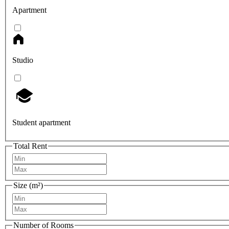
Apartment
Studio
Student apartment
Total Rent
Size (m²)
Number of Rooms