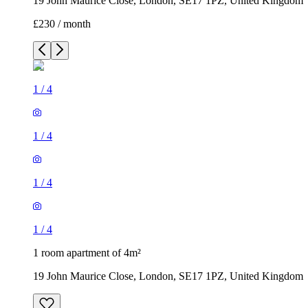
19 John Maurice Close, London, SE17 1PZ, United Kingdom
£230 / month
1
/
4
1
/
4
1
/
4
1
/
4
1 room apartment of 4m²
19 John Maurice Close, London, SE17 1PZ, United Kingdom