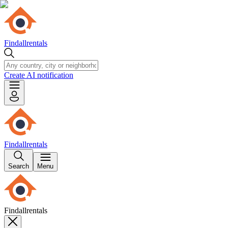
Findallrentals
Create AI notification
Findallrentals
Search
Menu
Findallrentals