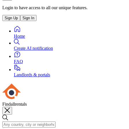
Login to have access to all our unique features.
Sign Up
Sign In
Home
Create AI notification
FAQ
Landlords & portals
Findallrentals