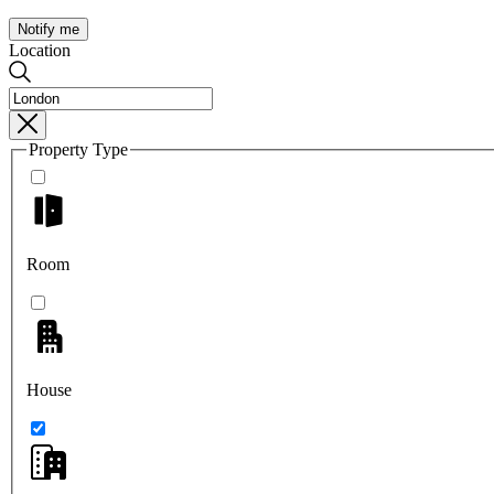
Notify me
Location
Property Type
Room
House