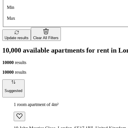
Min
Max
Update results
Clear All Filters
10,000 available apartments for rent in L
10000
results
10000
results
Suggested
1 room apartment of 4m²