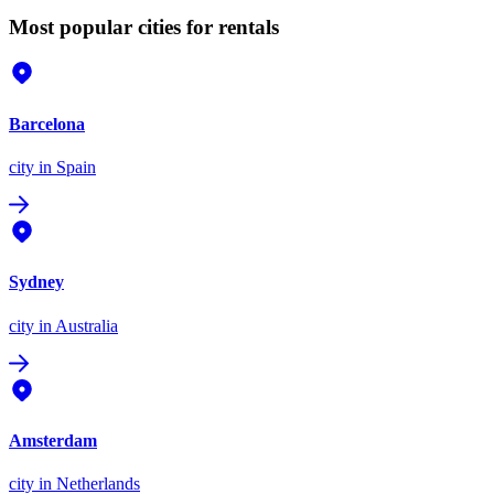
Most popular cities for rentals
Barcelona
city
in Spain
Sydney
city
in Australia
Amsterdam
city
in Netherlands