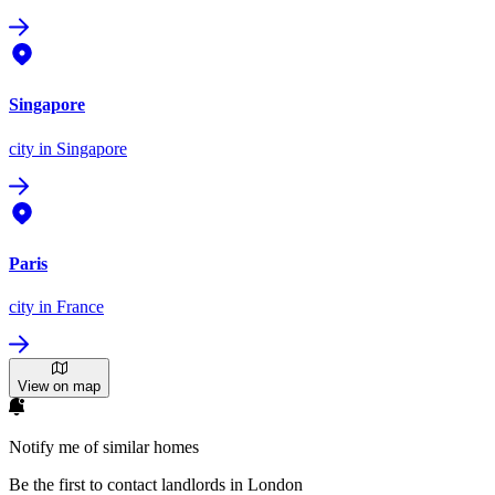
Singapore
city
in Singapore
Paris
city
in France
View on map
Notify me of similar homes
Be the first to contact landlords in London