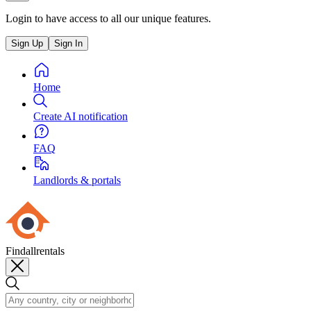
Login to have access to all our unique features.
Sign Up
Sign In
Home
Create AI notification
FAQ
Landlords & portals
Findallrentals