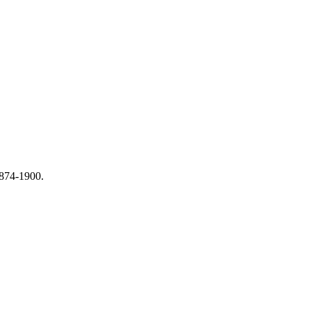
1874-1900.