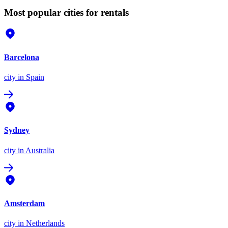
Most popular cities for rentals
Barcelona
city
in Spain
Sydney
city
in Australia
Amsterdam
city
in Netherlands