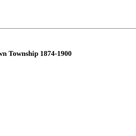
own Township 1874-1900