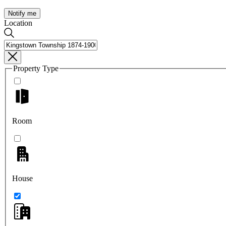
Notify me
Location
Property Type
Room
House