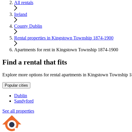
All rentals
Ireland
County Dublin
Rental properties in Kingstown Township 1874-1900
Apartments for rent in Kingstown Township 1874-1900
Find a rental that fits
Explore more options for rental apartments in Kingstown Township 
Popular cities
Dublin
Sandyford
See all properties