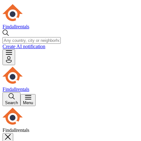
Findallrentals
Create AI notification
Findallrentals
Search
Menu
Findallrentals