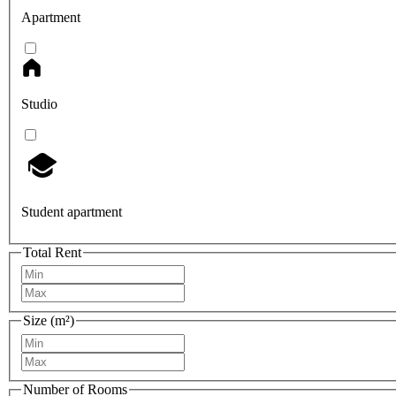
Apartment
Studio
Student apartment
Total Rent
Size (m²)
Number of Rooms