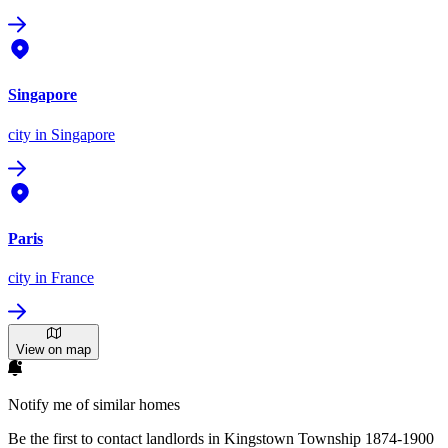
Singapore
city
in Singapore
Paris
city
in France
View on map
Notify me of similar homes
Be the first to contact landlords in Kingstown Township 1874-1900