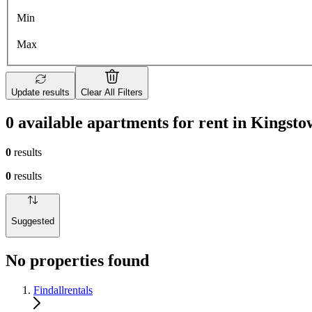
Min
Max
Update results
Clear All Filters
0 available apartments for rent in Kingst
0
results
0
results
Suggested
No properties found
Findallrentals