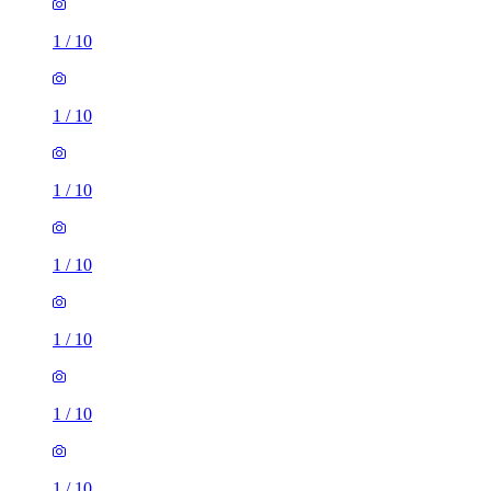
1
/
10
1
/
10
1
/
10
1
/
10
1
/
10
1
/
10
1
/
10