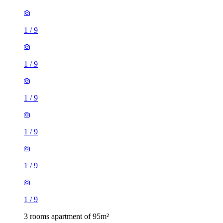
1
/
9
1
/
9
1
/
9
1
/
9
1
/
9
1
/
9
3 rooms apartment of 95m²