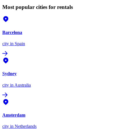
Most popular cities for rentals
Barcelona
city
in Spain
Sydney
city
in Australia
Amsterdam
city
in Netherlands