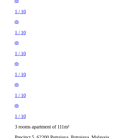
1
/
10
1
/
10
1
/
10
1
/
10
1
/
10
1
/
10
3 rooms apartment of 111m²
Precinct 5, 62200 Putrajaya, Putrajaya, Malaysia