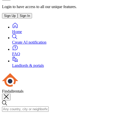
Login to have access to all our unique features.
Sign Up
Sign In
Home
Create AI notification
FAQ
Landlords & portals
Findallrentals