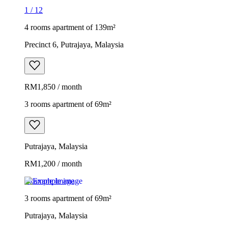
1
/
12
4 rooms apartment of 139m²
Precinct 6, Putrajaya, Malaysia
RM1,850 / month
3 rooms apartment of 69m²
Putrajaya, Malaysia
RM1,200 / month
Example image
3 rooms apartment of 69m²
Putrajaya, Malaysia