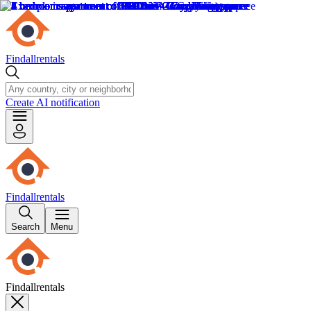
Findallrentals
Create AI notification
Findallrentals
Search
Menu
Findallrentals