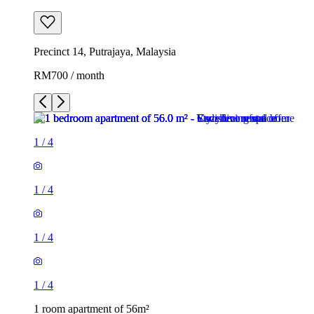
Precinct 14, Putrajaya, Malaysia
RM700 / month
1
/
4
1
/
4
1
/
4
1
/
4
1 room apartment of 56m²