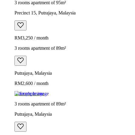
3 rooms apartment of 95m²
Precinct 15, Putrajaya, Malaysia
RM3,250 / month
3 rooms apartment of 89m²
Putrajaya, Malaysia
RM2,600 / month
Example image
3 rooms apartment of 89m²
Putrajaya, Malaysia