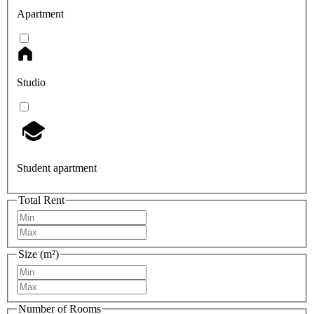
Apartment
Studio
Student apartment
Total Rent
Size (m²)
Number of Rooms