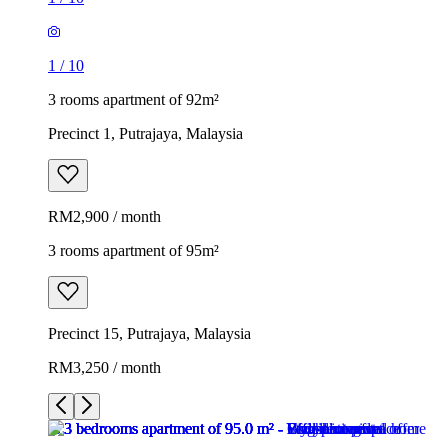
1
/
10
3 rooms apartment of 92m²
Precinct 1, Putrajaya, Malaysia
RM2,900 / month
3 rooms apartment of 95m²
Precinct 15, Putrajaya, Malaysia
RM3,250 / month