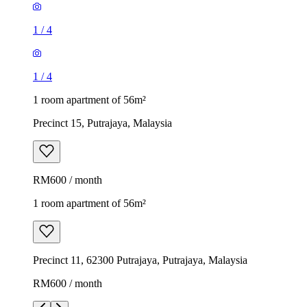
1
/
4
1
/
4
1 room apartment of 56m²
Precinct 15, Putrajaya, Malaysia
RM600 / month
1 room apartment of 56m²
Precinct 11, 62300 Putrajaya, Putrajaya, Malaysia
RM600 / month