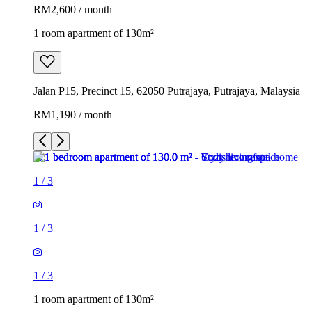
RM2,600 / month
1 room apartment of 130m²
Jalan P15, Precinct 15, 62050 Putrajaya, Putrajaya, Malaysia
RM1,190 / month
1
/
3
1
/
3
1
/
3
1 room apartment of 130m²