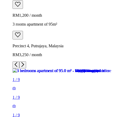
RM1,200 / month
3 rooms apartment of 95m²
Precinct 4, Putrajaya, Malaysia
RM3,250 / month
1
/
9
1
/
9
1
/
9