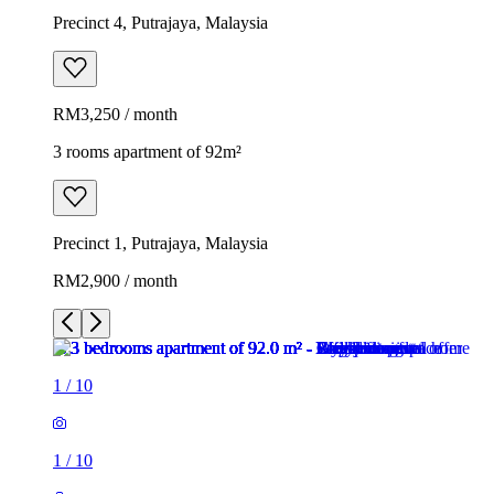
Precinct 4, Putrajaya, Malaysia
RM3,250 / month
3 rooms apartment of 92m²
Precinct 1, Putrajaya, Malaysia
RM2,900 / month
1
/
10
1
/
10