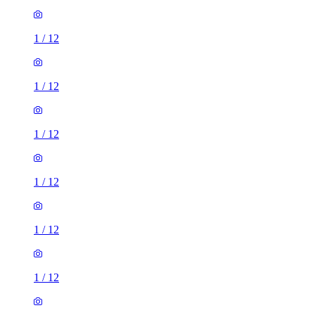
1
/
12
1
/
12
1
/
12
1
/
12
1
/
12
1
/
12