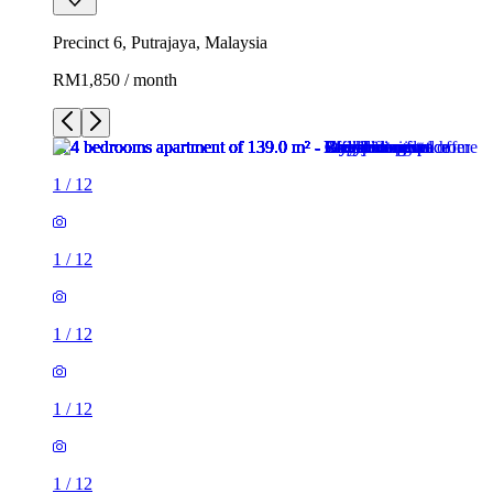
Precinct 6, Putrajaya, Malaysia
RM1,850 / month
1
/
12
1
/
12
1
/
12
1
/
12
1
/
12