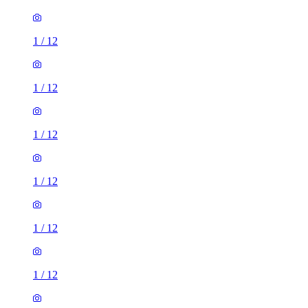
1
/
12
1
/
12
1
/
12
1
/
12
1
/
12
1
/
12