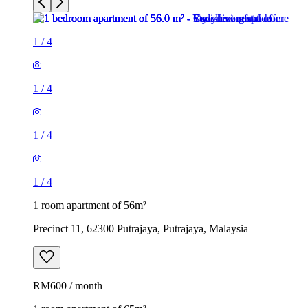
1
/
4
1
/
4
1
/
4
1
/
4
1 room apartment of 56m²
Precinct 11, 62300 Putrajaya, Putrajaya, Malaysia
RM600 / month