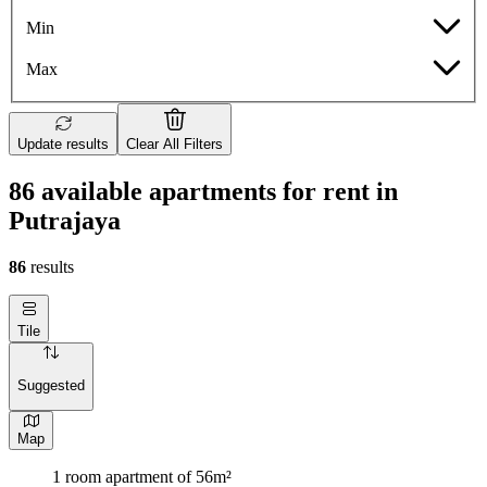
Min
Max
Update results
Clear All Filters
86 available apartments for rent in
Putrajaya
86
results
Tile
Suggested
Map
1 room apartment of 56m²