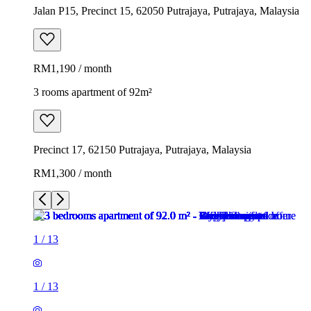
Jalan P15, Precinct 15, 62050 Putrajaya, Putrajaya, Malaysia
RM1,190 / month
3 rooms apartment of 92m²
Precinct 17, 62150 Putrajaya, Putrajaya, Malaysia
RM1,300 / month
1
/
13
1
/
13