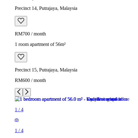
Precinct 14, Putrajaya, Malaysia
RM700 / month
1 room apartment of 56m²
Precinct 15, Putrajaya, Malaysia
RM600 / month
1
/
4
1
/
4