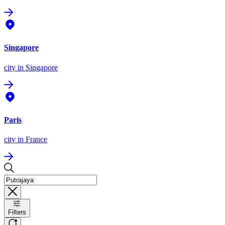
Singapore
city
in Singapore
Paris
city
in France
Filters