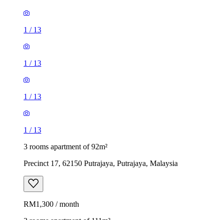
1
/
13
1
/
13
1
/
13
1
/
13
3 rooms apartment of 92m²
Precinct 17, 62150 Putrajaya, Putrajaya, Malaysia
RM1,300 / month