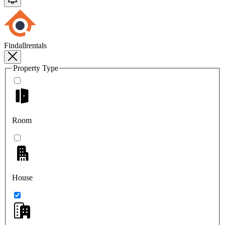
Findallrentals
Property Type
Room
House