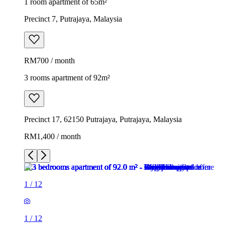
1 room apartment of 65m²
Precinct 7, Putrajaya, Malaysia
RM700 / month
3 rooms apartment of 92m²
Precinct 17, 62150 Putrajaya, Putrajaya, Malaysia
RM1,400 / month
1
/
12
1
/
12