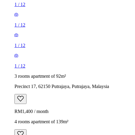
1
/
12
1
/
12
1
/
12
1
/
12
3 rooms apartment of 92m²
Precinct 17, 62150 Putrajaya, Putrajaya, Malaysia
RM1,400 / month
4 rooms apartment of 139m²