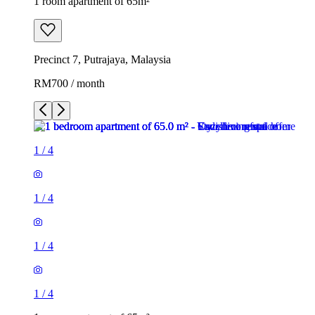
1 room apartment of 65m²
Precinct 7, Putrajaya, Malaysia
RM700 / month
1
/
4
1
/
4
1
/
4
1
/
4