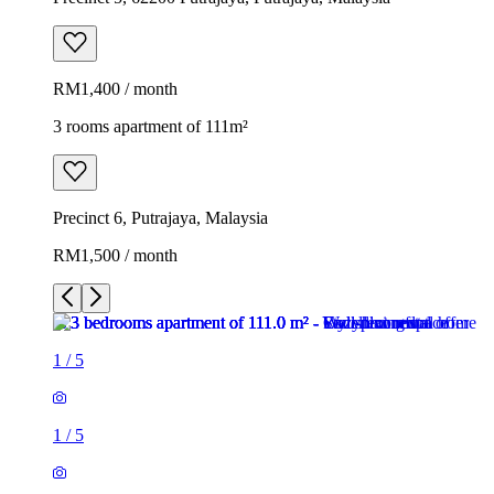
RM1,400 / month
3 rooms apartment of 111m²
Precinct 6, Putrajaya, Malaysia
RM1,500 / month
1
/
5
1
/
5