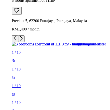
3 rooms apartment of 111m²
Precinct 5, 62200 Putrajaya, Putrajaya, Malaysia
RM1,400 / month
1
/
10
1
/
10
1
/
10
1
/
10