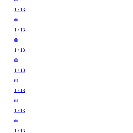
1
/
13
1
/
13
1
/
13
1
/
13
1
/
13
1
/
13
1
/
13