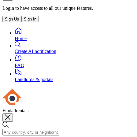
Login to have access to all our unique features.
Sign Up
Sign In
Home
Create AI notification
FAQ
Landlords & portals
Findallrentals