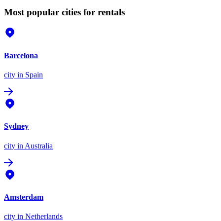
Most popular cities for rentals
Barcelona
city
in Spain
Sydney
city
in Australia
Amsterdam
city
in Netherlands