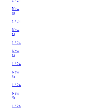
1
/
24
New
1
/
24
New
1
/
24
New
1
/
24
New
1
/
24
New
1
/
24