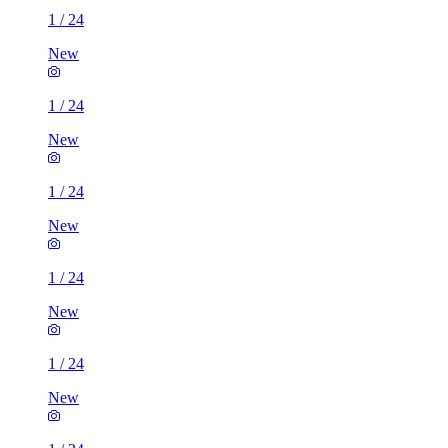
1
/
24
New
1
/
24
New
1
/
24
New
1
/
24
New
1
/
24
New