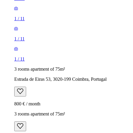
1
/
11
1
/
11
1
/
11
3 rooms apartment of 75m²
Estrada de Eiras 53, 3020-199 Coimbra, Portugal
800 € / month
3 rooms apartment of 75m²