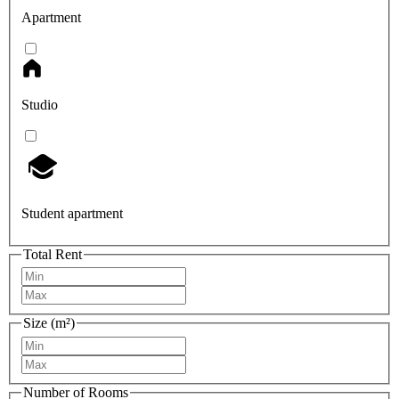
Apartment
Studio
Student apartment
Total Rent
Size (m²)
Number of Rooms