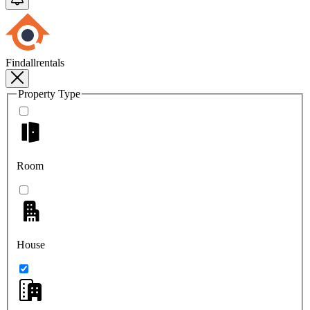
Findallrentals
Property Type
Room
House