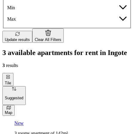
Min
Max
Update results
Clear All Filters
3 available apartments for rent in Ingote
3
results
Tile
Suggested
Map
New
3 rooms apartment of 142m²