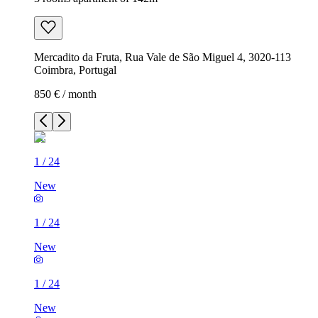
Mercadito da Fruta, Rua Vale de São Miguel 4, 3020-113
Coimbra, Portugal
850 € / month
1
/
24
New
1
/
24
New
1
/
24
New