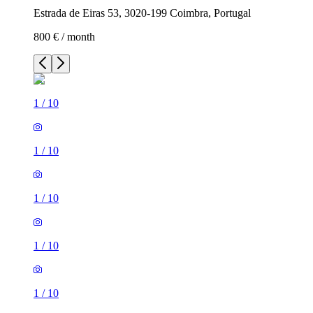
Estrada de Eiras 53, 3020-199 Coimbra, Portugal
800 € / month
1
/
10
1
/
10
1
/
10
1
/
10
1
/
10