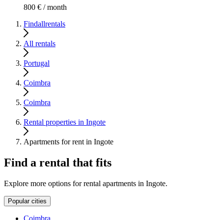
800 € / month
Findallrentals
All rentals
Portugal
Coimbra
Coimbra
Rental properties in Ingote
Apartments for rent in Ingote
Find a rental that fits
Explore more options for rental apartments in Ingote.
Popular cities
Coimbra