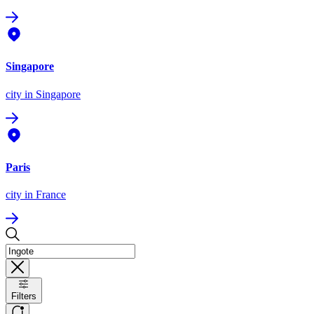
Singapore
city
in Singapore
Paris
city
in France
Filters