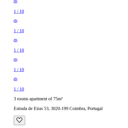
1
/
10
1
/
10
1
/
10
1
/
10
1
/
10
3 rooms apartment of 75m²
Estrada de Eiras 53, 3020-199 Coimbra, Portugal