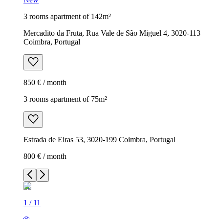
3 rooms apartment of 142m²
Mercadito da Fruta, Rua Vale de São Miguel 4, 3020-113
Coimbra, Portugal
850 € / month
3 rooms apartment of 75m²
Estrada de Eiras 53, 3020-199 Coimbra, Portugal
800 € / month
1
/
11