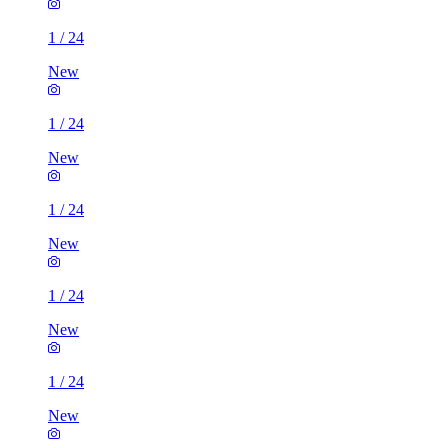
1
/
24
New
1
/
24
New
1
/
24
New
1
/
24
New
1
/
24
New