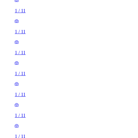
1
/
11
1
/
11
1
/
11
1
/
11
1
/
11
1
/
11
1
/
11