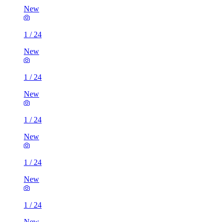
New
1
/
24
New
1
/
24
New
1
/
24
New
1
/
24
New
1
/
24
New