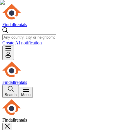
Findallrentals
Create AI notification
Findallrentals
Search
Menu
Findallrentals