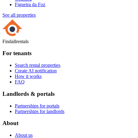
Figueira da Foz
See all properties
Findallrentals
For tenants
Search rental properties
Create AI notification
How it works
FAQ
Landlords & portals
Partnerships for portals
Partnerships for landlords
About
About us