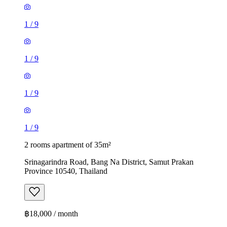
1
/
9
1
/
9
1
/
9
1
/
9
2 rooms apartment of 35m²
Srinagarindra Road, Bang Na District, Samut Prakan
Province 10540, Thailand
฿18,000 / month