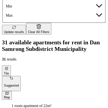
Min
Max
Update results
Clear All Filters
31 available apartments for rent in Dan
Samrong Subdistrict Municipality
31
results
Tile
Suggested
Map
1 room apartment of 22m²