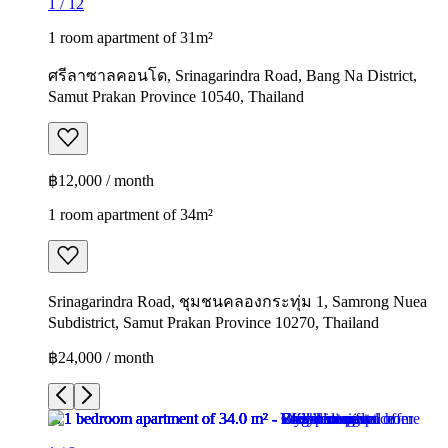
1
/
12
1 room apartment of 31m²
ศรีลาซาลคอนโด, Srinagarindra Road, Bang Na District,
Samut Prakan Province 10540, Thailand
฿12,000 / month
1 room apartment of 34m²
Srinagarindra Road, ชุมชนคลองกระทุ่ม 1, Samrong Nuea
Subdistrict, Samut Prakan Province 10270, Thailand
฿24,000 / month