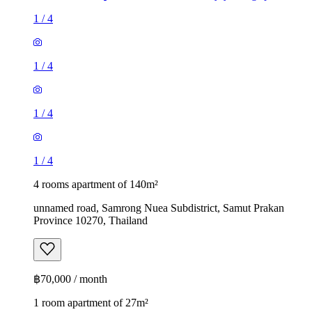
1
/
4
1
/
4
1
/
4
1
/
4
4 rooms apartment of 140m²
unnamed road, Samrong Nuea Subdistrict, Samut Prakan
Province 10270, Thailand
฿70,000 / month
1 room apartment of 27m²