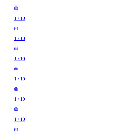
1
/
10
1
/
10
1
/
10
1
/
10
1
/
10
1
/
10