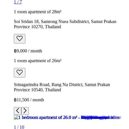
1
/
7
1 room apartment of 28m²
Soi Sridan 18, Samrong Nuea Subdistrict, Samut Prakan
Province 10270, Thailand
฿9,000 / month
1 room apartment of 26m²
Srinagarindra Road, Bang Na District, Samut Prakan
Province 10540, Thailand
฿11,500 / month
1
/
10