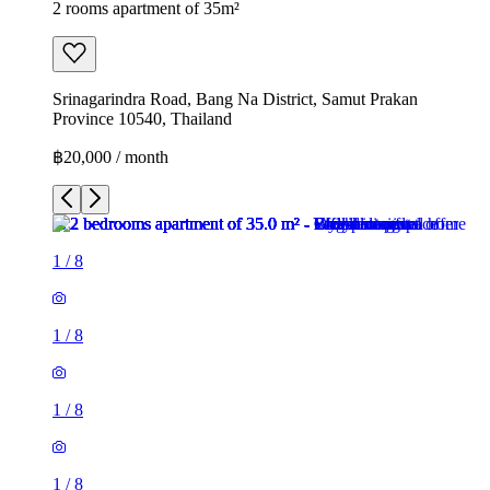
2 rooms apartment of 35m²
Srinagarindra Road, Bang Na District, Samut Prakan
Province 10540, Thailand
฿20,000 / month
1
/
8
1
/
8
1
/
8
1
/
8