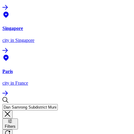
Singapore
city
in Singapore
Paris
city
in France
Filters