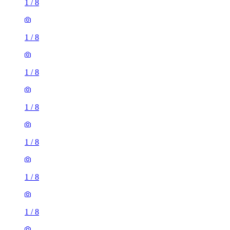
1
/
8
1
/
8
1
/
8
1
/
8
1
/
8
1
/
8
1
/
8