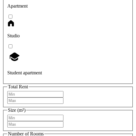
Apartment
Studio
Student apartment
Total Rent
Size (m²)
Number of Rooms