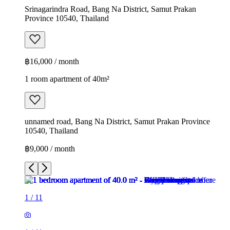
Srinagarindra Road, Bang Na District, Samut Prakan
Province 10540, Thailand
฿16,000 / month
1 room apartment of 40m²
unnamed road, Bang Na District, Samut Prakan Province
10540, Thailand
฿9,000 / month
1
/
11