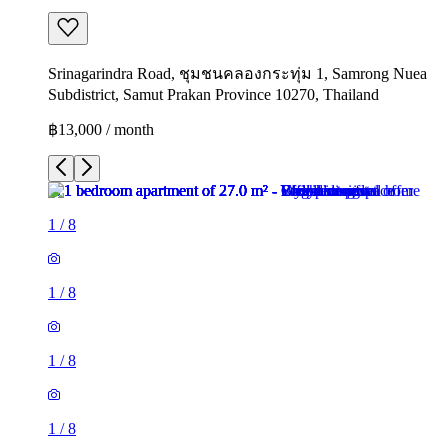
Srinagarindra Road, ชุมชนคลองกระทุ่ม 1, Samrong Nuea
Subdistrict, Samut Prakan Province 10270, Thailand
฿13,000 / month
1
/
8
1
/
8
1
/
8
1
/
8