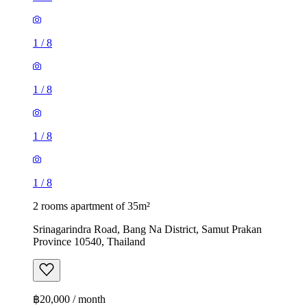
1
/
8
1
/
8
1
/
8
1
/
8
2 rooms apartment of 35m²
Srinagarindra Road, Bang Na District, Samut Prakan
Province 10540, Thailand
฿20,000 / month