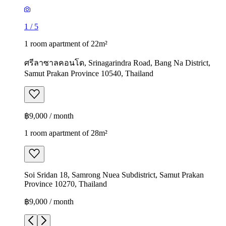
1
/
5
1 room apartment of 22m²
ศรีลาซาลคอนโด, Srinagarindra Road, Bang Na District,
Samut Prakan Province 10540, Thailand
฿9,000 / month
1 room apartment of 28m²
Soi Sridan 18, Samrong Nuea Subdistrict, Samut Prakan
Province 10270, Thailand
฿9,000 / month