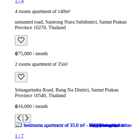
1
/
4
4 rooms apartment of 140m²
unnamed road, Samrong Nuea Subdistrict, Samut Prakan
Province 10270, Thailand
฿75,000 / month
2 rooms apartment of 35m²
Srinagarindra Road, Bang Na District, Samut Prakan
Province 10540, Thailand
฿16,000 / month
1
/
7