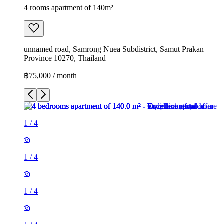
4 rooms apartment of 140m²
unnamed road, Samrong Nuea Subdistrict, Samut Prakan
Province 10270, Thailand
฿75,000 / month
1
/
4
1
/
4
1
/
4