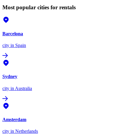
Most popular cities for rentals
Barcelona
city
in Spain
Sydney
city
in Australia
Amsterdam
city
in Netherlands