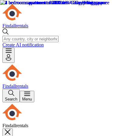
Findallrentals
Create AI notification
Findallrentals
Search
Menu
Findallrentals