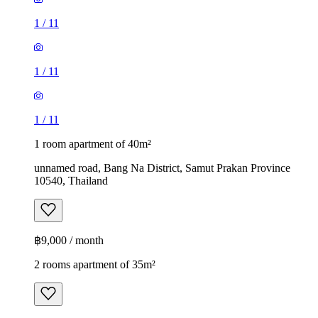
1
/
11
1
/
11
1
/
11
1 room apartment of 40m²
unnamed road, Bang Na District, Samut Prakan Province
10540, Thailand
฿9,000 / month
2 rooms apartment of 35m²