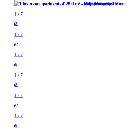
1
/
7
1
/
7
1
/
7
1
/
7
1
/
7
1
/
7