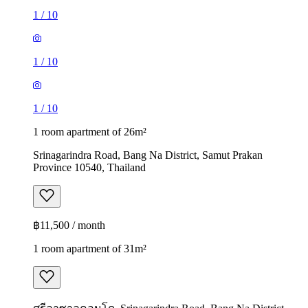
1
/
10
1
/
10
1
/
10
1 room apartment of 26m²
Srinagarindra Road, Bang Na District, Samut Prakan
Province 10540, Thailand
฿11,500 / month
1 room apartment of 31m²