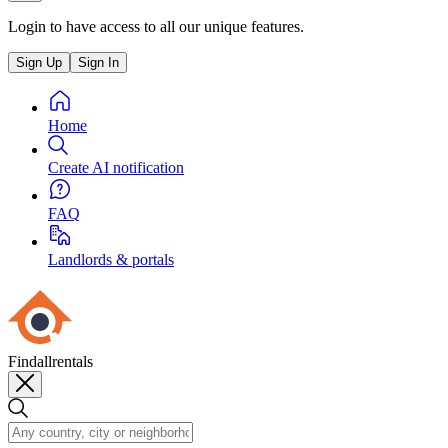
Login to have access to all our unique features.
Sign Up
Sign In
Home
Create AI notification
FAQ
Landlords & portals
Findallrentals