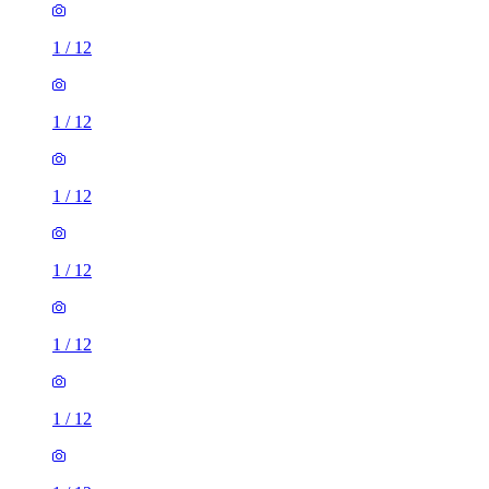
1
/
12
1
/
12
1
/
12
1
/
12
1
/
12
1
/
12