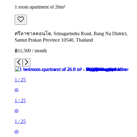
1 room apartment of 26m²
ศรีลาซาลคอนโด, Srinagarindra Road, Bang Na District,
Samut Prakan Province 10540, Thailand
฿11,500 / month
1
/
25
1
/
25
1
/
25