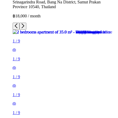
Srinagarindra Road, Bang Na District, Samut Prakan
Province 10540, Thailand
฿18,000 / month
1
/
9
1
/
9
1
/
9
1
/
9
1
/
9