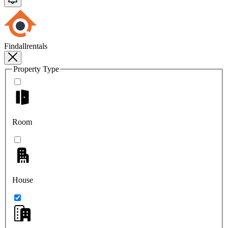
Findallrentals
Property Type
Room
House