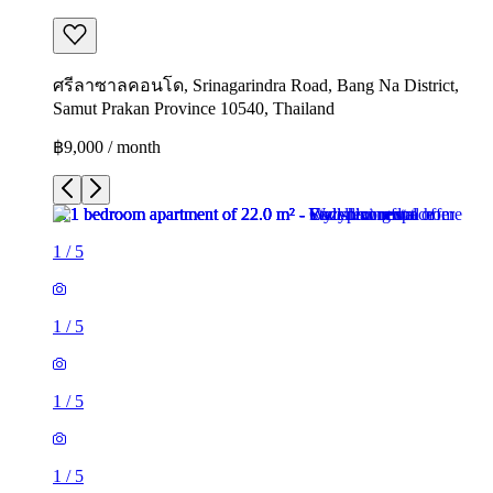
ศรีลาซาลคอนโด, Srinagarindra Road, Bang Na District,
Samut Prakan Province 10540, Thailand
฿9,000 / month
1
/
5
1
/
5
1
/
5
1
/
5