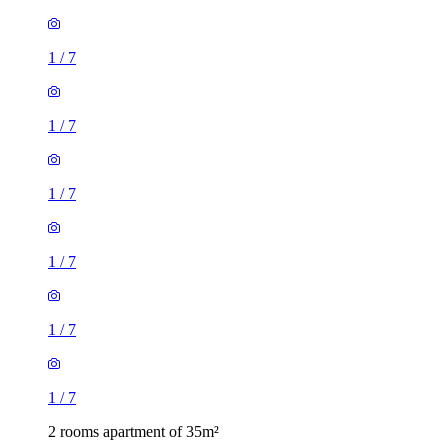
1
/
7
1
/
7
1
/
7
1
/
7
1
/
7
1
/
7
2 rooms apartment of 35m²