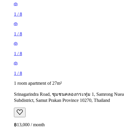
1
/
8
1
/
8
1
/
8
1
/
8
1 room apartment of 27m²
Srinagarindra Road, ชุมชนคลองกระทุ่ม 1, Samrong Nuea
Subdistrict, Samut Prakan Province 10270, Thailand
฿13,000 / month