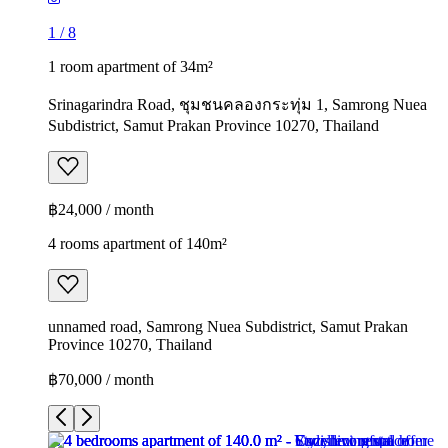
1
/
8
1 room apartment of 34m²
Srinagarindra Road, ชุมชนคลองกระทุ่ม 1, Samrong Nuea
Subdistrict, Samut Prakan Province 10270, Thailand
฿24,000 / month
4 rooms apartment of 140m²
unnamed road, Samrong Nuea Subdistrict, Samut Prakan
Province 10270, Thailand
฿70,000 / month