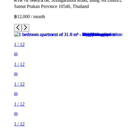
ศรีลาซาลคอนโด, Srinagarindra Road, Bang Na District,
Samut Prakan Province 10540, Thailand
฿12,000 / month
1
/
12
1
/
12
1
/
12
1
/
12
1
/
12