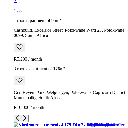
1
/
8
1 room apartment of 95m²
Cashbuild, Excelsior Street, Polokwane Ward 23, Polokwane,
0699, South Africa
R5,200 / month
3 rooms apartment of 176m²
Gen Beyers Park, Welgelegen, Polokwane, Capricorn District
Municipality, South Africa
R10,000 / month