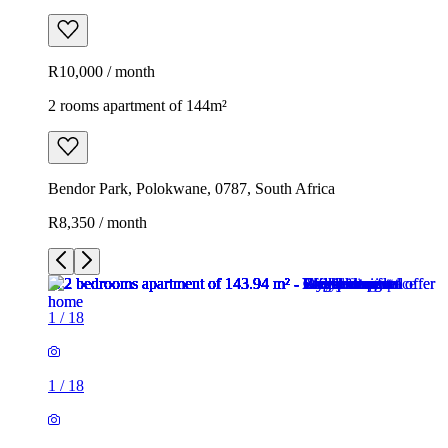
R10,000 / month
2 rooms apartment of 144m²
Bendor Park, Polokwane, 0787, South Africa
R8,350 / month
1
/
18
1
/
18