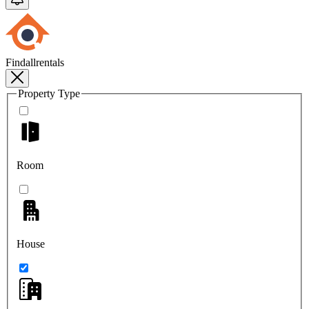
Findallrentals
Property Type
Room
House