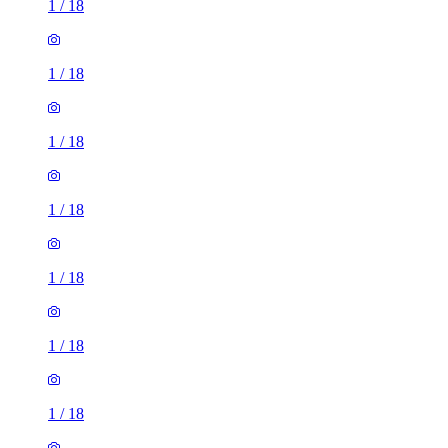
1
/
18
1
/
18
1
/
18
1
/
18
1
/
18
1
/
18
1
/
18