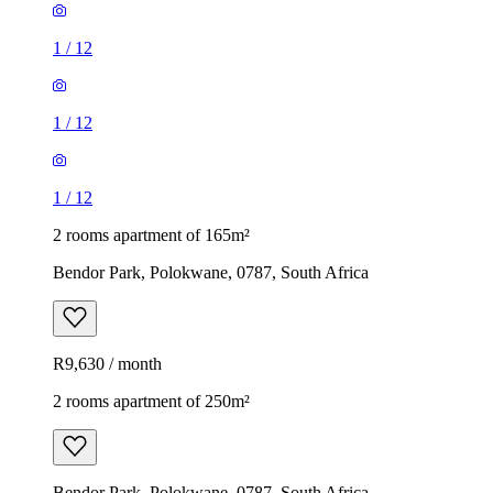
1
/
12
1
/
12
1
/
12
2 rooms apartment of 165m²
Bendor Park, Polokwane, 0787, South Africa
R9,630 / month
2 rooms apartment of 250m²
Bendor Park, Polokwane, 0787, South Africa