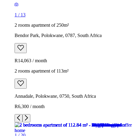
1
/
13
2 rooms apartment of 250m²
Bendor Park, Polokwane, 0787, South Africa
R14,063 / month
2 rooms apartment of 113m²
Annadale, Polokwane, 0750, South Africa
R6,300 / month
1
/
20