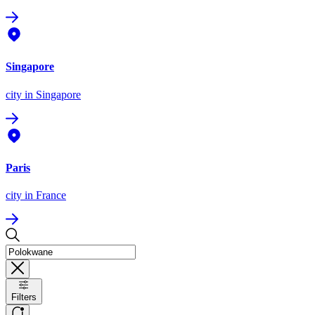
Singapore
city
in Singapore
Paris
city
in France
Filters