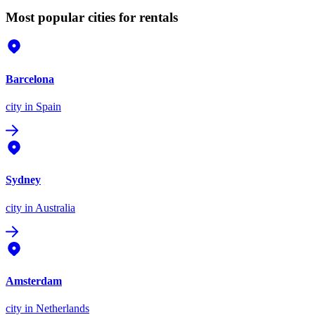
Most popular cities for rentals
Barcelona
city
in Spain
Sydney
city
in Australia
Amsterdam
city
in Netherlands