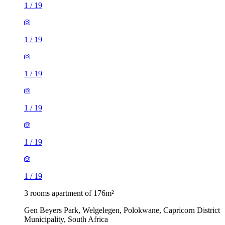
1
/
19
1
/
19
1
/
19
1
/
19
1
/
19
1
/
19
3 rooms apartment of 176m²
Gen Beyers Park, Welgelegen, Polokwane, Capricorn District
Municipality, South Africa