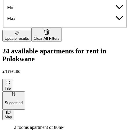
Min
Max
Update results
Clear All Filters
24 available apartments for rent in
Polokwane
24
results
Tile
Suggested
Map
2 rooms apartment of 80m²