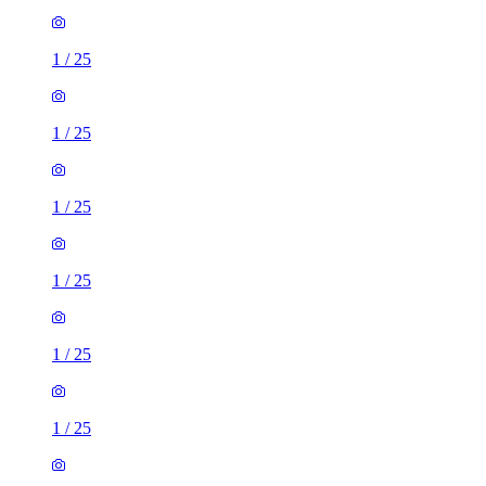
1
/
25
1
/
25
1
/
25
1
/
25
1
/
25
1
/
25