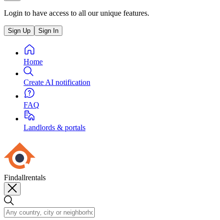
Login to have access to all our unique features.
Sign Up
Sign In
Home
Create AI notification
FAQ
Landlords & portals
Findallrentals