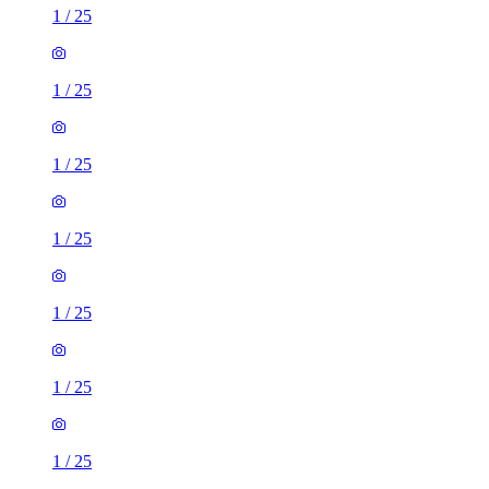
1
/
25
1
/
25
1
/
25
1
/
25
1
/
25
1
/
25
1
/
25