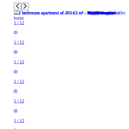
1
/
12
1
/
12
1
/
12
1
/
12
1
/
12
1
/
12