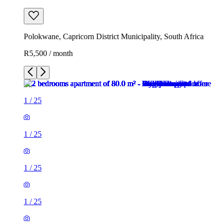
Polokwane, Capricorn District Municipality, South Africa
R5,500 / month
1
/
25
1
/
25
1
/
25
1
/
25