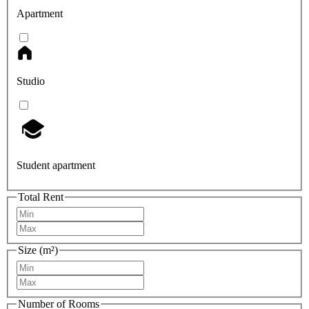
Apartment
Studio
Student apartment
Total Rent
Size (m²)
Number of Rooms