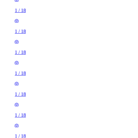
1
/
18
1
/
18
1
/
18
1
/
18
1
/
18
1
/
18
1
/
18