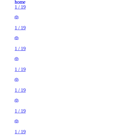
1
/
19
1
/
19
1
/
19
1
/
19
1
/
19
1
/
19
1
/
19