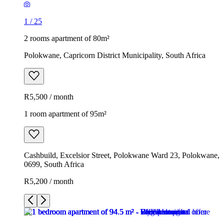
1
/
25
2 rooms apartment of 80m²
Polokwane, Capricorn District Municipality, South Africa
R5,500 / month
1 room apartment of 95m²
Cashbuild, Excelsior Street, Polokwane Ward 23, Polokwane,
0699, South Africa
R5,200 / month