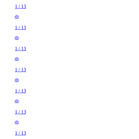
1
/
13
1
/
13
1
/
13
1
/
13
1
/
13
1
/
13
1
/
13