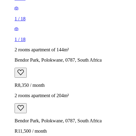
1
/
18
1
/
18
2 rooms apartment of 144m²
Bendor Park, Polokwane, 0787, South Africa
R8,350 / month
2 rooms apartment of 204m²
Bendor Park, Polokwane, 0787, South Africa
R11,500 / month