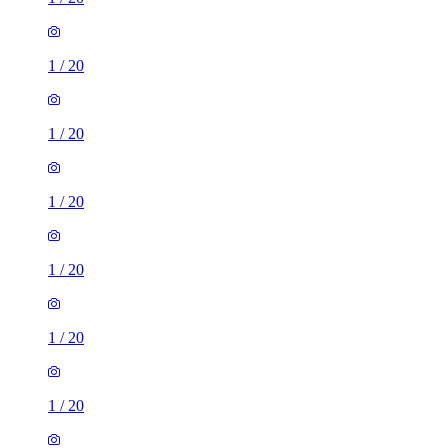
1
/
20
1
/
20
1
/
20
1
/
20
1
/
20
1
/
20