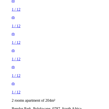
1
/
12
1
/
12
1
/
12
1
/
12
1
/
12
1
/
12
2 rooms apartment of 204m²
Bendor Park, Polokwane, 0787, South Africa