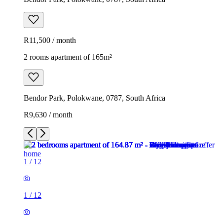
R11,500 / month
2 rooms apartment of 165m²
Bendor Park, Polokwane, 0787, South Africa
R9,630 / month
1
/
12
1
/
12