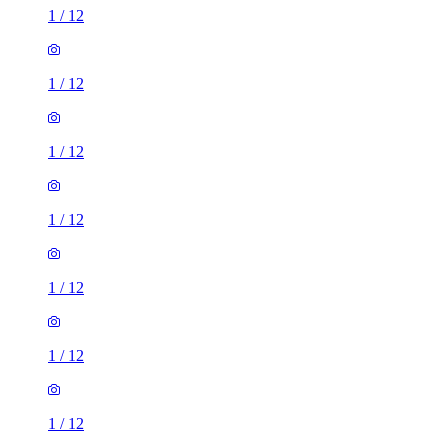
1
/
12
1
/
12
1
/
12
1
/
12
1
/
12
1
/
12
1
/
12