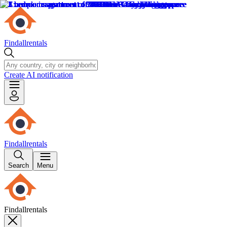
Findallrentals
Create AI notification
Findallrentals
Search
Menu
Findallrentals