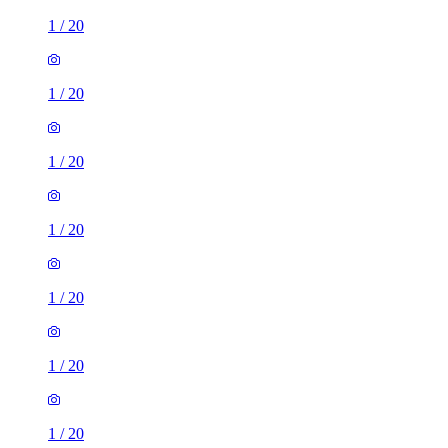
1
/
20
1
/
20
1
/
20
1
/
20
1
/
20
1
/
20
1
/
20