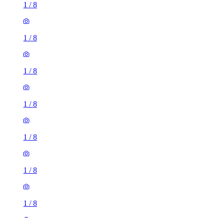
1
/
8
1
/
8
1
/
8
1
/
8
1
/
8
1
/
8
1
/
8