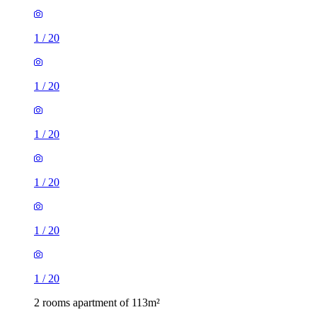
1
/
20
1
/
20
1
/
20
1
/
20
1
/
20
1
/
20
2 rooms apartment of 113m²