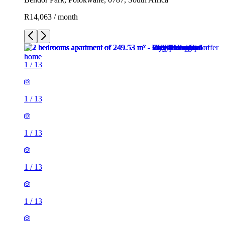
R14,063 / month
1
/
13
1
/
13
1
/
13
1
/
13
1
/
13