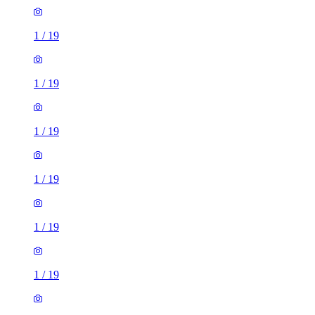
1
/
19
1
/
19
1
/
19
1
/
19
1
/
19
1
/
19