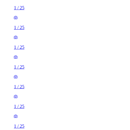
1
/
25
1
/
25
1
/
25
1
/
25
1
/
25
1
/
25
1
/
25