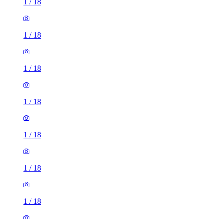
1
/
18
1
/
18
1
/
18
1
/
18
1
/
18
1
/
18
1
/
18