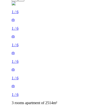
1
/
6
1
/
6
1
/
6
1
/
6
1
/
6
1
/
6
3 rooms apartment of 2514m²