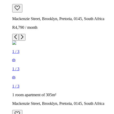
Mackenzie Street, Brooklyn, Pretoria, 0145, South Africa
R4,790 / month
1
/
3
1
/
3
1
/
3
1 room apartment of 305m²
Mackenzie Street, Brooklyn, Pretoria, 0145, South Africa