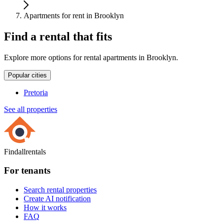
Apartments for rent in Brooklyn
Find a rental that fits
Explore more options for rental apartments in Brooklyn.
Popular cities
Pretoria
See all properties
Findallrentals
For tenants
Search rental properties
Create AI notification
How it works
FAQ