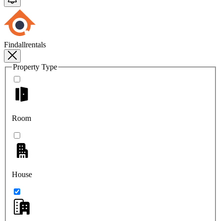
Findallrentals
Property Type
Room
House