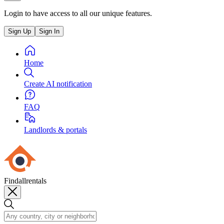
Login to have access to all our unique features.
Sign Up
Sign In
Home
Create AI notification
FAQ
Landlords & portals
Findallrentals