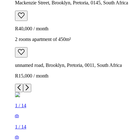
Mackenzie Street, Brooklyn, Pretoria, 0145, South Africa
R40,000 / month
2 rooms apartment of 450m²
unnamed road, Brooklyn, Pretoria, 0011, South Africa
R15,000 / month
1
/
14
1
/
14