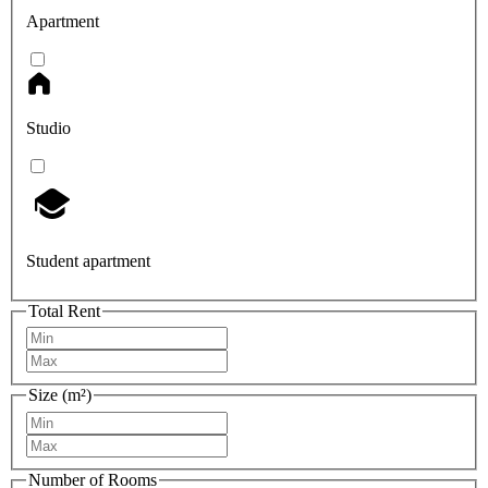
Apartment
Studio
Student apartment
Total Rent
Size (m²)
Number of Rooms