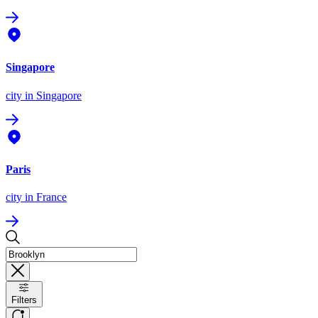
Singapore
city
in Singapore
Paris
city
in France
Filters