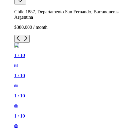
Chile 1887, Departamento San Fernando, Barranqueras,
Argentina
$380,000 / month
1
/
10
1
/
10
1
/
10
1
/
10