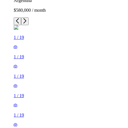
Argentina
$580,000 / month
1
/
19
1
/
19
1
/
19
1
/
19
1
/
19