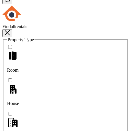
Findallrentals
Property Type
Room
House