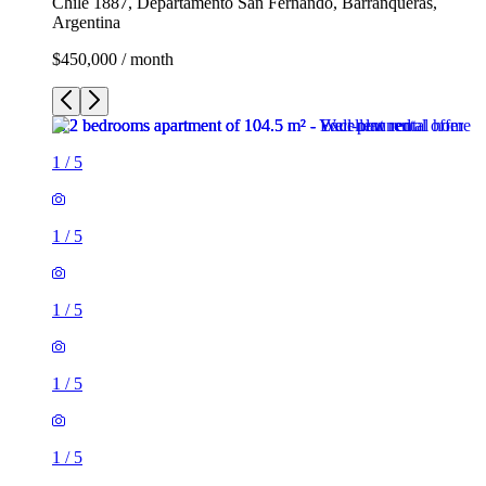
Chile 1887, Departamento San Fernando, Barranqueras,
Argentina
$450,000 / month
1
/
5
1
/
5
1
/
5
1
/
5
1
/
5