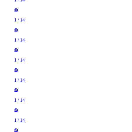
1
/
14
1
/
14
1
/
14
1
/
14
1
/
14
1
/
14