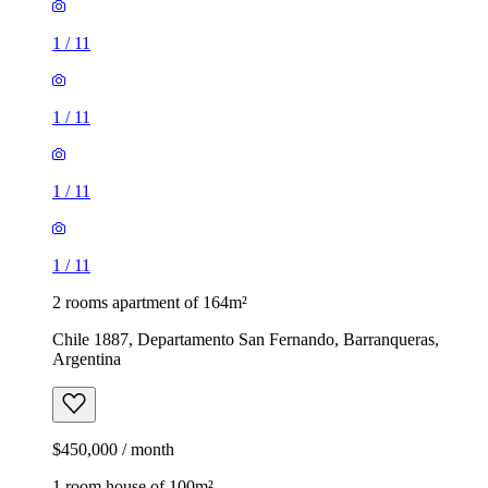
1
/
11
1
/
11
1
/
11
1
/
11
2 rooms apartment of 164m²
Chile 1887, Departamento San Fernando, Barranqueras,
Argentina
$450,000 / month
1 room house of 100m²