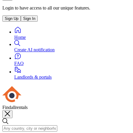
Login to have access to all our unique features.
Sign Up
Sign In
Home
Create AI notification
FAQ
Landlords & portals
Findallrentals