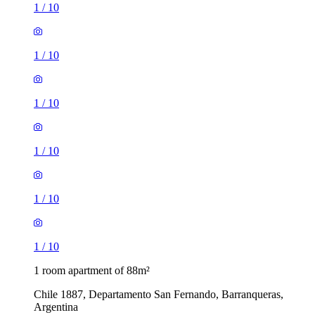
1
/
10
1
/
10
1
/
10
1
/
10
1
/
10
1
/
10
1 room apartment of 88m²
Chile 1887, Departamento San Fernando, Barranqueras,
Argentina