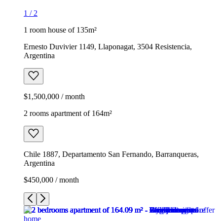
1
/
2
1 room house of 135m²
Ernesto Duvivier 1149, Llaponagat, 3504 Resistencia,
Argentina
$1,500,000 / month
2 rooms apartment of 164m²
Chile 1887, Departamento San Fernando, Barranqueras,
Argentina
$450,000 / month