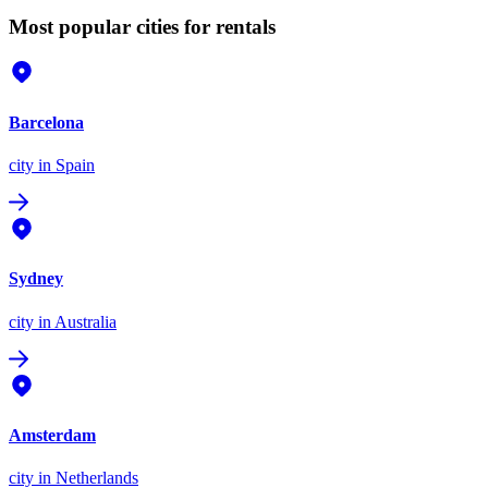
Most popular cities for rentals
Barcelona
city
in Spain
Sydney
city
in Australia
Amsterdam
city
in Netherlands