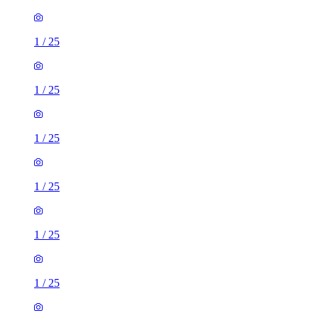
1
/
25
1
/
25
1
/
25
1
/
25
1
/
25
1
/
25