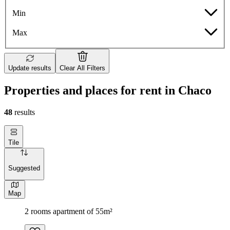
Min
Max
Update results
Clear All Filters
Properties and places for rent in Chaco
48
results
Tile
Suggested
Map
2 rooms apartment of 55m²