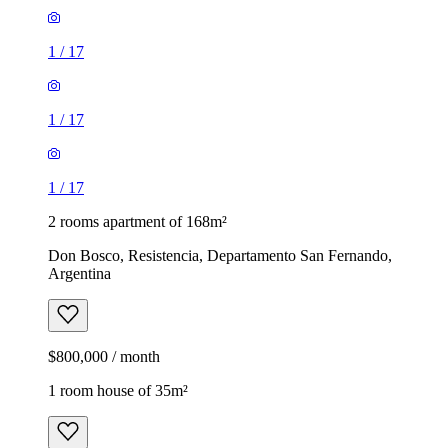
1
/
17
1
/
17
1
/
17
2 rooms apartment of 168m²
Don Bosco, Resistencia, Departamento San Fernando,
Argentina
$800,000 / month
1 room house of 35m²