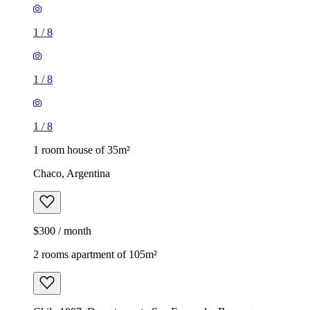
1
/
8
1
/
8
1
/
8
1 room house of 35m²
Chaco, Argentina
$300 / month
2 rooms apartment of 105m²