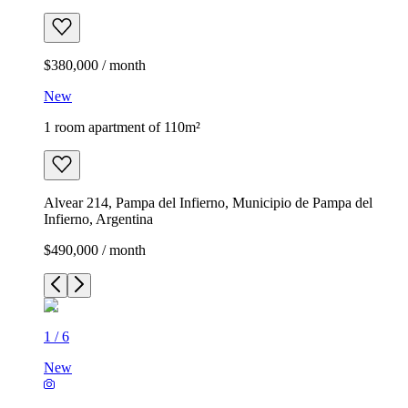
$380,000 / month
New
1 room apartment of 110m²
Alvear 214, Pampa del Infierno, Municipio de Pampa del
Infierno, Argentina
$490,000 / month
1
/
6
New