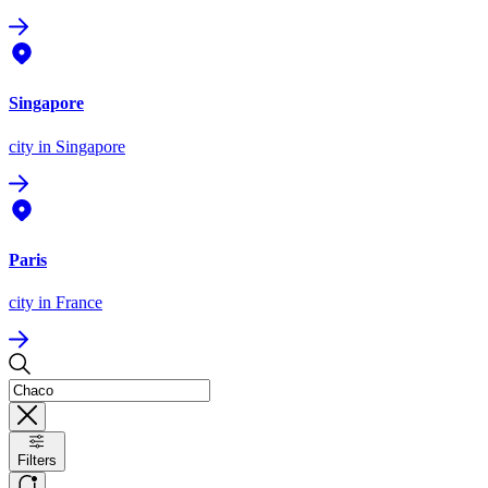
Singapore
city
in Singapore
Paris
city
in France
Filters