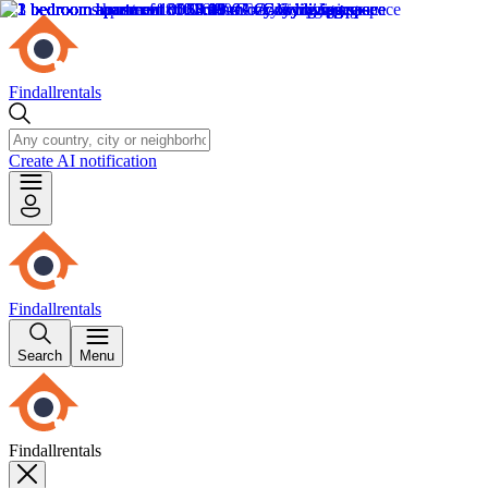
Findallrentals
Create AI notification
Findallrentals
Search
Menu
Findallrentals