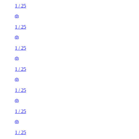
1
/
25
1
/
25
1
/
25
1
/
25
1
/
25
1
/
25
1
/
25