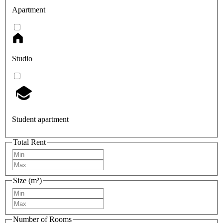
Apartment
Studio
Student apartment
Total Rent
Size (m²)
Number of Rooms