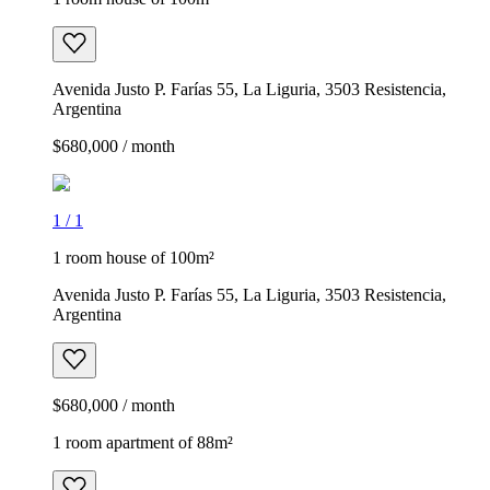
Avenida Justo P. Farías 55, La Liguria, 3503 Resistencia,
Argentina
$680,000 / month
1
/
1
1 room house of 100m²
Avenida Justo P. Farías 55, La Liguria, 3503 Resistencia,
Argentina
$680,000 / month
1 room apartment of 88m²