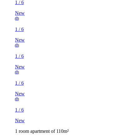
1
/
6
New
1
/
6
New
1
/
6
New
1
/
6
New
1
/
6
New
1 room apartment of 110m²