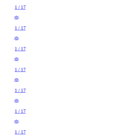
1
/
17
1
/
17
1
/
17
1
/
17
1
/
17
1
/
17
1
/
17