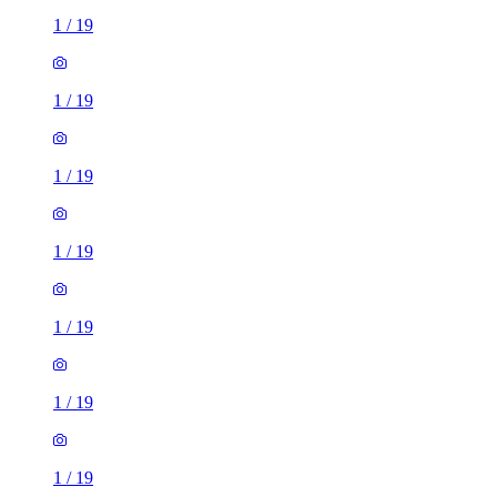
1
/
19
1
/
19
1
/
19
1
/
19
1
/
19
1
/
19
1
/
19