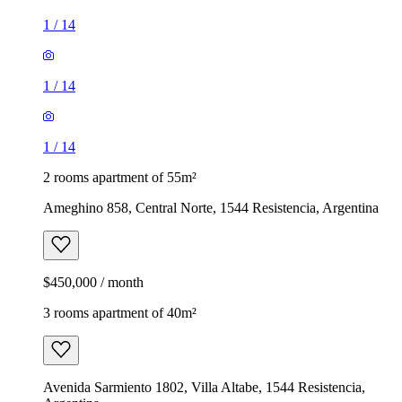
1
/
14
1
/
14
1
/
14
2 rooms apartment of 55m²
Ameghino 858, Central Norte, 1544 Resistencia, Argentina
$450,000 / month
3 rooms apartment of 40m²
Avenida Sarmiento 1802, Villa Altabe, 1544 Resistencia,