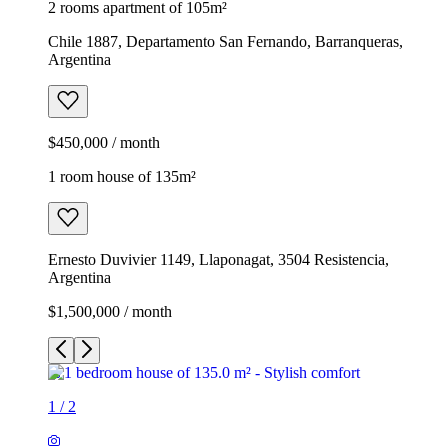
2 rooms apartment of 105m²
Chile 1887, Departamento San Fernando, Barranqueras,
Argentina
$450,000 / month
1 room house of 135m²
Ernesto Duvivier 1149, Llaponagat, 3504 Resistencia,
Argentina
$1,500,000 / month
1
/
2