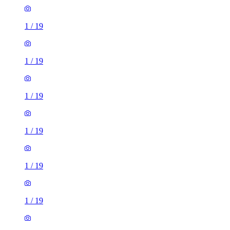
1
/
19
1
/
19
1
/
19
1
/
19
1
/
19
1
/
19