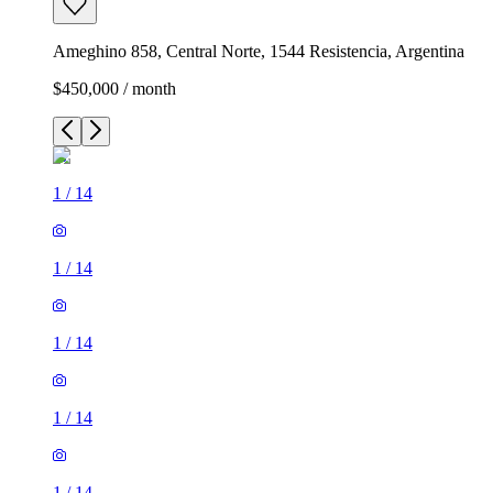
Ameghino 858, Central Norte, 1544 Resistencia, Argentina
$450,000 / month
1
/
14
1
/
14
1
/
14
1
/
14
1
/
14