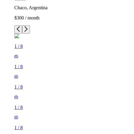
Chaco, Argentina
$300 / month
1
/
8
1
/
8
1
/
8
1
/
8
1
/
8