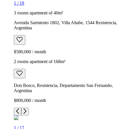
1
/
19
3 rooms apartment of 40m²
Avenida Sarmiento 1802, Villa Altabe, 1544 Resistencia,
Argentina
$580,000 / month
2 rooms apartment of 168m²
Don Bosco, Resistencia, Departamento San Fernando,
Argentina
$800,000 / month
1
/
17