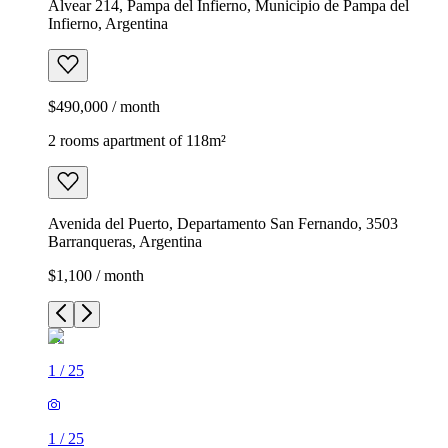
Alvear 214, Pampa del Infierno, Municipio de Pampa del
Infierno, Argentina
$490,000 / month
2 rooms apartment of 118m²
Avenida del Puerto, Departamento San Fernando, 3503
Barranqueras, Argentina
$1,100 / month
1
/
25
1
/
25