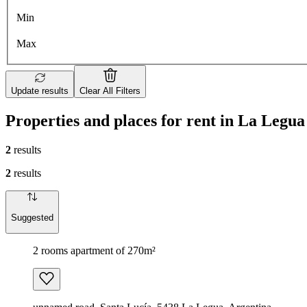
Min
Max
Update results
Clear All Filters
Properties and places for rent in La Legua
2
results
2
results
Suggested
2 rooms apartment of 270m²