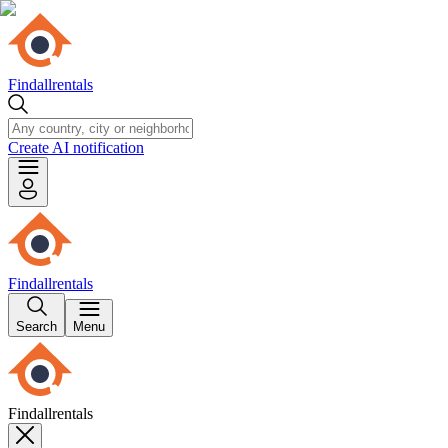
Findallrentals
Create AI notification
Findallrentals
Search
Menu
Findallrentals