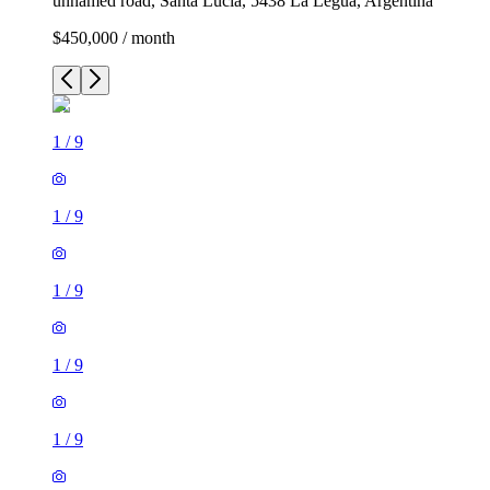
unnamed road, Santa Lucía, 5438 La Legua, Argentina
$450,000 / month
1
/
9
1
/
9
1
/
9
1
/
9
1
/
9