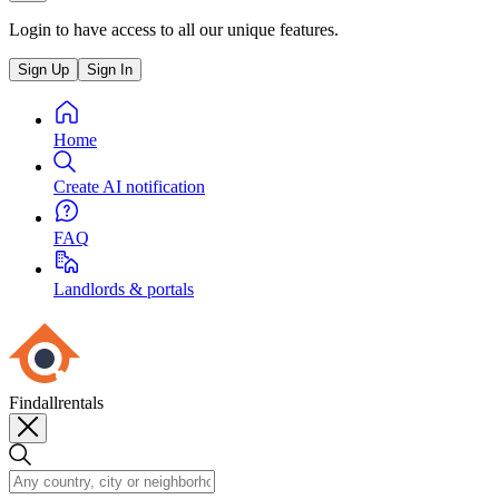
Login to have access to all our unique features.
Sign Up
Sign In
Home
Create AI notification
FAQ
Landlords & portals
Findallrentals