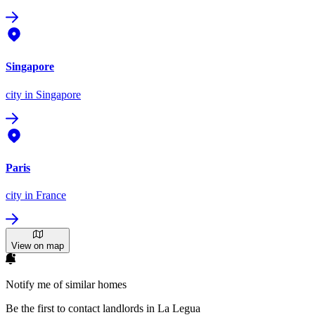
Singapore
city
in Singapore
Paris
city
in France
View on map
Notify me of similar homes
Be the first to contact landlords in La Legua