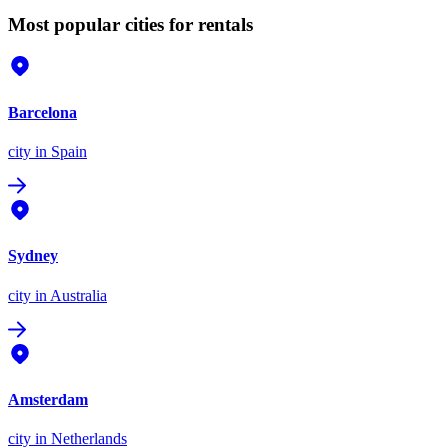
Most popular cities for rentals
Barcelona
city
in Spain
Sydney
city
in Australia
Amsterdam
city
in Netherlands