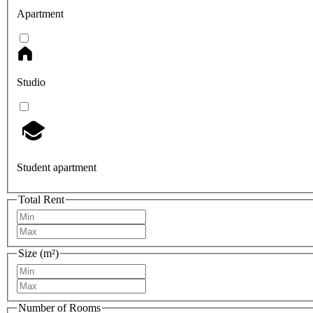
Apartment
Studio
Student apartment
Total Rent
Size (m²)
Number of Rooms