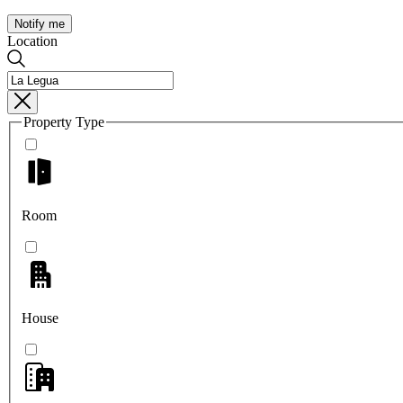
Notify me
Location
Property Type
Room
House