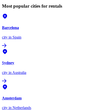
Most popular cities for rentals
Barcelona
city
in Spain
Sydney
city
in Australia
Amsterdam
city
in Netherlands