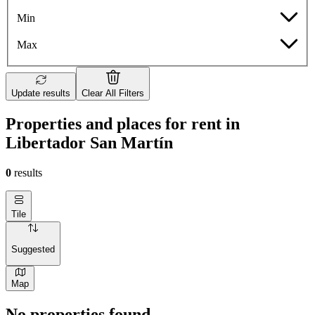
Min
Max
Update results
Clear All Filters
Properties and places for rent in
Libertador San Martín
0
results
Tile
Suggested
Map
No properties found