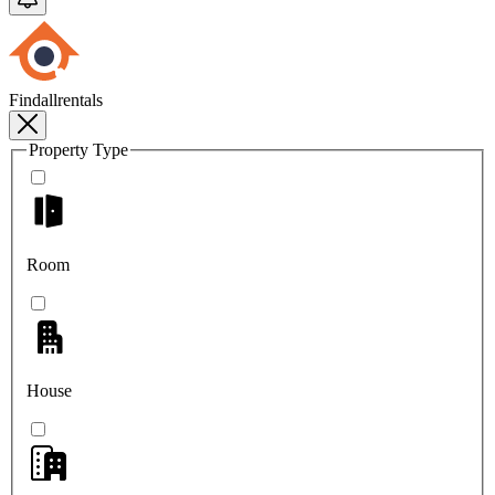
Findallrentals
Property Type
Room
House