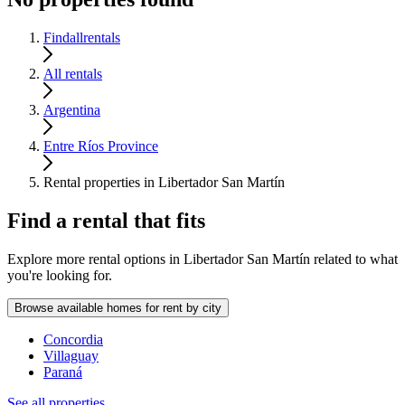
Findallrentals
All rentals
Argentina
Entre Ríos Province
Rental properties in Libertador San Martín
Find a rental that fits
Explore more rental options in Libertador San Martín related to what
you're looking for.
Browse available homes for rent by city
Concordia
Villaguay
Paraná
See all properties