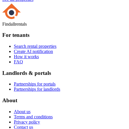
Findallrentals
For tenants
Search rental properties
Create AI notification
How it works
FAQ
Landlords & portals
Partnerships for portals
Partnerships for landlords
About
About us
Terms and conditions
Privacy policy
Contact us