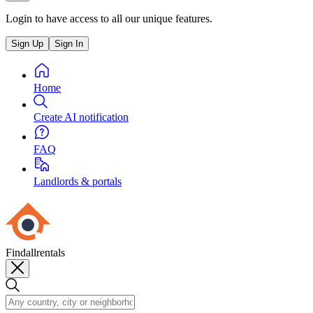
Login to have access to all our unique features.
Sign Up
Sign In
Home
Create AI notification
FAQ
Landlords & portals
Findallrentals