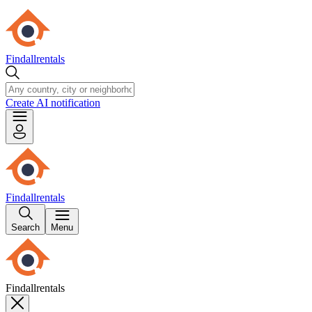
Findallrentals
Create AI notification
Findallrentals
Search
Menu
Findallrentals