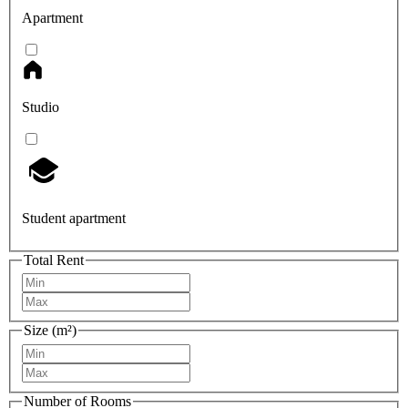
Apartment
Studio
Student apartment
Total Rent
Size (m²)
Number of Rooms