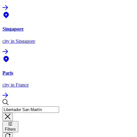
Singapore
city
in Singapore
Paris
city
in France
Filters