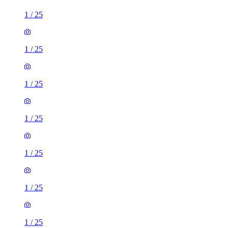
1
/
25
1
/
25
1
/
25
1
/
25
1
/
25
1
/
25
1
/
25