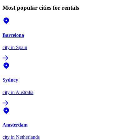
Most popular cities for rentals
Barcelona
city
in Spain
Sydney
city
in Australia
Amsterdam
city
in Netherlands