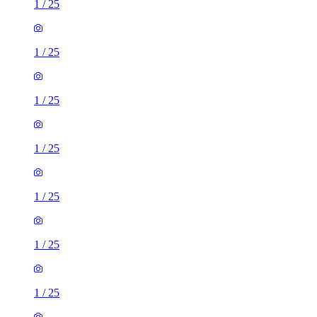
1
/
25
1
/
25
1
/
25
1
/
25
1
/
25
1
/
25
1
/
25