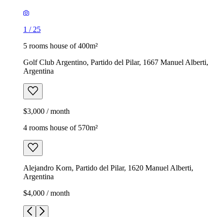
1
/
25
5 rooms house of 400m²
Golf Club Argentino, Partido del Pilar, 1667 Manuel Alberti,
Argentina
$3,000 / month
4 rooms house of 570m²
Alejandro Korn, Partido del Pilar, 1620 Manuel Alberti,
Argentina
$4,000 / month