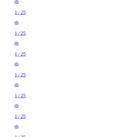
1
/
25
1
/
25
1
/
25
1
/
25
1
/
25
1
/
25