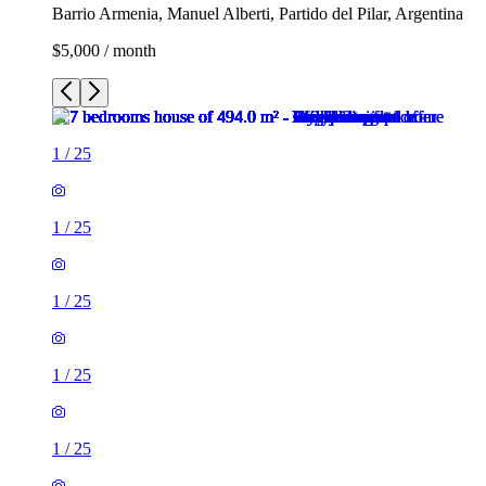
Barrio Armenia, Manuel Alberti, Partido del Pilar, Argentina
$5,000 / month
1
/
25
1
/
25
1
/
25
1
/
25
1
/
25