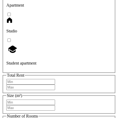
Apartment
Studio
Student apartment
Total Rent
Size (m²)
Number of Rooms