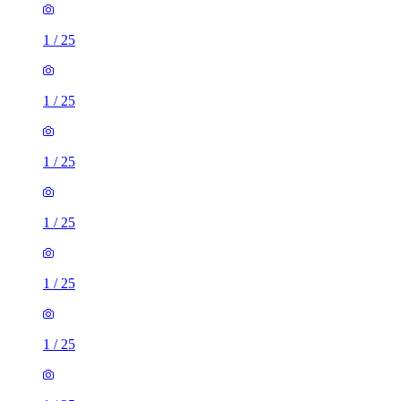
1
/
25
1
/
25
1
/
25
1
/
25
1
/
25
1
/
25