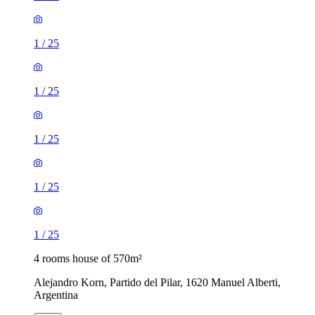
1
/
25
1
/
25
1
/
25
1
/
25
1
/
25
4 rooms house of 570m²
Alejandro Korn, Partido del Pilar, 1620 Manuel Alberti,
Argentina