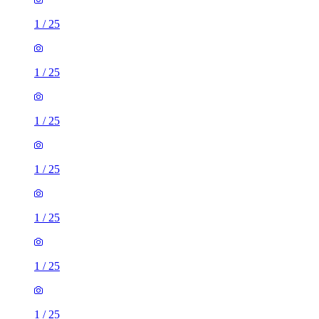
1
/
25
1
/
25
1
/
25
1
/
25
1
/
25
1
/
25
1
/
25