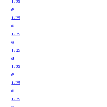
1
/
25
1
/
25
1
/
25
1
/
25
1
/
25
1
/
25
1
/
25