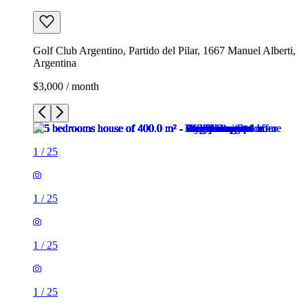
Golf Club Argentino, Partido del Pilar, 1667 Manuel Alberti,
Argentina
$3,000 / month
1
/
25
1
/
25
1
/
25
1
/
25