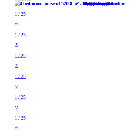
1
/
25
1
/
25
1
/
25
1
/
25
1
/
25
1
/
25