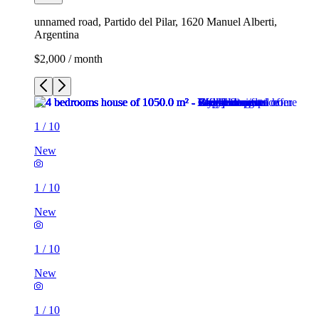
unnamed road, Partido del Pilar, 1620 Manuel Alberti,
Argentina
$2,000 / month
1
/
10
New
1
/
10
New
1
/
10
New
1
/
10