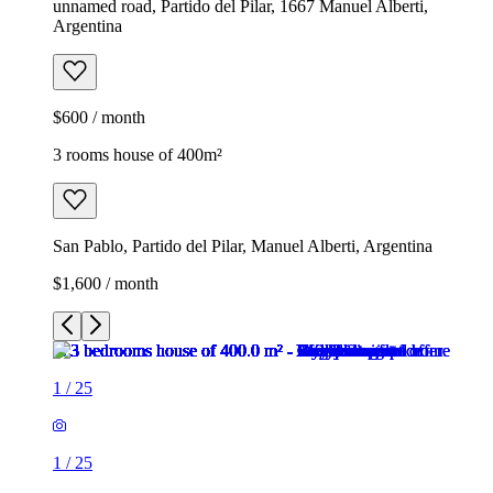
unnamed road, Partido del Pilar, 1667 Manuel Alberti,
Argentina
$600 / month
3 rooms house of 400m²
San Pablo, Partido del Pilar, Manuel Alberti, Argentina
$1,600 / month
1
/
25
1
/
25