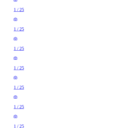
1
/
25
1
/
25
1
/
25
1
/
25
1
/
25
1
/
25
1
/
25