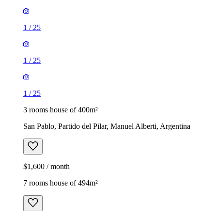
1
/
25
1
/
25
1
/
25
3 rooms house of 400m²
San Pablo, Partido del Pilar, Manuel Alberti, Argentina
$1,600 / month
7 rooms house of 494m²