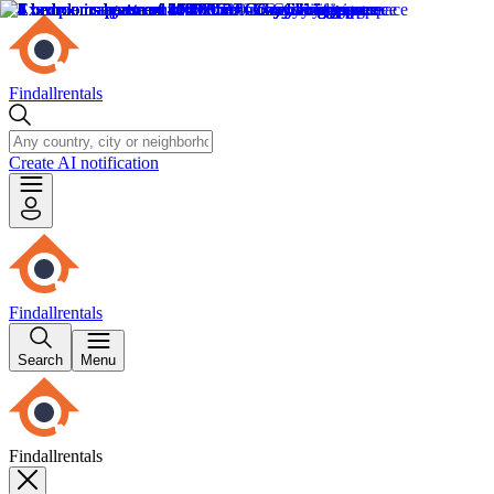
Findallrentals
Create AI notification
Findallrentals
Search
Menu
Findallrentals