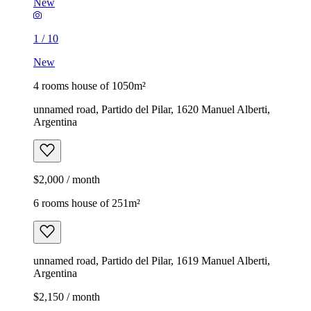
New
1
/
10
New
4 rooms house of 1050m²
unnamed road, Partido del Pilar, 1620 Manuel Alberti,
Argentina
$2,000 / month
6 rooms house of 251m²
unnamed road, Partido del Pilar, 1619 Manuel Alberti,
Argentina
$2,150 / month