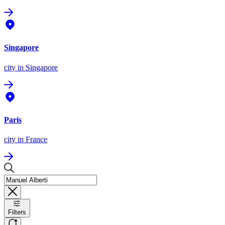
Singapore
city
in Singapore
Paris
city
in France
Filters