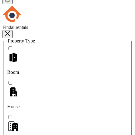
Findallrentals
Property Type
Room
House