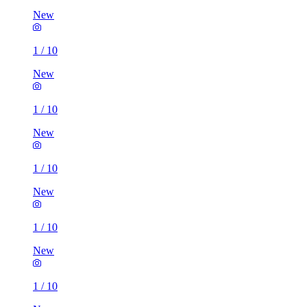
New
1
/
10
New
1
/
10
New
1
/
10
New
1
/
10
New
1
/
10