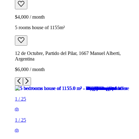
$4,000 / month
5 rooms house of 1155m²
12 de Octubre, Partido del Pilar, 1667 Manuel Alberti,
Argentina
$6,000 / month
1
/
25
1
/
25