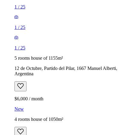
1
/
25
1
/
25
1
/
25
5 rooms house of 1155m²
12 de Octubre, Partido del Pilar, 1667 Manuel Alberti,
Argentina
$6,000 / month
New
4 rooms house of 1050m²