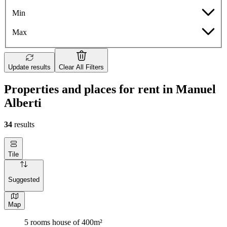
Min
Max
Update results
Clear All Filters
Properties and places for rent in Manuel
Alberti
34
results
Tile
Suggested
Map
5 rooms house of 400m²