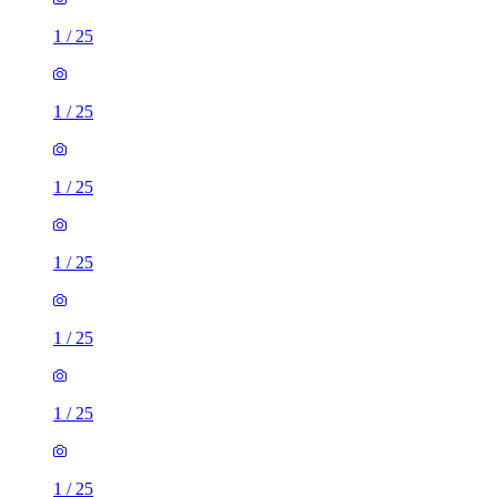
1
/
25
1
/
25
1
/
25
1
/
25
1
/
25
1
/
25
1
/
25