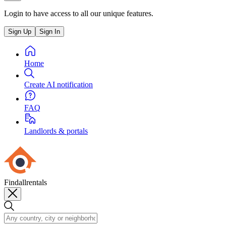
Login to have access to all our unique features.
Sign Up
Sign In
Home
Create AI notification
FAQ
Landlords & portals
Findallrentals