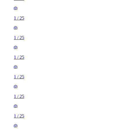
1
/
25
1
/
25
1
/
25
1
/
25
1
/
25
1
/
25