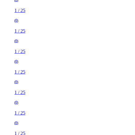
1
/
25
1
/
25
1
/
25
1
/
25
1
/
25
1
/
25
1
/
25