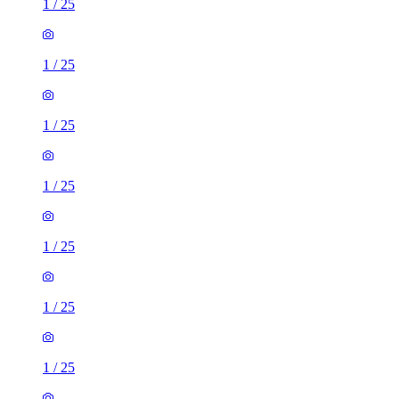
1
/
25
1
/
25
1
/
25
1
/
25
1
/
25
1
/
25
1
/
25