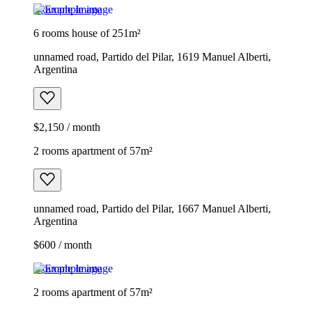
Example image
6 rooms house of 251m²
unnamed road, Partido del Pilar, 1619 Manuel Alberti,
Argentina
$2,150 / month
2 rooms apartment of 57m²
unnamed road, Partido del Pilar, 1667 Manuel Alberti,
Argentina
$600 / month
Example image
2 rooms apartment of 57m²