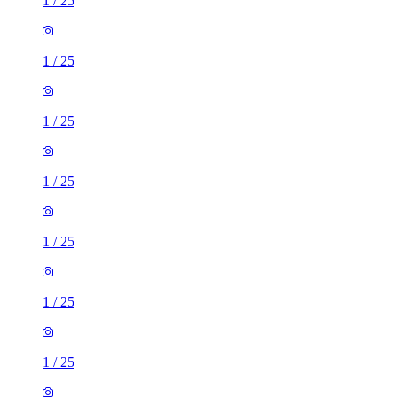
1
/
25
1
/
25
1
/
25
1
/
25
1
/
25
1
/
25
1
/
25