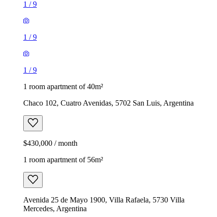
1
/
9
1
/
9
1
/
9
1 room apartment of 40m²
Chaco 102, Cuatro Avenidas, 5702 San Luis, Argentina
$430,000 / month
1 room apartment of 56m²
Avenida 25 de Mayo 1900, Villa Rafaela, 5730 Villa
Mercedes, Argentina