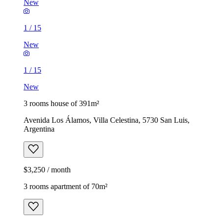
New
1
/
15
New
1
/
15
New
3 rooms house of 391m²
Avenida Los Álamos, Villa Celestina, 5730 San Luis,
Argentina
$3,250 / month
3 rooms apartment of 70m²