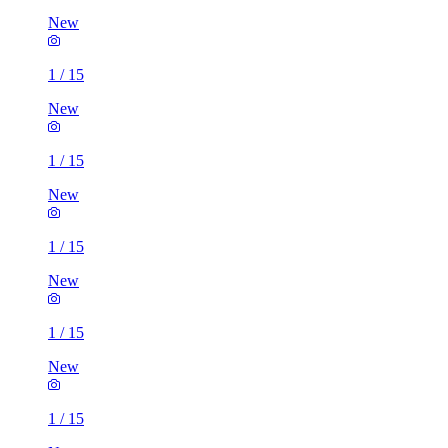
New
1
/
15
New
1
/
15
New
1
/
15
New
1
/
15
New
1
/
15