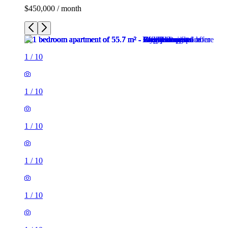
$450,000 / month
1
/
10
1
/
10
1
/
10
1
/
10
1
/
10