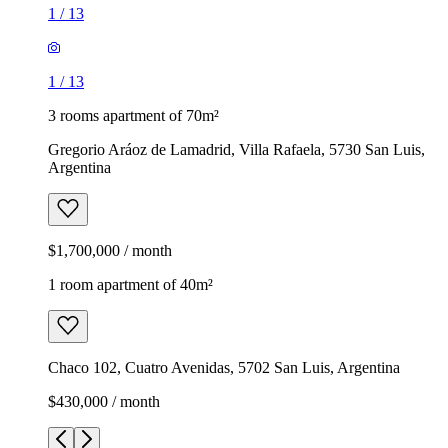
1
/
13
1
/
13
3 rooms apartment of 70m²
Gregorio Aráoz de Lamadrid, Villa Rafaela, 5730 San Luis,
Argentina
$1,700,000 / month
1 room apartment of 40m²
Chaco 102, Cuatro Avenidas, 5702 San Luis, Argentina
$430,000 / month