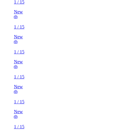
1
/
15
New
1
/
15
New
1
/
15
New
1
/
15
New
1
/
15
New
1
/
15