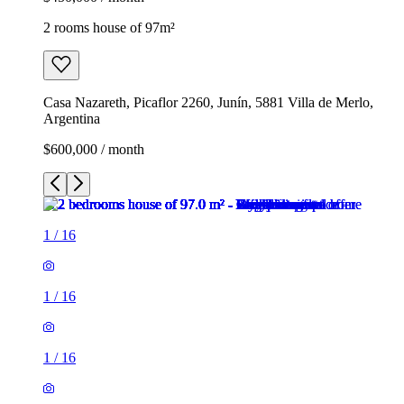
2 rooms house of 97m²
Casa Nazareth, Picaflor 2260, Junín, 5881 Villa de Merlo,
Argentina
$600,000 / month
1
/
16
1
/
16
1
/
16