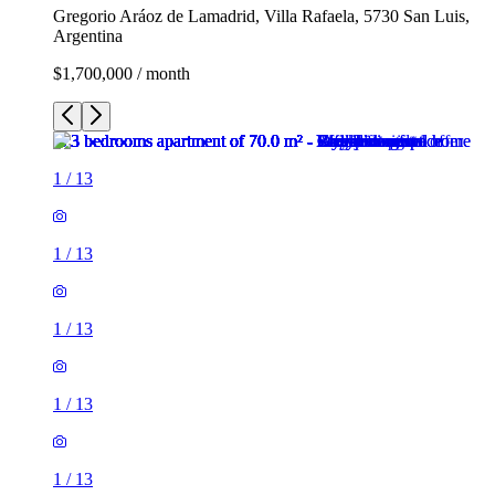
Gregorio Aráoz de Lamadrid, Villa Rafaela, 5730 San Luis,
Argentina
$1,700,000 / month
1
/
13
1
/
13
1
/
13
1
/
13
1
/
13