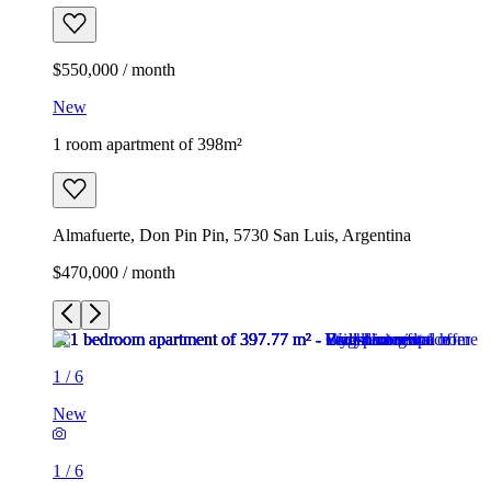
$550,000 / month
New
1 room apartment of 398m²
Almafuerte, Don Pin Pin, 5730 San Luis, Argentina
$470,000 / month
1
/
6
New
1
/
6