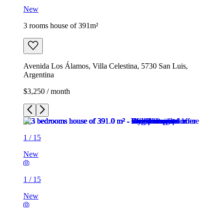
New
3 rooms house of 391m²
Avenida Los Álamos, Villa Celestina, 5730 San Luis,
Argentina
$3,250 / month
1
/
15
New
1
/
15
New