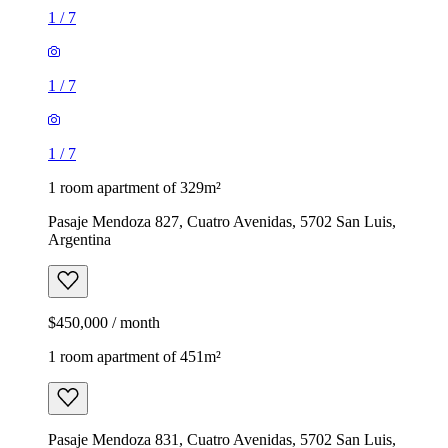
1
/
7
1
/
7
1
/
7
1 room apartment of 329m²
Pasaje Mendoza 827, Cuatro Avenidas, 5702 San Luis,
Argentina
$450,000 / month
1 room apartment of 451m²
Pasaje Mendoza 831, Cuatro Avenidas, 5702 San Luis,