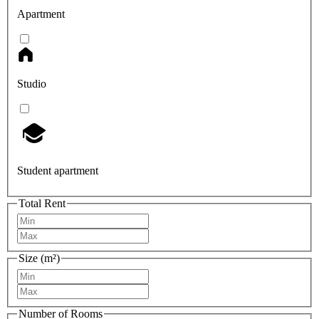
Apartment
Studio
Student apartment
Total Rent
Size (m²)
Number of Rooms