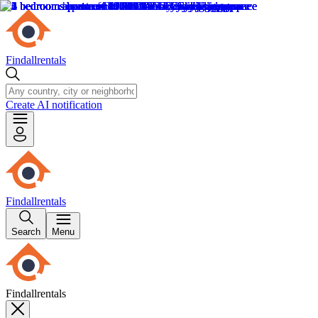
Findallrentals
Create AI notification
Findallrentals
Search
Menu
Findallrentals