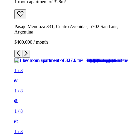
1 room apartment of 328m²
Pasaje Mendoza 831, Cuatro Avenidas, 5702 San Luis,
Argentina
$400,000 / month
1
/
8
1
/
8
1
/
8
1
/
8