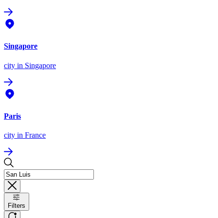
Singapore
city
in Singapore
Paris
city
in France
Filters