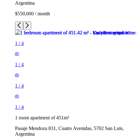
Argentina
$550,000 / month
1
/
4
1
/
4
1
/
4
1
/
4
1 room apartment of 451m²
Pasaje Mendoza 831, Cuatro Avenidas, 5702 San Luis,
Argentina