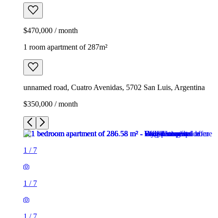
$470,000 / month
1 room apartment of 287m²
unnamed road, Cuatro Avenidas, 5702 San Luis, Argentina
$350,000 / month
1
/
7
1
/
7
1
/
7