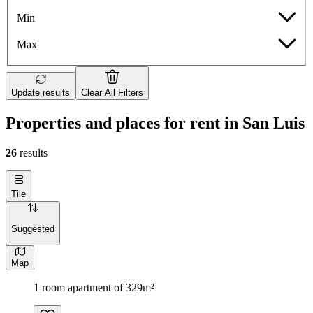
Min
Max
Update results
Clear All Filters
Properties and places for rent in San Luis
26
results
Tile
Suggested
Map
1 room apartment of 329m²