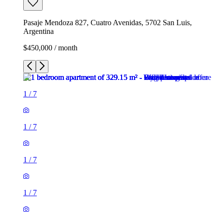
Pasaje Mendoza 827, Cuatro Avenidas, 5702 San Luis,
Argentina
$450,000 / month
1
/
7
1
/
7
1
/
7
1
/
7