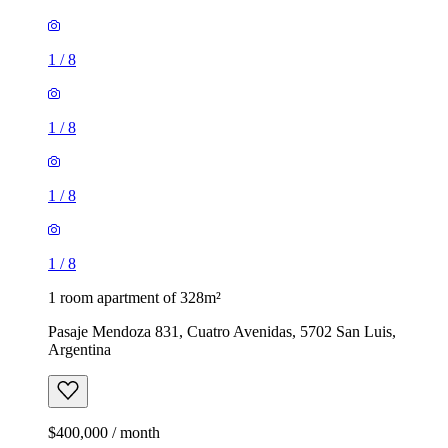
1
/
8
1
/
8
1
/
8
1
/
8
1 room apartment of 328m²
Pasaje Mendoza 831, Cuatro Avenidas, 5702 San Luis,
Argentina
$400,000 / month