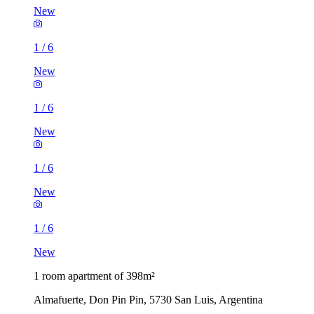
New
1
/
6
New
1
/
6
New
1
/
6
New
1
/
6
New
1 room apartment of 398m²
Almafuerte, Don Pin Pin, 5730 San Luis, Argentina