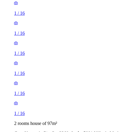
1
/
16
1
/
16
1
/
16
1
/
16
1
/
16
1
/
16
2 rooms house of 97m²