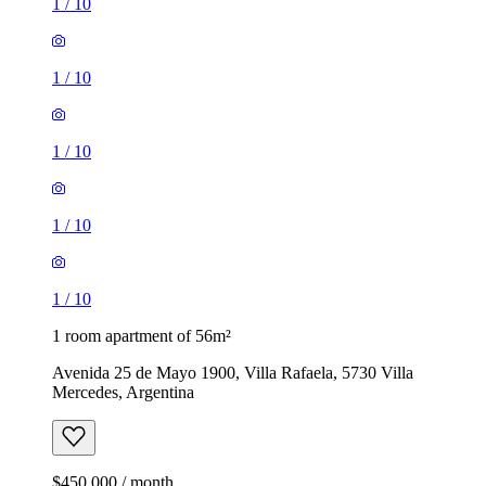
1
/
10
1
/
10
1
/
10
1
/
10
1
/
10
1 room apartment of 56m²
Avenida 25 de Mayo 1900, Villa Rafaela, 5730 Villa
Mercedes, Argentina
$450,000 / month