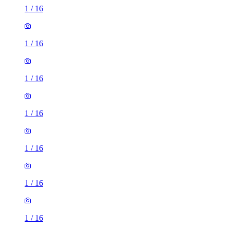
1
/
16
1
/
16
1
/
16
1
/
16
1
/
16
1
/
16
1
/
16