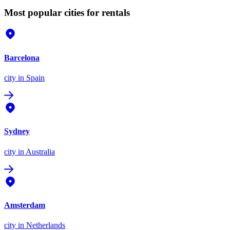
Most popular cities for rentals
Barcelona
city
in Spain
Sydney
city
in Australia
Amsterdam
city
in Netherlands