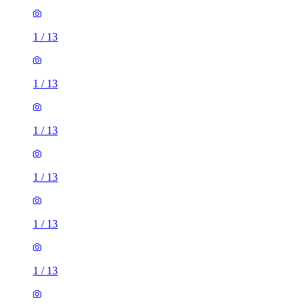
1
/
13
1
/
13
1
/
13
1
/
13
1
/
13
1
/
13