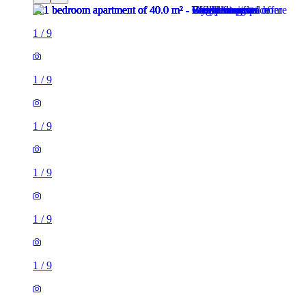
1
/
9
1
/
9
1
/
9
1
/
9
1
/
9
1
/
9