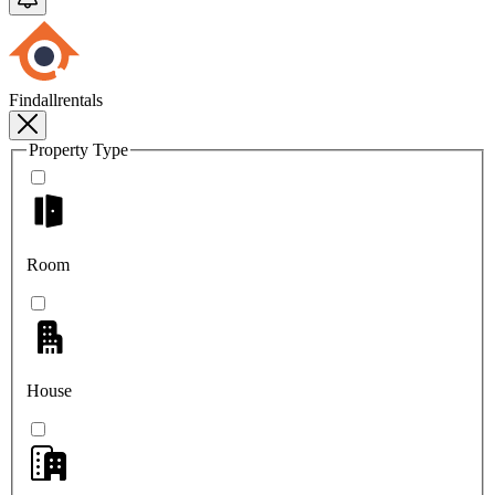
Findallrentals
Property Type
Room
House