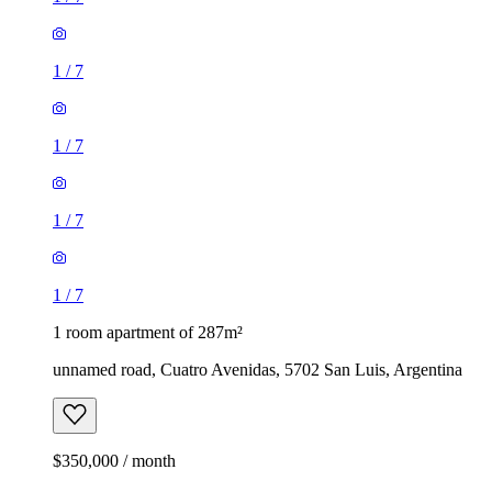
1
/
7
1
/
7
1
/
7
1
/
7
1 room apartment of 287m²
unnamed road, Cuatro Avenidas, 5702 San Luis, Argentina
$350,000 / month