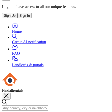
Login to have access to all our unique features.
Sign Up
Sign In
Home
Create AI notification
FAQ
Landlords & portals
Findallrentals