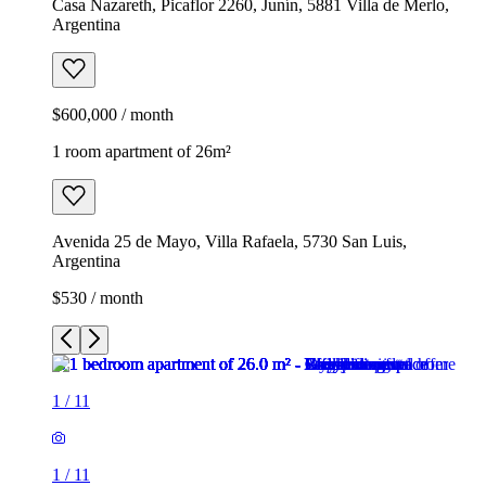
Casa Nazareth, Picaflor 2260, Junín, 5881 Villa de Merlo,
Argentina
$600,000 / month
1 room apartment of 26m²
Avenida 25 de Mayo, Villa Rafaela, 5730 San Luis,
Argentina
$530 / month
1
/
11
1
/
11