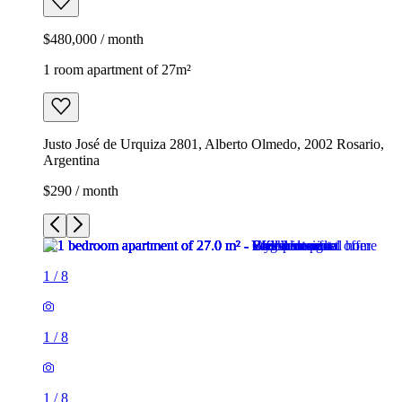
$480,000 / month
1 room apartment of 27m²
Justo José de Urquiza 2801, Alberto Olmedo, 2002 Rosario,
Argentina
$290 / month
1
/
8
1
/
8
1
/
8