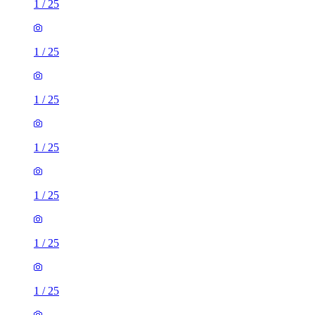
1
/
25
1
/
25
1
/
25
1
/
25
1
/
25
1
/
25
1
/
25