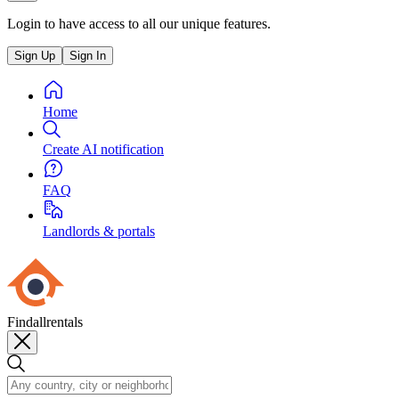
Login to have access to all our unique features.
Sign Up
Sign In
Home
Create AI notification
FAQ
Landlords & portals
Findallrentals