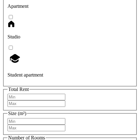
Apartment
Studio
Student apartment
Total Rent
Size (m²)
Number of Rooms