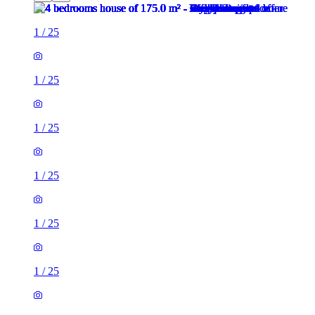
1
/
25
1
/
25
1
/
25
1
/
25
1
/
25
1
/
25