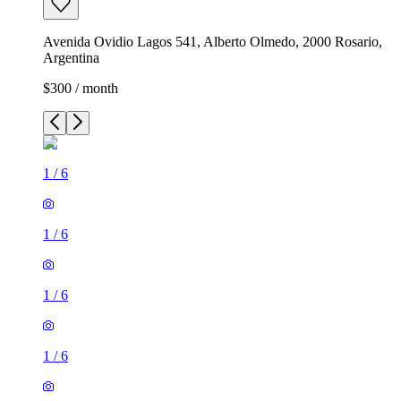
Avenida Ovidio Lagos 541, Alberto Olmedo, 2000 Rosario,
Argentina
$300 / month
1
/
6
1
/
6
1
/
6
1
/
6