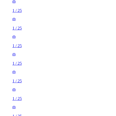
1
/
25
1
/
25
1
/
25
1
/
25
1
/
25
1
/
25