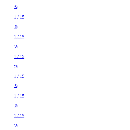
1
/
15
1
/
15
1
/
15
1
/
15
1
/
15
1
/
15