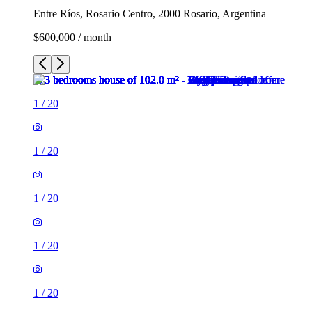
Entre Ríos, Rosario Centro, 2000 Rosario, Argentina
$600,000 / month
1
/
20
1
/
20
1
/
20
1
/
20
1
/
20