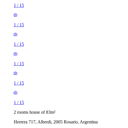
1
/
15
1
/
15
1
/
15
1
/
15
1
/
15
1
/
15
2 rooms house of 83m²
Herrera 717, Alberdi, 2005 Rosario, Argentina