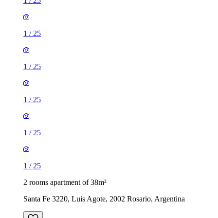
1
/
25
1
/
25
1
/
25
1
/
25
1
/
25
1
/
25
2 rooms apartment of 38m²
Santa Fe 3220, Luis Agote, 2002 Rosario, Argentina