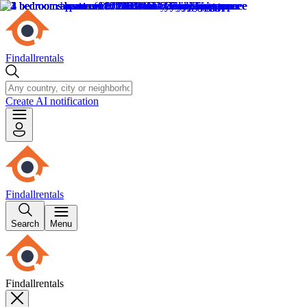
Findallrentals
Create AI notification
Findallrentals
Search
Menu
Findallrentals