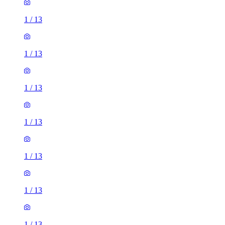
1
/
13
1
/
13
1
/
13
1
/
13
1
/
13
1
/
13
1
/
13