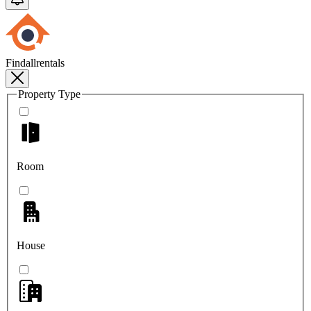
Findallrentals
Property Type
Room
House