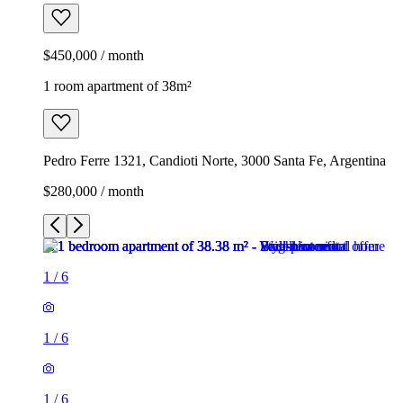
$450,000 / month
1 room apartment of 38m²
Pedro Ferre 1321, Candioti Norte, 3000 Santa Fe, Argentina
$280,000 / month
1
/
6
1
/
6
1
/
6