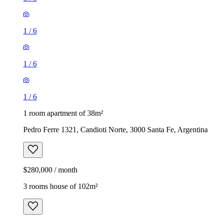
1
/
6
1
/
6
1
/
6
1 room apartment of 38m²
Pedro Ferre 1321, Candioti Norte, 3000 Santa Fe, Argentina
$280,000 / month
3 rooms house of 102m²