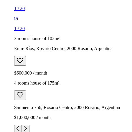
1
/
20
1
/
20
3 rooms house of 102m²
Entre Ríos, Rosario Centro, 2000 Rosario, Argentina
$600,000 / month
4 rooms house of 175m²
Sarmiento 756, Rosario Centro, 2000 Rosario, Argentina
$1,000,000 / month