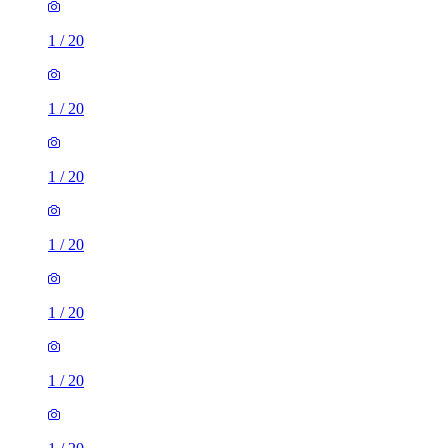
1
/
20
1
/
20
1
/
20
1
/
20
1
/
20
1
/
20