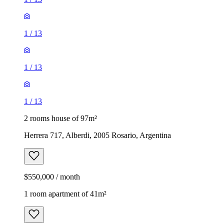
1
/
13
1
/
13
1
/
13
2 rooms house of 97m²
Herrera 717, Alberdi, 2005 Rosario, Argentina
$550,000 / month
1 room apartment of 41m²