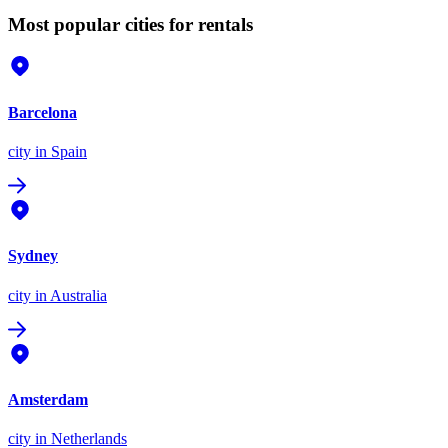
Most popular cities for rentals
Barcelona
city
in Spain
Sydney
city
in Australia
Amsterdam
city
in Netherlands