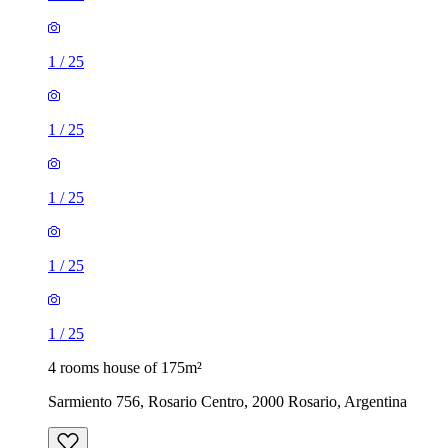
1
/
25
1
/
25
1
/
25
1
/
25
1
/
25
4 rooms house of 175m²
Sarmiento 756, Rosario Centro, 2000 Rosario, Argentina