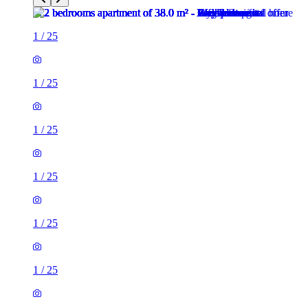
1
/
25
1
/
25
1
/
25
1
/
25
1
/
25
1
/
25