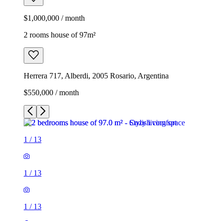
$1,000,000 / month
2 rooms house of 97m²
Herrera 717, Alberdi, 2005 Rosario, Argentina
$550,000 / month
1
/
13
1
/
13
1
/
13