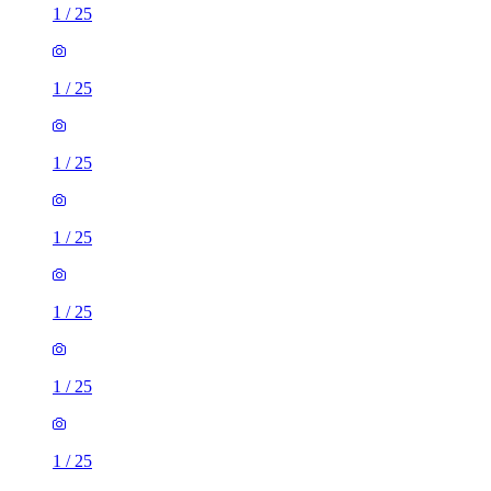
1
/
25
1
/
25
1
/
25
1
/
25
1
/
25
1
/
25
1
/
25