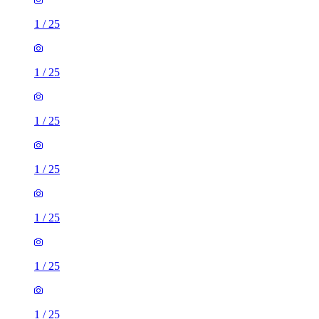
1
/
25
1
/
25
1
/
25
1
/
25
1
/
25
1
/
25
1
/
25