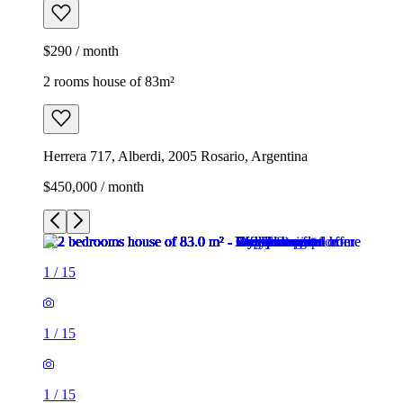
$290 / month
2 rooms house of 83m²
Herrera 717, Alberdi, 2005 Rosario, Argentina
$450,000 / month
1
/
15
1
/
15
1
/
15