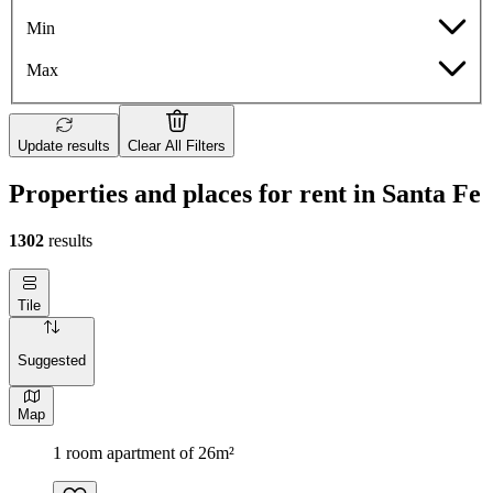
Min
Max
Update results
Clear All Filters
Properties and places for rent in Santa Fe
1302
results
Tile
Suggested
Map
1 room apartment of 26m²