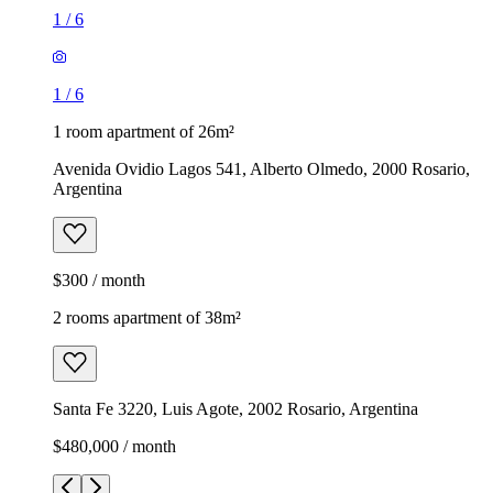
1
/
6
1
/
6
1 room apartment of 26m²
Avenida Ovidio Lagos 541, Alberto Olmedo, 2000 Rosario,
Argentina
$300 / month
2 rooms apartment of 38m²
Santa Fe 3220, Luis Agote, 2002 Rosario, Argentina
$480,000 / month