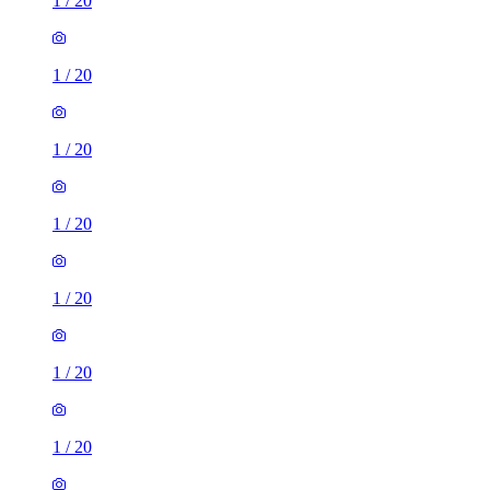
1
/
20
1
/
20
1
/
20
1
/
20
1
/
20
1
/
20
1
/
20