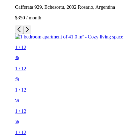
Cafferata 929, Echesortu, 2002 Rosario, Argentina
$350 / month
1
/
12
1
/
12
1
/
12
1
/
12
1
/
12