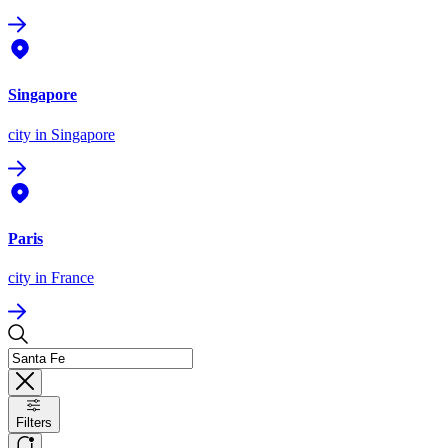
Singapore
city
in Singapore
Paris
city
in France
Filters