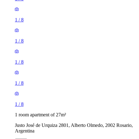
1
/
8
1
/
8
1
/
8
1
/
8
1
/
8
1 room apartment of 27m²
Justo José de Urquiza 2801, Alberto Olmedo, 2002 Rosario,
Argentina