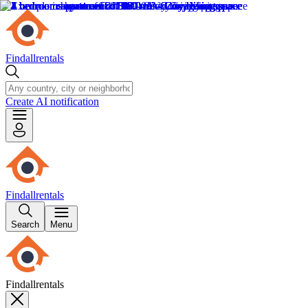
Findallrentals
Create AI notification
Findallrentals
Search
Menu
Findallrentals