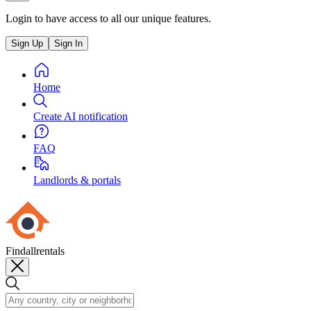
Login to have access to all our unique features.
Sign Up
Sign In
Home
Create AI notification
FAQ
Landlords & portals
Findallrentals