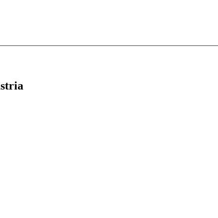
stria