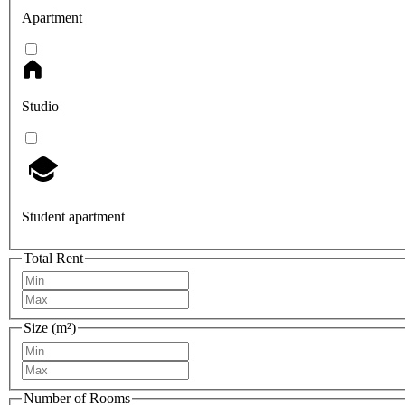
Apartment
Studio
Student apartment
Total Rent
Size (m²)
Number of Rooms