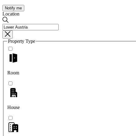
Notify me
Location
Property Type
Room
House