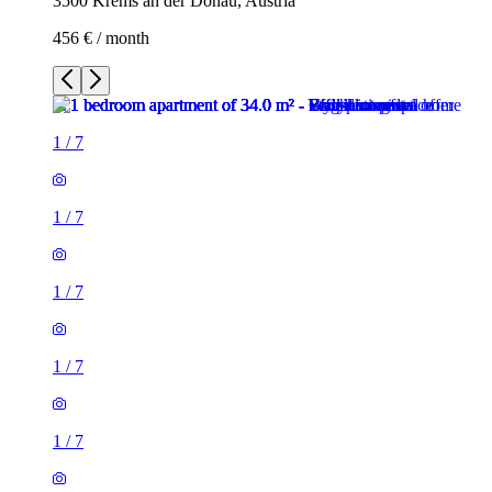
3500 Krems an der Donau, Austria
456 € / month
1
/
7
1
/
7
1
/
7
1
/
7
1
/
7