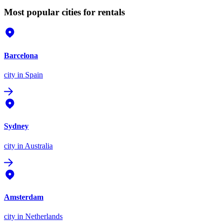
Most popular cities for rentals
Barcelona
city
in Spain
Sydney
city
in Australia
Amsterdam
city
in Netherlands