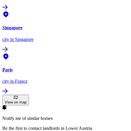
Singapore
city
in Singapore
Paris
city
in France
View on map
Notify me of similar homes
Be the first to contact landlords in Lower Austria