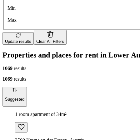
Min
Max
Update results
Clear All Filters
Properties and places for rent in Lower Au
1069
results
1069
results
Suggested
1 room apartment of 34m²