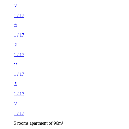
1
/
17
1
/
17
1
/
17
1
/
17
1
/
17
1
/
17
5 rooms apartment of 96m²