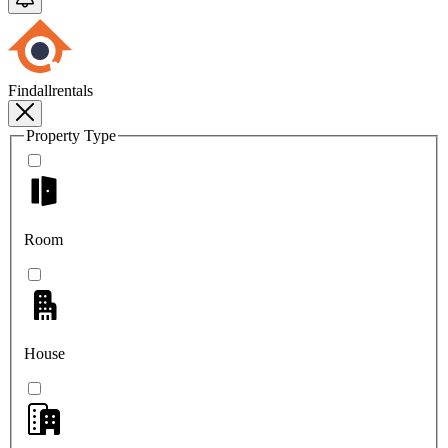
Findallrentals
Property Type
Room
House