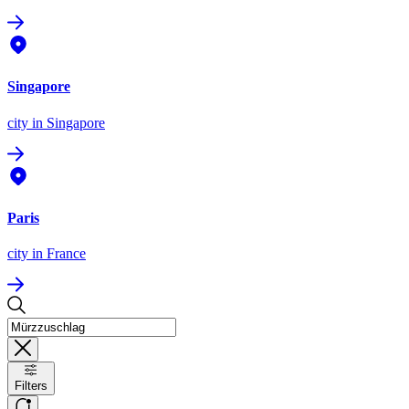
Singapore
city
in Singapore
Paris
city
in France
Filters