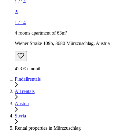
1
/
14
1
/
14
4 rooms apartment of 63m²
Wiener Straße 109b, 8680 Mürzzuschlag, Austria
423 € / month
Findallrentals
All rentals
Austria
Styria
Rental properties in Mürzzuschlag