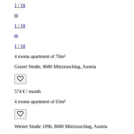
1
/
18
1
/
18
1
/
18
4 rooms apartment of 76m²
Grazer Straße, 8680 Mürzzuschlag, Austria
574 € / month
4 rooms apartment of 63m²
Wiener Straße 109b, 8680 Mürzzuschlag, Austria