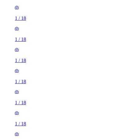
1
/
18
1
/
18
1
/
18
1
/
18
1
/
18
1
/
18