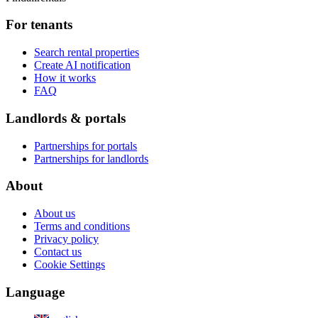
For tenants
Search rental properties
Create AI notification
How it works
FAQ
Landlords & portals
Partnerships for portals
Partnerships for landlords
About
About us
Terms and conditions
Privacy policy
Contact us
Cookie Settings
Language