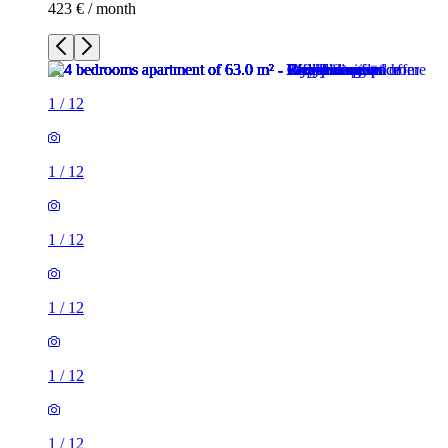
423 € / month
1
/
12
1
/
12
1
/
12
1
/
12
1
/
12
1
/
12