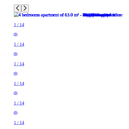
1
/
14
1
/
14
1
/
14
1
/
14
1
/
14
1
/
14