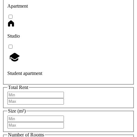
Apartment
Studio
Student apartment
Total Rent
Size (m²)
Number of Rooms