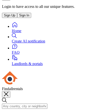
Login to have access to all our unique features.
Sign Up
Sign In
Home
Create AI notification
FAQ
Landlords & portals
Findallrentals