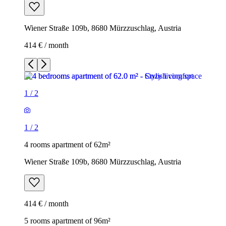
Wiener Straße 109b, 8680 Mürzzuschlag, Austria
414 € / month
1
/
2
1
/
2
4 rooms apartment of 62m²
Wiener Straße 109b, 8680 Mürzzuschlag, Austria
414 € / month
5 rooms apartment of 96m²