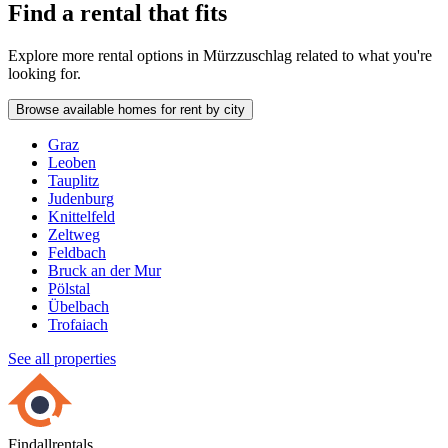
Find a rental that fits
Explore more rental options in Mürzzuschlag related to what you're
looking for.
Browse available homes for rent by city
Graz
Leoben
Tauplitz
Judenburg
Knittelfeld
Zeltweg
Feldbach
Bruck an der Mur
Pölstal
Übelbach
Trofaiach
See all properties
Findallrentals