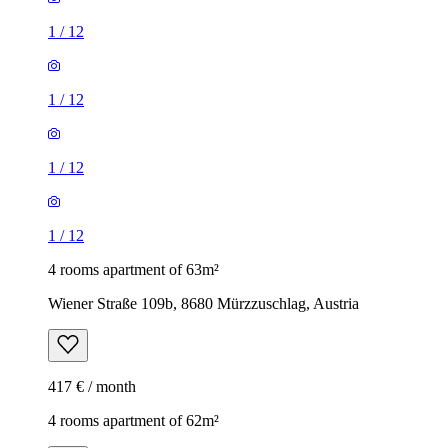
1
/
12
1
/
12
1
/
12
1
/
12
4 rooms apartment of 63m²
Wiener Straße 109b, 8680 Mürzzuschlag, Austria
417 € / month
4 rooms apartment of 62m²