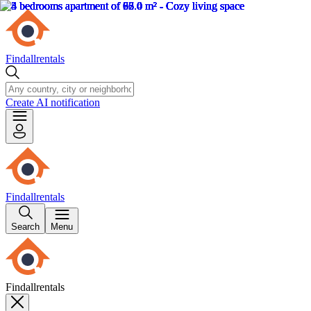
Findallrentals
Create AI notification
Findallrentals
Search
Menu
Findallrentals