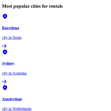
Most popular cities for rentals
Barcelona
city
in Spain
Sydney
city
in Australia
Amsterdam
city
in Netherlands