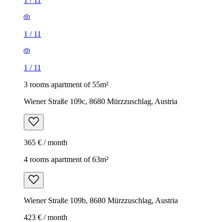
1
/
11
1
/
11
1
/
11
3 rooms apartment of 55m²
Wiener Straße 109c, 8680 Mürzzuschlag, Austria
365 € / month
4 rooms apartment of 63m²
Wiener Straße 109b, 8680 Mürzzuschlag, Austria
423 € / month