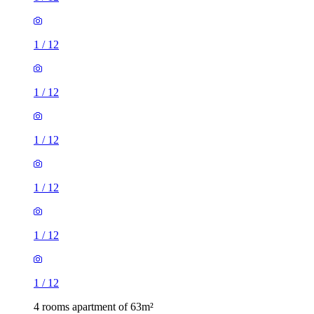
1
/
12
1
/
12
1
/
12
1
/
12
1
/
12
1
/
12
4 rooms apartment of 63m²