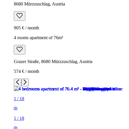
8680 Mürzzuschlag, Austria
905 € / month
4 rooms apartment of 76m²
Grazer Straße, 8680 Mürzzuschlag, Austria
574 € / month
1
/
18
1
/
18