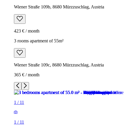
Wiener Straße 109b, 8680 Mürzzuschlag, Austria
423 € / month
3 rooms apartment of 55m²
Wiener Straße 109c, 8680 Mürzzuschlag, Austria
365 € / month
1
/
11
1
/
11