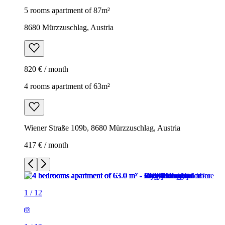
5 rooms apartment of 87m²
8680 Mürzzuschlag, Austria
820 € / month
4 rooms apartment of 63m²
Wiener Straße 109b, 8680 Mürzzuschlag, Austria
417 € / month
1
/
12