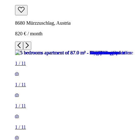
8680 Mürzzuschlag, Austria
820 € / month
1
/
11
1
/
11
1
/
11
1
/
11