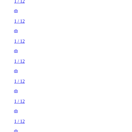
1
/
12
1
/
12
1
/
12
1
/
12
1
/
12
1
/
12
1
/
12