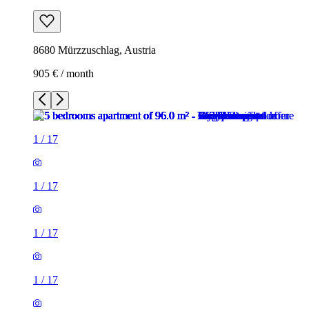
8680 Mürzzuschlag, Austria
905 € / month
1
/
17
1
/
17
1
/
17
1
/
17