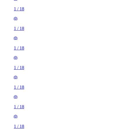
1
/
18
1
/
18
1
/
18
1
/
18
1
/
18
1
/
18
1
/
18