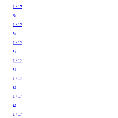
1
/
17
1
/
17
1
/
17
1
/
17
1
/
17
1
/
17
1
/
17