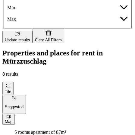
Min
Max
Update results
Clear All Filters
Properties and places for rent in
Mürzzuschlag
8
results
Tile
Suggested
Map
5 rooms apartment of 87m²