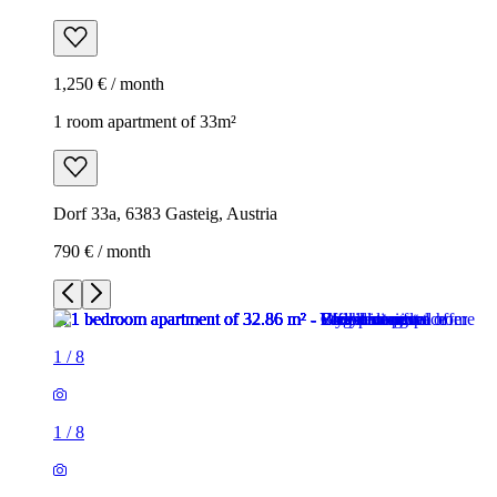
1,250 € / month
1 room apartment of 33m²
Dorf 33a, 6383 Gasteig, Austria
790 € / month
1
/
8
1
/
8