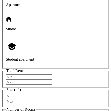
Apartment
Studio
Student apartment
Total Rent
Size (m²)
Number of Rooms