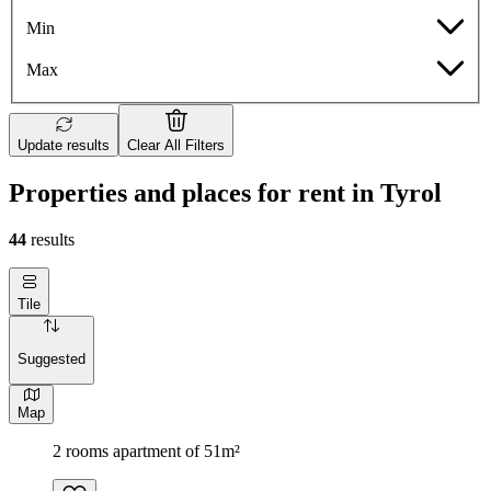
Min
Max
Update results
Clear All Filters
Properties and places for rent in Tyrol
44
results
Tile
Suggested
Map
2 rooms apartment of 51m²