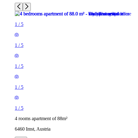
1
/
5
1
/
5
1
/
5
1
/
5
1
/
5
4 rooms apartment of 88m²
6460 Imst, Austria