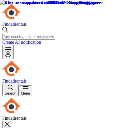
Findallrentals
Create AI notification
Findallrentals
Search
Menu
Findallrentals