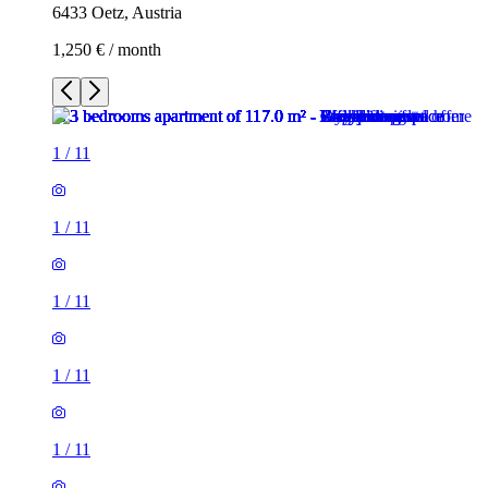
6433 Oetz, Austria
1,250 € / month
1
/
11
1
/
11
1
/
11
1
/
11
1
/
11