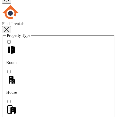
Findallrentals
Property Type
Room
House