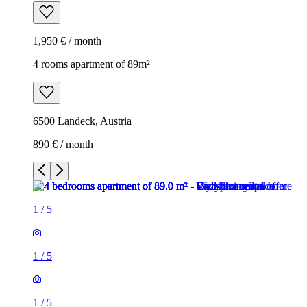
1,950 € / month
4 rooms apartment of 89m²
6500 Landeck, Austria
890 € / month
1
/
5
1
/
5
1
/
5