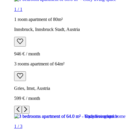
1
/
1
1 room apartment of 80m²
Innsbruck, Innsbruck Stadt, Austria
946 € / month
3 rooms apartment of 64m²
Gries, Imst, Austria
599 € / month
1
/
3