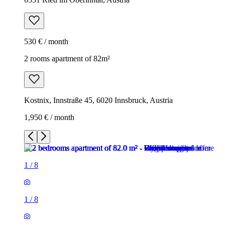
530 € / month
2 rooms apartment of 82m²
Kostnix, Innstraße 45, 6020 Innsbruck, Austria
1,950 € / month
1
/
8
1
/
8