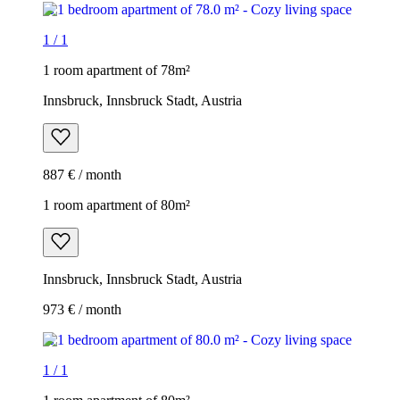
1
/
1
1 room apartment of 78m²
Innsbruck, Innsbruck Stadt, Austria
887 € / month
1 room apartment of 80m²
Innsbruck, Innsbruck Stadt, Austria
973 € / month
1
/
1