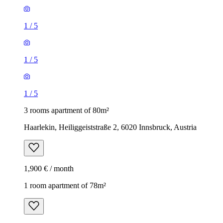
1
/
5
1
/
5
1
/
5
3 rooms apartment of 80m²
Haarlekin, Heiliggeiststraße 2, 6020 Innsbruck, Austria
1,900 € / month
1 room apartment of 78m²