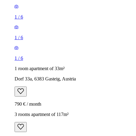
1
/
6
1
/
6
1
/
6
1 room apartment of 33m²
Dorf 33a, 6383 Gasteig, Austria
790 € / month
3 rooms apartment of 117m²