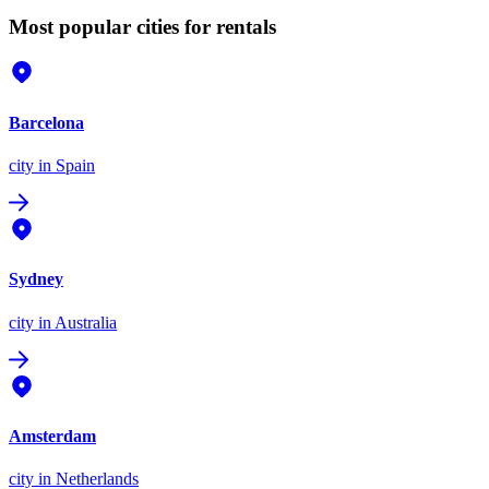
Most popular cities for rentals
Barcelona
city
in Spain
Sydney
city
in Australia
Amsterdam
city
in Netherlands