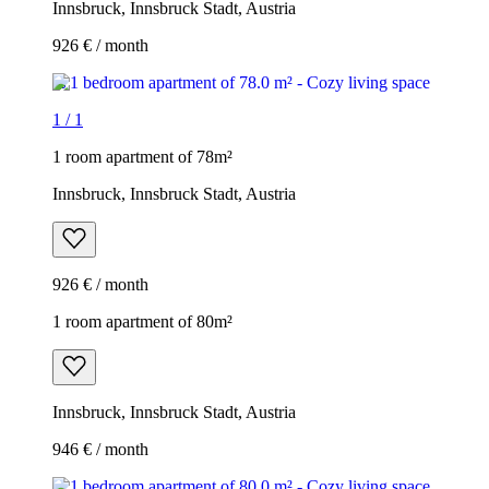
Innsbruck, Innsbruck Stadt, Austria
926 € / month
1
/
1
1 room apartment of 78m²
Innsbruck, Innsbruck Stadt, Austria
926 € / month
1 room apartment of 80m²
Innsbruck, Innsbruck Stadt, Austria
946 € / month