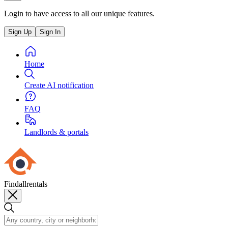
Login to have access to all our unique features.
Sign Up
Sign In
Home
Create AI notification
FAQ
Landlords & portals
Findallrentals