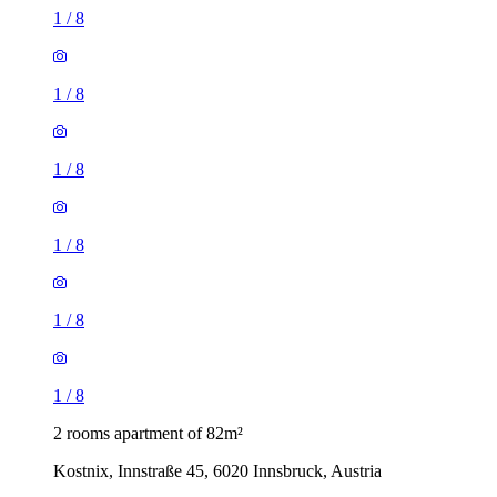
1
/
8
1
/
8
1
/
8
1
/
8
1
/
8
1
/
8
2 rooms apartment of 82m²
Kostnix, Innstraße 45, 6020 Innsbruck, Austria