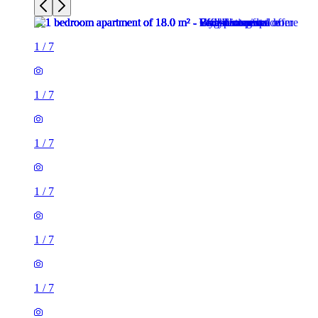
1
/
7
1
/
7
1
/
7
1
/
7
1
/
7
1
/
7