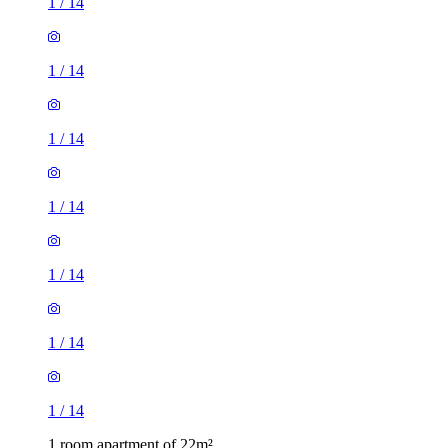
1
/
14
1
/
14
1
/
14
1
/
14
1
/
14
1
/
14
1
/
14
1 room apartment of 22m²