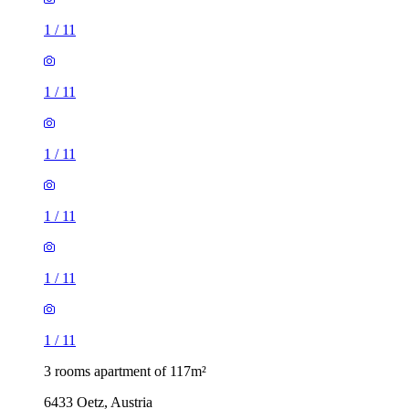
1
/
11
1
/
11
1
/
11
1
/
11
1
/
11
1
/
11
3 rooms apartment of 117m²
6433 Oetz, Austria