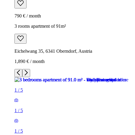
790 € / month
3 rooms apartment of 91m²
Eichelwang 35, 6341 Oberndorf, Austria
1,890 € / month
1
/
5
1
/
5
1
/
5