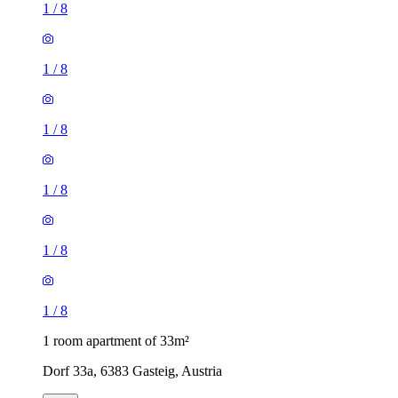
1
/
8
1
/
8
1
/
8
1
/
8
1
/
8
1
/
8
1 room apartment of 33m²
Dorf 33a, 6383 Gasteig, Austria