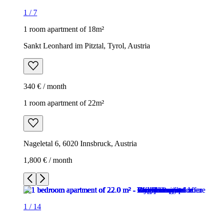
1
/
7
1 room apartment of 18m²
Sankt Leonhard im Pitztal, Tyrol, Austria
340 € / month
1 room apartment of 22m²
Nageletal 6, 6020 Innsbruck, Austria
1,800 € / month
1
/
14