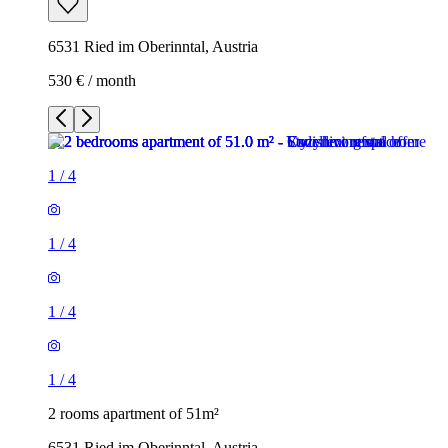
6531 Ried im Oberinntal, Austria
530 € / month
1
/
4
1
/
4
1
/
4
1
/
4
2 rooms apartment of 51m²
6531 Ried im Oberinntal, Austria