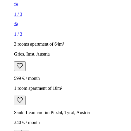
1
/
3
1
/
3
3 rooms apartment of 64m²
Gries, Imst, Austria
599 € / month
1 room apartment of 18m²
Sankt Leonhard im Pitztal, Tyrol, Austria
340 € / month