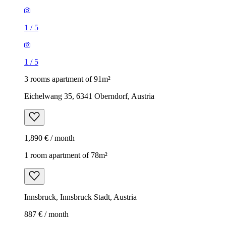
1
/
5
1
/
5
3 rooms apartment of 91m²
Eichelwang 35, 6341 Oberndorf, Austria
1,890 € / month
1 room apartment of 78m²
Innsbruck, Innsbruck Stadt, Austria
887 € / month