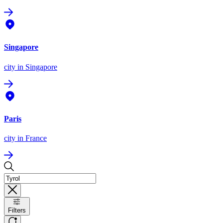
Singapore
city
in Singapore
Paris
city
in France
Filters