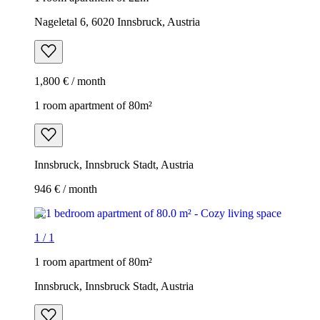
Nageletal 6, 6020 Innsbruck, Austria
1,800 € / month
1 room apartment of 80m²
Innsbruck, Innsbruck Stadt, Austria
946 € / month
1
/
1
1 room apartment of 80m²
Innsbruck, Innsbruck Stadt, Austria