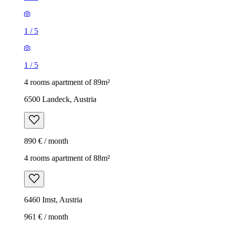
1
/
5
1
/
5
4 rooms apartment of 89m²
6500 Landeck, Austria
890 € / month
4 rooms apartment of 88m²
6460 Imst, Austria
961 € / month