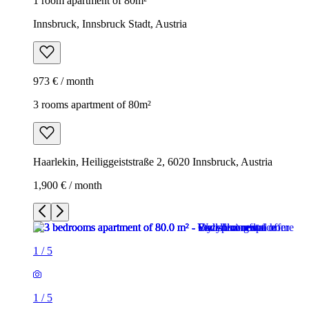
1 room apartment of 80m²
Innsbruck, Innsbruck Stadt, Austria
973 € / month
3 rooms apartment of 80m²
Haarlekin, Heiliggeiststraße 2, 6020 Innsbruck, Austria
1,900 € / month
1
/
5
1
/
5