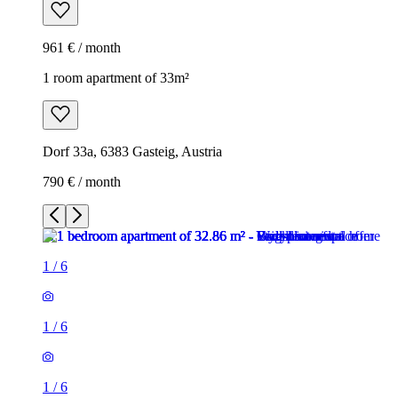
961 € / month
1 room apartment of 33m²
Dorf 33a, 6383 Gasteig, Austria
790 € / month
1
/
6
1
/
6
1
/
6