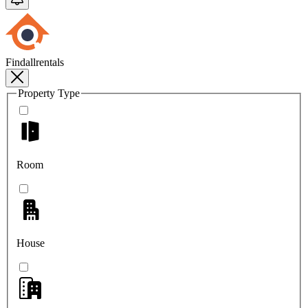
Findallrentals
Property Type
Room
House