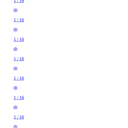
1
/
16
1
/
16
1
/
16
1
/
16
1
/
16
1
/
16
1
/
16