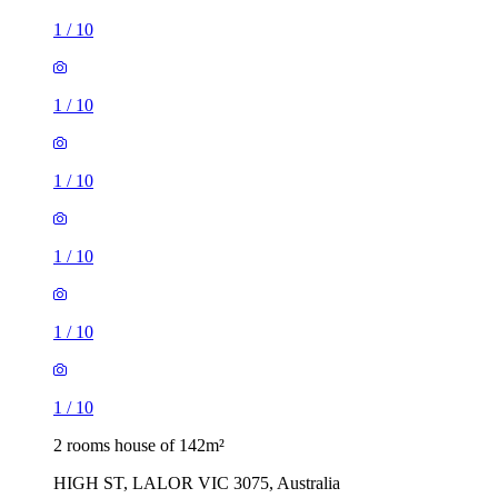
1
/
10
1
/
10
1
/
10
1
/
10
1
/
10
1
/
10
2 rooms house of 142m²
HIGH ST, LALOR VIC 3075, Australia