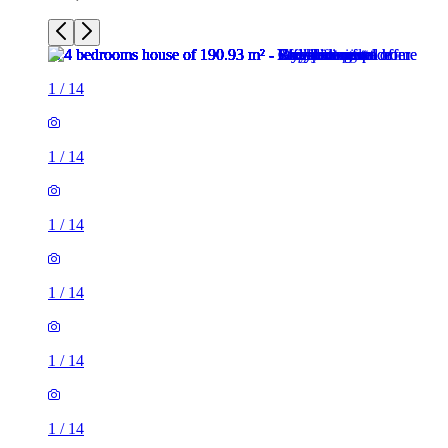
1
/
14
1
/
14
1
/
14
1
/
14
1
/
14
1
/
14