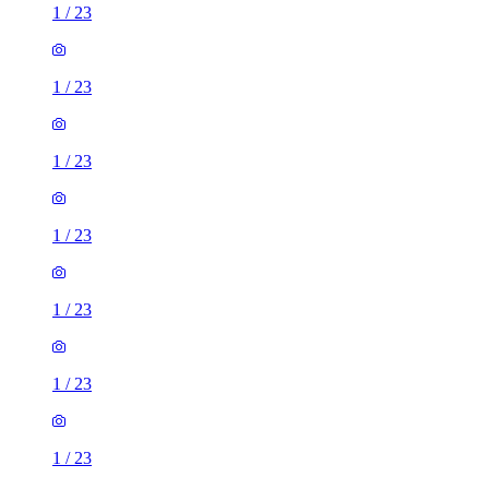
1
/
23
1
/
23
1
/
23
1
/
23
1
/
23
1
/
23
1
/
23