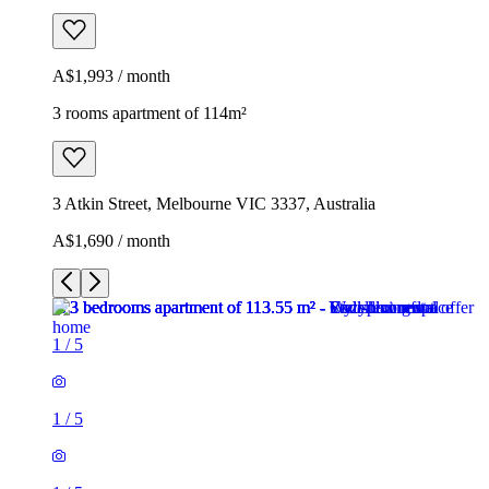
A$1,993 / month
3 rooms apartment of 114m²
3 Atkin Street, Melbourne VIC 3337, Australia
A$1,690 / month
1
/
5
1
/
5