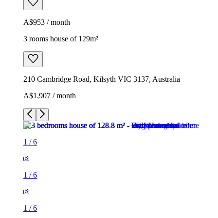
A$953 / month
3 rooms house of 129m²
210 Cambridge Road, Kilsyth VIC 3137, Australia
A$1,907 / month
1
/
6
1
/
6
1
/
6