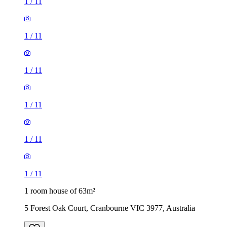
1
/
11
1
/
11
1
/
11
1
/
11
1
/
11
1
/
11
1 room house of 63m²
5 Forest Oak Court, Cranbourne VIC 3977, Australia