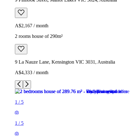
A$2,167 / month
2 rooms house of 290m²
9 La Nauze Lane, Kensington VIC 3031, Australia
A$4,333 / month
1
/
5
1
/
5