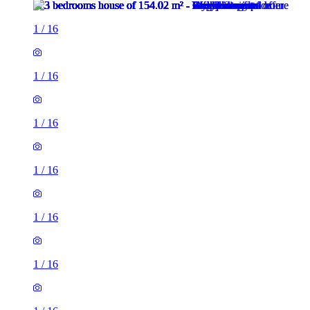
1
/
16
1
/
16
1
/
16
1
/
16
1
/
16
1
/
16