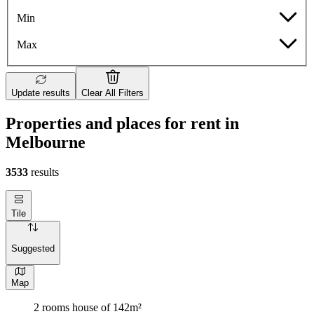
Min
Max
Update results
Clear All Filters
Properties and places for rent in
Melbourne
3533
results
Tile
Suggested
Map
2 rooms house of 142m²