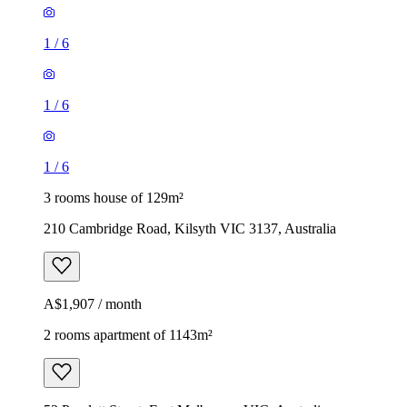
1
/
6
1
/
6
1
/
6
3 rooms house of 129m²
210 Cambridge Road, Kilsyth VIC 3137, Australia
A$1,907 / month
2 rooms apartment of 1143m²