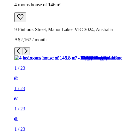
4 rooms house of 146m²
9 Pinhook Street, Manor Lakes VIC 3024, Australia
A$2,167 / month
1
/
23
1
/
23
1
/
23
1
/
23