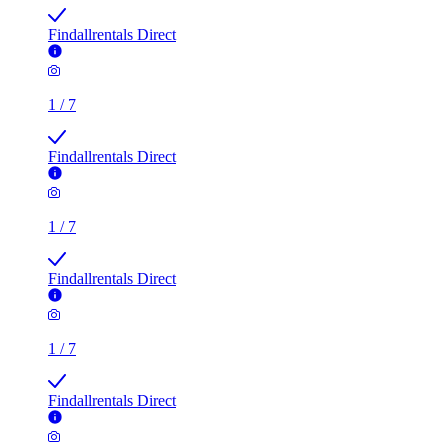
Findallrentals Direct
1
/
7
Findallrentals Direct
1
/
7
Findallrentals Direct
1
/
7
Findallrentals Direct