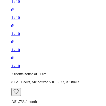
1
/
10
1
/
10
1
/
10
1
/
10
1
/
10
3 rooms house of 114m²
8 Bell Court, Melbourne VIC 3337, Australia
A$1,733 / month