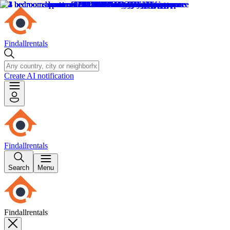
Findallrentals
Create AI notification
Findallrentals
Search
Menu
Findallrentals