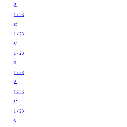
1
/
23
1
/
23
1
/
23
1
/
23
1
/
23
1
/
23