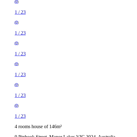
1
/
23
1
/
23
1
/
23
1
/
23
1
/
23
1
/
23
4 rooms house of 146m²
9 Pinhook Street, Manor Lakes VIC 3024, Australia