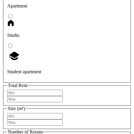
Apartment
Studio
Student apartment
Total Rent
Size (m²)
Number of Rooms