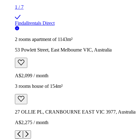
1
/
7
Findallrentals Direct
2 rooms apartment of 1143m²
53 Powlett Street, East Melbourne VIC, Australia
A$2,099 / month
3 rooms house of 154m²
27 OLLIE PL, CRANBOURNE EAST VIC 3977, Australia
A$2,275 / month