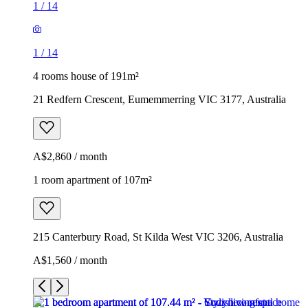
1
/
14
1
/
14
4 rooms house of 191m²
21 Redfern Crescent, Eumemmerring VIC 3177, Australia
A$2,860 / month
1 room apartment of 107m²
215 Canterbury Road, St Kilda West VIC 3206, Australia
A$1,560 / month