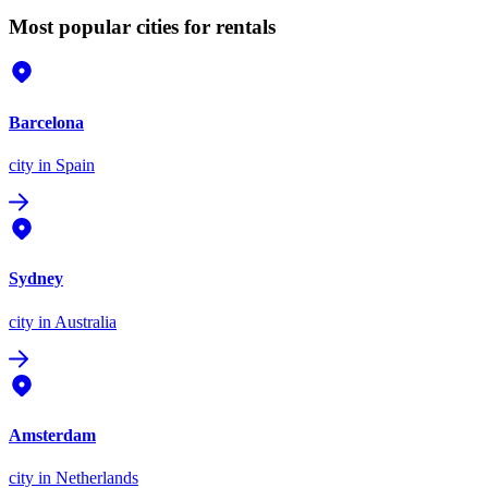
Most popular cities for rentals
Barcelona
city
in Spain
Sydney
city
in Australia
Amsterdam
city
in Netherlands