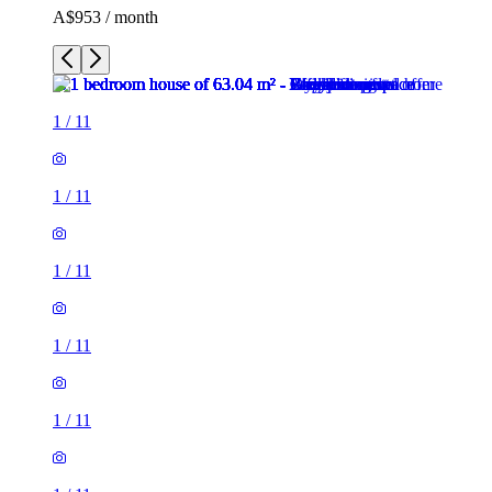
A$953 / month
1
/
11
1
/
11
1
/
11
1
/
11
1
/
11