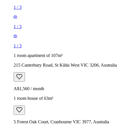
1
/
3
1
/
3
1
/
3
1 room apartment of 107m²
215 Canterbury Road, St Kilda West VIC 3206, Australia
A$1,560 / month
1 room house of 63m²
5 Forest Oak Court, Cranbourne VIC 3977, Australia