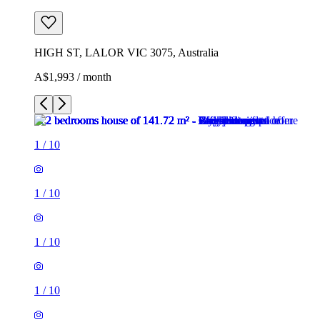
HIGH ST, LALOR VIC 3075, Australia
A$1,993 / month
1
/
10
1
/
10
1
/
10
1
/
10