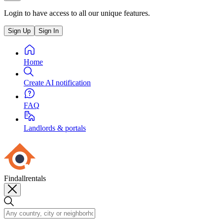
Login to have access to all our unique features.
Sign Up
Sign In
Home
Create AI notification
FAQ
Landlords & portals
Findallrentals