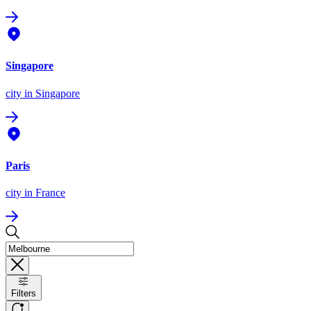
Singapore
city
in Singapore
Paris
city
in France
Filters