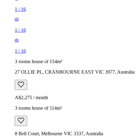
1
/
16
1
/
16
1
/
16
3 rooms house of 154m²
27 OLLIE PL, CRANBOURNE EAST VIC 3977, Australia
A$2,275 / month
3 rooms house of 114m²
8 Bell Court, Melbourne VIC 3337, Australia