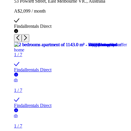
53 Powlett Street, East Melbourne VIC, Australia
A$2,099 / month
Findallrentals Direct
1
/
7
Findallrentals Direct
1
/
7
Findallrentals Direct
1
/
7