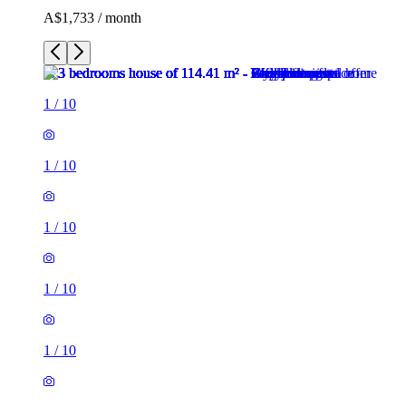
A$1,733 / month
1
/
10
1
/
10
1
/
10
1
/
10
1
/
10