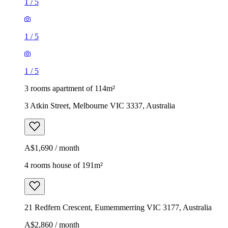
1
/
5
1
/
5
1
/
5
3 rooms apartment of 114m²
3 Atkin Street, Melbourne VIC 3337, Australia
A$1,690 / month
4 rooms house of 191m²
21 Redfern Crescent, Eumemmerring VIC 3177, Australia
A$2,860 / month