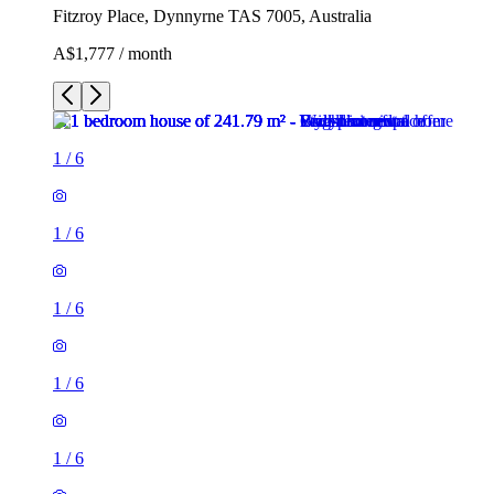
Fitzroy Place, Dynnyrne TAS 7005, Australia
A$1,777 / month
1
/
6
1
/
6
1
/
6
1
/
6
1
/
6