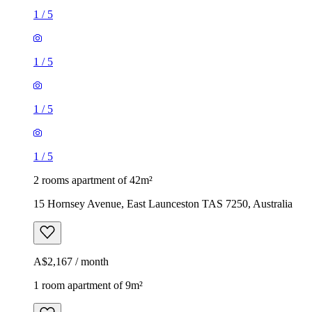
1
/
5
1
/
5
1
/
5
1
/
5
2 rooms apartment of 42m²
15 Hornsey Avenue, East Launceston TAS 7250, Australia
A$2,167 / month
1 room apartment of 9m²