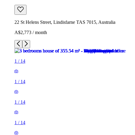
22 St Helens Street, Lindisfarne TAS 7015, Australia
A$2,773 / month
1
/
14
1
/
14
1
/
14
1
/
14