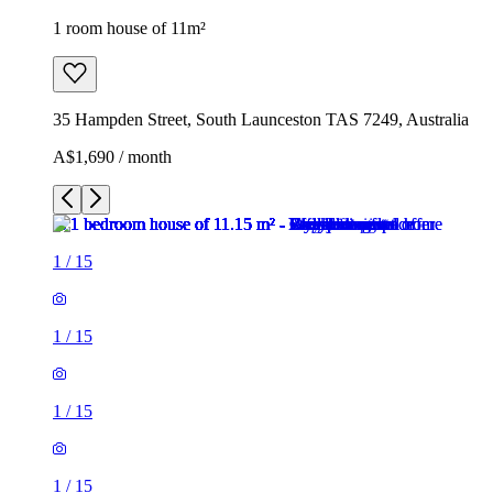
1 room house of 11m²
35 Hampden Street, South Launceston TAS 7249, Australia
A$1,690 / month
1
/
15
1
/
15
1
/
15
1
/
15