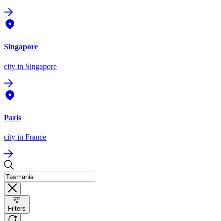
Singapore
city
in Singapore
Paris
city
in France
Filters