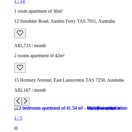
1
/
14
1 room apartment of 36m²
12 Sunshine Road, Austins Ferry TAS 7011, Australia
A$1,733 / month
2 rooms apartment of 42m²
15 Hornsey Avenue, East Launceston TAS 7250, Australia
A$2,167 / month
1
/
5