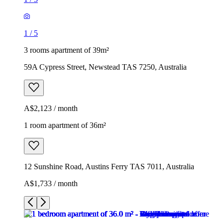
1
/
5
3 rooms apartment of 39m²
59A Cypress Street, Newstead TAS 7250, Australia
A$2,123 / month
1 room apartment of 36m²
12 Sunshine Road, Austins Ferry TAS 7011, Australia
A$1,733 / month