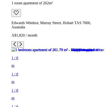
1 room apartment of 262m²
Edwards Windsor, Murray Street, Hobart TAS 7000,
Australia
A$1,820 / month
1
/
8
1
/
8
1
/
8
1
/
8