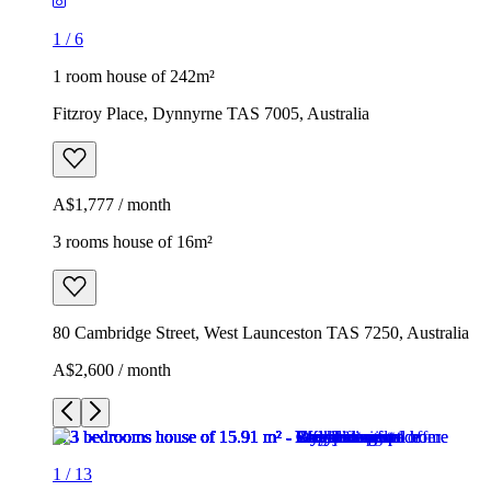
1
/
6
1 room house of 242m²
Fitzroy Place, Dynnyrne TAS 7005, Australia
A$1,777 / month
3 rooms house of 16m²
80 Cambridge Street, West Launceston TAS 7250, Australia
A$2,600 / month
1
/
13