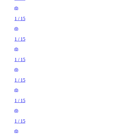
1
/
15
1
/
15
1
/
15
1
/
15
1
/
15
1
/
15