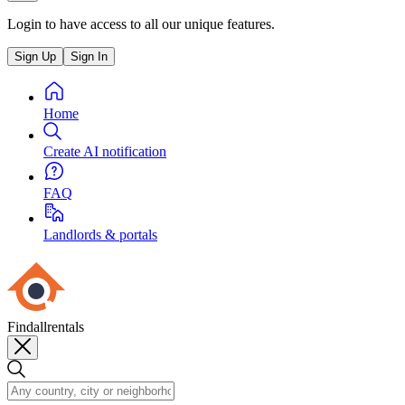
Login to have access to all our unique features.
Sign Up
Sign In
Home
Create AI notification
FAQ
Landlords & portals
Findallrentals