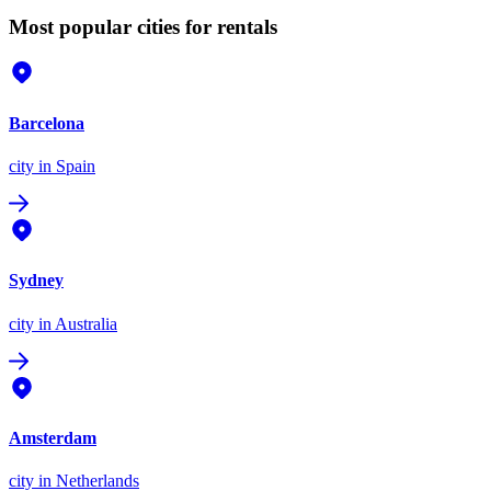
Most popular cities for rentals
Barcelona
city
in Spain
Sydney
city
in Australia
Amsterdam
city
in Netherlands