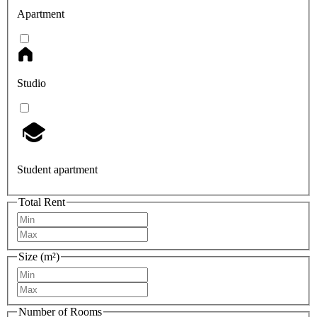
Apartment
Studio
Student apartment
Total Rent
Size (m²)
Number of Rooms