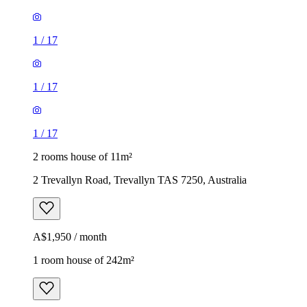
1
/
17
1
/
17
1
/
17
2 rooms house of 11m²
2 Trevallyn Road, Trevallyn TAS 7250, Australia
A$1,950 / month
1 room house of 242m²