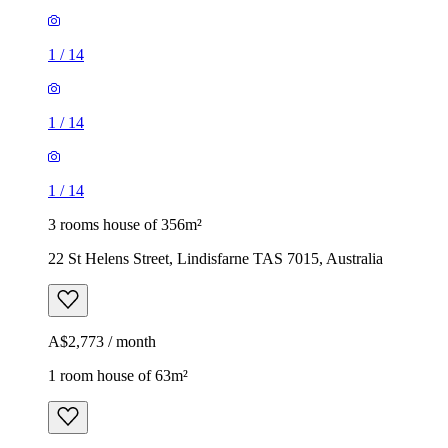
1
/
14
1
/
14
1
/
14
3 rooms house of 356m²
22 St Helens Street, Lindisfarne TAS 7015, Australia
A$2,773 / month
1 room house of 63m²