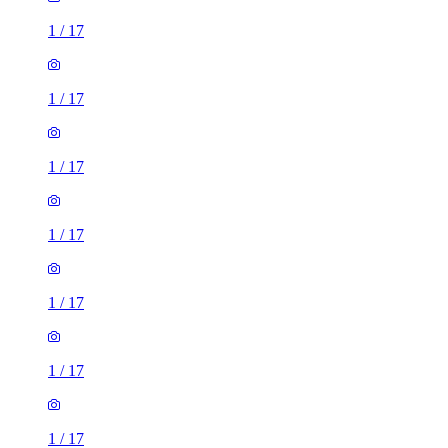
1
/
17
1
/
17
1
/
17
1
/
17
1
/
17
1
/
17
1
/
17