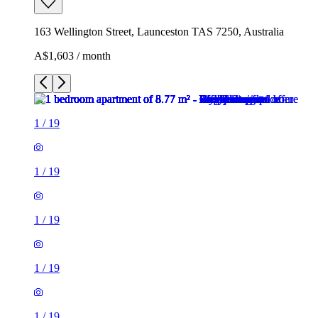
163 Wellington Street, Launceston TAS 7250, Australia
A$1,603 / month
1
/
19
1
/
19
1
/
19
1
/
19
1
/
19