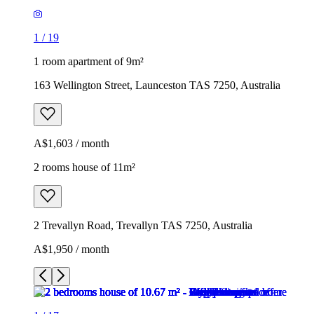
1
/
19
1 room apartment of 9m²
163 Wellington Street, Launceston TAS 7250, Australia
A$1,603 / month
2 rooms house of 11m²
2 Trevallyn Road, Trevallyn TAS 7250, Australia
A$1,950 / month