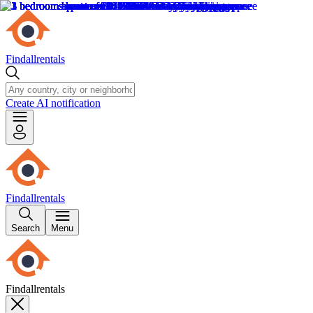
Findallrentals
Create AI notification
Findallrentals
Search
Menu
Findallrentals