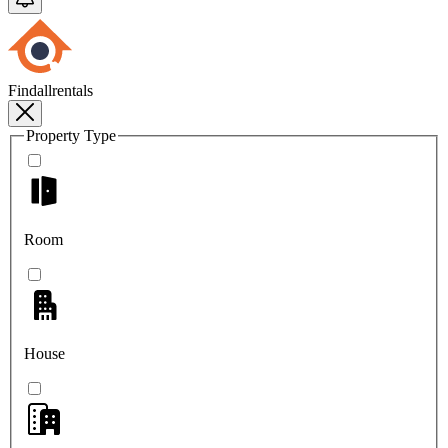
Findallrentals
Property Type
Room
House