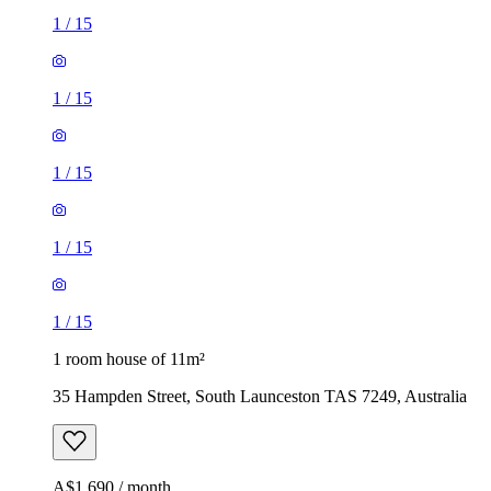
1
/
15
1
/
15
1
/
15
1
/
15
1
/
15
1 room house of 11m²
35 Hampden Street, South Launceston TAS 7249, Australia
A$1,690 / month