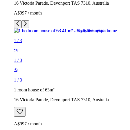
16 Victoria Parade, Devonport TAS 7310, Australia
A$997 / month
1
/
3
1
/
3
1
/
3
1 room house of 63m²
16 Victoria Parade, Devonport TAS 7310, Australia
A$997 / month