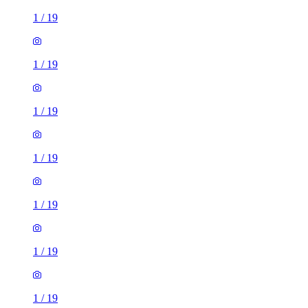
1
/
19
1
/
19
1
/
19
1
/
19
1
/
19
1
/
19
1
/
19