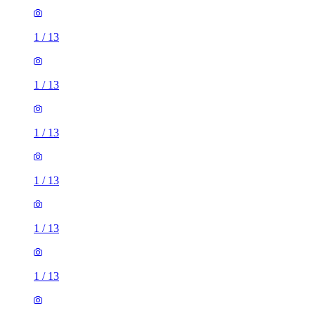
1
/
13
1
/
13
1
/
13
1
/
13
1
/
13
1
/
13