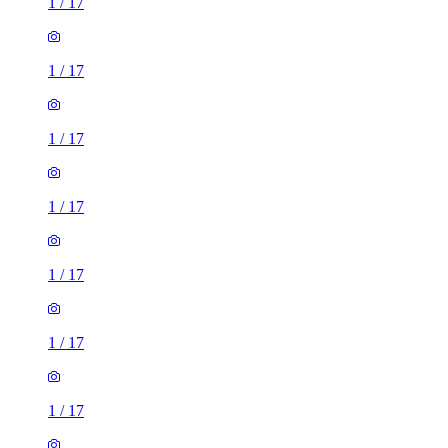
1
/
17
1
/
17
1
/
17
1
/
17
1
/
17
1
/
17
1
/
17