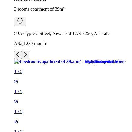
3 rooms apartment of 39m²
59A Cypress Street, Newstead TAS 7250, Australia
A$2,123 / month
1
/
5
1
/
5
1
/
5
1
/
5