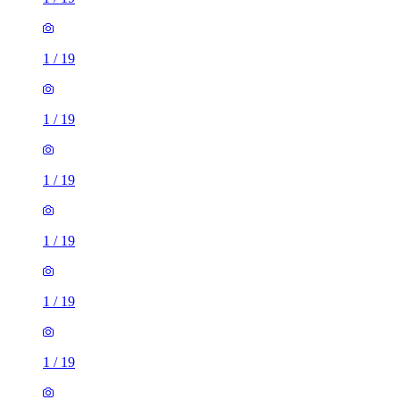
1
/
19
1
/
19
1
/
19
1
/
19
1
/
19
1
/
19