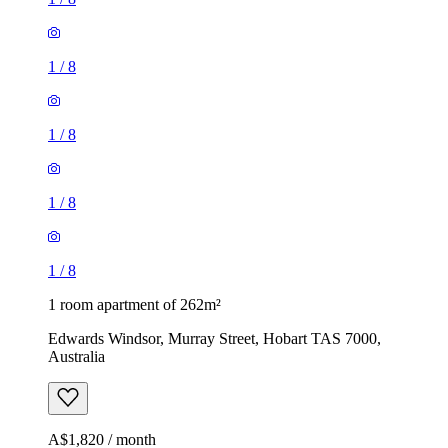
1
/
8
1
/
8
1
/
8
1
/
8
1 room apartment of 262m²
Edwards Windsor, Murray Street, Hobart TAS 7000,
Australia
A$1,820 / month