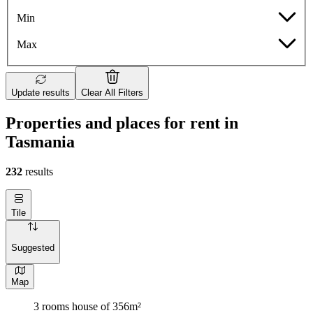
Min
Max
Update results
Clear All Filters
Properties and places for rent in
Tasmania
232
results
Tile
Suggested
Map
3 rooms house of 356m²