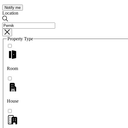
Notify me
Location
Property Type
Room
House