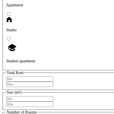
Apartment
Studio
Student apartment
Total Rent
Size (m²)
Number of Rooms