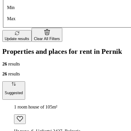
Min
Max
Update results
Clear All Filters
Properties and places for rent in Pernik
26
results
26
results
Suggested
1 room house of 105m²