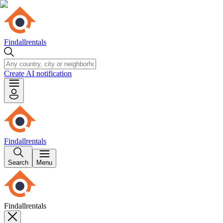
Findallrentals
Create AI notification
Findallrentals
Search
Menu
Findallrentals