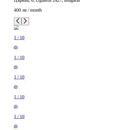
Църква, 6, Ugliartsi 2427, Bulgaria
400 лв / month
1
/
10
1
/
10
1
/
10
1
/
10
1
/
10