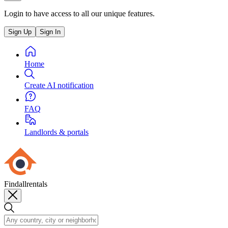
Login to have access to all our unique features.
Sign Up
Sign In
Home
Create AI notification
FAQ
Landlords & portals
Findallrentals