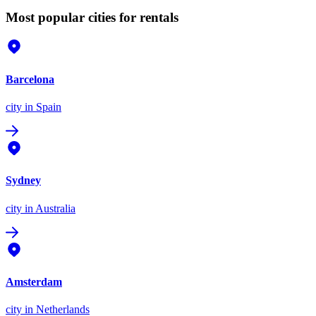
Most popular cities for rentals
Barcelona
city
in Spain
Sydney
city
in Australia
Amsterdam
city
in Netherlands