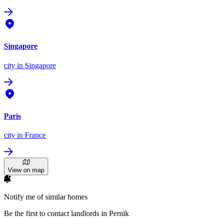
Singapore
city
in Singapore
Paris
city
in France
View on map
Notify me of similar homes
Be the first to contact landlords in Pernik