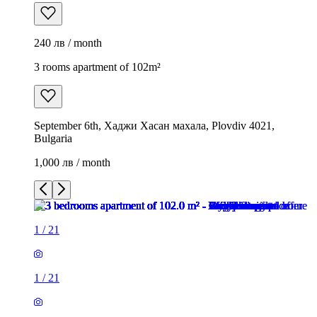
240 лв / month
3 rooms apartment of 102m²
September 6th, Хаджи Хасан махала, Plovdiv 4021,
Bulgaria
1,000 лв / month
1
/
21
1
/
21