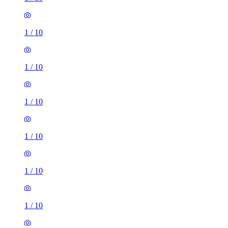
1
/
10
1
/
10
1
/
10
1
/
10
1
/
10
1
/
10