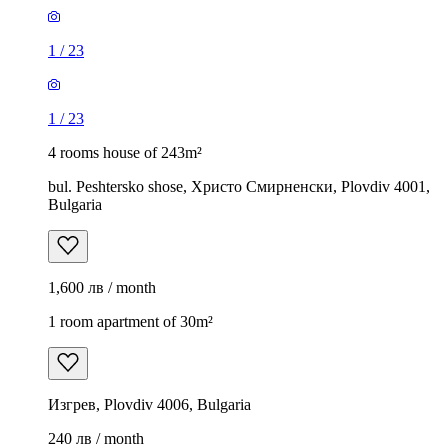
1
/
23
1
/
23
4 rooms house of 243m²
bul. Peshtersko shose, Христо Смирненски, Plovdiv 4001,
Bulgaria
1,600 лв / month
1 room apartment of 30m²
Изгрев, Plovdiv 4006, Bulgaria
240 лв / month