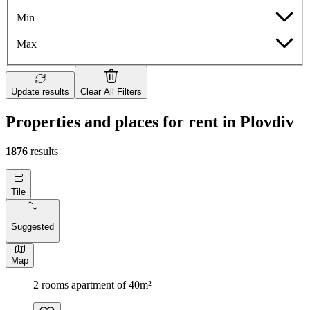
Min
Max
Update results
Clear All Filters
Properties and places for rent in Plovdiv
1876
results
Tile
Suggested
Map
2 rooms apartment of 40m²