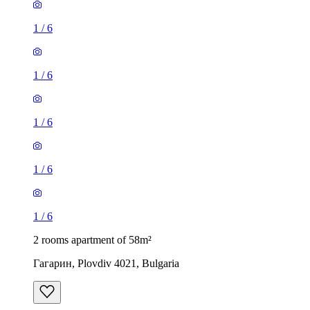
1
/
6
1
/
6
1
/
6
1
/
6
1
/
6
2 rooms apartment of 58m²
Гагарин, Plovdiv 4021, Bulgaria