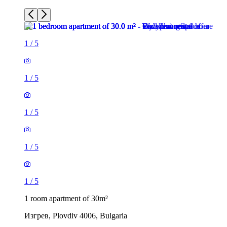
1
/
5
1
/
5
1
/
5
1
/
5
1
/
5
1 room apartment of 30m²
Изгрев, Plovdiv 4006, Bulgaria