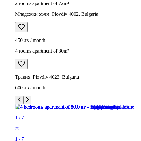
2 rooms apartment of 72m²
Младежки хълм, Plovdiv 4002, Bulgaria
450 лв / month
4 rooms apartment of 80m²
Тракия, Plovdiv 4023, Bulgaria
600 лв / month
1
/
7
1
/
7