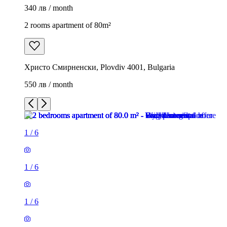
340 лв / month
2 rooms apartment of 80m²
Христо Смирненски, Plovdiv 4001, Bulgaria
550 лв / month
1
/
6
1
/
6
1
/
6