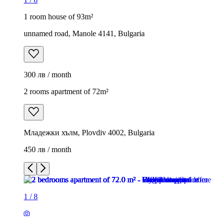
1 room house of 93m²
unnamed road, Manole 4141, Bulgaria
300 лв / month
2 rooms apartment of 72m²
Младежки хълм, Plovdiv 4002, Bulgaria
450 лв / month
1
/
8