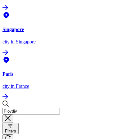
Singapore
city
in Singapore
Paris
city
in France
Filters