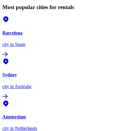
Most popular cities for rentals
Barcelona
city
in Spain
Sydney
city
in Australia
Amsterdam
city
in Netherlands