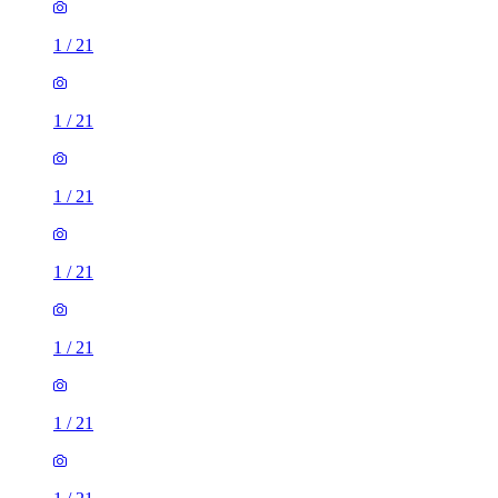
1
/
21
1
/
21
1
/
21
1
/
21
1
/
21
1
/
21