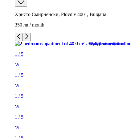
Христо Смирненски, Plovdiv 4001, Bulgaria
350 лв / month
1
/
5
1
/
5
1
/
5
1
/
5
1
/
5