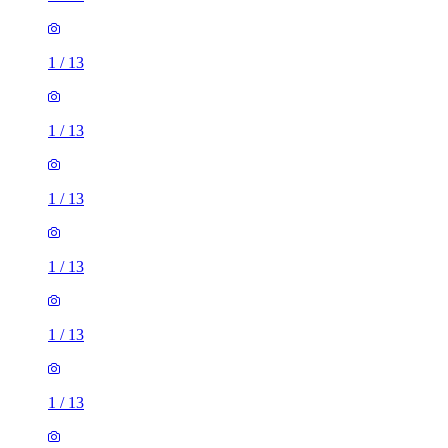
1
/
13
1
/
13
1
/
13
1
/
13
1
/
13
1
/
13