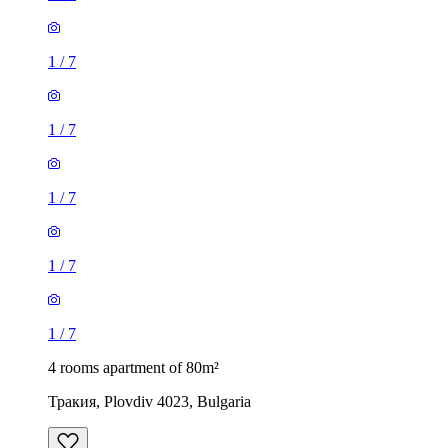
1
/
7
1
/
7
1
/
7
1
/
7
1
/
7
4 rooms apartment of 80m²
Тракия, Plovdiv 4023, Bulgaria