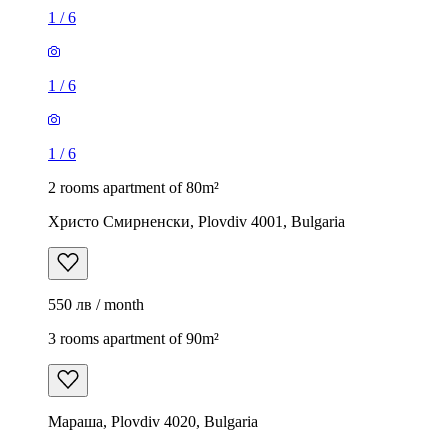
1
/
6
1
/
6
1
/
6
2 rooms apartment of 80m²
Христо Смирненски, Plovdiv 4001, Bulgaria
550 лв / month
3 rooms apartment of 90m²
Мараша, Plovdiv 4020, Bulgaria