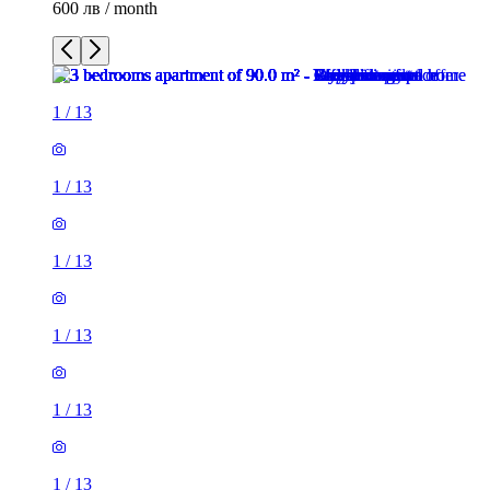
600 лв / month
1
/
13
1
/
13
1
/
13
1
/
13
1
/
13
1
/
13