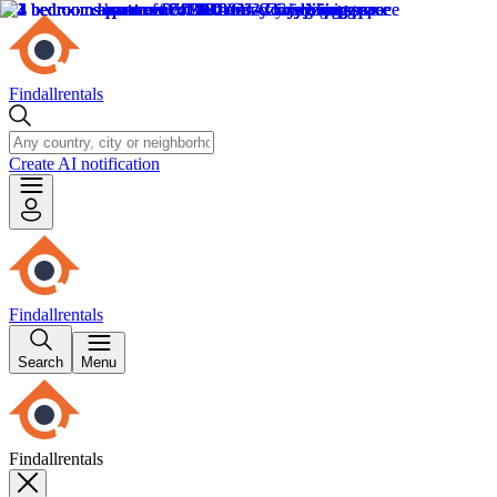
Findallrentals
Create AI notification
Findallrentals
Search
Menu
Findallrentals