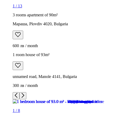
1
/
13
3 rooms apartment of 90m²
Мараша, Plovdiv 4020, Bulgaria
600 лв / month
1 room house of 93m²
unnamed road, Manole 4141, Bulgaria
300 лв / month
1
/
8