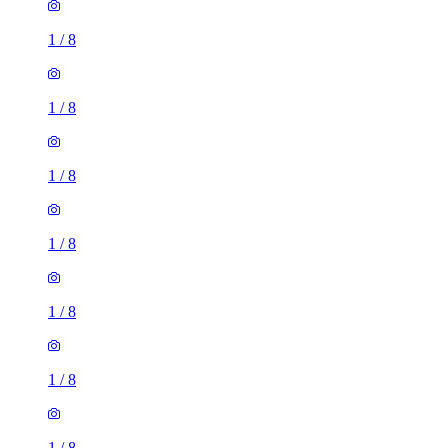
1
/
8
1
/
8
1
/
8
1
/
8
1
/
8
1
/
8
1
/
8