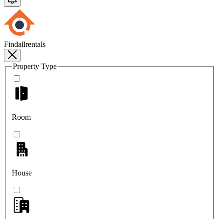
Findallrentals
Property Type
Room
House