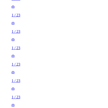
1
/
23
1
/
23
1
/
23
1
/
23
1
/
23
1
/
23