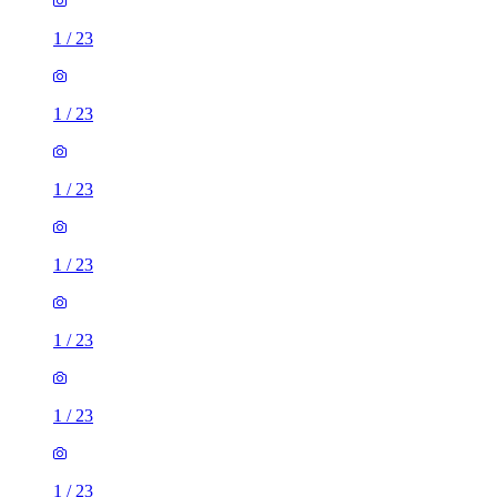
1
/
23
1
/
23
1
/
23
1
/
23
1
/
23
1
/
23
1
/
23