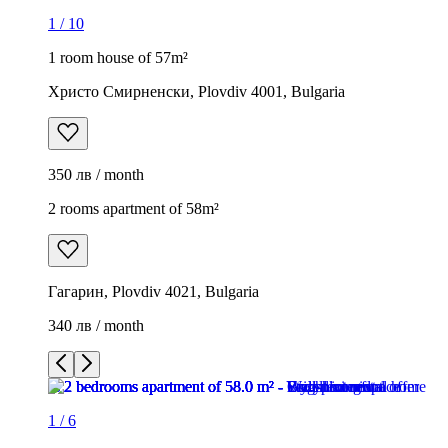
1
/
10
1 room house of 57m²
Христо Смирненски, Plovdiv 4001, Bulgaria
350 лв / month
2 rooms apartment of 58m²
Гагарин, Plovdiv 4021, Bulgaria
340 лв / month
1
/
6