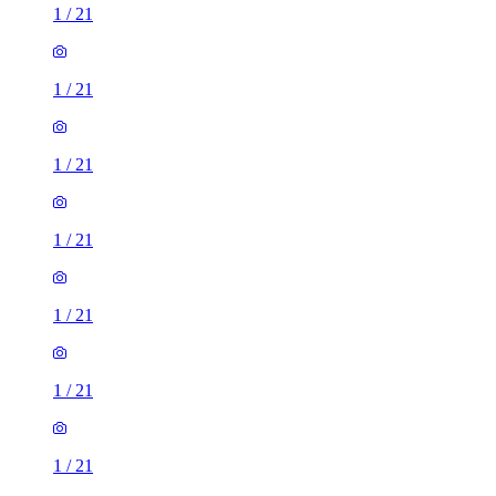
1
/
21
1
/
21
1
/
21
1
/
21
1
/
21
1
/
21
1
/
21