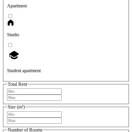
Apartment
Studio
Student apartment
Total Rent
Size (m²)
Number of Rooms