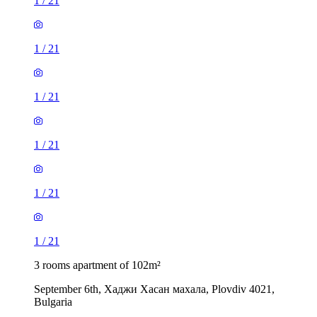
1
/
21
1
/
21
1
/
21
1
/
21
1
/
21
1
/
21
3 rooms apartment of 102m²
September 6th, Хаджи Хасан махала, Plovdiv 4021,
Bulgaria