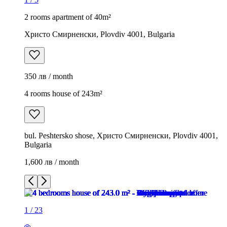
2 rooms apartment of 40m²
Христо Смирненски, Plovdiv 4001, Bulgaria
350 лв / month
4 rooms house of 243m²
bul. Peshtersko shose, Христо Смирненски, Plovdiv 4001,
Bulgaria
1,600 лв / month
1
/
23