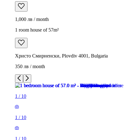
1,000 лв / month
1 room house of 57m²
Христо Смирненски, Plovdiv 4001, Bulgaria
350 лв / month
1
/
10
1
/
10
1
/
10