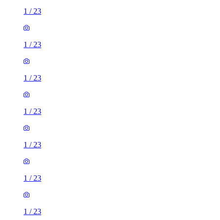
1
/
23
1
/
23
1
/
23
1
/
23
1
/
23
1
/
23
1
/
23