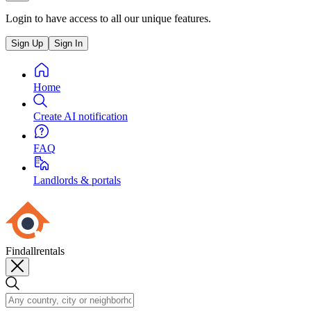
Login to have access to all our unique features.
Sign Up
Sign In
Home
Create AI notification
FAQ
Landlords & portals
Findallrentals