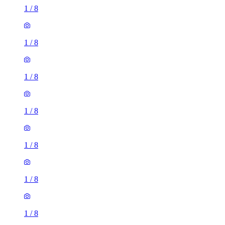
1
/
8
1
/
8
1
/
8
1
/
8
1
/
8
1
/
8
1
/
8