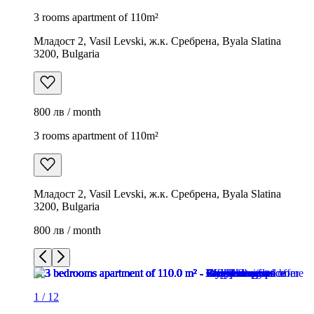
3 rooms apartment of 110m²
Младост 2, Vasil Levski, ж.к. Сребрена, Byala Slatina
3200, Bulgaria
800 лв / month
3 rooms apartment of 110m²
Младост 2, Vasil Levski, ж.к. Сребрена, Byala Slatina
3200, Bulgaria
800 лв / month
1
/
12