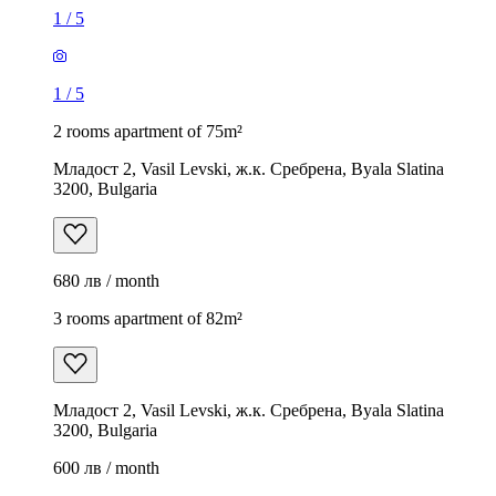
1
/
5
1
/
5
2 rooms apartment of 75m²
Младост 2, Vasil Levski, ж.к. Сребрена, Byala Slatina
3200, Bulgaria
680 лв / month
3 rooms apartment of 82m²
Младост 2, Vasil Levski, ж.к. Сребрена, Byala Slatina
3200, Bulgaria
600 лв / month