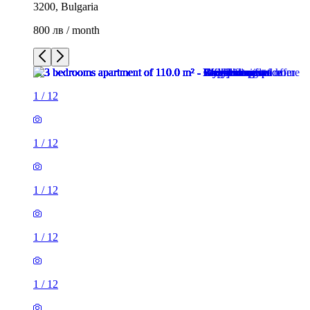
3200, Bulgaria
800 лв / month
1
/
12
1
/
12
1
/
12
1
/
12
1
/
12