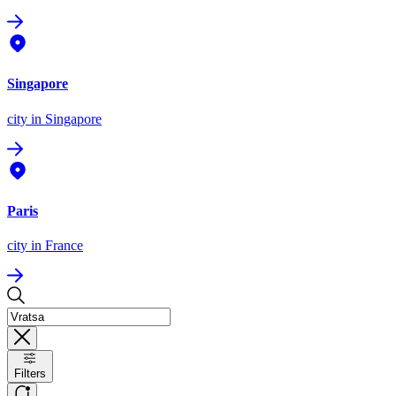
Singapore
city
in Singapore
Paris
city
in France
Filters