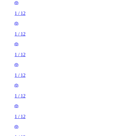
1
/
12
1
/
12
1
/
12
1
/
12
1
/
12
1
/
12