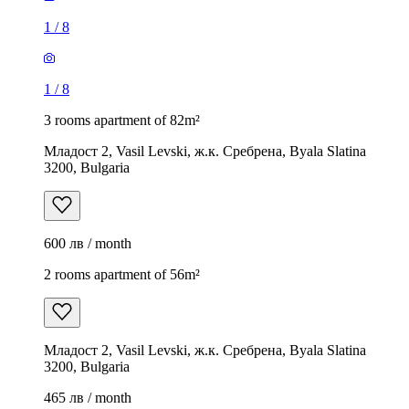
1
/
8
1
/
8
3 rooms apartment of 82m²
Младост 2, Vasil Levski, ж.к. Сребрена, Byala Slatina
3200, Bulgaria
600 лв / month
2 rooms apartment of 56m²
Младост 2, Vasil Levski, ж.к. Сребрена, Byala Slatina
3200, Bulgaria
465 лв / month