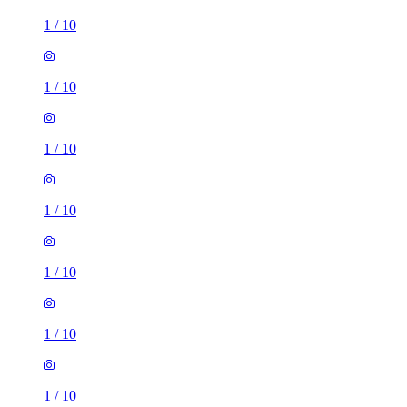
1
/
10
1
/
10
1
/
10
1
/
10
1
/
10
1
/
10
1
/
10