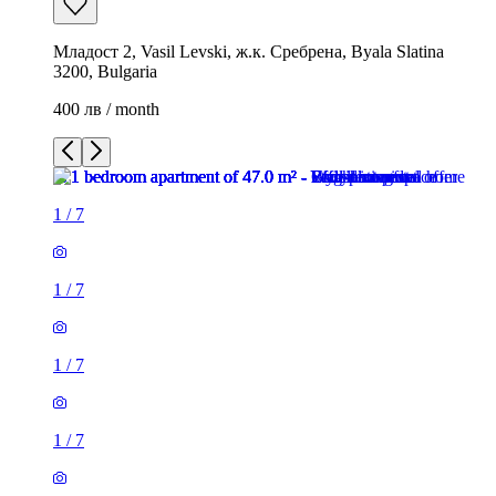
Младост 2, Vasil Levski, ж.к. Сребрена, Byala Slatina
3200, Bulgaria
400 лв / month
1
/
7
1
/
7
1
/
7
1
/
7