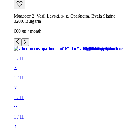
Младост 2, Vasil Levski, ж.к. Сребрена, Byala Slatina
3200, Bulgaria
600 лв / month
1
/
11
1
/
11
1
/
11
1
/
11