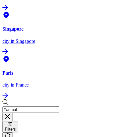
Singapore
city
in Singapore
Paris
city
in France
Filters