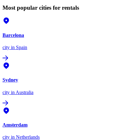
Most popular cities for rentals
Barcelona
city
in Spain
Sydney
city
in Australia
Amsterdam
city
in Netherlands