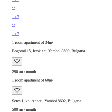
1
/
7
1
/
7
1 room apartment of 34m²
Bogomil 15, Iztok r.c., Yambol 8600, Bulgaria
290 лв / month
1 room apartment of 60m²
Seres 1, кв. Аврен, Yambol 8602, Bulgaria
500 лв / month