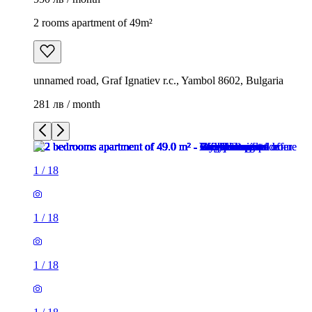
2 rooms apartment of 49m²
unnamed road, Graf Ignatiev r.c., Yambol 8602, Bulgaria
281 лв / month
1
/
18
1
/
18
1
/
18