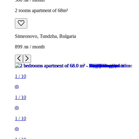
2 rooms apartment of 68m²
Simeonovo, Tundzha, Bulgaria
899 лв / month
1
/
10
1
/
10
1
/
10