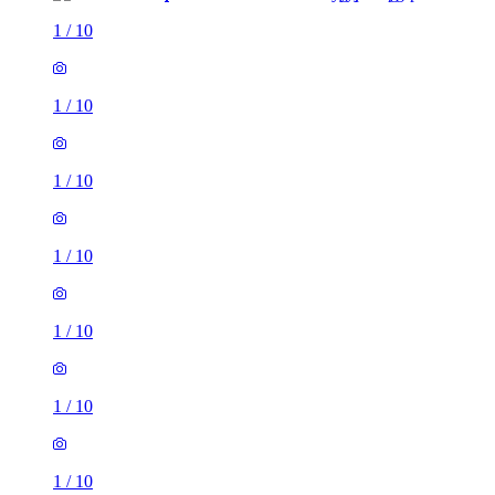
1
/
10
1
/
10
1
/
10
1
/
10
1
/
10
1
/
10
1
/
10