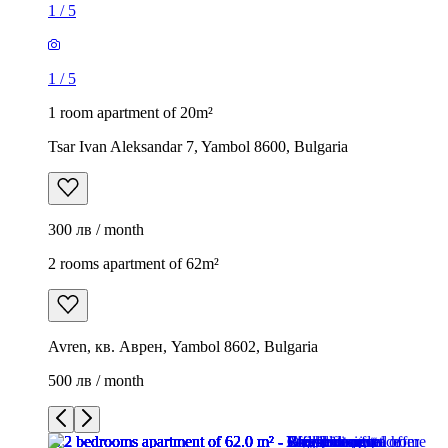
1
/
5
1
/
5
1 room apartment of 20m²
Tsar Ivan Aleksandar 7, Yambol 8600, Bulgaria
300 лв / month
2 rooms apartment of 62m²
Avren, кв. Аврен, Yambol 8602, Bulgaria
500 лв / month