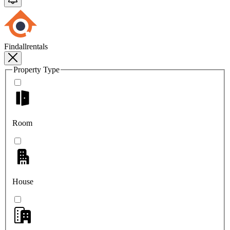
Findallrentals
Property Type
Room
House