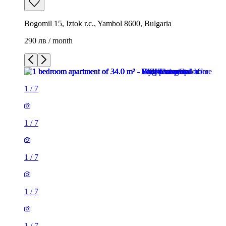
Bogomil 15, Iztok r.c., Yambol 8600, Bulgaria
290 лв / month
1
/
7
1
/
7
1
/
7
1
/
7
1
/
7