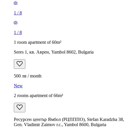
1
/
8
1
/
8
1 room apartment of 60m²
Seres 1, кв. Аврен, Yambol 8602, Bulgaria
500 лв / month
New
2 rooms apartment of 66m²
Ресурсен център Ямбол (РЦПППО), Stefan Karadzha 38,
Gen. Vladimir Zaimov r.c., Yambol 8600, Bulgaria