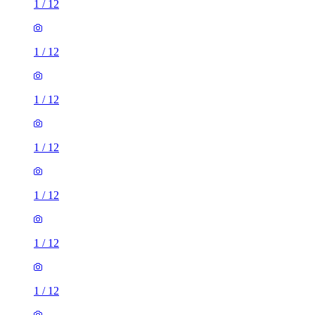
1
/
12
1
/
12
1
/
12
1
/
12
1
/
12
1
/
12
1
/
12