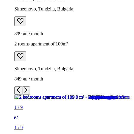
Simeonovo, Tundzha, Bulgaria
899 лв / month
2 rooms apartment of 109m²
Simeonovo, Tundzha, Bulgaria
849 лв / month
1
/
9
1
/
9