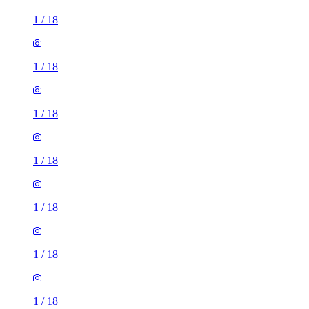
1
/
18
1
/
18
1
/
18
1
/
18
1
/
18
1
/
18
1
/
18