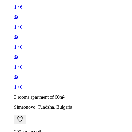
1
/
6
1
/
6
1
/
6
1
/
6
1
/
6
3 rooms apartment of 60m²
Simeonovo, Tundzha, Bulgaria
550 лв / month