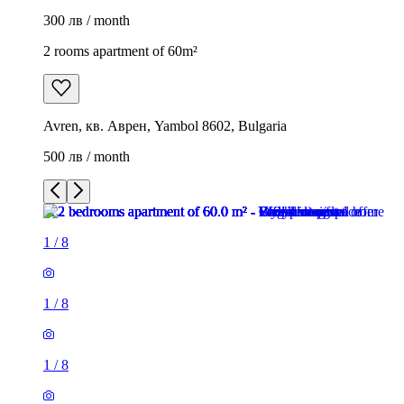
300 лв / month
2 rooms apartment of 60m²
Avren, кв. Аврен, Yambol 8602, Bulgaria
500 лв / month
1
/
8
1
/
8
1
/
8