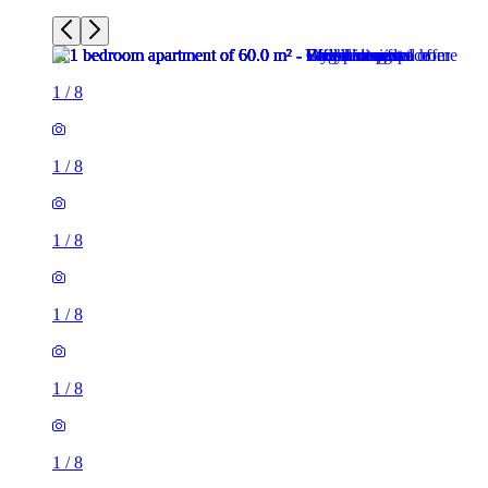
1
/
8
1
/
8
1
/
8
1
/
8
1
/
8
1
/
8