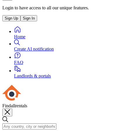
Login to have access to all our unique features.
Sign Up
Sign In
Home
Create AI notification
FAQ
Landlords & portals
Findallrentals