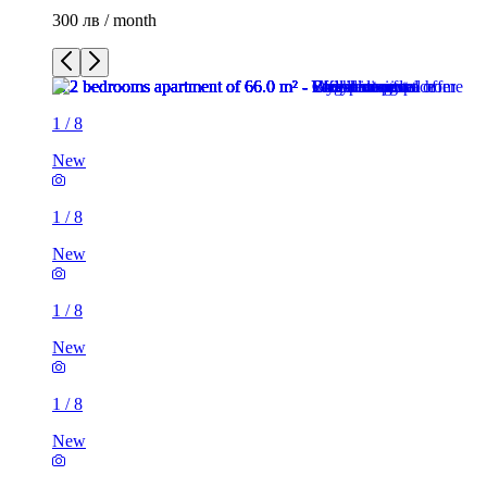
300 лв / month
1
/
8
New
1
/
8
New
1
/
8
New
1
/
8
New