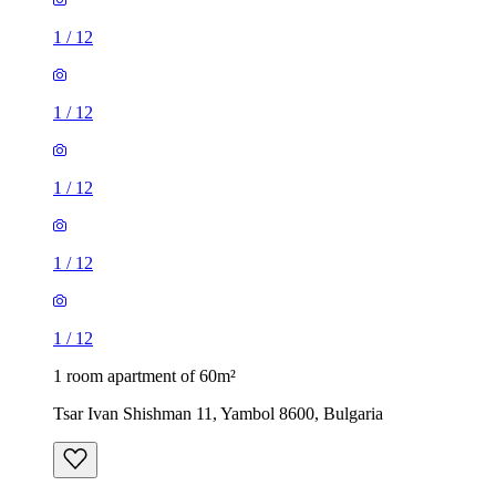
1
/
12
1
/
12
1
/
12
1
/
12
1
/
12
1 room apartment of 60m²
Tsar Ivan Shishman 11, Yambol 8600, Bulgaria