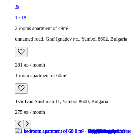
1
/
18
2 rooms apartment of 49m²
unnamed road, Graf Ignatiev r.c., Yambol 8602, Bulgaria
281 лв / month
1 room apartment of 60m²
Tsar Ivan Shishman 11, Yambol 8600, Bulgaria
275 лв / month