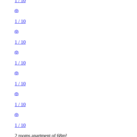
1
/
10
1
/
10
1
/
10
1
/
10
1
/
10
1
/
10
1
/
10
2 rooms apartment of 68m²