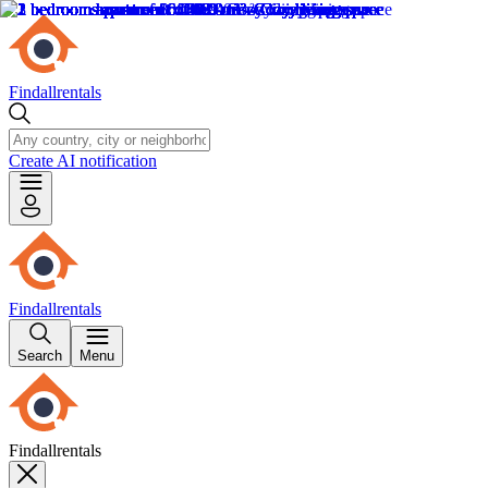
Findallrentals
Create AI notification
Findallrentals
Search
Menu
Findallrentals