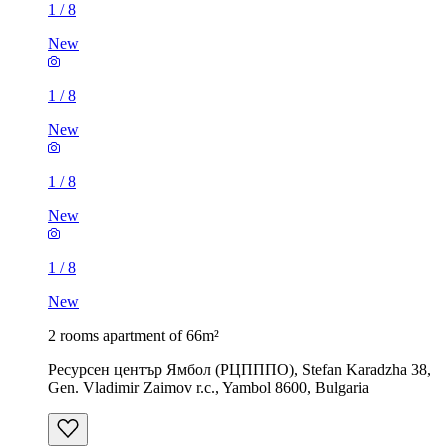
1
/
8
New
1
/
8
New
1
/
8
New
1
/
8
New
2 rooms apartment of 66m²
Ресурсен център Ямбол (РЦПППО), Stefan Karadzha 38,
Gen. Vladimir Zaimov r.c., Yambol 8600, Bulgaria