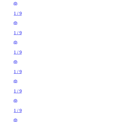
1
/
9
1
/
9
1
/
9
1
/
9
1
/
9
1
/
9