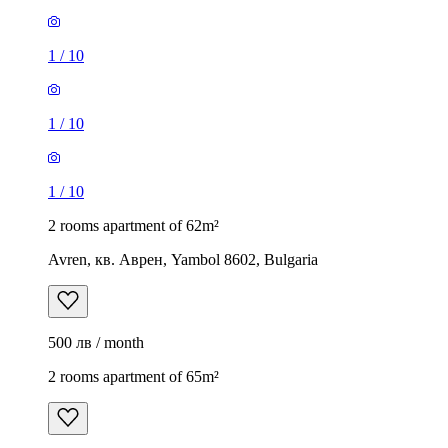
1
/
10
1
/
10
1
/
10
2 rooms apartment of 62m²
Avren, кв. Аврен, Yambol 8602, Bulgaria
500 лв / month
2 rooms apartment of 65m²