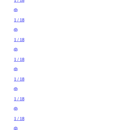
1
/
18
1
/
18
1
/
18
1
/
18
1
/
18
1
/
18
1
/
18