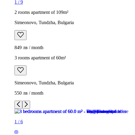
1
/
9
2 rooms apartment of 109m²
Simeonovo, Tundzha, Bulgaria
849 лв / month
3 rooms apartment of 60m²
Simeonovo, Tundzha, Bulgaria
550 лв / month
1
/
6