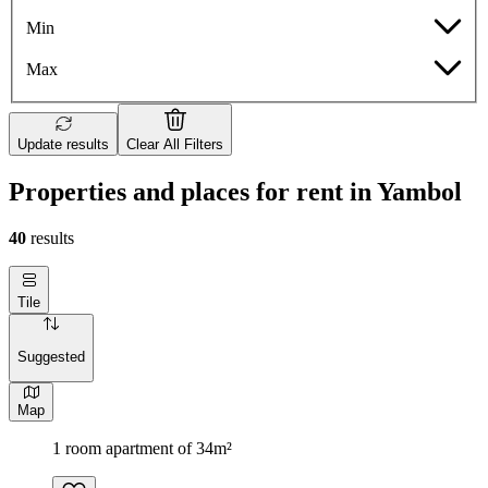
Min
Max
Update results
Clear All Filters
Properties and places for rent in Yambol
40
results
Tile
Suggested
Map
1 room apartment of 34m²