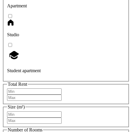
Apartment
Studio
Student apartment
Total Rent
Size (m²)
Number of Rooms