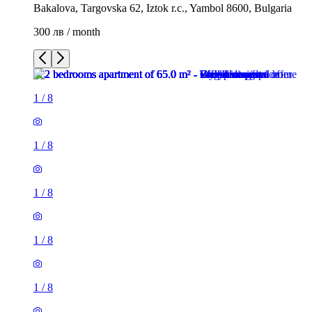
Bakalova, Targovska 62, Iztok r.c., Yambol 8600, Bulgaria
300 лв / month
1
/
8
1
/
8
1
/
8
1
/
8
1
/
8