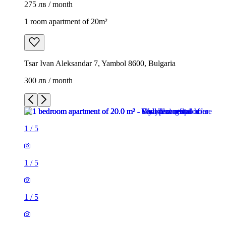
275 лв / month
1 room apartment of 20m²
Tsar Ivan Aleksandar 7, Yambol 8600, Bulgaria
300 лв / month
1
/
5
1
/
5
1
/
5