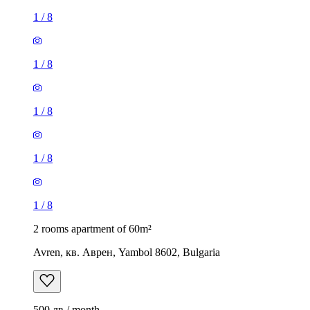
1
/
8
1
/
8
1
/
8
1
/
8
1
/
8
2 rooms apartment of 60m²
Avren, кв. Аврен, Yambol 8602, Bulgaria
500 лв / month