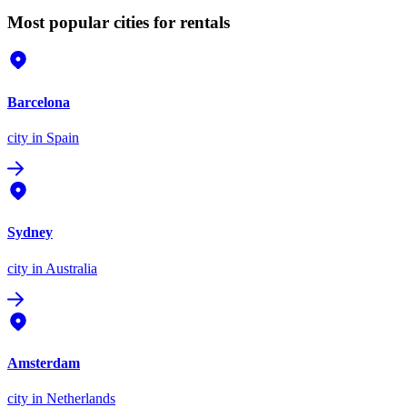
Most popular cities for rentals
Barcelona
city
in Spain
Sydney
city
in Australia
Amsterdam
city
in Netherlands