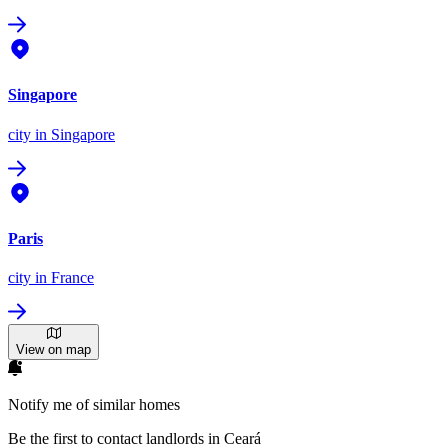
Singapore
city
in Singapore
Paris
city
in France
View on map
Notify me of similar homes
Be the first to contact landlords in Ceará