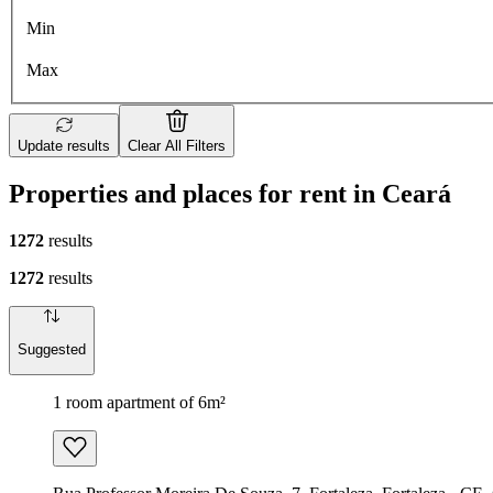
Min
Max
Update results
Clear All Filters
Properties and places for rent in Ceará
1272
results
1272
results
Suggested
1 room apartment of 6m²