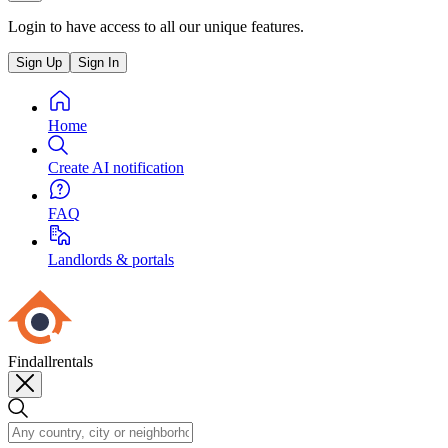
Login to have access to all our unique features.
Sign Up
Sign In
Home
Create AI notification
FAQ
Landlords & portals
Findallrentals