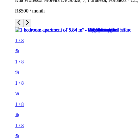
Rua Professor Moreira De Souza, 7, Fortaleza, Fortaleza - CE,
R$500 / month
1
/
8
1
/
8
1
/
8
1
/
8
1
/
8