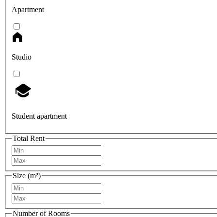
Apartment
Studio
Student apartment
Total Rent
Size (m²)
Number of Rooms