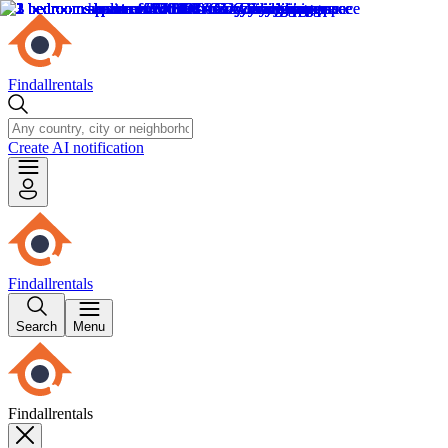
Findallrentals
Create AI notification
Findallrentals
Search
Menu
Findallrentals