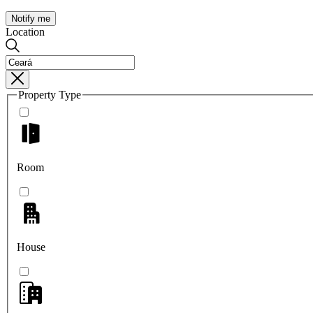
Notify me
Location
Property Type
Room
House