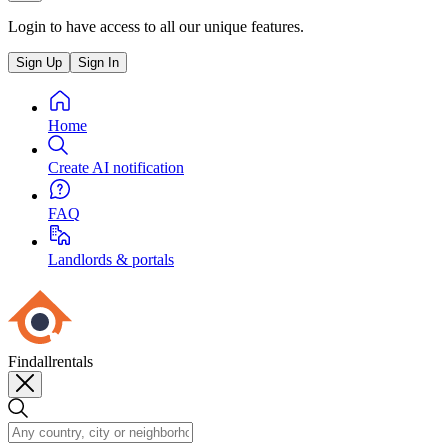
Login to have access to all our unique features.
Sign Up
Sign In
Home
Create AI notification
FAQ
Landlords & portals
Findallrentals