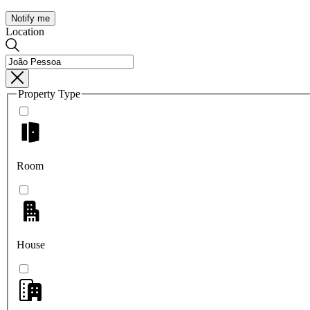
Notify me
Location
Property Type
Room
House