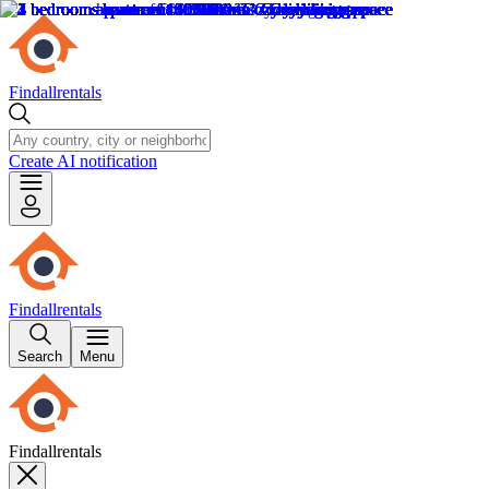
Findallrentals
Create AI notification
Findallrentals
Search
Menu
Findallrentals