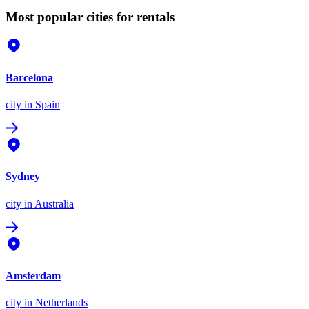
Most popular cities for rentals
Barcelona
city
in Spain
Sydney
city
in Australia
Amsterdam
city
in Netherlands