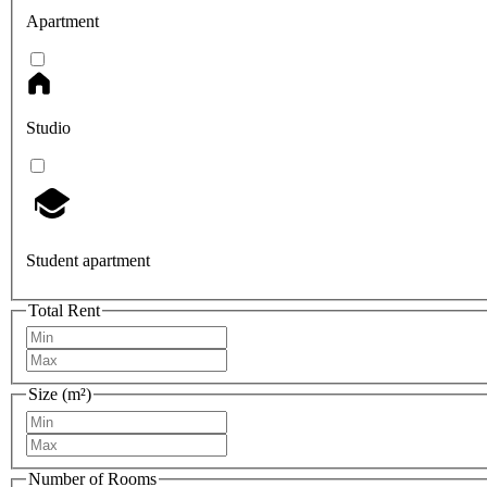
Apartment
Studio
Student apartment
Total Rent
Size (m²)
Number of Rooms