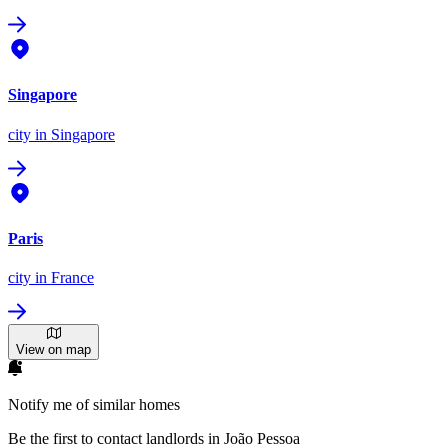
Singapore
city
in Singapore
Paris
city
in France
View on map
Notify me of similar homes
Be the first to contact landlords in João Pessoa