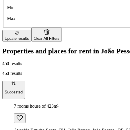
Min
Max
Update results
Clear All Filters
Properties and places for rent in João Pes
453
results
453
results
Suggested
7 rooms house of 423m²