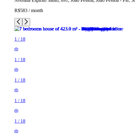
Avenida Espirito Santo, 691, João Pessoa, João Pessoa - PB, 5
R$583 / month
1
/
18
1
/
18
1
/
18
1
/
18
1
/
18