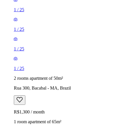
1
/
25
1
/
25
1
/
25
1
/
25
2 rooms apartment of 50m²
Rua 300, Bacabal - MA, Brazil
R$1,300 / month
1 room apartment of 65m²