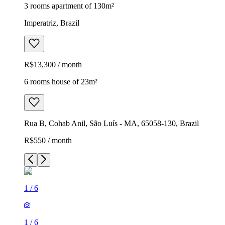
3 rooms apartment of 130m²
Imperatriz, Brazil
R$13,300 / month
6 rooms house of 23m²
Rua B, Cohab Anil, São Luís - MA, 65058-130, Brazil
R$550 / month
1
/
6
1
/
6