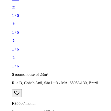
1
/
6
1
/
6
1
/
6
1
/
6
6 rooms house of 23m²
Rua B, Cohab Anil, São Luís - MA, 65058-130, Brazil
R$550 / month