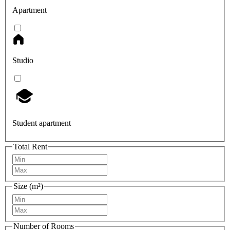
Apartment
Studio
Student apartment
Total Rent
Size (m²)
Number of Rooms