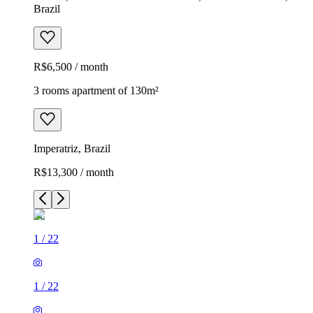
Brazil
R$6,500 / month
3 rooms apartment of 130m²
Imperatriz, Brazil
R$13,300 / month
1
/
22
1
/
22