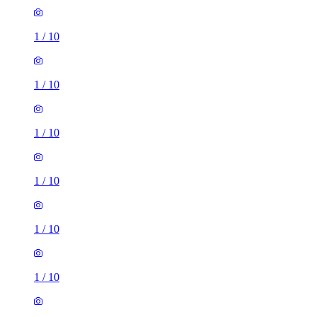
1
/
10
1
/
10
1
/
10
1
/
10
1
/
10
1
/
10