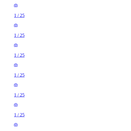
1
/
25
1
/
25
1
/
25
1
/
25
1
/
25
1
/
25