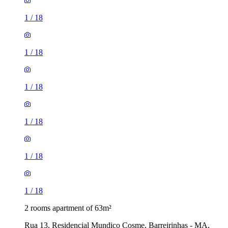
1
/
18
1
/
18
1
/
18
1
/
18
1
/
18
1
/
18
2 rooms apartment of 63m²
Rua 13, Residencial Mundico Cosme, Barreirinhas - MA,