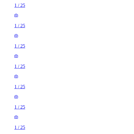
1
/
25
1
/
25
1
/
25
1
/
25
1
/
25
1
/
25
1
/
25