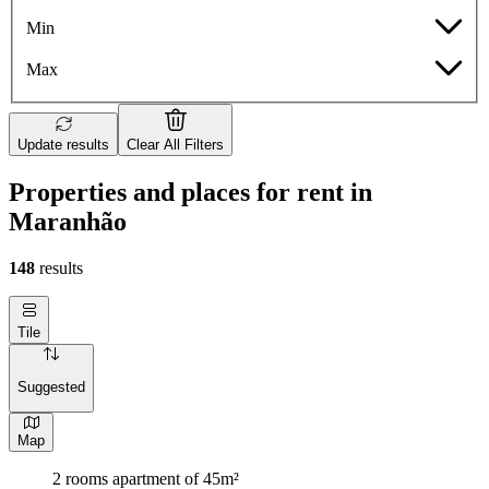
Min
Max
Update results
Clear All Filters
Properties and places for rent in
Maranhão
148
results
Tile
Suggested
Map
2 rooms apartment of 45m²