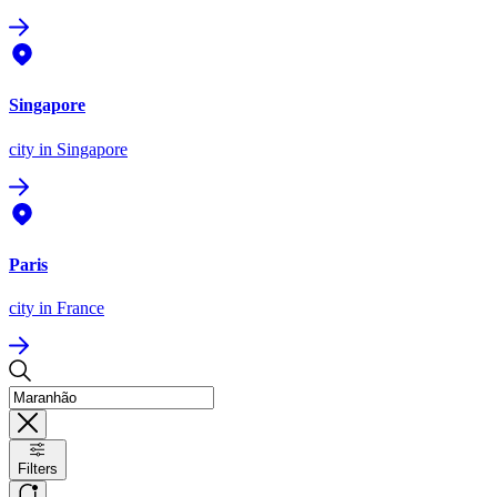
Singapore
city
in Singapore
Paris
city
in France
Filters