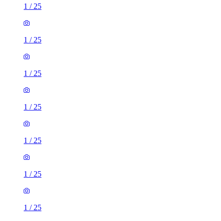
1
/
25
1
/
25
1
/
25
1
/
25
1
/
25
1
/
25
1
/
25