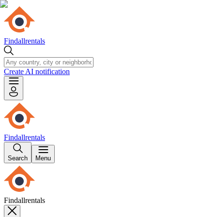
Findallrentals
Create AI notification
Findallrentals
Search
Menu
Findallrentals