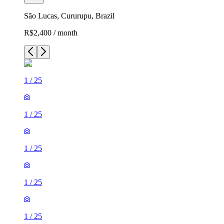
São Lucas, Cururupu, Brazil
R$2,400 / month
1
/
25
1
/
25
1
/
25
1
/
25
1
/
25