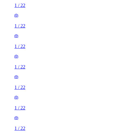
1
/
22
1
/
22
1
/
22
1
/
22
1
/
22
1
/
22
1
/
22