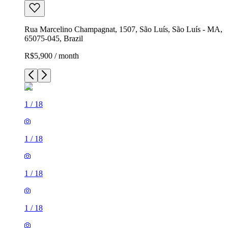
Rua Marcelino Champagnat, 1507, São Luís, São Luís - MA,
65075-045, Brazil
R$5,900 / month
1
/
18
1
/
18
1
/
18
1
/
18