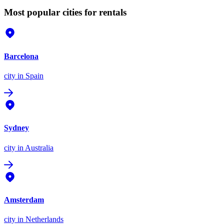
Most popular cities for rentals
Barcelona
city
in Spain
Sydney
city
in Australia
Amsterdam
city
in Netherlands