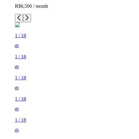
R$6,500 / month
1
/
18
1
/
18
1
/
18
1
/
18
1
/
18