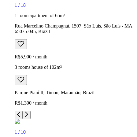
1
/
18
1 room apartment of 65m²
Rua Marcelino Champagnat, 1507, São Luís, São Luís - MA,
65075-045, Brazil
R$5,900 / month
3 rooms house of 102m²
Parque Piauí II, Timon, Maranhão, Brazil
R$1,300 / month
1
/
10