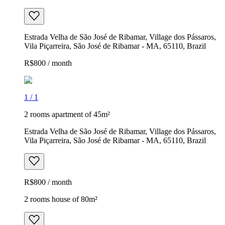
Estrada Velha de São José de Ribamar, Village dos Pássaros,
Vila Piçarreira, São José de Ribamar - MA, 65110, Brazil
R$800 / month
1
/
1
2 rooms apartment of 45m²
Estrada Velha de São José de Ribamar, Village dos Pássaros,
Vila Piçarreira, São José de Ribamar - MA, 65110, Brazil
R$800 / month
2 rooms house of 80m²