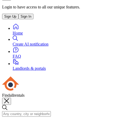
Login to have access to all our unique features.
Sign Up
Sign In
Home
Create AI notification
FAQ
Landlords & portals
Findallrentals