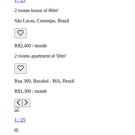
1
/
25
2 rooms house of 80m²
São Lucas, Cururupu, Brazil
R$2,400 / month
2 rooms apartment of 50m²
Rua 300, Bacabal - MA, Brazil
R$1,300 / month
1
/
25