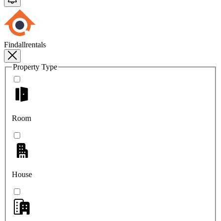
Findallrentals
Property Type
Room
House