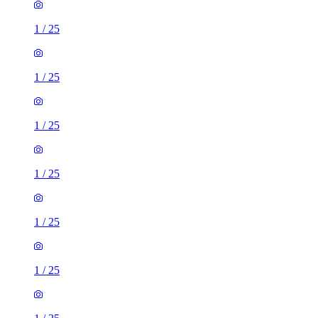
1
/
25
1
/
25
1
/
25
1
/
25
1
/
25
1
/
25