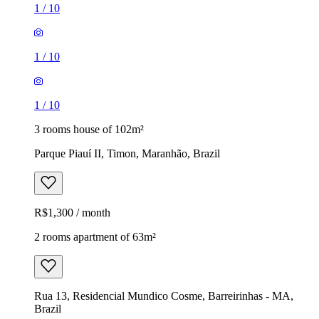
1
/
10
1
/
10
1
/
10
3 rooms house of 102m²
Parque Piauí II, Timon, Maranhão, Brazil
R$1,300 / month
2 rooms apartment of 63m²
Rua 13, Residencial Mundico Cosme, Barreirinhas - MA,
Brazil