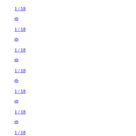
1
/
18
1
/
18
1
/
18
1
/
18
1
/
18
1
/
18
1
/
18