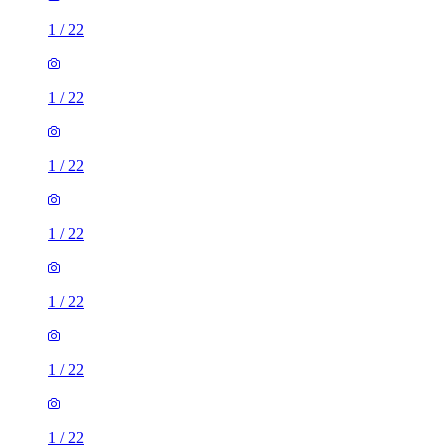
1
/
22
1
/
22
1
/
22
1
/
22
1
/
22
1
/
22
1
/
22