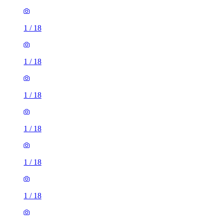
1
/
18
1
/
18
1
/
18
1
/
18
1
/
18
1
/
18