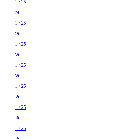
1
/
25
1
/
25
1
/
25
1
/
25
1
/
25
1
/
25
1
/
25