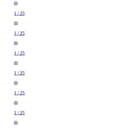
1
/
25
1
/
25
1
/
25
1
/
25
1
/
25
1
/
25