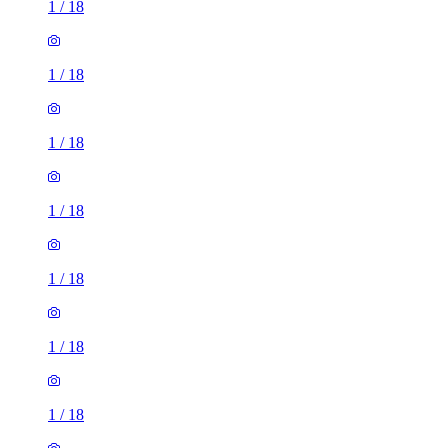
1
/
18
1
/
18
1
/
18
1
/
18
1
/
18
1
/
18
1
/
18