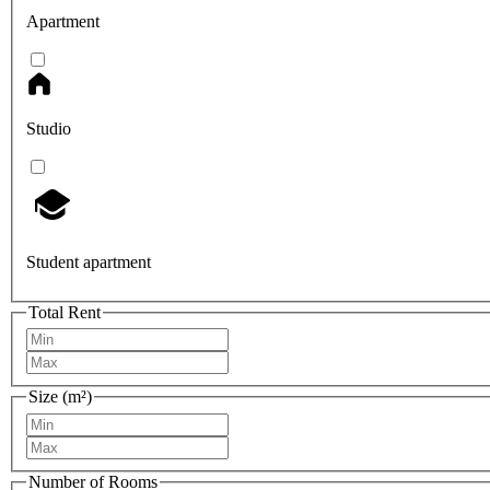
Apartment
Studio
Student apartment
Total Rent
Size (m²)
Number of Rooms