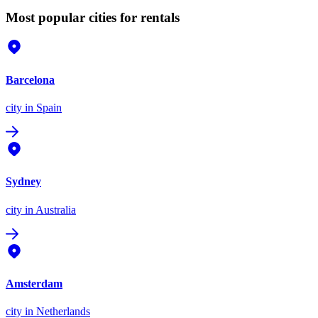
Most popular cities for rentals
Barcelona
city
in Spain
Sydney
city
in Australia
Amsterdam
city
in Netherlands