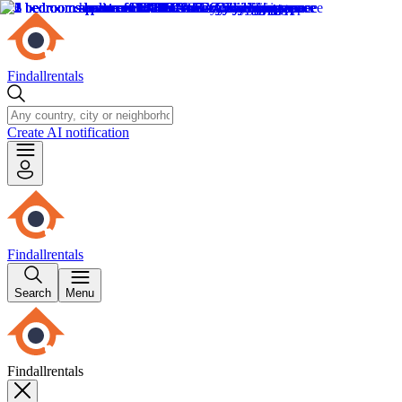
Findallrentals
Create AI notification
Findallrentals
Search
Menu
Findallrentals