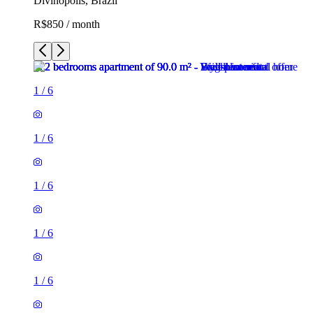
Divinópolis, Brazil
R$850 / month
1
/
6
1
/
6
1
/
6
1
/
6
1
/
6