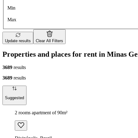
Min
Max
Update results
Clear All Filters
Properties and places for rent in Minas Ge
3689
results
3689
results
Suggested
2 rooms apartment of 90m²