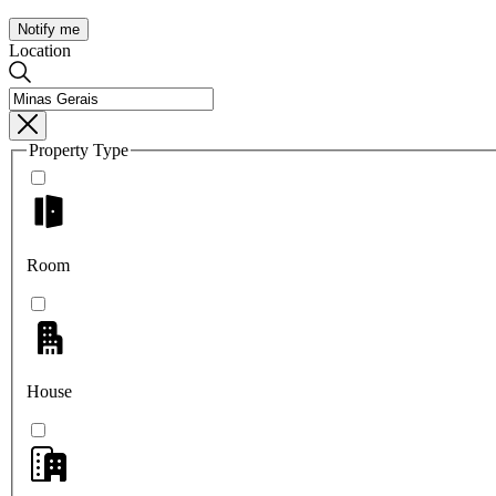
Notify me
Location
Property Type
Room
House