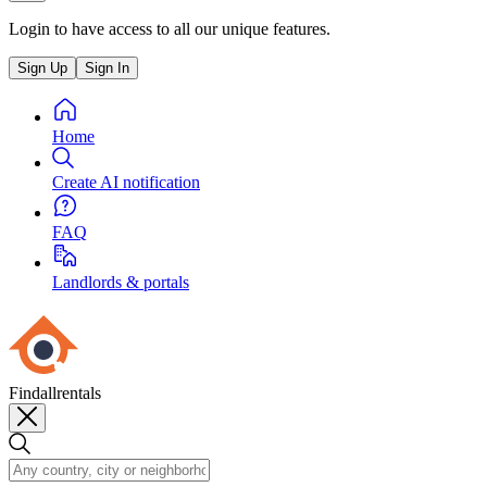
Login to have access to all our unique features.
Sign Up
Sign In
Home
Create AI notification
FAQ
Landlords & portals
Findallrentals