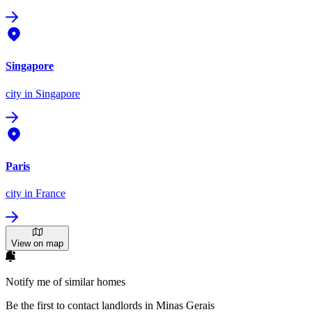
Singapore
city
in Singapore
Paris
city
in France
View on map
Notify me of similar homes
Be the first to contact landlords in Minas Gerais