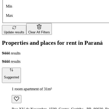
Min
Max
Update results
Clear All Filters
Properties and places for rent in Paraná
9444
results
9444
results
Suggested
1 room apartment of 31m²