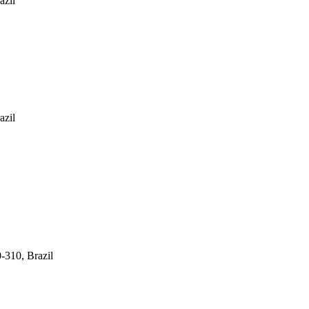
azil
azil
-310, Brazil