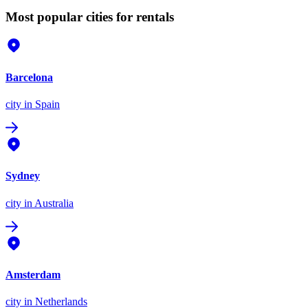
Most popular cities for rentals
Barcelona
city
in Spain
Sydney
city
in Australia
Amsterdam
city
in Netherlands