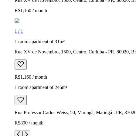
Rua XV de Novembro, 1500, Centro, Curitiba - PR, 80020, Br
R$1,160 / month
1
/
1
1 room apartment of 31m²
Rua XV de Novembro, 1500, Centro, Curitiba - PR, 80020, Br
R$1,160 / month
1 room apartment of 246m²
Rua Professor Carlos Weiss, 50, Maringá, Maringá - PR, 87020
R$890 / month