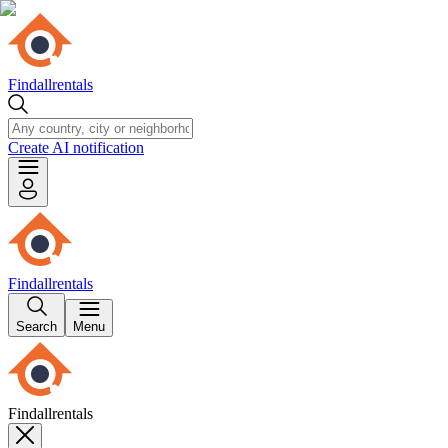
Findallrentals
Create AI notification
Findallrentals
Search
Menu
Findallrentals