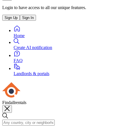
Login to have access to all our unique features.
Sign Up
Sign In
Home
Create AI notification
FAQ
Landlords & portals
Findallrentals