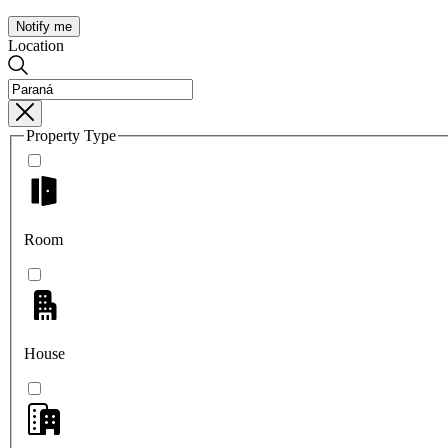
Notify me
Location
Property Type
Room
House