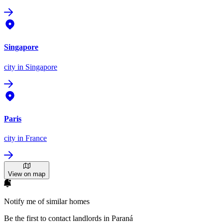
Singapore
city
in Singapore
Paris
city
in France
View on map
Notify me of similar homes
Be the first to contact landlords in Paraná