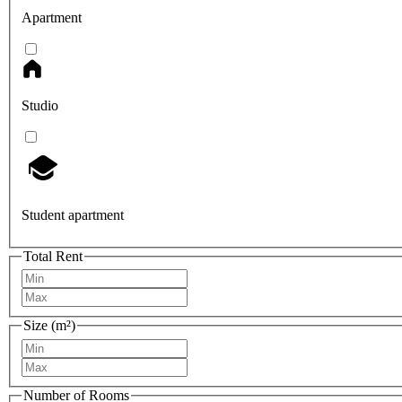
Apartment
Studio
Student apartment
Total Rent
Size (m²)
Number of Rooms