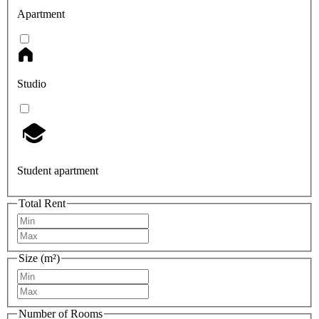
Apartment
Studio
Student apartment
Total Rent
Size (m²)
Number of Rooms