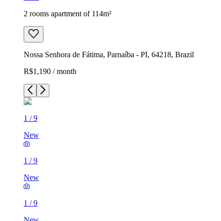
2 rooms apartment of 114m²
Nossa Senhora de Fátima, Parnaíba - PI, 64218, Brazil
R$1,190 / month
1
/
9
New
1
/
9
New
1
/
9
New