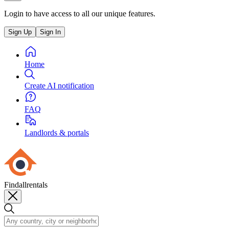
Login to have access to all our unique features.
Sign Up
Sign In
Home
Create AI notification
FAQ
Landlords & portals
Findallrentals