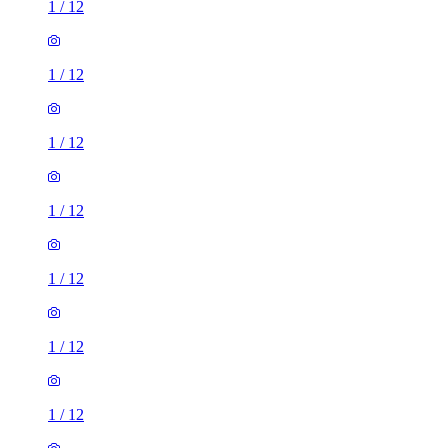
1
/
12
1
/
12
1
/
12
1
/
12
1
/
12
1
/
12
1
/
12