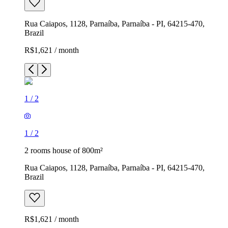
Rua Caiapos, 1128, Parnaíba, Parnaíba - PI, 64215-470,
Brazil
R$1,621 / month
1
/
2
1
/
2
2 rooms house of 800m²
Rua Caiapos, 1128, Parnaíba, Parnaíba - PI, 64215-470,
Brazil
R$1,621 / month