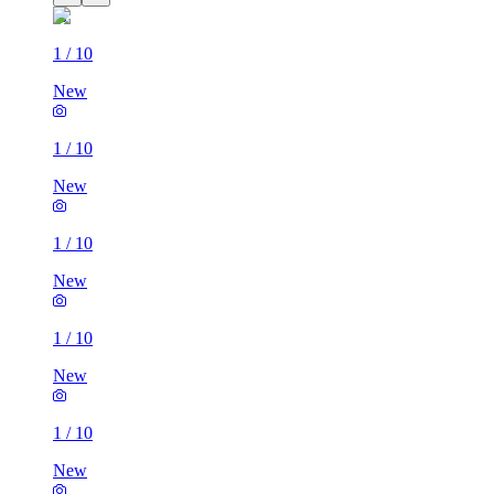
1
/
10
New
1
/
10
New
1
/
10
New
1
/
10
New
1
/
10
New