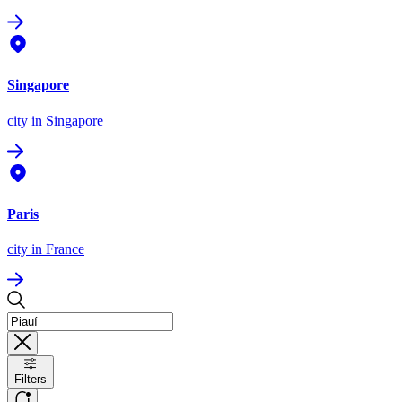
Singapore
city
in Singapore
Paris
city
in France
Filters