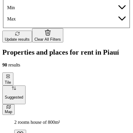
Min
Max
Update results
Clear All Filters
Properties and places for rent in Piauí
90
results
Tile
Suggested
Map
2 rooms house of 800m²