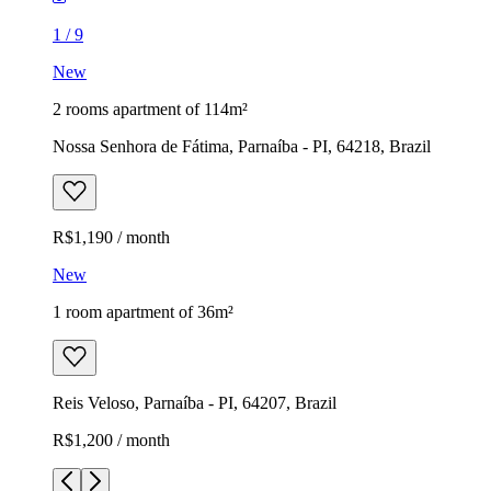
1
/
9
New
2 rooms apartment of 114m²
Nossa Senhora de Fátima, Parnaíba - PI, 64218, Brazil
R$1,190 / month
New
1 room apartment of 36m²
Reis Veloso, Parnaíba - PI, 64207, Brazil
R$1,200 / month