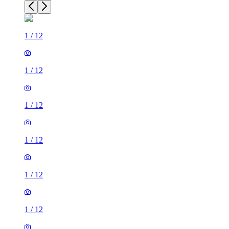
1
/
12
1
/
12
1
/
12
1
/
12
1
/
12
1
/
12