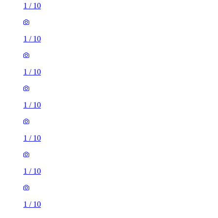
1
/
10
1
/
10
1
/
10
1
/
10
1
/
10
1
/
10
1
/
10