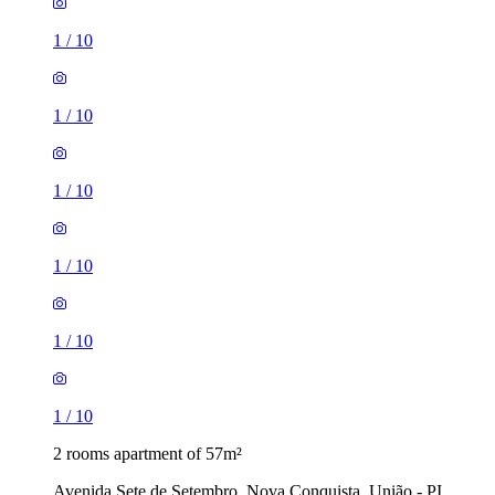
1
/
10
1
/
10
1
/
10
1
/
10
1
/
10
1
/
10
2 rooms apartment of 57m²
Avenida Sete de Setembro, Nova Conquista, União - PI,