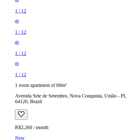
1
/
12
1
/
12
1
/
12
1
/
12
1 room apartment of 60m²
Avenida Sete de Setembro, Nova Conquista, União - PI,
64120, Brazil
R$2,260 / month
New