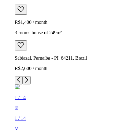
R$1,400 / month
3 rooms house of 249m²
Sabiazal, Parnaíba - PI, 64211, Brazil
R$2,600 / month
1
/
14
1
/
14