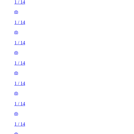
1
/
14
1
/
14
1
/
14
1
/
14
1
/
14
1
/
14
1
/
14