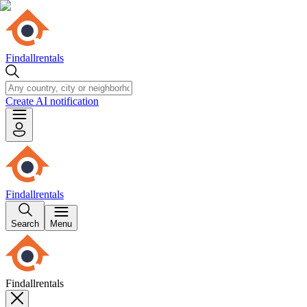
Findallrentals
Create AI notification
Findallrentals
Search
Menu
Findallrentals