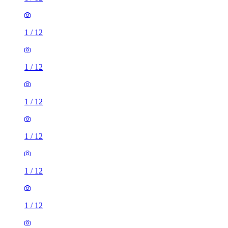
1
/
12
1
/
12
1
/
12
1
/
12
1
/
12
1
/
12