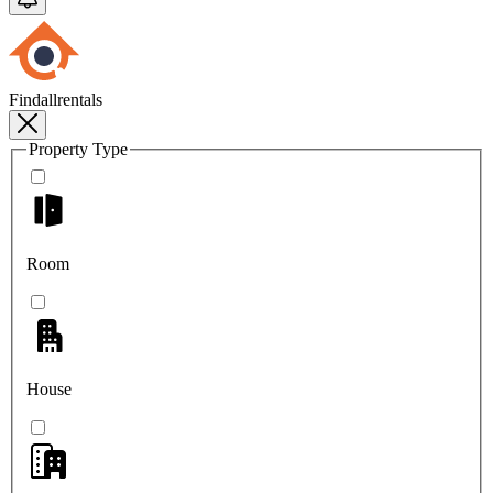
Findallrentals
Property Type
Room
House