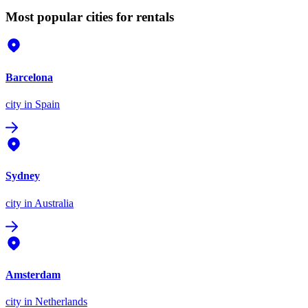
Most popular cities for rentals
Barcelona
city
in Spain
Sydney
city
in Australia
Amsterdam
city
in Netherlands