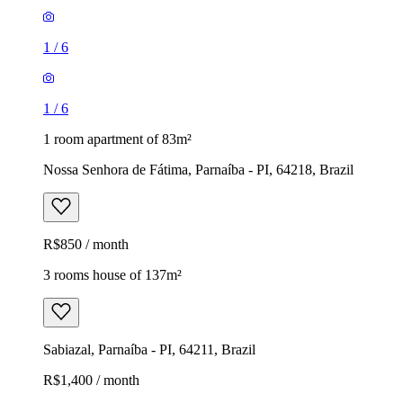
1
/
6
1
/
6
1 room apartment of 83m²
Nossa Senhora de Fátima, Parnaíba - PI, 64218, Brazil
R$850 / month
3 rooms house of 137m²
Sabiazal, Parnaíba - PI, 64211, Brazil
R$1,400 / month