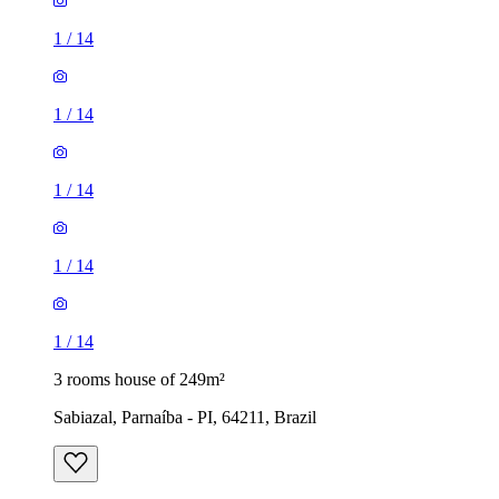
1
/
14
1
/
14
1
/
14
1
/
14
1
/
14
3 rooms house of 249m²
Sabiazal, Parnaíba - PI, 64211, Brazil