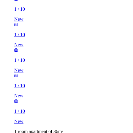
1
/
10
New
1
/
10
New
1
/
10
New
1
/
10
New
1
/
10
New
1 room apartment of 36m²