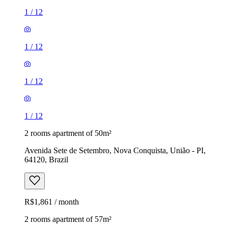
1
/
12
1
/
12
1
/
12
1
/
12
2 rooms apartment of 50m²
Avenida Sete de Setembro, Nova Conquista, União - PI,
64120, Brazil
R$1,861 / month
2 rooms apartment of 57m²