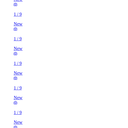
1
/
9
New
1
/
9
New
1
/
9
New
1
/
9
New
1
/
9
New