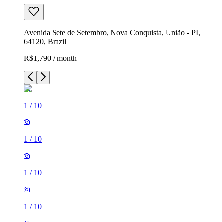
Avenida Sete de Setembro, Nova Conquista, União - PI,
64120, Brazil
R$1,790 / month
1
/
10
1
/
10
1
/
10
1
/
10