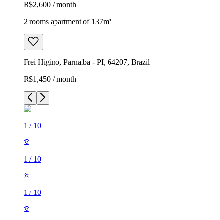
R$2,600 / month
2 rooms apartment of 137m²
Frei Higino, Parnaíba - PI, 64207, Brazil
R$1,450 / month
1
/
10
1
/
10
1
/
10