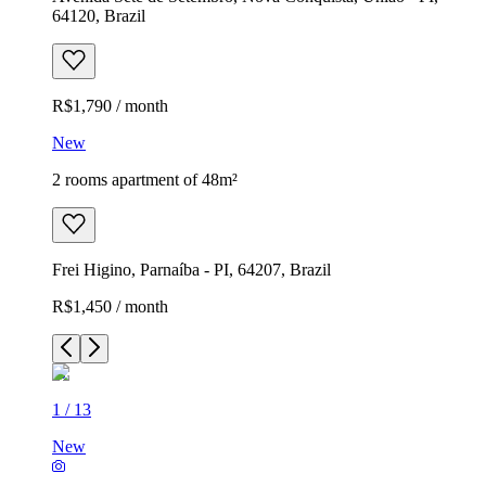
64120, Brazil
R$1,790 / month
New
2 rooms apartment of 48m²
Frei Higino, Parnaíba - PI, 64207, Brazil
R$1,450 / month
1
/
13
New