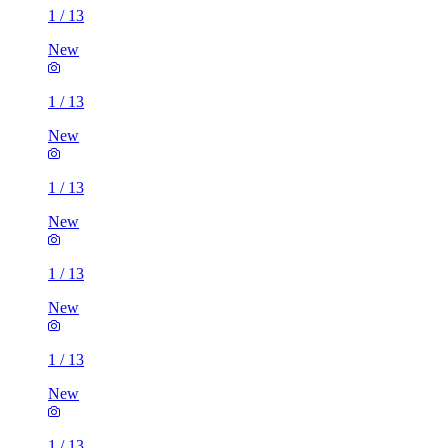
1
/
13
New
1
/
13
New
1
/
13
New
1
/
13
New
1
/
13
New
1
/
13