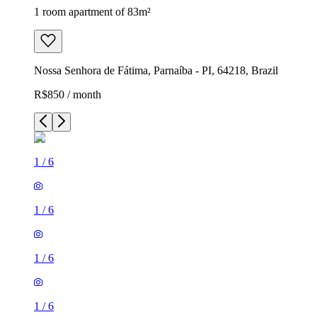
1 room apartment of 83m²
Nossa Senhora de Fátima, Parnaíba - PI, 64218, Brazil
R$850 / month
1
/
6
1
/
6
1
/
6
1
/
6