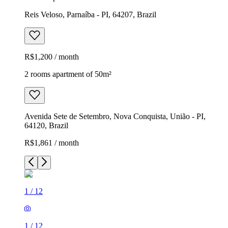
Reis Veloso, Parnaíba - PI, 64207, Brazil
R$1,200 / month
2 rooms apartment of 50m²
Avenida Sete de Setembro, Nova Conquista, União - PI,
64120, Brazil
R$1,861 / month
1
/
12
1
/
12