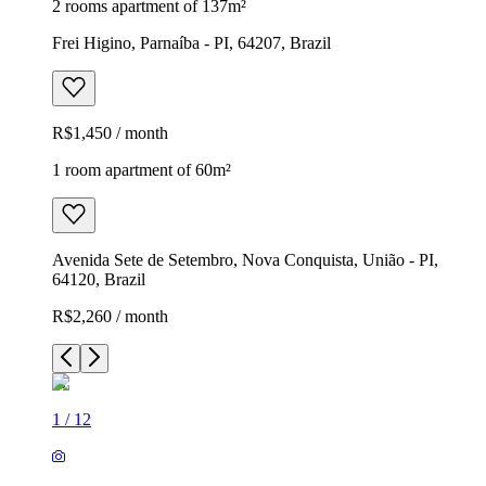
2 rooms apartment of 137m²
Frei Higino, Parnaíba - PI, 64207, Brazil
R$1,450 / month
1 room apartment of 60m²
Avenida Sete de Setembro, Nova Conquista, União - PI,
64120, Brazil
R$2,260 / month
1
/
12