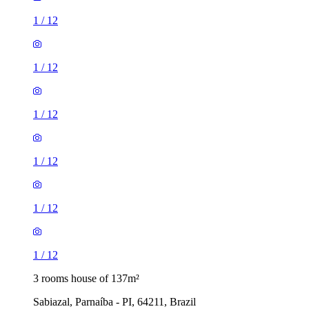
1
/
12
1
/
12
1
/
12
1
/
12
1
/
12
1
/
12
3 rooms house of 137m²
Sabiazal, Parnaíba - PI, 64211, Brazil