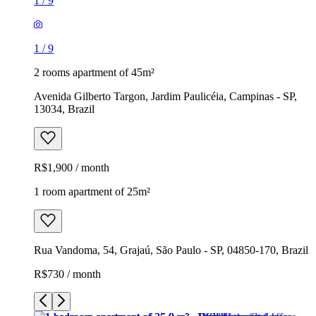
1
/
9
1
/
9
2 rooms apartment of 45m²
Avenida Gilberto Targon, Jardim Paulicéia, Campinas - SP,
13034, Brazil
R$1,900 / month
1 room apartment of 25m²
Rua Vandoma, 54, Grajaú, São Paulo - SP, 04850-170, Brazil
R$730 / month