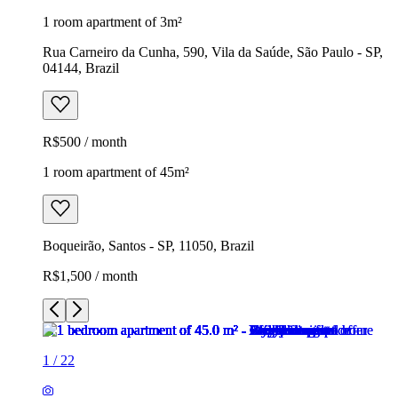
1 room apartment of 3m²
Rua Carneiro da Cunha, 590, Vila da Saúde, São Paulo - SP,
04144, Brazil
R$500 / month
1 room apartment of 45m²
Boqueirão, Santos - SP, 11050, Brazil
R$1,500 / month
1
/
22