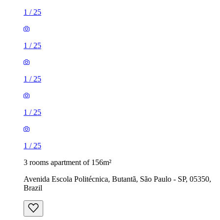
1
/
25
1
/
25
1
/
25
1
/
25
1
/
25
3 rooms apartment of 156m²
Avenida Escola Politécnica, Butantã, São Paulo - SP, 05350,
Brazil