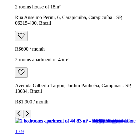
2 rooms house of 18m²
Rua Anselmo Perini, 6, Carapicuíba, Carapicuíba - SP,
06315-400, Brazil
R$600 / month
2 rooms apartment of 45m²
Avenida Gilberto Targon, Jardim Paulicéia, Campinas - SP,
13034, Brazil
R$1,900 / month
1
/
9