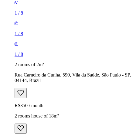
1
/
8
1
/
8
1
/
8
2 rooms of 2m²
Rua Carneiro da Cunha, 590, Vila da Saúde, São Paulo - SP,
04144, Brazil
R$350 / month
2 rooms house of 18m²