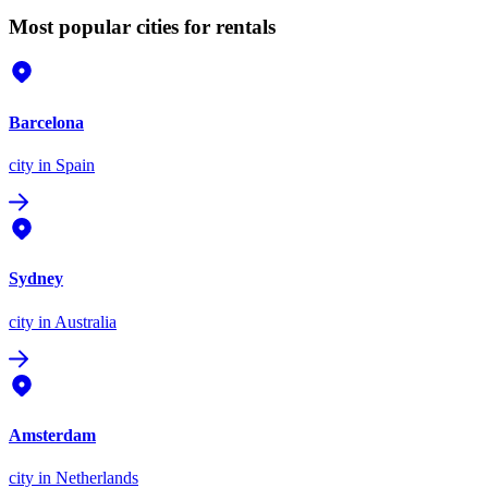
Most popular cities for rentals
Barcelona
city
in Spain
Sydney
city
in Australia
Amsterdam
city
in Netherlands