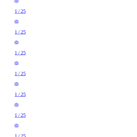
1
/
25
1
/
25
1
/
25
1
/
25
1
/
25
1
/
25
1
/
25