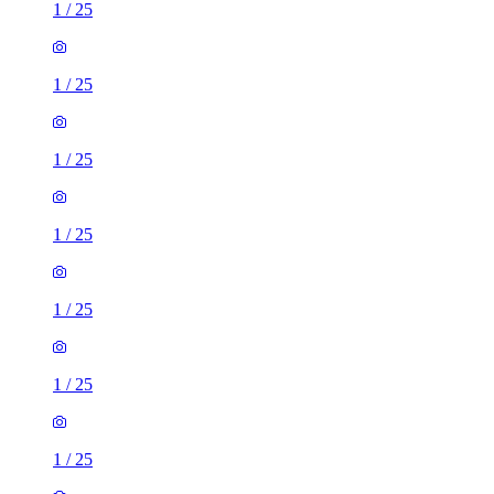
1
/
25
1
/
25
1
/
25
1
/
25
1
/
25
1
/
25
1
/
25