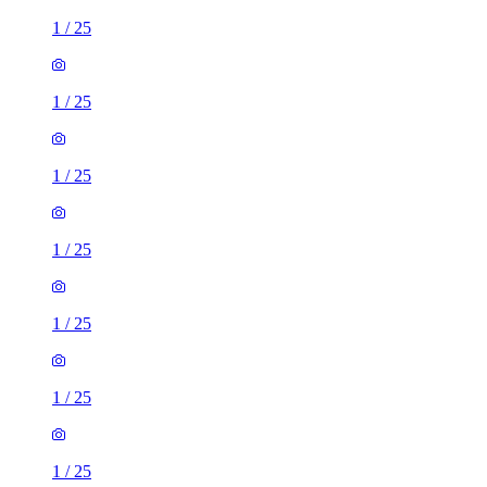
1
/
25
1
/
25
1
/
25
1
/
25
1
/
25
1
/
25
1
/
25