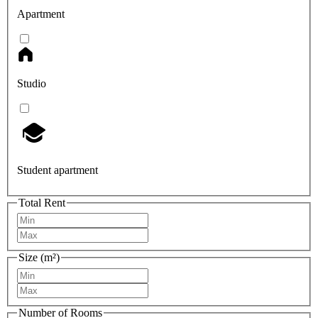
Apartment
Studio
Student apartment
Total Rent
Size (m²)
Number of Rooms