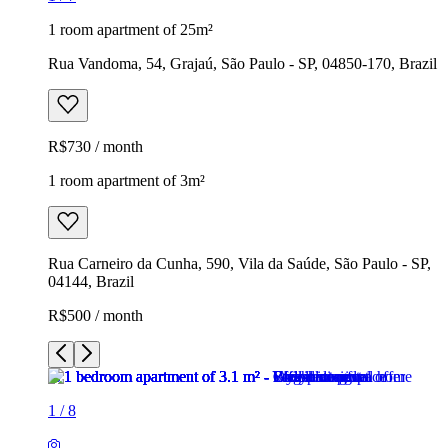
1 room apartment of 25m²
Rua Vandoma, 54, Grajaú, São Paulo - SP, 04850-170, Brazil
R$730 / month
1 room apartment of 3m²
Rua Carneiro da Cunha, 590, Vila da Saúde, São Paulo - SP,
04144, Brazil
R$500 / month
1
/
8