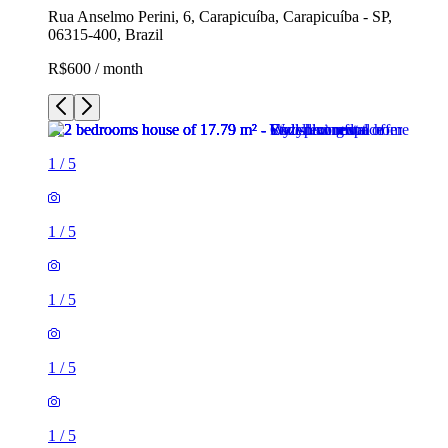
Rua Anselmo Perini, 6, Carapicuíba, Carapicuíba - SP,
06315-400, Brazil
R$600 / month
1
/
5
1
/
5
1
/
5
1
/
5
1
/
5