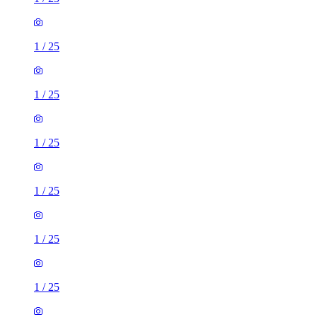
1
/
25
1
/
25
1
/
25
1
/
25
1
/
25
1
/
25