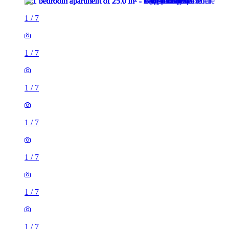
1
/
7
1
/
7
1
/
7
1
/
7
1
/
7
1
/
7
1
/
7