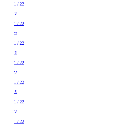
1
/
22
1
/
22
1
/
22
1
/
22
1
/
22
1
/
22
1
/
22