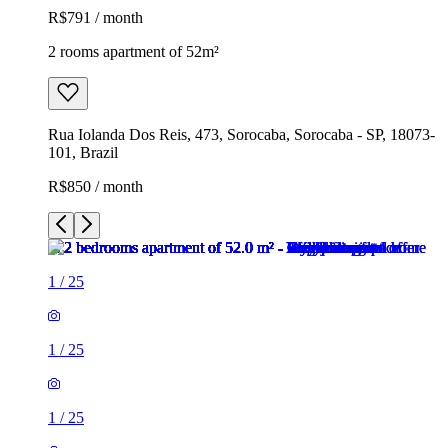
R$791 / month
2 rooms apartment of 52m²
Rua Iolanda Dos Reis, 473, Sorocaba, Sorocaba - SP, 18073-
101, Brazil
R$850 / month
1
/
25
1
/
25
1
/
25