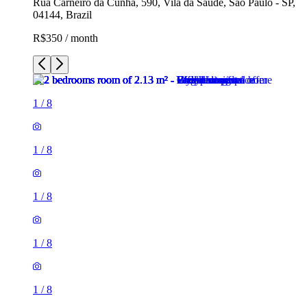
Rua Carneiro da Cunha, 590, Vila da Saúde, São Paulo - SP,
04144, Brazil
R$350 / month
1
/
8
1
/
8
1
/
8
1
/
8
1
/
8