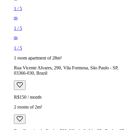
1
/
5
1
/
5
1
/
5
1 room apartment of 28m²
Rua Vicente Alvares, 290, Vila Formosa, São Paulo - SP,
03366-030, Brazil
R$150 / month
2 rooms of 2m²