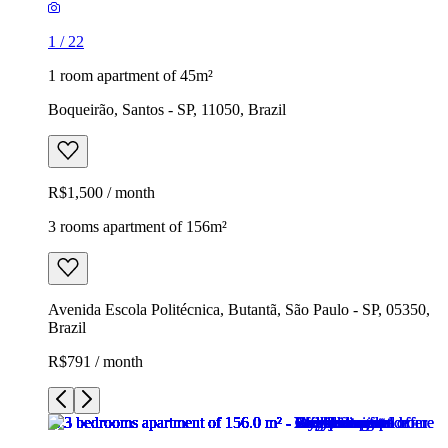
1
/
22
1 room apartment of 45m²
Boqueirão, Santos - SP, 11050, Brazil
R$1,500 / month
3 rooms apartment of 156m²
Avenida Escola Politécnica, Butantã, São Paulo - SP, 05350,
Brazil
R$791 / month