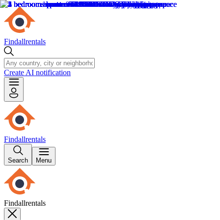
Findallrentals
Create AI notification
Findallrentals
Search
Menu
Findallrentals