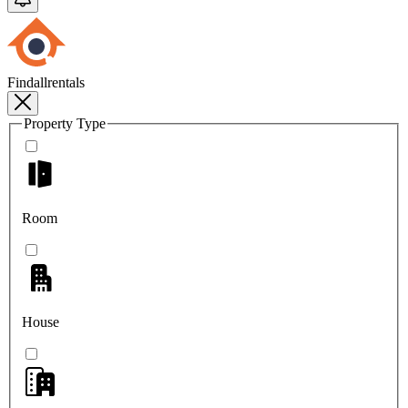
Findallrentals
Property Type
Room
House