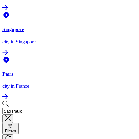
Singapore
city
in Singapore
Paris
city
in France
Filters