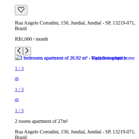
Rua Angelo Corradini, 150, Jundiaí, Jundiaí - SP, 13219-071,
Brazil
R$1,000 / month
1
/
3
1
/
3
1
/
3
2 rooms apartment of 27m²
Rua Angelo Corradini, 150, Jundiaí, Jundiaí - SP, 13219-071,
Brazil