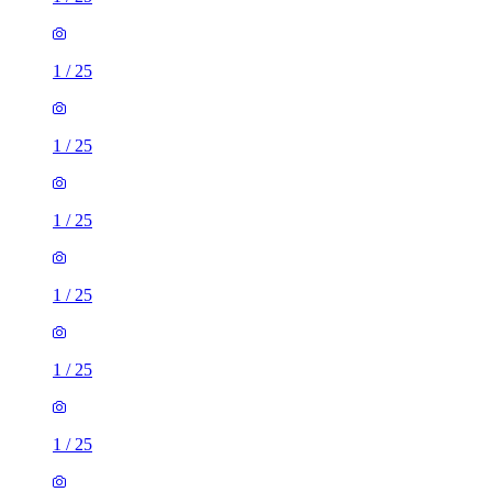
1
/
25
1
/
25
1
/
25
1
/
25
1
/
25
1
/
25