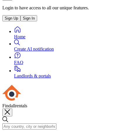
Login to have access to all our unique features.
Sign Up
Sign In
Home
Create AI notification
FAQ
Landlords & portals
Findallrentals