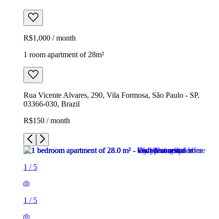
R$1,000 / month
1 room apartment of 28m²
Rua Vicente Alvares, 290, Vila Formosa, São Paulo - SP,
03366-030, Brazil
R$150 / month
1
/
5
1
/
5