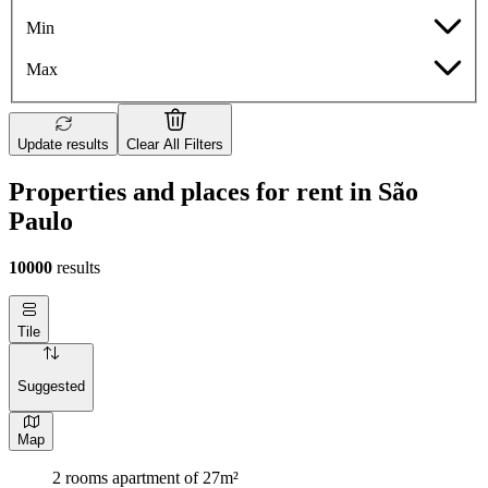
Min
Max
Update results
Clear All Filters
Properties and places for rent in São
Paulo
10000
results
Tile
Suggested
Map
2 rooms apartment of 27m²