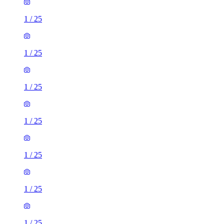
1
/
25
1
/
25
1
/
25
1
/
25
1
/
25
1
/
25
1
/
25