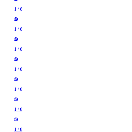
1
/
8
1
/
8
1
/
8
1
/
8
1
/
8
1
/
8
1
/
8