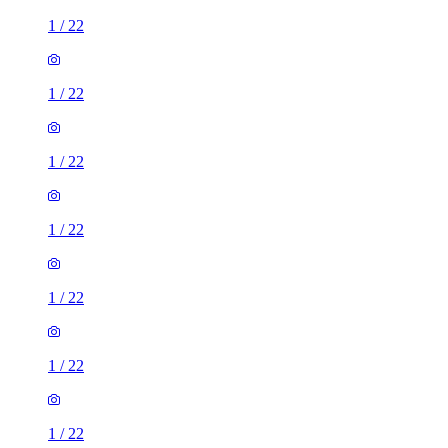
1
/
22
1
/
22
1
/
22
1
/
22
1
/
22
1
/
22
1
/
22