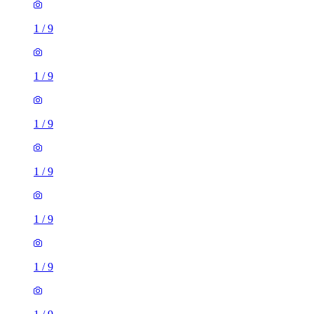
1
/
9
1
/
9
1
/
9
1
/
9
1
/
9
1
/
9