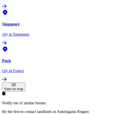
Singapore
city
in Singapore
Paris
city
in France
View on map
Notify me of similar homes
Be the first to contact landlords in Antofagasta Region