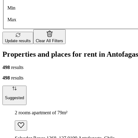
Min
Max
Update results
Clear All Filters
Properties and places for rent in Antofaga
498
results
498
results
Suggested
2 rooms apartment of 79m²