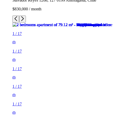
Salvador Reyes 1268, 127 0199 Antofagasta, Chile
$830,000 / month
1
/
17
1
/
17
1
/
17
1
/
17
1
/
17