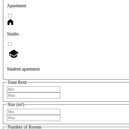
Apartment
Studio
Student apartment
Total Rent
Size (m²)
Number of Rooms