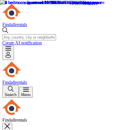
Findallrentals
Create AI notification
Findallrentals
Search
Menu
Findallrentals