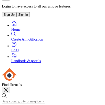
Login to have access to all our unique features.
Sign Up
Sign In
Home
Create AI notification
FAQ
Landlords & portals
Findallrentals