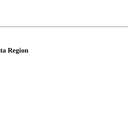
sta Region