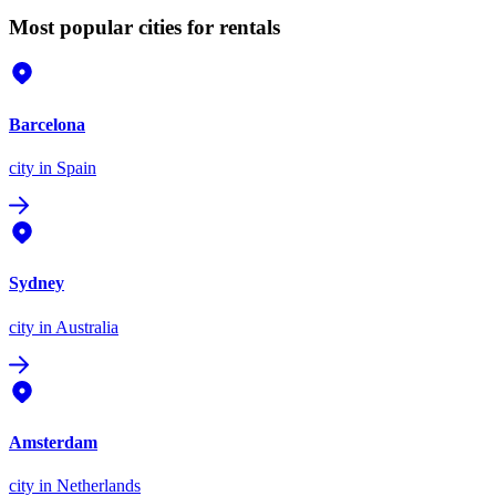
Most popular cities for rentals
Barcelona
city
in Spain
Sydney
city
in Australia
Amsterdam
city
in Netherlands