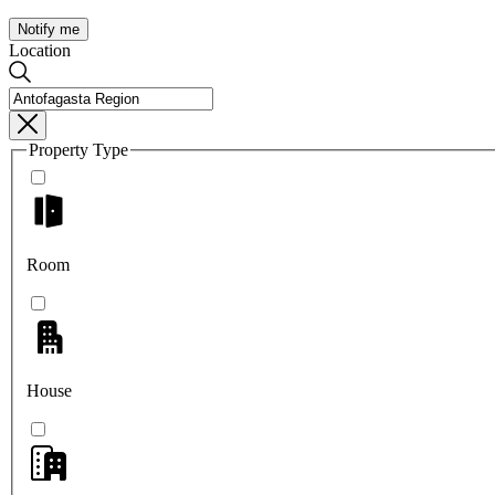
Notify me
Location
Property Type
Room
House