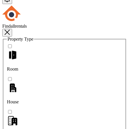
Findallrentals
Property Type
Room
House