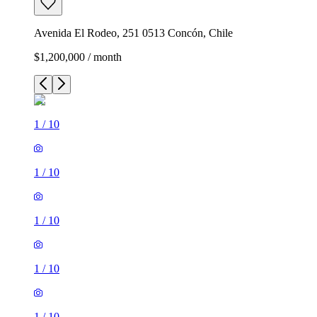
Avenida El Rodeo, 251 0513 Concón, Chile
$1,200,000 / month
1
/
10
1
/
10
1
/
10
1
/
10
1
/
10