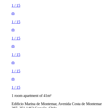
1
/
15
1
/
15
1
/
15
1
/
15
1
/
15
1
/
15
1 room apartment of 41m²
Edificio Marina de Montemar, Avenida Costa de Montemar