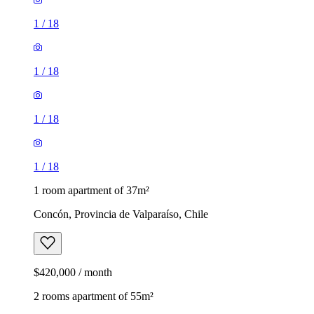
1
/
18
1
/
18
1
/
18
1
/
18
1 room apartment of 37m²
Concón, Provincia de Valparaíso, Chile
$420,000 / month
2 rooms apartment of 55m²