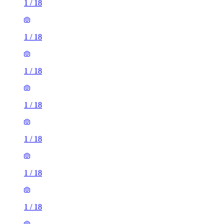
1
/
18
1
/
18
1
/
18
1
/
18
1
/
18
1
/
18
1
/
18