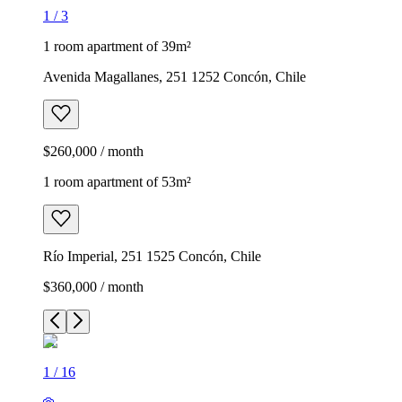
1
/
3
1 room apartment of 39m²
Avenida Magallanes, 251 1252 Concón, Chile
$260,000 / month
1 room apartment of 53m²
Río Imperial, 251 1525 Concón, Chile
$360,000 / month
1
/
16