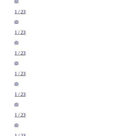
1
/
23
1
/
23
1
/
23
1
/
23
1
/
23
1
/
23
1
/
23