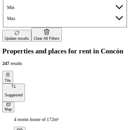
Min
Max
Update results
Clear All Filters
Properties and places for rent in Concón
247
results
Tile
Suggested
Map
4 rooms house of 172m²