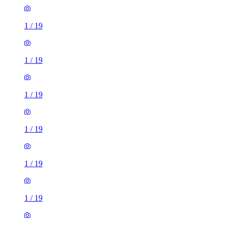
1
/
19
1
/
19
1
/
19
1
/
19
1
/
19
1
/
19