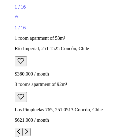
1
/
16
1
/
16
1 room apartment of 53m²
Río Imperial, 251 1525 Concón, Chile
$360,000 / month
3 rooms apartment of 92m²
Las Pimpinelas 765, 251 0513 Concón, Chile
$621,000 / month