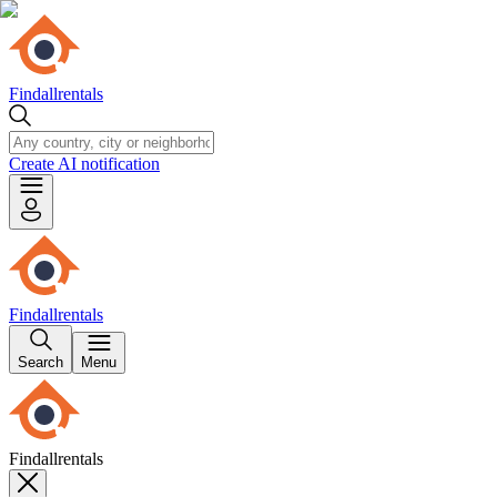
Findallrentals
Create AI notification
Findallrentals
Search
Menu
Findallrentals