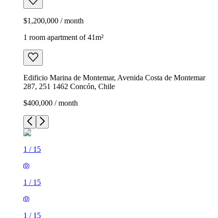
$1,200,000 / month
1 room apartment of 41m²
Edificio Marina de Montemar, Avenida Costa de Montemar
287, 251 1462 Concón, Chile
$400,000 / month
1
/
15
1
/
15
1
/
15