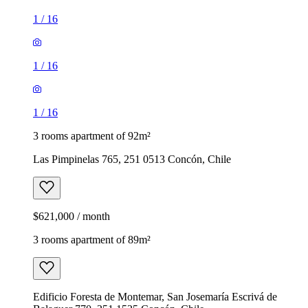
1
/
16
1
/
16
1
/
16
3 rooms apartment of 92m²
Las Pimpinelas 765, 251 0513 Concón, Chile
$621,000 / month
3 rooms apartment of 89m²
Edificio Foresta de Montemar, San Josemaría Escrivá de