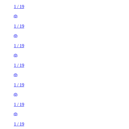
1
/
19
1
/
19
1
/
19
1
/
19
1
/
19
1
/
19
1
/
19