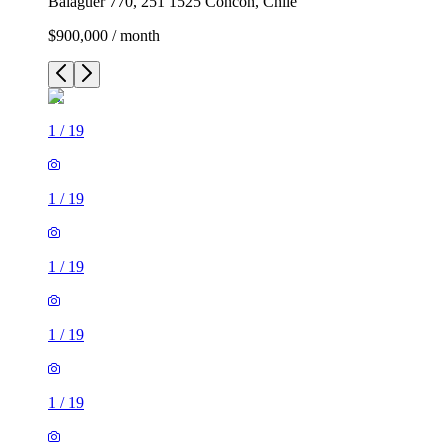
Balaguer 770, 251 1525 Concón, Chile
$900,000 / month
1
/
19
1
/
19
1
/
19
1
/
19
1
/
19