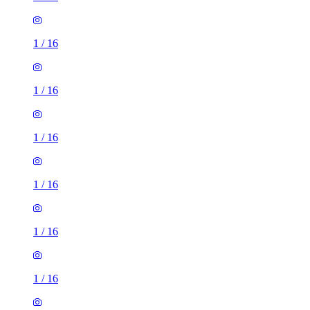
1
/
16
1
/
16
1
/
16
1
/
16
1
/
16
1
/
16