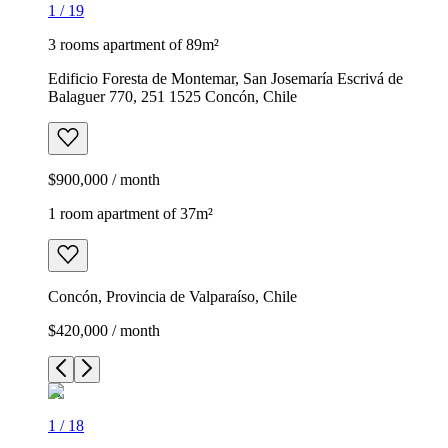
1
/
19
3 rooms apartment of 89m²
Edificio Foresta de Montemar, San Josemaría Escrivá de
Balaguer 770, 251 1525 Concón, Chile
$900,000 / month
1 room apartment of 37m²
Concón, Provincia de Valparaíso, Chile
$420,000 / month
1
/
18