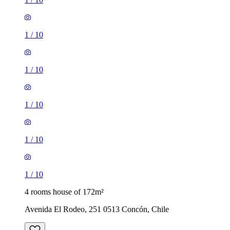
1
/
10
1
/
10
1
/
10
1
/
10
1
/
10
4 rooms house of 172m²
Avenida El Rodeo, 251 0513 Concón, Chile