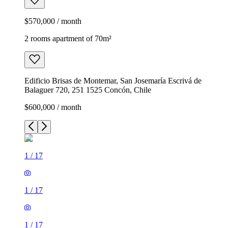
$570,000 / month
2 rooms apartment of 70m²
Edificio Brisas de Montemar, San Josemaría Escrivá de
Balaguer 720, 251 1525 Concón, Chile
$600,000 / month
1
/
17
1
/
17
1
/
17