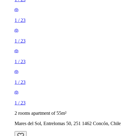
1
/
23
1
/
23
1
/
23
1
/
23
1
/
23
2 rooms apartment of 55m²
Mares del Sol, Entrelomas 50, 251 1462 Concón, Chile