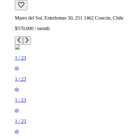
Mares del Sol, Entrelomas 50, 251 1462 Concón, Chile
$570,000 / month
1
/
23
1
/
23
1
/
23
1
/
23