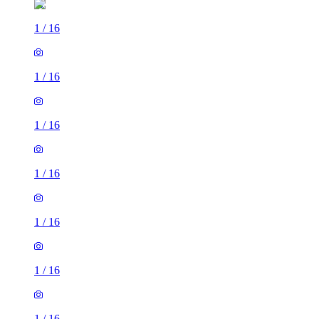
1
/
16
1
/
16
1
/
16
1
/
16
1
/
16
1
/
16
1
/
16