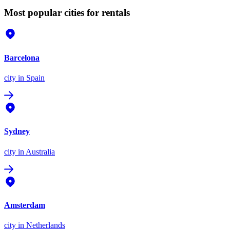
Most popular cities for rentals
Barcelona
city
in Spain
Sydney
city
in Australia
Amsterdam
city
in Netherlands