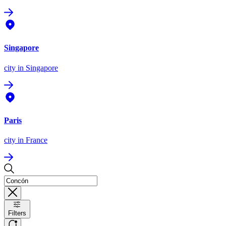
Singapore
city
in Singapore
Paris
city
in France
Filters