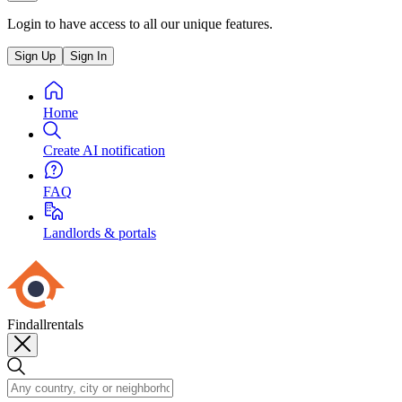
Login to have access to all our unique features.
Sign Up
Sign In
Home
Create AI notification
FAQ
Landlords & portals
Findallrentals