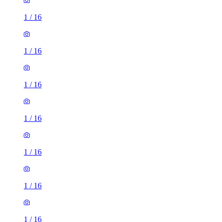
1
/
16
1
/
16
1
/
16
1
/
16
1
/
16
1
/
16
1
/
16