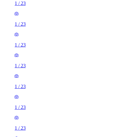
1
/
23
1
/
23
1
/
23
1
/
23
1
/
23
1
/
23
1
/
23