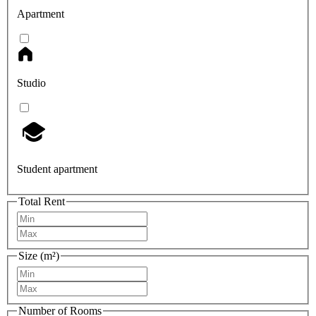
Apartment
Studio
Student apartment
Total Rent
Size (m²)
Number of Rooms