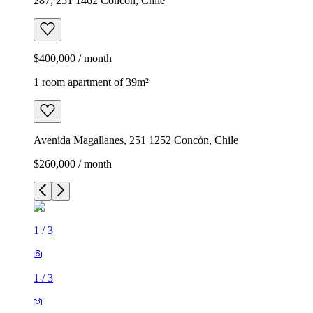
287, 251 1462 Concón, Chile
$400,000 / month
1 room apartment of 39m²
Avenida Magallanes, 251 1252 Concón, Chile
$260,000 / month
1
/
3
1
/
3