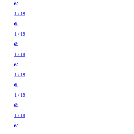
1
/
18
1
/
18
1
/
18
1
/
18
1
/
18
1
/
18