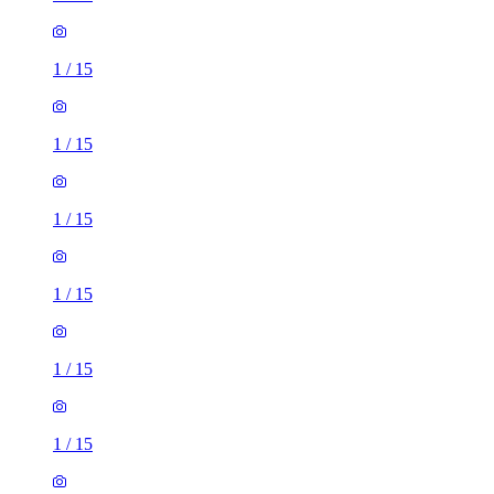
1
/
15
1
/
15
1
/
15
1
/
15
1
/
15
1
/
15