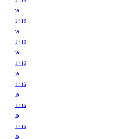
1
/
16
1
/
16
1
/
16
1
/
16
1
/
16
1
/
16