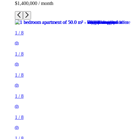
$1,400,000 / month
1
/
8
1
/
8
1
/
8
1
/
8
1
/
8
1
/
8