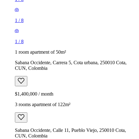
1
/
8
1
/
8
1 room apartment of 50m²
Sabana Occidente, Carrera 5, Cota urbana, 250010 Cota,
CUN, Colombia
$1,400,000 / month
3 rooms apartment of 122m²
Sabana Occidente, Calle 11, Pueblo Viejo, 250010 Cota,
CUN, Colombia