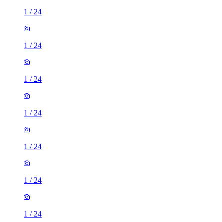
1
/
24
1
/
24
1
/
24
1
/
24
1
/
24
1
/
24
1
/
24