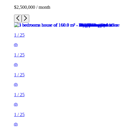
$2,500,000 / month
1
/
25
1
/
25
1
/
25
1
/
25
1
/
25