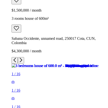
$1,500,000 / month
3 rooms house of 600m²
Sabana Occidente, unnamed road, 250017 Cota, CUN,
Colombia
$4,300,000 / month
1
/
16
1
/
16
1
/
16