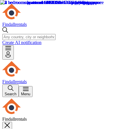
Findallrentals
Create AI notification
Findallrentals
Search
Menu
Findallrentals