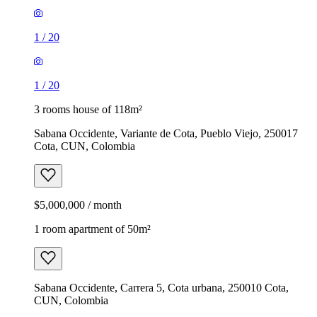
1
/
20
1
/
20
3 rooms house of 118m²
Sabana Occidente, Variante de Cota, Pueblo Viejo, 250017
Cota, CUN, Colombia
$5,000,000 / month
1 room apartment of 50m²
Sabana Occidente, Carrera 5, Cota urbana, 250010 Cota,
CUN, Colombia