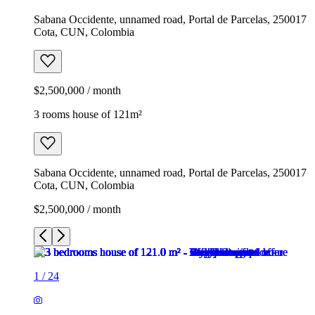
Sabana Occidente, unnamed road, Portal de Parcelas, 250017
Cota, CUN, Colombia
$2,500,000 / month
3 rooms house of 121m²
Sabana Occidente, unnamed road, Portal de Parcelas, 250017
Cota, CUN, Colombia
$2,500,000 / month
1
/
24