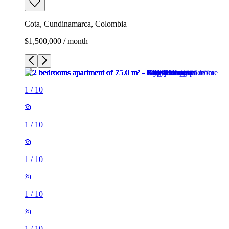
Cota, Cundinamarca, Colombia
$1,500,000 / month
1
/
10
1
/
10
1
/
10
1
/
10
1
/
10