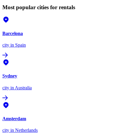
Most popular cities for rentals
Barcelona
city
in Spain
Sydney
city
in Australia
Amsterdam
city
in Netherlands