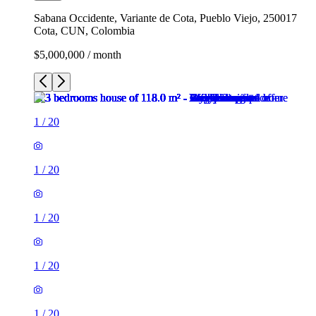
Sabana Occidente, Variante de Cota, Pueblo Viejo, 250017
Cota, CUN, Colombia
$5,000,000 / month
1
/
20
1
/
20
1
/
20
1
/
20
1
/
20