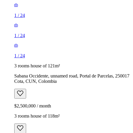
1
/
24
1
/
24
1
/
24
3 rooms house of 121m²
Sabana Occidente, unnamed road, Portal de Parcelas, 250017
Cota, CUN, Colombia
$2,500,000 / month
3 rooms house of 118m²