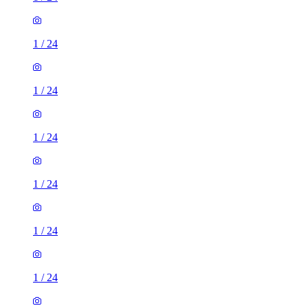
1
/
24
1
/
24
1
/
24
1
/
24
1
/
24
1
/
24