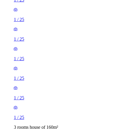
1
/
25
1
/
25
1
/
25
1
/
25
1
/
25
1
/
25
3 rooms house of 160m²