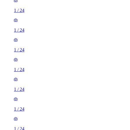
1
/
24
1
/
24
1
/
24
1
/
24
1
/
24
1
/
24
1
/
24