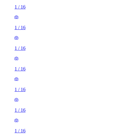
1
/
16
1
/
16
1
/
16
1
/
16
1
/
16
1
/
16
1
/
16