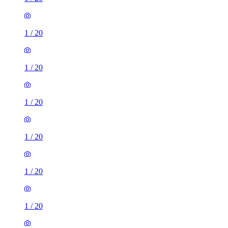
1
/
20
1
/
20
1
/
20
1
/
20
1
/
20
1
/
20