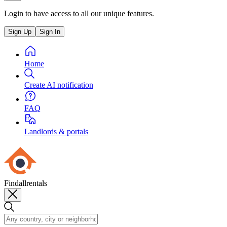
Login to have access to all our unique features.
Sign Up
Sign In
Home
Create AI notification
FAQ
Landlords & portals
Findallrentals