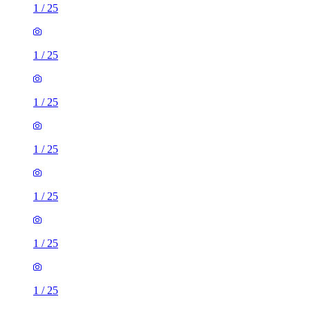
1
/
25
1
/
25
1
/
25
1
/
25
1
/
25
1
/
25
1
/
25