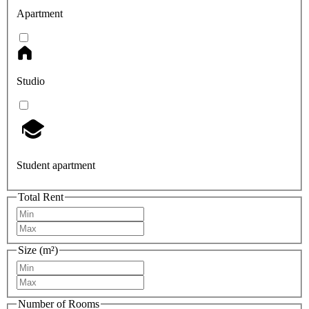
Apartment
Studio
Student apartment
Total Rent
Size (m²)
Number of Rooms