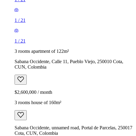
1
/
21
1
/
21
3 rooms apartment of 122m²
Sabana Occidente, Calle 11, Pueblo Viejo, 250010 Cota,
CUN, Colombia
$2,600,000 / month
3 rooms house of 160m²
Sabana Occidente, unnamed road, Portal de Parcelas, 250017
Cota, CUN, Colombia