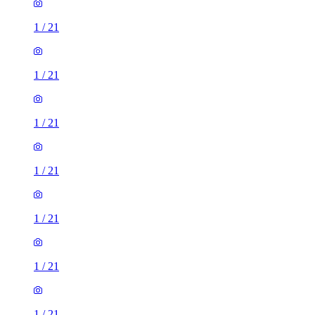
1
/
21
1
/
21
1
/
21
1
/
21
1
/
21
1
/
21
1
/
21