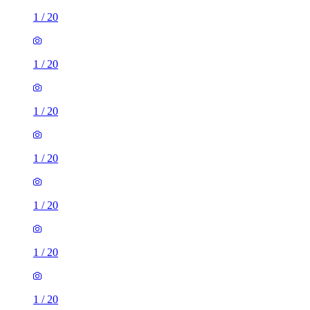
1
/
20
1
/
20
1
/
20
1
/
20
1
/
20
1
/
20
1
/
20