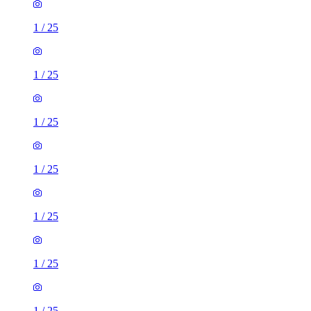
1
/
25
1
/
25
1
/
25
1
/
25
1
/
25
1
/
25
1
/
25