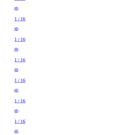
1
/
16
1
/
16
1
/
16
1
/
16
1
/
16
1
/
16