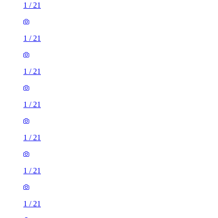
1
/
21
1
/
21
1
/
21
1
/
21
1
/
21
1
/
21
1
/
21