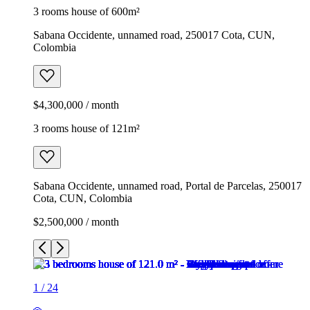
3 rooms house of 600m²
Sabana Occidente, unnamed road, 250017 Cota, CUN,
Colombia
$4,300,000 / month
3 rooms house of 121m²
Sabana Occidente, unnamed road, Portal de Parcelas, 250017
Cota, CUN, Colombia
$2,500,000 / month
1
/
24