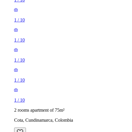
1
/
10
1
/
10
1
/
10
1
/
10
1
/
10
2 rooms apartment of 75m²
Cota, Cundinamarca, Colombia