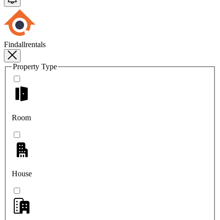
Findallrentals
Property Type
Room
House