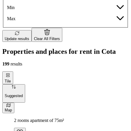
Min
Max
Update results
Clear All Filters
Properties and places for rent in Cota
199
results
Tile
Suggested
Map
2 rooms apartment of 75m²