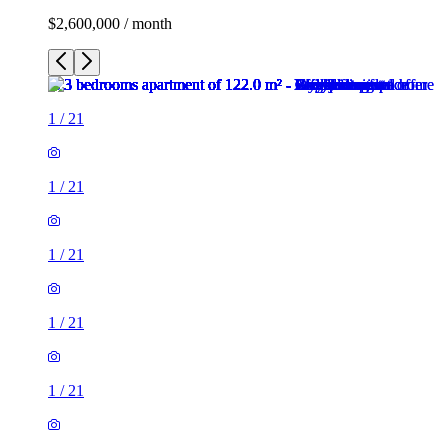
$2,600,000 / month
1
/
21
1
/
21
1
/
21
1
/
21
1
/
21