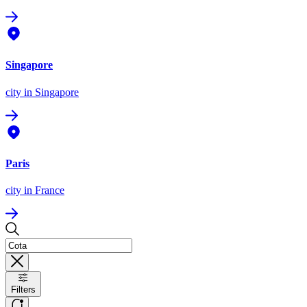
Singapore
city
in Singapore
Paris
city
in France
Filters