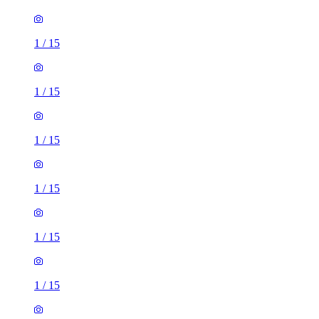
1
/
15
1
/
15
1
/
15
1
/
15
1
/
15
1
/
15