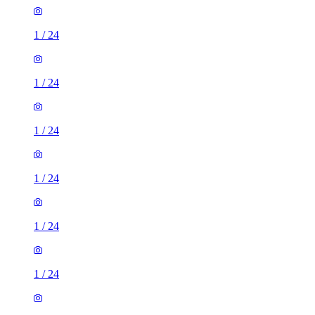
1
/
24
1
/
24
1
/
24
1
/
24
1
/
24
1
/
24