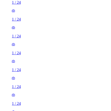
1
/
24
1
/
24
1
/
24
1
/
24
1
/
24
1
/
24
1
/
24