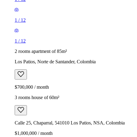
1
/
12
1
/
12
2 rooms apartment of 85m²
Los Patios, Norte de Santander, Colombia
$700,000 / month
3 rooms house of 60m²
Calle 25, Chaparral, 541010 Los Patios, NSA, Colombia
$1,000,000 / month