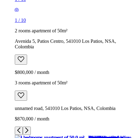
1
/
10
2 rooms apartment of 50m²
Avenida 5, Patios Centro, 541010 Los Patios, NSA,
Colombia
$800,000 / month
3 rooms apartment of 50m²
unnamed road, 541010 Los Patios, NSA, Colombia
$870,000 / month