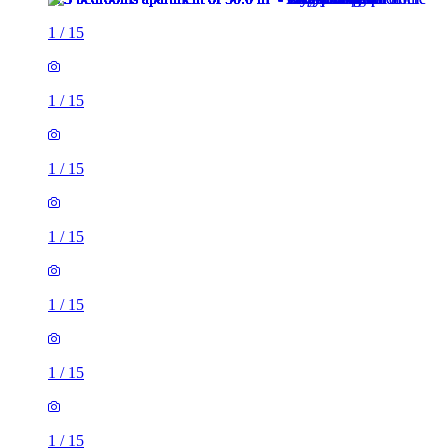
1
/
15
1
/
15
1
/
15
1
/
15
1
/
15
1
/
15
1
/
15