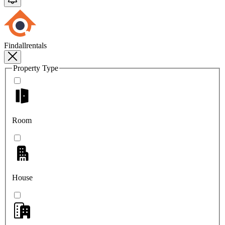
Findallrentals
Property Type
Room
House