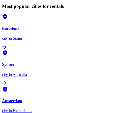
Most popular cities for rentals
Barcelona
city
in Spain
Sydney
city
in Australia
Amsterdam
city
in Netherlands