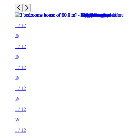
1
/
12
1
/
12
1
/
12
1
/
12
1
/
12
1
/
12