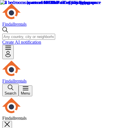
Findallrentals
Create AI notification
Findallrentals
Search
Menu
Findallrentals