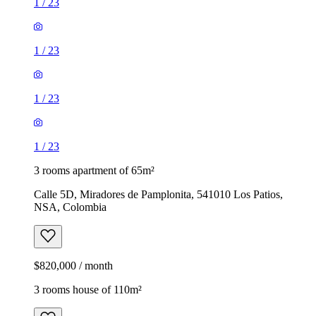
1
/
23
1
/
23
1
/
23
1
/
23
3 rooms apartment of 65m²
Calle 5D, Miradores de Pamplonita, 541010 Los Patios,
NSA, Colombia
$820,000 / month
3 rooms house of 110m²