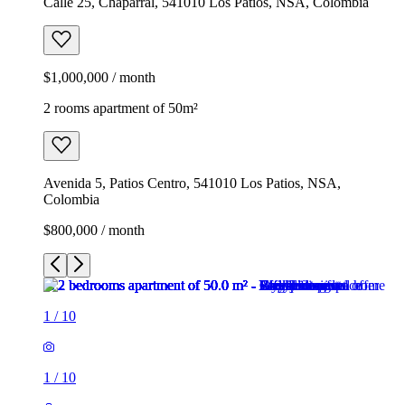
Calle 25, Chaparral, 541010 Los Patios, NSA, Colombia
$1,000,000 / month
2 rooms apartment of 50m²
Avenida 5, Patios Centro, 541010 Los Patios, NSA,
Colombia
$800,000 / month
1
/
10
1
/
10