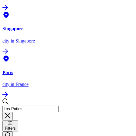
Singapore
city
in Singapore
Paris
city
in France
Filters