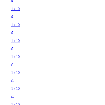
1
/
10
1
/
10
1
/
10
1
/
10
1
/
10
1
/
10
1
/
10