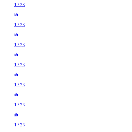
1
/
23
1
/
23
1
/
23
1
/
23
1
/
23
1
/
23
1
/
23