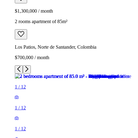
$1,300,000 / month
2 rooms apartment of 85m²
Los Patios, Norte de Santander, Colombia
$700,000 / month
1
/
12
1
/
12
1
/
12