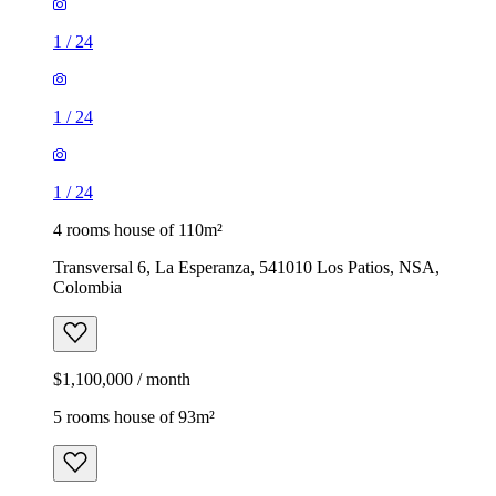
1
/
24
1
/
24
1
/
24
4 rooms house of 110m²
Transversal 6, La Esperanza, 541010 Los Patios, NSA,
Colombia
$1,100,000 / month
5 rooms house of 93m²