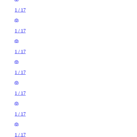
1
/
17
1
/
17
1
/
17
1
/
17
1
/
17
1
/
17
1
/
17