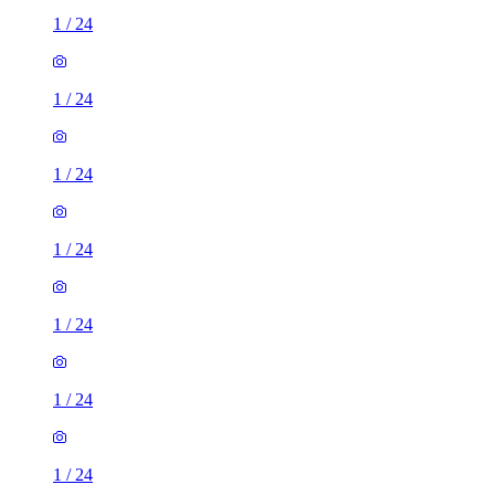
1
/
24
1
/
24
1
/
24
1
/
24
1
/
24
1
/
24
1
/
24