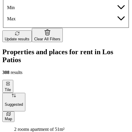
Min
Max
Update results
Clear All Filters
Properties and places for rent in Los
Patios
308
results
Tile
Suggested
Map
2 rooms apartment of 51m²