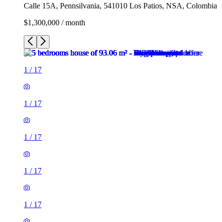
Calle 15A, Pennsilvania, 541010 Los Patios, NSA, Colombia
$1,300,000 / month
1
/
17
1
/
17
1
/
17
1
/
17
1
/
17