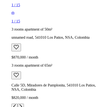
1
/
15
1
/
15
3 rooms apartment of 50m²
unnamed road, 541010 Los Patios, NSA, Colombia
$870,000 / month
3 rooms apartment of 65m²
Calle 5D, Miradores de Pamplonita, 541010 Los Patios,
NSA, Colombia
$820,000 / month