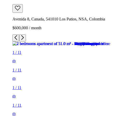
Avenida 8, Canada, 541010 Los Patios, NSA, Colombia
$600,000 / month
1
/
11
1
/
11
1
/
11
1
/
11