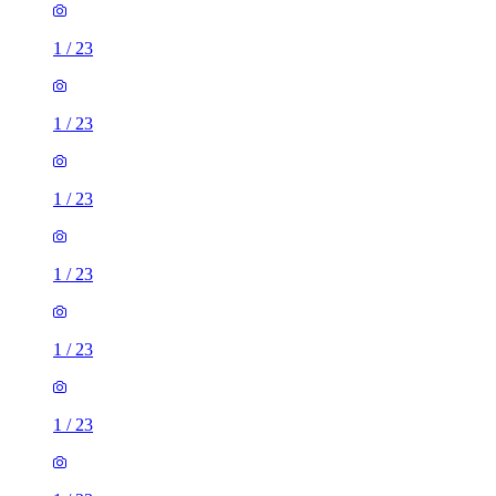
1
/
23
1
/
23
1
/
23
1
/
23
1
/
23
1
/
23