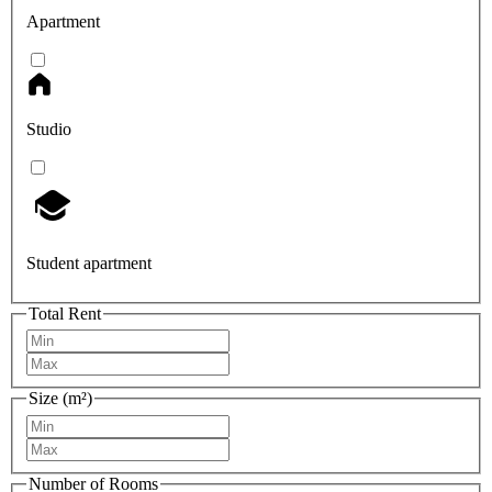
Apartment
Studio
Student apartment
Total Rent
Size (m²)
Number of Rooms