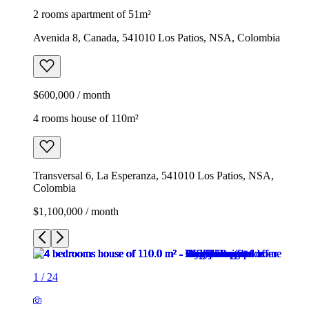
2 rooms apartment of 51m²
Avenida 8, Canada, 541010 Los Patios, NSA, Colombia
$600,000 / month
4 rooms house of 110m²
Transversal 6, La Esperanza, 541010 Los Patios, NSA,
Colombia
$1,100,000 / month
1
/
24