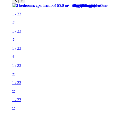
1
/
23
1
/
23
1
/
23
1
/
23
1
/
23
1
/
23