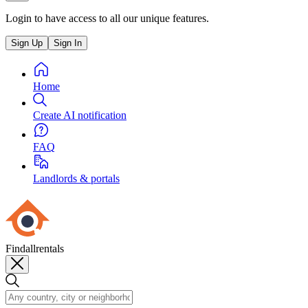
Login to have access to all our unique features.
Sign Up
Sign In
Home
Create AI notification
FAQ
Landlords & portals
Findallrentals