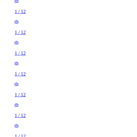
1
/
12
1
/
12
1
/
12
1
/
12
1
/
12
1
/
12
1
/
12