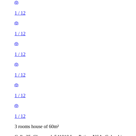
1
/
12
1
/
12
1
/
12
1
/
12
1
/
12
1
/
12
3 rooms house of 60m²