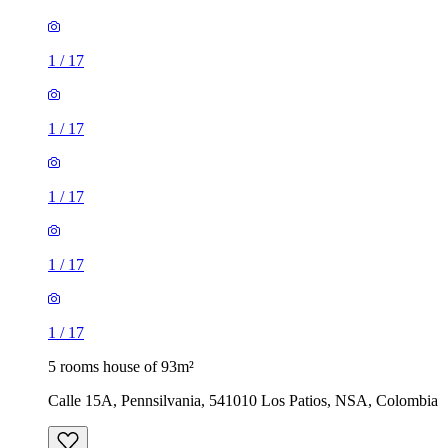
1
/
17
1
/
17
1
/
17
1
/
17
1
/
17
5 rooms house of 93m²
Calle 15A, Pennsilvania, 541010 Los Patios, NSA, Colombia