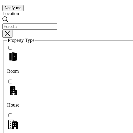
Notify me
Location
Property Type
Room
House