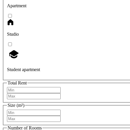
Apartment
Studio
Student apartment
Total Rent
Size (m²)
Number of Rooms