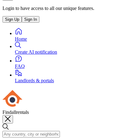
Login to have access to all our unique features.
Sign Up
Sign In
Home
Create AI notification
FAQ
Landlords & portals
Findallrentals