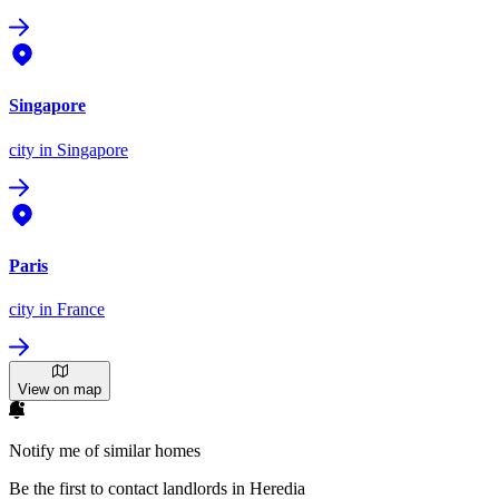
Singapore
city
in Singapore
Paris
city
in France
View on map
Notify me of similar homes
Be the first to contact landlords in Heredia