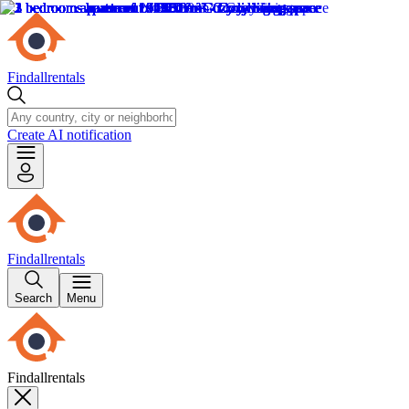
Findallrentals
Create AI notification
Findallrentals
Search
Menu
Findallrentals