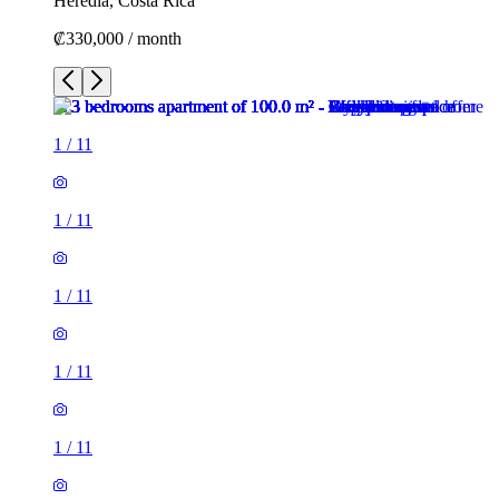
Heredia, Costa Rica
₡330,000 / month
1
/
11
1
/
11
1
/
11
1
/
11
1
/
11