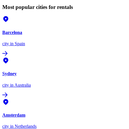
Most popular cities for rentals
Barcelona
city
in Spain
Sydney
city
in Australia
Amsterdam
city
in Netherlands