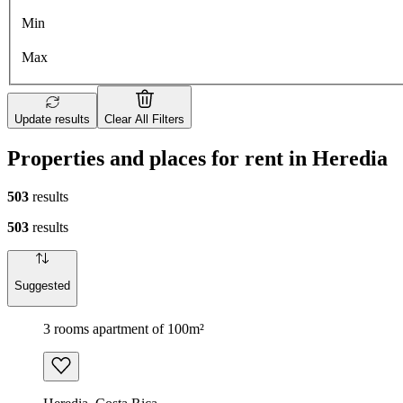
Min
Max
Update results
Clear All Filters
Properties and places for rent in Heredia
503
results
503
results
Suggested
3 rooms apartment of 100m²