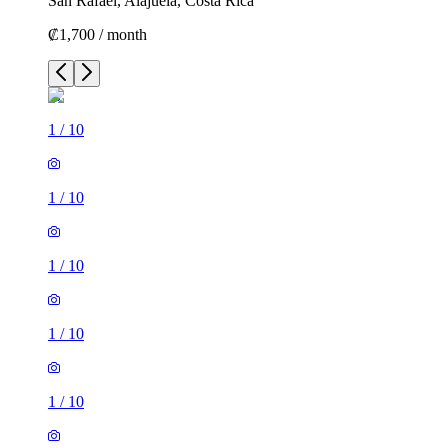
San Rafael, Alajuela, Costa Rica
₡1,700 / month
1
/
10
1
/
10
1
/
10
1
/
10
1
/
10