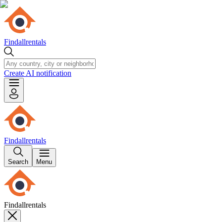
Findallrentals
Create AI notification
Findallrentals
Search
Menu
Findallrentals