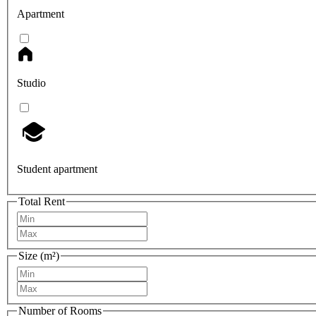
Apartment
Studio
Student apartment
Total Rent
Size (m²)
Number of Rooms