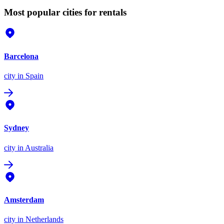
Most popular cities for rentals
Barcelona
city
in Spain
Sydney
city
in Australia
Amsterdam
city
in Netherlands