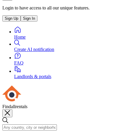
Login to have access to all our unique features.
Sign Up
Sign In
Home
Create AI notification
FAQ
Landlords & portals
Findallrentals