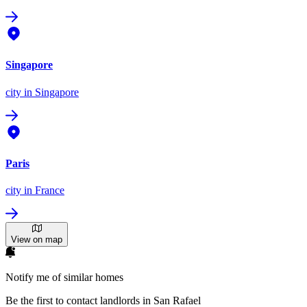
Singapore
city
in Singapore
Paris
city
in France
View on map
Notify me of similar homes
Be the first to contact landlords in San Rafael