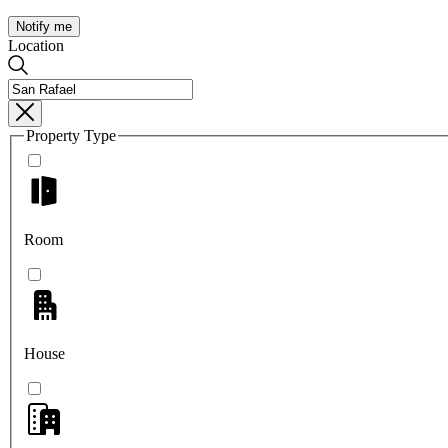
Notify me
Location
Property Type
Room
House