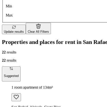
Min
Max
Update results
Clear All Filters
Properties and places for rent in San Rafae
22
results
22
results
Suggested
1 room apartment of 134m²