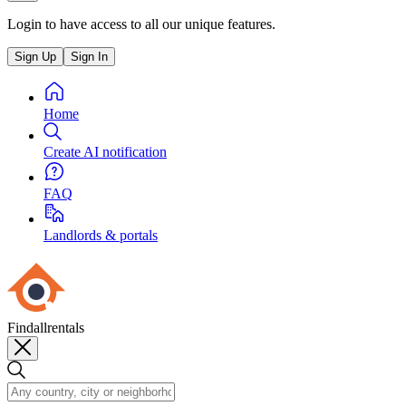
Login to have access to all our unique features.
Sign Up
Sign In
Home
Create AI notification
FAQ
Landlords & portals
Findallrentals