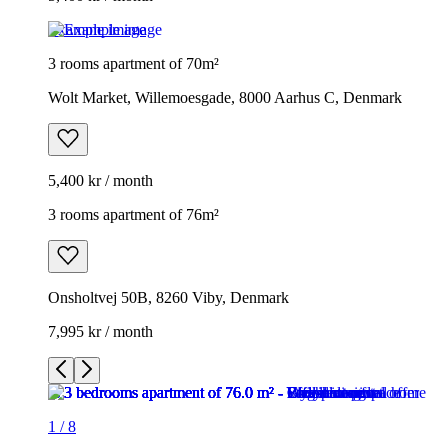
Example image
3 rooms apartment of 70m²
Wolt Market, Willemoesgade, 8000 Aarhus C, Denmark
5,400 kr / month
3 rooms apartment of 76m²
Onsholtvej 50B, 8260 Viby, Denmark
7,995 kr / month
1
/
8