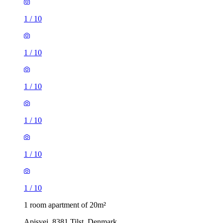
1
/
10
1
/
10
1
/
10
1
/
10
1
/
10
1
/
10
1 room apartment of 20m²
Apisvej, 8381 Tilst, Denmark