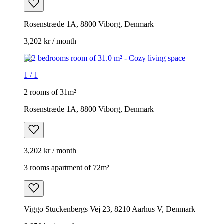
Rosenstræde 1A, 8800 Viborg, Denmark
3,202 kr / month
1
/
1
2 rooms of 31m²
Rosenstræde 1A, 8800 Viborg, Denmark
3,202 kr / month
3 rooms apartment of 72m²
Viggo Stuckenbergs Vej 23, 8210 Aarhus V, Denmark