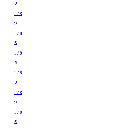
1
/
8
1
/
8
1
/
8
1
/
8
1
/
8
1
/
8