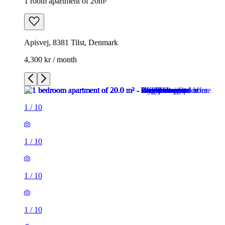
1 room apartment of 20m²
Apisvej, 8381 Tilst, Denmark
4,300 kr / month
1
/
10
1
/
10
1
/
10
1
/
10