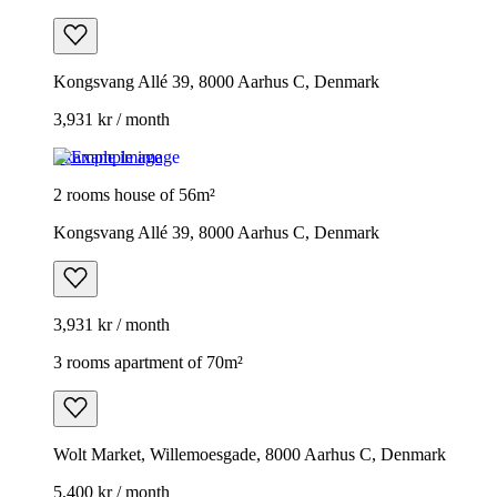
Kongsvang Allé 39, 8000 Aarhus C, Denmark
3,931 kr / month
Example image
2 rooms house of 56m²
Kongsvang Allé 39, 8000 Aarhus C, Denmark
3,931 kr / month
3 rooms apartment of 70m²
Wolt Market, Willemoesgade, 8000 Aarhus C, Denmark
5,400 kr / month