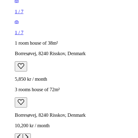
1
/
7
1
/
7
1 room house of 38m²
Borresøvej, 8240 Risskov, Denmark
5,850 kr / month
3 rooms house of 72m²
Borresøvej, 8240 Risskov, Denmark
10,200 kr / month