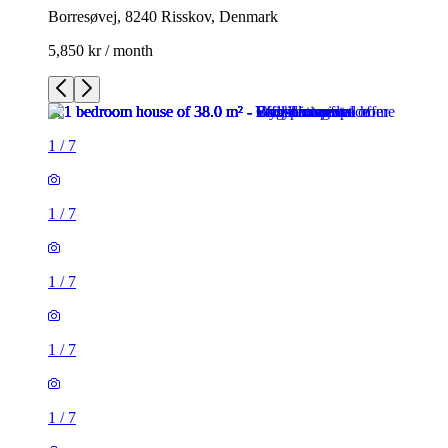
Borresøvej, 8240 Risskov, Denmark
5,850 kr / month
1
/
7
1
/
7
1
/
7
1
/
7
1
/
7