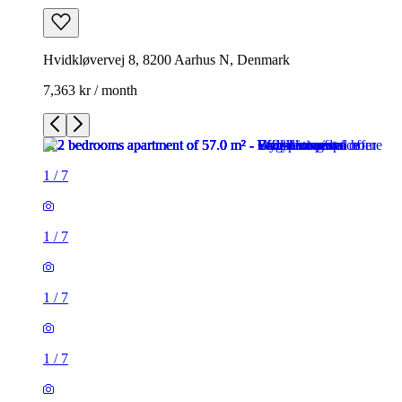
Hvidkløvervej 8, 8200 Aarhus N, Denmark
7,363 kr / month
1
/
7
1
/
7
1
/
7
1
/
7