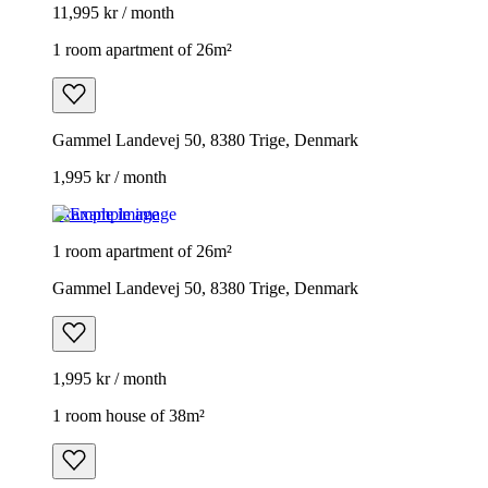
11,995 kr / month
1 room apartment of 26m²
Gammel Landevej 50, 8380 Trige, Denmark
1,995 kr / month
Example image
1 room apartment of 26m²
Gammel Landevej 50, 8380 Trige, Denmark
1,995 kr / month
1 room house of 38m²