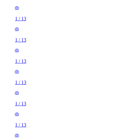
1
/
13
1
/
13
1
/
13
1
/
13
1
/
13
1
/
13