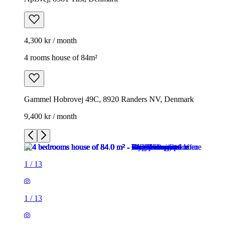
4,300 kr / month
4 rooms house of 84m²
Gammel Hobrovej 49C, 8920 Randers NV, Denmark
9,400 kr / month
1
/
13
1
/
13