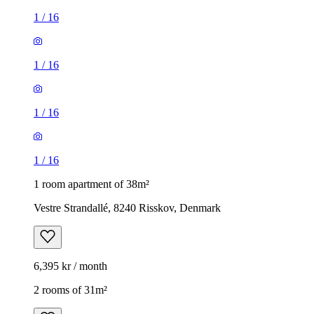
1
/
16
1
/
16
1
/
16
1
/
16
1 room apartment of 38m²
Vestre Strandallé, 8240 Risskov, Denmark
6,395 kr / month
2 rooms of 31m²