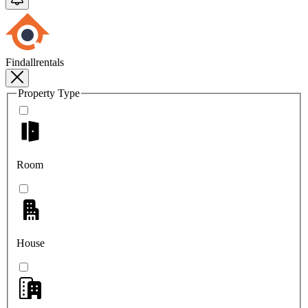
Findallrentals
Property Type
Room
House