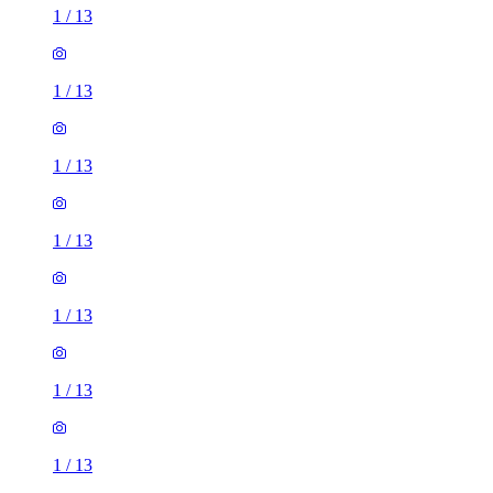
1
/
13
1
/
13
1
/
13
1
/
13
1
/
13
1
/
13
1
/
13