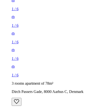
1
/
6
1
/
6
1
/
6
1
/
6
1
/
6
3 rooms apartment of 78m²
Dirch Passers Gade, 8000 Aarhus C, Denmark