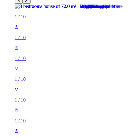
1
/
10
1
/
10
1
/
10
1
/
10
1
/
10
1
/
10