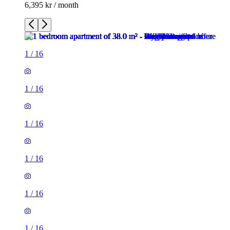
6,395 kr / month
1
/
16
1
/
16
1
/
16
1
/
16
1
/
16
1
/
16