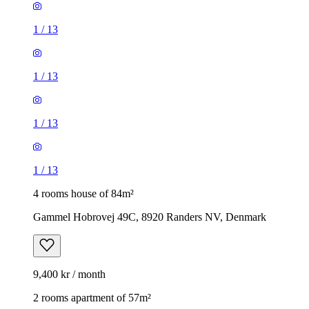
1
/
13
1
/
13
1
/
13
1
/
13
4 rooms house of 84m²
Gammel Hobrovej 49C, 8920 Randers NV, Denmark
9,400 kr / month
2 rooms apartment of 57m²