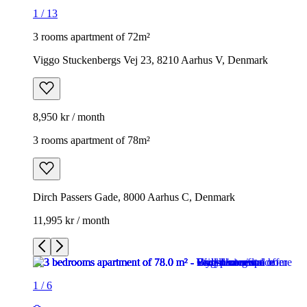
1
/
13
3 rooms apartment of 72m²
Viggo Stuckenbergs Vej 23, 8210 Aarhus V, Denmark
8,950 kr / month
3 rooms apartment of 78m²
Dirch Passers Gade, 8000 Aarhus C, Denmark
11,995 kr / month
1
/
6