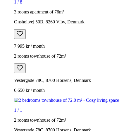
1
/
8
3 rooms apartment of 76m²
Onsholtvej 50B, 8260 Viby, Denmark
7,995 kr / month
2 rooms townhouse of 72m²
Vestergade 78C, 8700 Horsens, Denmark
6,650 kr / month
1
/
1
2 rooms townhouse of 72m²
Vestergade 78C, 8700 Horsens, Denmark