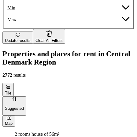
Min
Max
Update results
Clear All Filters
Properties and places for rent in Central
Denmark Region
2772
results
Tile
Suggested
Map
2 rooms house of 56m²