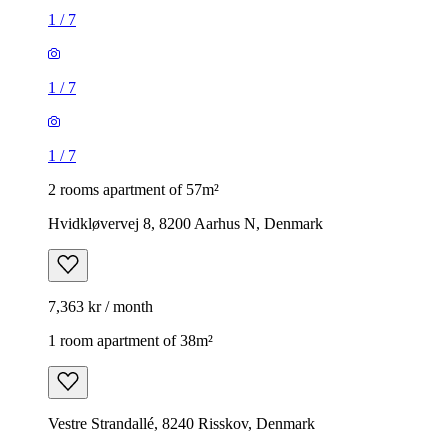
1
/
7
1
/
7
1
/
7
2 rooms apartment of 57m²
Hvidkløvervej 8, 8200 Aarhus N, Denmark
7,363 kr / month
1 room apartment of 38m²
Vestre Strandallé, 8240 Risskov, Denmark