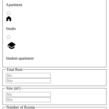
Apartment
Studio
Student apartment
Total Rent
Size (m²)
Number of Rooms