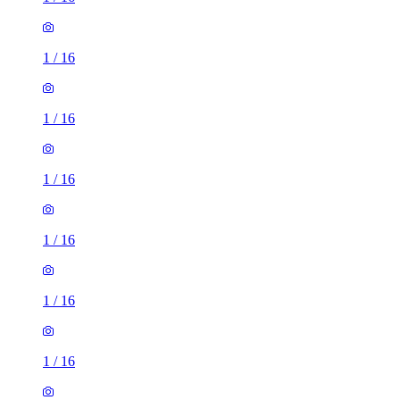
1
/
16
1
/
16
1
/
16
1
/
16
1
/
16
1
/
16