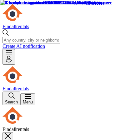
Findallrentals
Create AI notification
Findallrentals
Search
Menu
Findallrentals