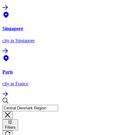
Singapore
city
in Singapore
Paris
city
in France
Filters