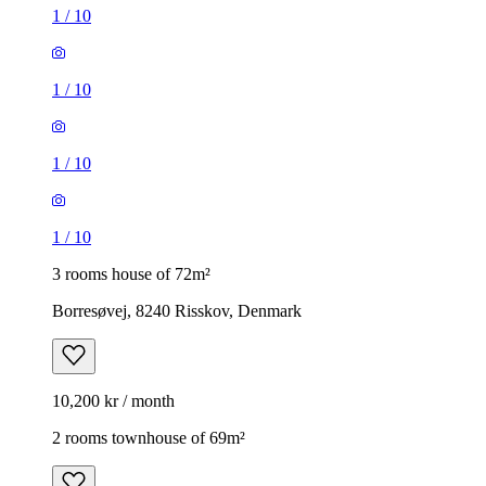
1
/
10
1
/
10
1
/
10
1
/
10
3 rooms house of 72m²
Borresøvej, 8240 Risskov, Denmark
10,200 kr / month
2 rooms townhouse of 69m²