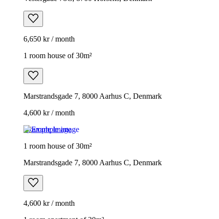
6,650 kr / month
1 room house of 30m²
Marstrandsgade 7, 8000 Aarhus C, Denmark
4,600 kr / month
Example image
1 room house of 30m²
Marstrandsgade 7, 8000 Aarhus C, Denmark
4,600 kr / month