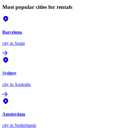
Most popular cities for rentals
Barcelona
city
in Spain
Sydney
city
in Australia
Amsterdam
city
in Netherlands