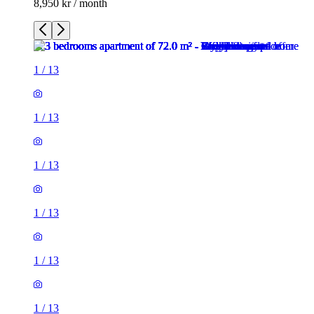
8,950 kr / month
1
/
13
1
/
13
1
/
13
1
/
13
1
/
13
1
/
13