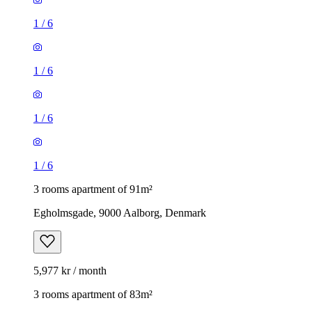
1
/
6
1
/
6
1
/
6
1
/
6
3 rooms apartment of 91m²
Egholmsgade, 9000 Aalborg, Denmark
5,977 kr / month
3 rooms apartment of 83m²