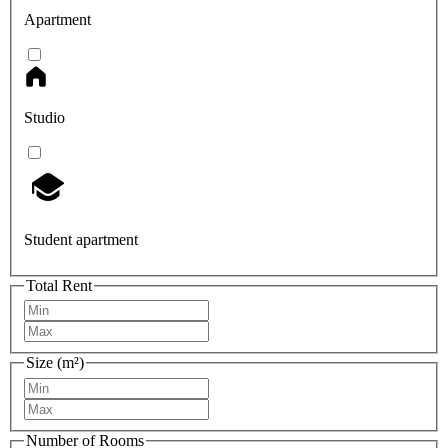
Apartment
Studio
Student apartment
Total Rent
Size (m²)
Number of Rooms