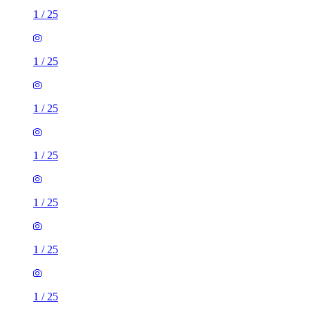
1
/
25
1
/
25
1
/
25
1
/
25
1
/
25
1
/
25
1
/
25