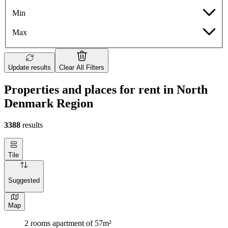
Min
Max
Update results
Clear All Filters
Properties and places for rent in North
Denmark Region
3388
results
Tile
Suggested
Map
2 rooms apartment of 57m²