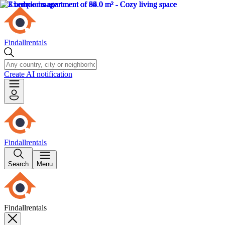
Findallrentals
Create AI notification
Findallrentals
Search
Menu
Findallrentals