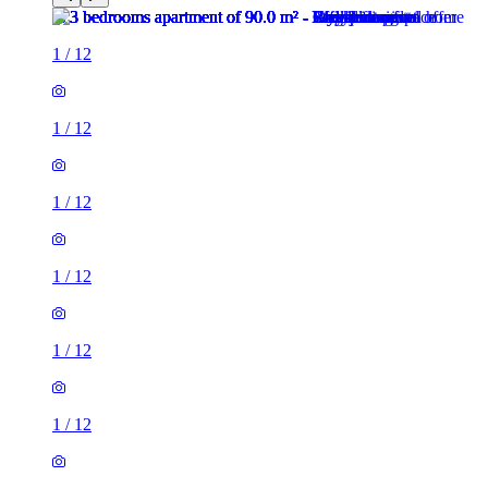
1
/
12
1
/
12
1
/
12
1
/
12
1
/
12
1
/
12