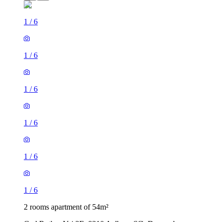
1
/
6
1
/
6
1
/
6
1
/
6
1
/
6
1
/
6
2 rooms apartment of 54m²