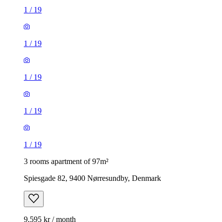
1
/
19
1
/
19
1
/
19
1
/
19
1
/
19
3 rooms apartment of 97m²
Spiesgade 82, 9400 Nørresundby, Denmark
9,595 kr / month