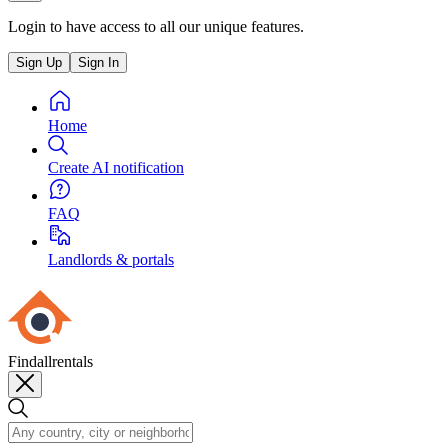
Login to have access to all our unique features.
Sign Up
Sign In
Home
Create AI notification
FAQ
Landlords & portals
Findallrentals