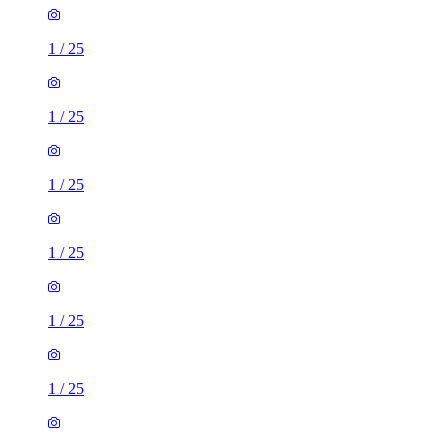
1
/
25
1
/
25
1
/
25
1
/
25
1
/
25
1
/
25