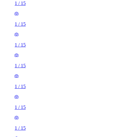
1
/
15
1
/
15
1
/
15
1
/
15
1
/
15
1
/
15
1
/
15