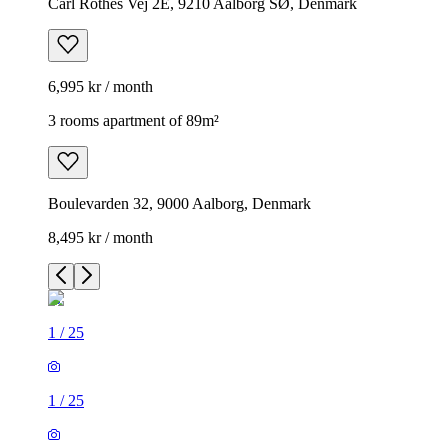
Carl Rothes Vej 2E, 9210 Aalborg SØ, Denmark
6,995 kr / month
3 rooms apartment of 89m²
Boulevarden 32, 9000 Aalborg, Denmark
8,495 kr / month
1
/
25
1
/
25