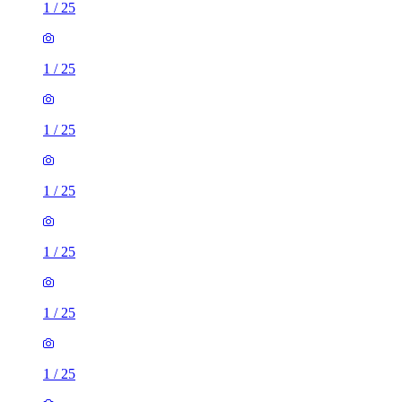
1
/
25
1
/
25
1
/
25
1
/
25
1
/
25
1
/
25
1
/
25