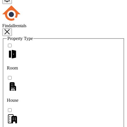
Findallrentals
Property Type
Room
House