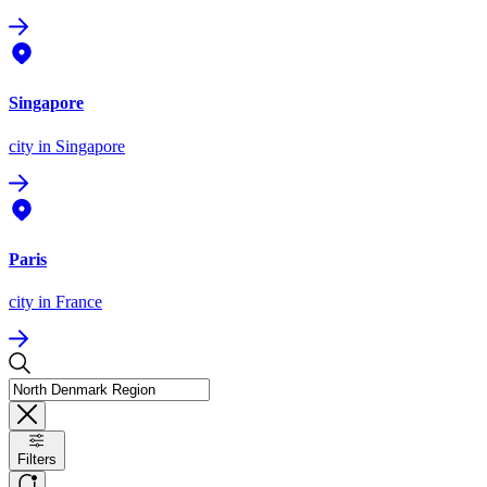
Singapore
city
in Singapore
Paris
city
in France
Filters