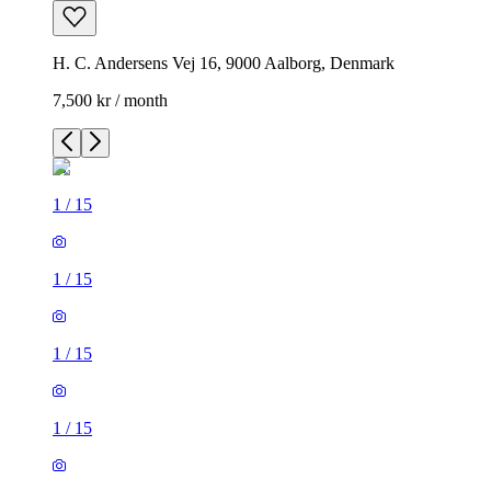
H. C. Andersens Vej 16, 9000 Aalborg, Denmark
7,500 kr / month
1
/
15
1
/
15
1
/
15
1
/
15