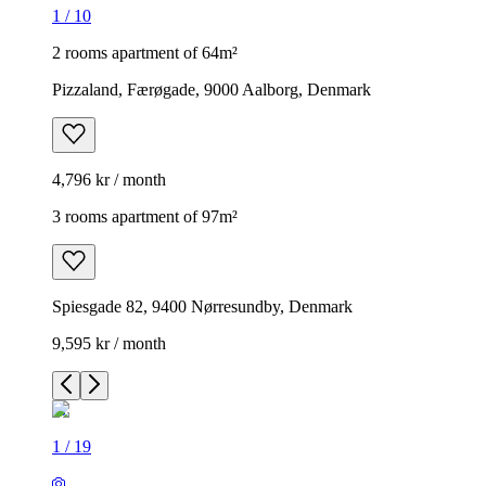
1
/
10
2 rooms apartment of 64m²
Pizzaland, Færøgade, 9000 Aalborg, Denmark
4,796 kr / month
3 rooms apartment of 97m²
Spiesgade 82, 9400 Nørresundby, Denmark
9,595 kr / month
1
/
19