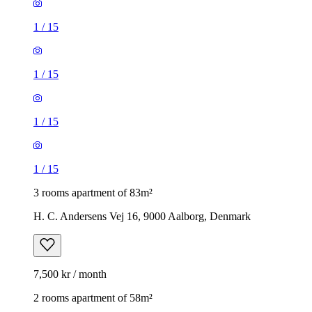
1
/
15
1
/
15
1
/
15
1
/
15
3 rooms apartment of 83m²
H. C. Andersens Vej 16, 9000 Aalborg, Denmark
7,500 kr / month
2 rooms apartment of 58m²