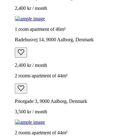
2,400 kr / month
Example image
1 room apartment of 46m²
Badehusvej 14, 9000 Aalborg, Denmark
2,400 kr / month
2 rooms apartment of 44m²
Priorgade 3, 9000 Aalborg, Denmark
3,500 kr / month
Example image
2 rooms apartment of 44m²