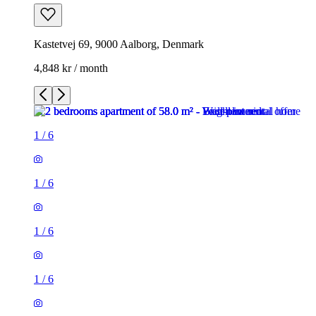
Kastetvej 69, 9000 Aalborg, Denmark
4,848 kr / month
1
/
6
1
/
6
1
/
6
1
/
6