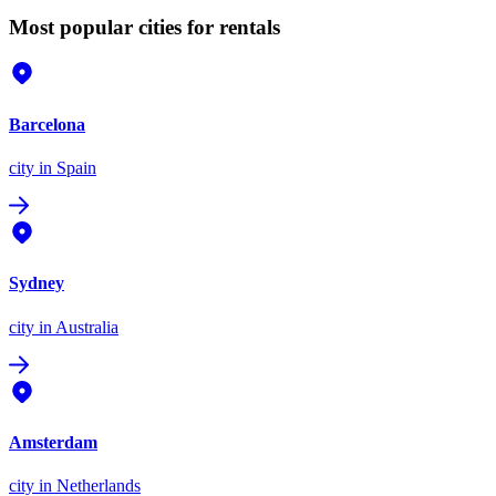
Most popular cities for rentals
Barcelona
city
in Spain
Sydney
city
in Australia
Amsterdam
city
in Netherlands