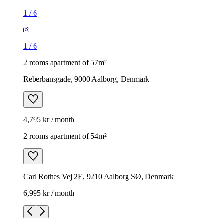
1
/
6
1
/
6
2 rooms apartment of 57m²
Reberbansgade, 9000 Aalborg, Denmark
4,795 kr / month
2 rooms apartment of 54m²
Carl Rothes Vej 2E, 9210 Aalborg SØ, Denmark
6,995 kr / month