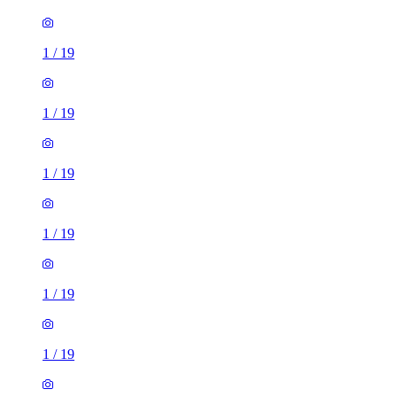
1
/
19
1
/
19
1
/
19
1
/
19
1
/
19
1
/
19