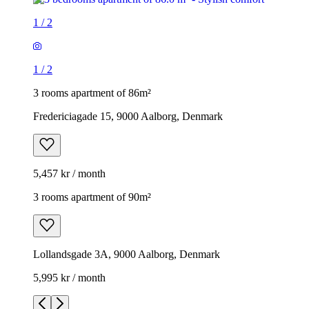
1
/
2
1
/
2
3 rooms apartment of 86m²
Fredericiagade 15, 9000 Aalborg, Denmark
5,457 kr / month
3 rooms apartment of 90m²
Lollandsgade 3A, 9000 Aalborg, Denmark
5,995 kr / month