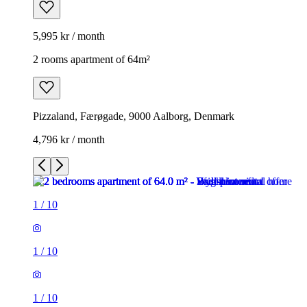
5,995 kr / month
2 rooms apartment of 64m²
Pizzaland, Færøgade, 9000 Aalborg, Denmark
4,796 kr / month
1
/
10
1
/
10
1
/
10