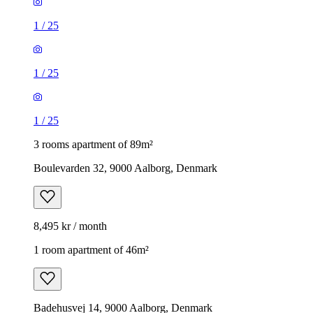
1
/
25
1
/
25
1
/
25
3 rooms apartment of 89m²
Boulevarden 32, 9000 Aalborg, Denmark
8,495 kr / month
1 room apartment of 46m²
Badehusvej 14, 9000 Aalborg, Denmark