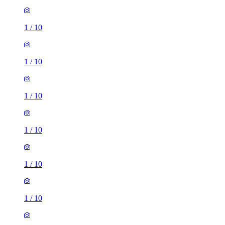
1
/
10
1
/
10
1
/
10
1
/
10
1
/
10
1
/
10