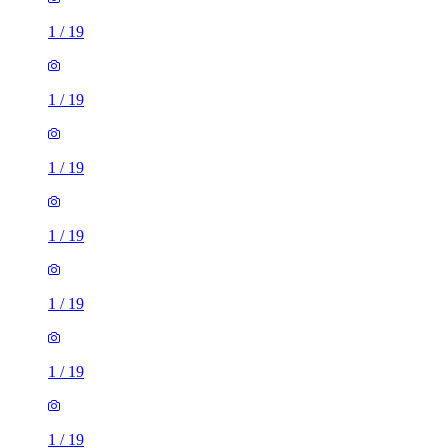
1
/
19
1
/
19
1
/
19
1
/
19
1
/
19
1
/
19
1
/
19