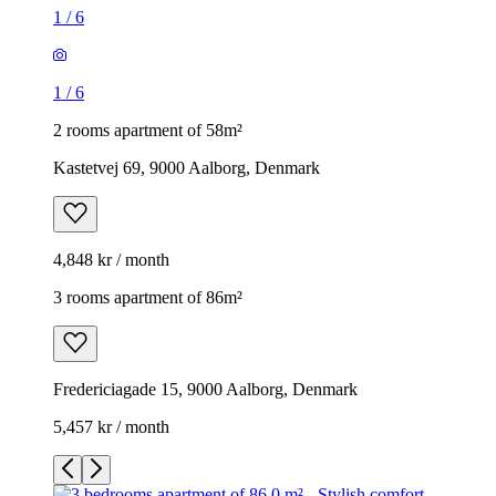
1
/
6
1
/
6
2 rooms apartment of 58m²
Kastetvej 69, 9000 Aalborg, Denmark
4,848 kr / month
3 rooms apartment of 86m²
Fredericiagade 15, 9000 Aalborg, Denmark
5,457 kr / month