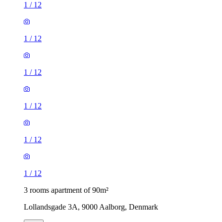
1
/
12
1
/
12
1
/
12
1
/
12
1
/
12
1
/
12
3 rooms apartment of 90m²
Lollandsgade 3A, 9000 Aalborg, Denmark