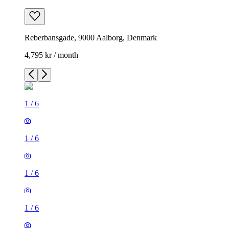
Reberbansgade, 9000 Aalborg, Denmark
4,795 kr / month
1
/
6
1
/
6
1
/
6
1
/
6