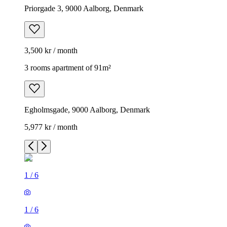
Priorgade 3, 9000 Aalborg, Denmark
3,500 kr / month
3 rooms apartment of 91m²
Egholmsgade, 9000 Aalborg, Denmark
5,977 kr / month
1
/
6
1
/
6