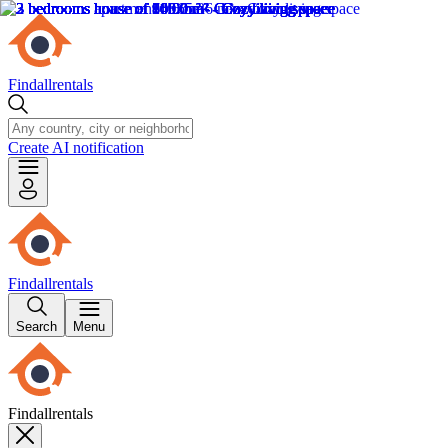
Findallrentals
Create AI notification
Findallrentals
Search
Menu
Findallrentals