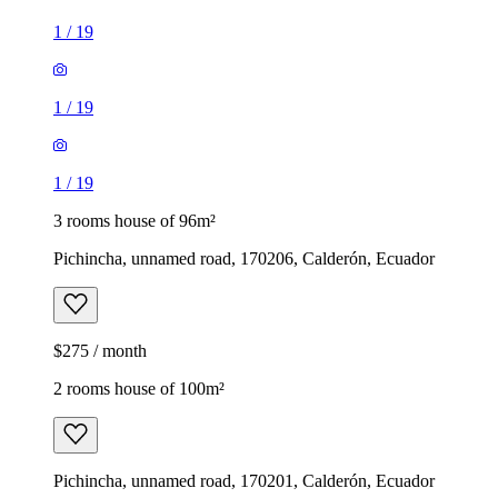
1
/
19
1
/
19
1
/
19
3 rooms house of 96m²
Pichincha, unnamed road, 170206, Calderón, Ecuador
$275 / month
2 rooms house of 100m²
Pichincha, unnamed road, 170201, Calderón, Ecuador