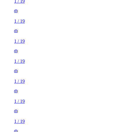
1
/
19
1
/
19
1
/
19
1
/
19
1
/
19
1
/
19
1
/
19