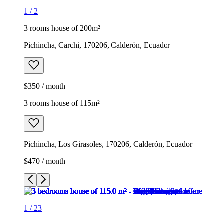
1
/
2
3 rooms house of 200m²
Pichincha, Carchi, 170206, Calderón, Ecuador
$350 / month
3 rooms house of 115m²
Pichincha, Los Girasoles, 170206, Calderón, Ecuador
$470 / month
1
/
23