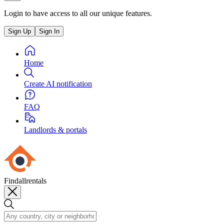
Login to have access to all our unique features.
Sign Up
Sign In
Home
Create AI notification
FAQ
Landlords & portals
Findallrentals