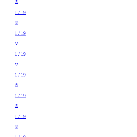
1
/
19
1
/
19
1
/
19
1
/
19
1
/
19
1
/
19