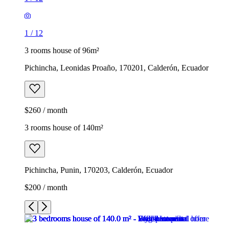
1
/
12
3 rooms house of 96m²
Pichincha, Leonidas Proaño, 170201, Calderón, Ecuador
$260 / month
3 rooms house of 140m²
Pichincha, Punin, 170203, Calderón, Ecuador
$200 / month