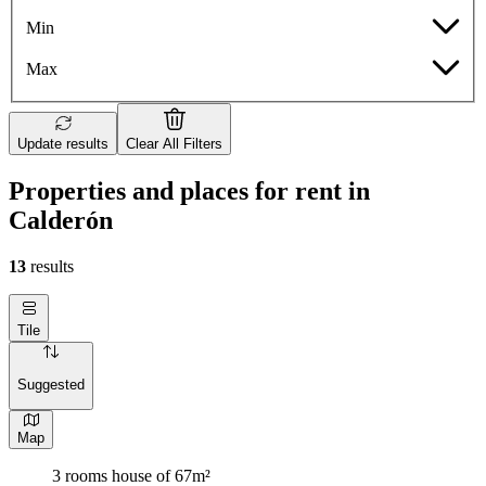
Min
Max
Update results
Clear All Filters
Properties and places for rent in
Calderón
13
results
Tile
Suggested
Map
3 rooms house of 67m²