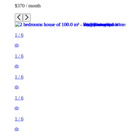
$370 / month
1
/
6
1
/
6
1
/
6
1
/
6
1
/
6