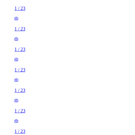
1
/
23
1
/
23
1
/
23
1
/
23
1
/
23
1
/
23
1
/
23