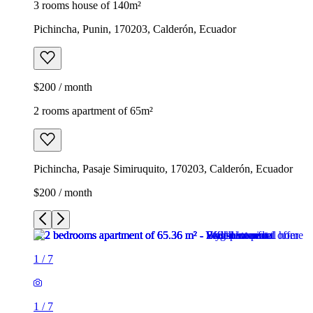
3 rooms house of 140m²
Pichincha, Punin, 170203, Calderón, Ecuador
$200 / month
2 rooms apartment of 65m²
Pichincha, Pasaje Simiruquito, 170203, Calderón, Ecuador
$200 / month
1
/
7
1
/
7