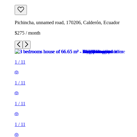
Pichincha, unnamed road, 170206, Calderón, Ecuador
$275 / month
1
/
11
1
/
11
1
/
11
1
/
11