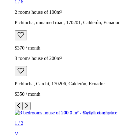
1
/
6
2 rooms house of 100m²
Pichincha, unnamed road, 170201, Calderón, Ecuador
$370 / month
3 rooms house of 200m²
Pichincha, Carchi, 170206, Calderón, Ecuador
$350 / month
1
/
2