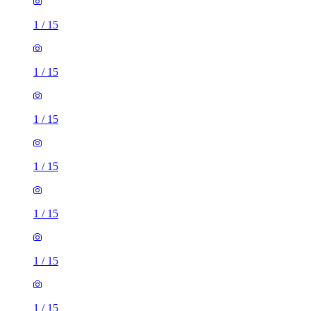
1
/
15
1
/
15
1
/
15
1
/
15
1
/
15
1
/
15
1
/
15