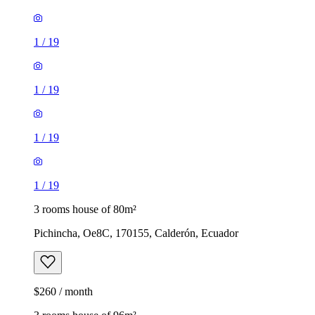
1
/
19
1
/
19
1
/
19
1
/
19
3 rooms house of 80m²
Pichincha, Oe8C, 170155, Calderón, Ecuador
$260 / month