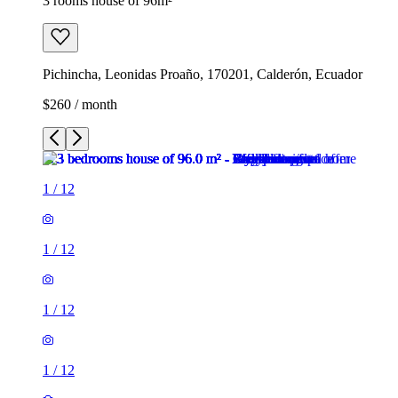
3 rooms house of 96m²
Pichincha, Leonidas Proaño, 170201, Calderón, Ecuador
$260 / month
1
/
12
1
/
12
1
/
12
1
/
12