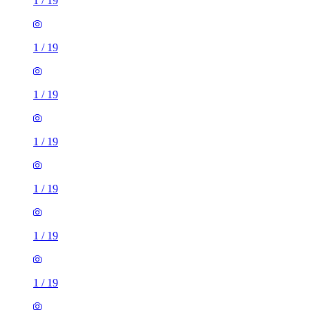
1
/
19
1
/
19
1
/
19
1
/
19
1
/
19
1
/
19
1
/
19