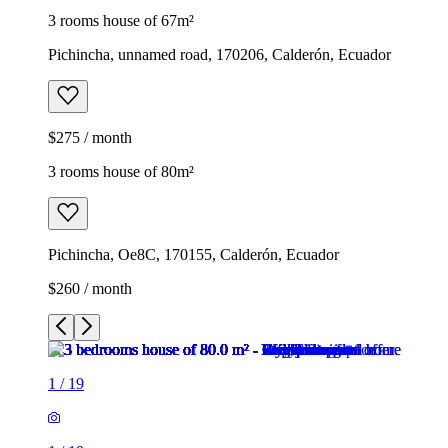
3 rooms house of 67m²
Pichincha, unnamed road, 170206, Calderón, Ecuador
$275 / month
3 rooms house of 80m²
Pichincha, Oe8C, 170155, Calderón, Ecuador
$260 / month
1
/
19