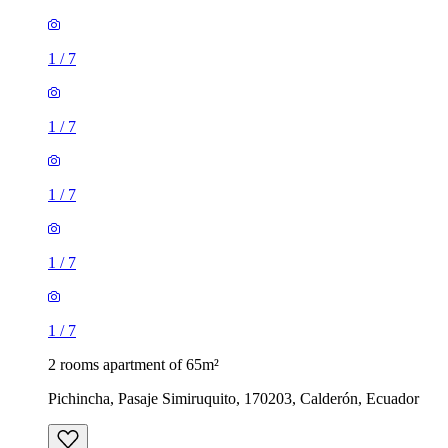
1
/
7
1
/
7
1
/
7
1
/
7
1
/
7
2 rooms apartment of 65m²
Pichincha, Pasaje Simiruquito, 170203, Calderón, Ecuador