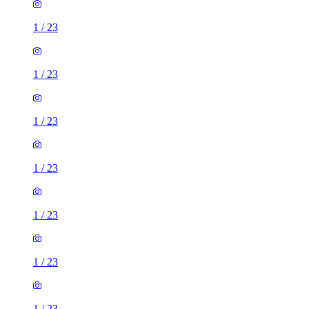
1
/
23
1
/
23
1
/
23
1
/
23
1
/
23
1
/
23
1
/
23