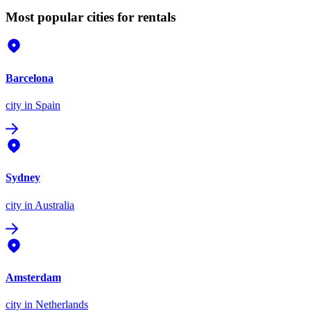
Most popular cities for rentals
Barcelona
city
in Spain
Sydney
city
in Australia
Amsterdam
city
in Netherlands