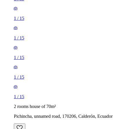
1
/
15
1
/
15
1
/
15
1
/
15
1
/
15
2 rooms house of 70m²
Pichincha, unnamed road, 170206, Calderón, Ecuador