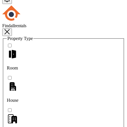
Findallrentals
Property Type
Room
House