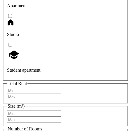
Apartment
Studio
Student apartment
Total Rent
Size (m²)
Number of Rooms