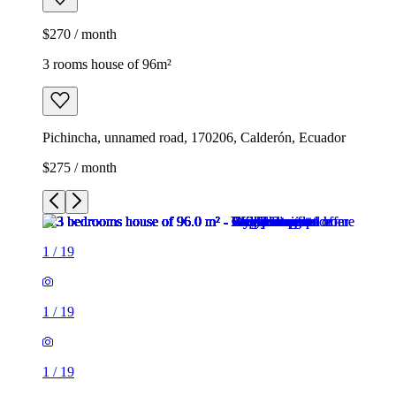
$270 / month
3 rooms house of 96m²
Pichincha, unnamed road, 170206, Calderón, Ecuador
$275 / month
1
/
19
1
/
19
1
/
19