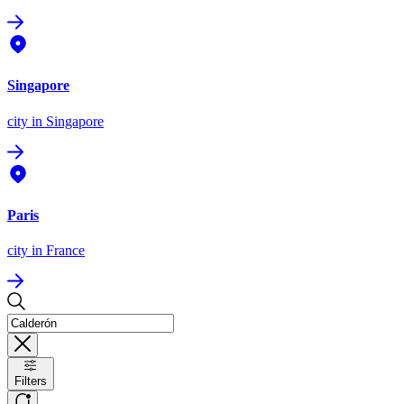
Singapore
city
in Singapore
Paris
city
in France
Filters