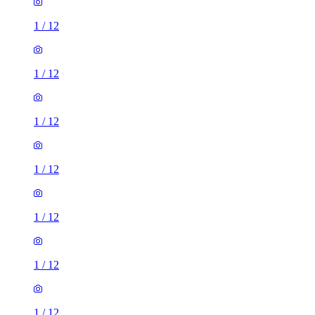
1
/
12
1
/
12
1
/
12
1
/
12
1
/
12
1
/
12
1
/
12