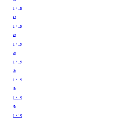
1
/
19
1
/
19
1
/
19
1
/
19
1
/
19
1
/
19
1
/
19