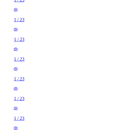
1
/
23
1
/
23
1
/
23
1
/
23
1
/
23
1
/
23