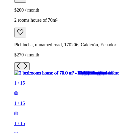
$200 / month
2 rooms house of 70m²
Pichincha, unnamed road, 170206, Calderón, Ecuador
$270 / month
1
/
15
1
/
15
1
/
15