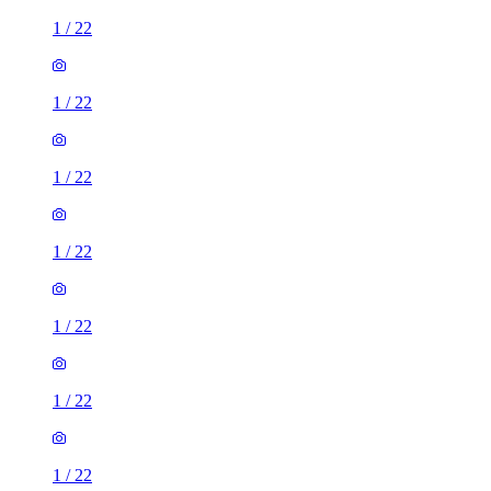
1
/
22
1
/
22
1
/
22
1
/
22
1
/
22
1
/
22
1
/
22