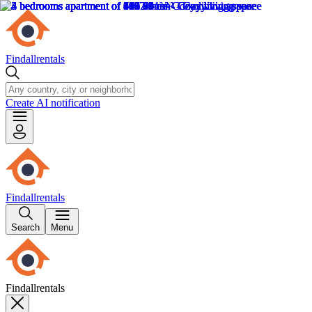
Findallrentals
Create AI notification
Findallrentals
Search
Menu
Findallrentals