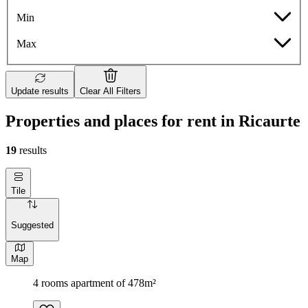
Min
Max
Update results
Clear All Filters
Properties and places for rent in Ricaurte
19
results
Tile
Suggested
Map
4 rooms apartment of 478m²