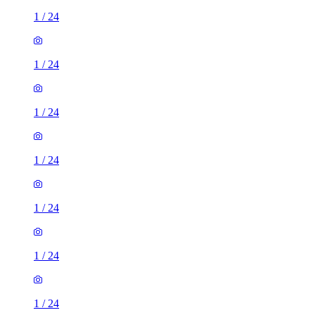
1
/
24
1
/
24
1
/
24
1
/
24
1
/
24
1
/
24
1
/
24