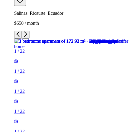
Salinas, Ricaurte, Ecuador
$650 / month
1
/
22
1
/
22
1
/
22
1
/
22
1
/
22