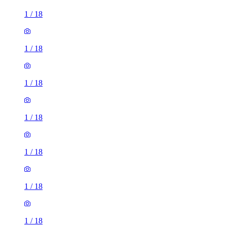
1
/
18
1
/
18
1
/
18
1
/
18
1
/
18
1
/
18
1
/
18