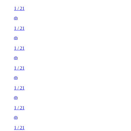
1
/
21
1
/
21
1
/
21
1
/
21
1
/
21
1
/
21
1
/
21