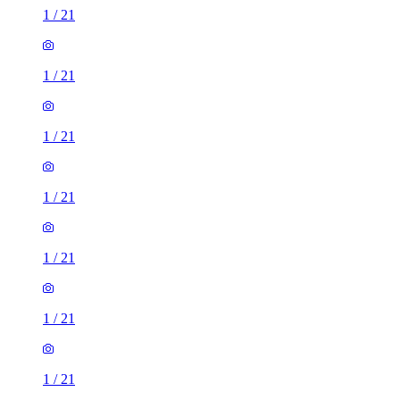
1
/
21
1
/
21
1
/
21
1
/
21
1
/
21
1
/
21
1
/
21