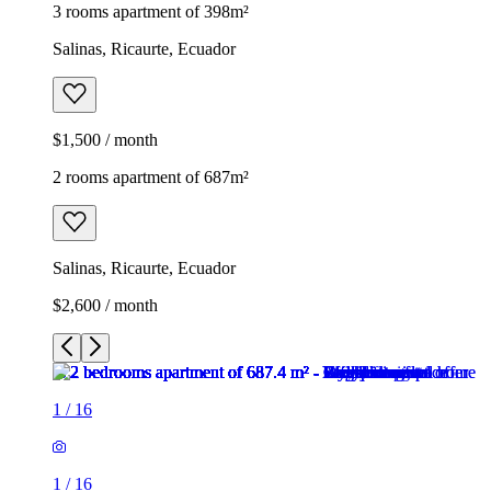
3 rooms apartment of 398m²
Salinas, Ricaurte, Ecuador
$1,500 / month
2 rooms apartment of 687m²
Salinas, Ricaurte, Ecuador
$2,600 / month
1
/
16
1
/
16