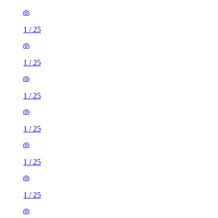
1
/
25
1
/
25
1
/
25
1
/
25
1
/
25
1
/
25