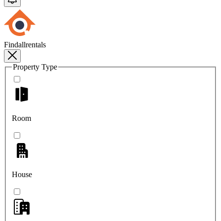
Findallrentals
Property Type
Room
House