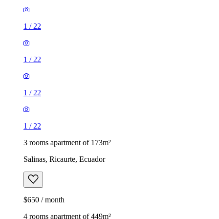
1
/
22
1
/
22
1
/
22
1
/
22
3 rooms apartment of 173m²
Salinas, Ricaurte, Ecuador
$650 / month
4 rooms apartment of 449m²