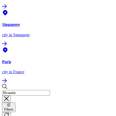
Singapore
city
in Singapore
Paris
city
in France
Filters