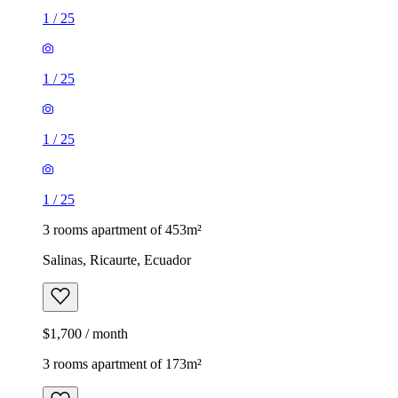
1
/
25
1
/
25
1
/
25
1
/
25
3 rooms apartment of 453m²
Salinas, Ricaurte, Ecuador
$1,700 / month
3 rooms apartment of 173m²