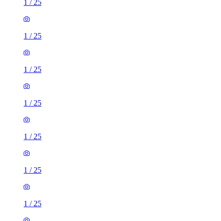
1
/
25
1
/
25
1
/
25
1
/
25
1
/
25
1
/
25
1
/
25