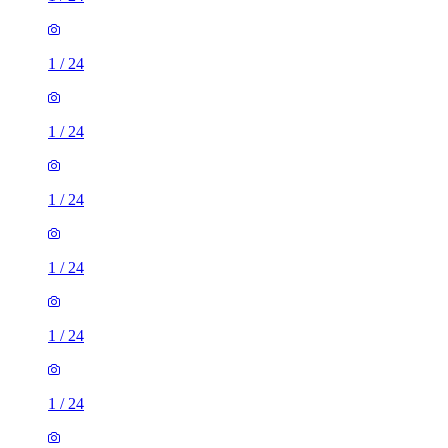
1
/
24
1
/
24
1
/
24
1
/
24
1
/
24
1
/
24