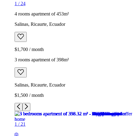
1
/
24
4 rooms apartment of 453m²
Salinas, Ricaurte, Ecuador
$1,700 / month
3 rooms apartment of 398m²
Salinas, Ricaurte, Ecuador
$1,500 / month
1
/
21