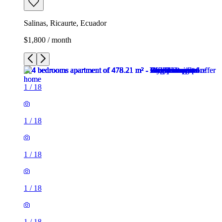
Salinas, Ricaurte, Ecuador
$1,800 / month
1
/
18
1
/
18
1
/
18
1
/
18
1
/
18