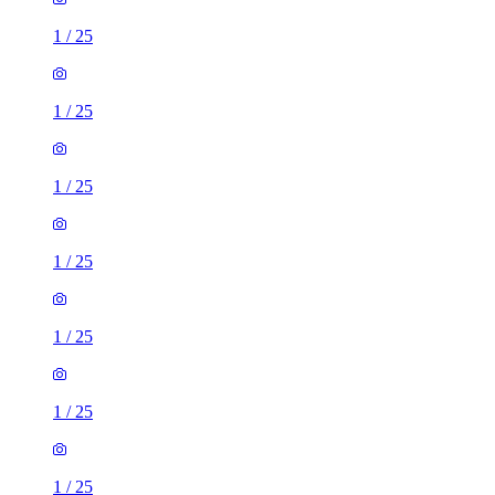
1
/
25
1
/
25
1
/
25
1
/
25
1
/
25
1
/
25
1
/
25