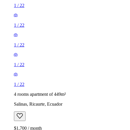
1
/
22
1
/
22
1
/
22
1
/
22
1
/
22
4 rooms apartment of 449m²
Salinas, Ricaurte, Ecuador
$1,700 / month