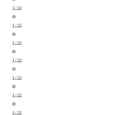
1
/
22
1
/
22
1
/
22
1
/
22
1
/
22
1
/
22
1
/
22