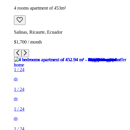
4 rooms apartment of 453m²
Salinas, Ricaurte, Ecuador
$1,700 / month
1
/
24
1
/
24
1
/
24
1
/
24