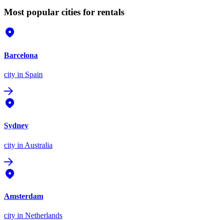
Most popular cities for rentals
Barcelona
city
in Spain
Sydney
city
in Australia
Amsterdam
city
in Netherlands