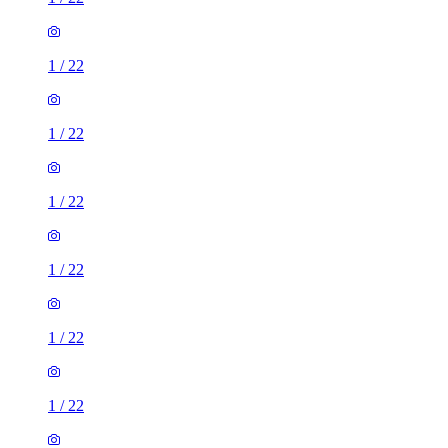
1
/
22
1
/
22
1
/
22
1
/
22
1
/
22
1
/
22