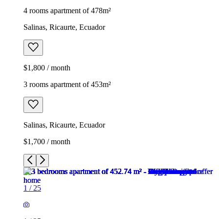
4 rooms apartment of 478m²
Salinas, Ricaurte, Ecuador
$1,800 / month
3 rooms apartment of 453m²
Salinas, Ricaurte, Ecuador
$1,700 / month
1
/
25