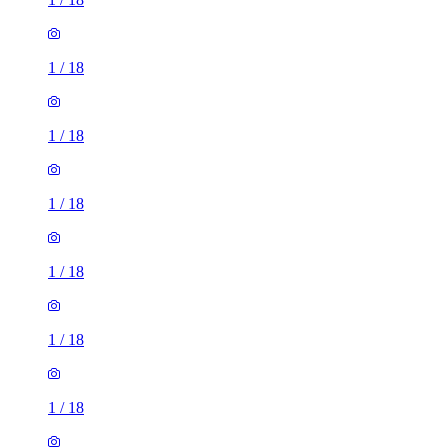
1
/
18
1
/
18
1
/
18
1
/
18
1
/
18
1
/
18