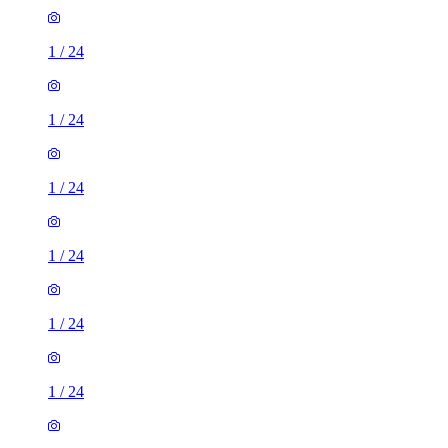
1
/
24
1
/
24
1
/
24
1
/
24
1
/
24
1
/
24