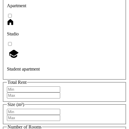
Apartment
Studio
Student apartment
Total Rent
Size (m²)
Number of Rooms