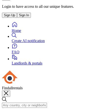
Login to have access to all our unique features.
Sign Up
Sign In
Home
Create AI notification
FAQ
Landlords & portals
Findallrentals