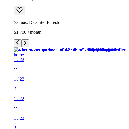
Salinas, Ricaurte, Ecuador
$1,700 / month
1
/
22
1
/
22
1
/
22
1
/
22