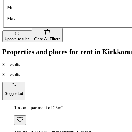
Min
Max
Update results
Clear All Filters
Properties and places for rent in Kirkko
81
results
81
results
Suggested
1 room apartment of 25m²