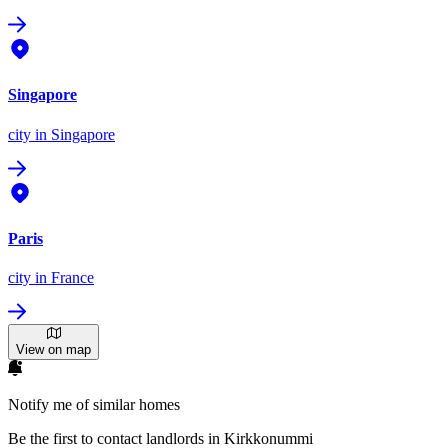
Singapore
city
in Singapore
Paris
city
in France
View on map
Notify me of similar homes
Be the first to contact landlords in Kirkkonummi