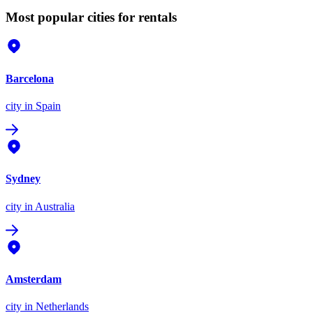
Most popular cities for rentals
Barcelona
city
in Spain
Sydney
city
in Australia
Amsterdam
city
in Netherlands