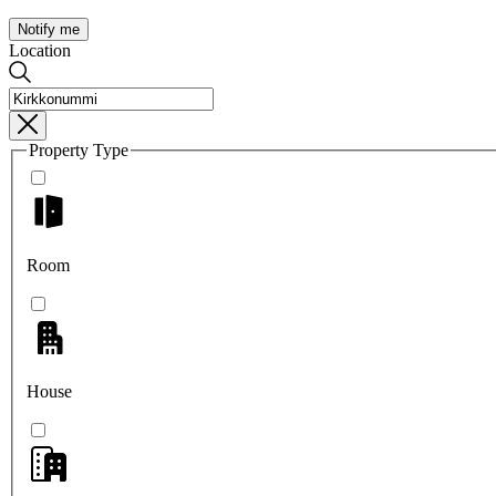
Notify me
Location
Property Type
Room
House