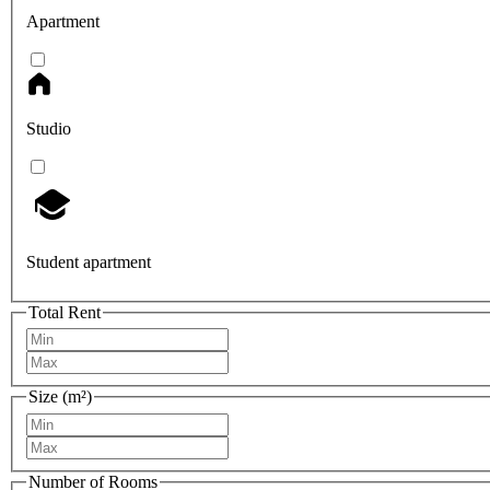
Apartment
Studio
Student apartment
Total Rent
Size (m²)
Number of Rooms