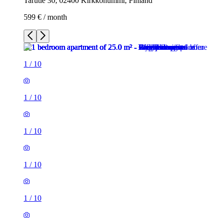
Tarutie 30, 02400 Kirkkonummi, Finland
599 € / month
1
/
10
1
/
10
1
/
10
1
/
10
1
/
10