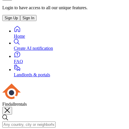
Login to have access to all our unique features.
Sign Up
Sign In
Home
Create AI notification
FAQ
Landlords & portals
Findallrentals