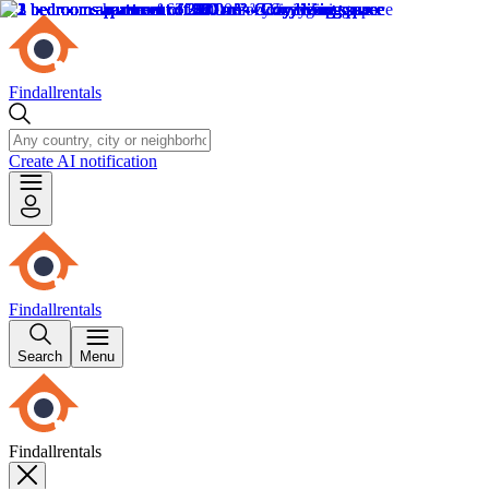
Findallrentals
Create AI notification
Findallrentals
Search
Menu
Findallrentals