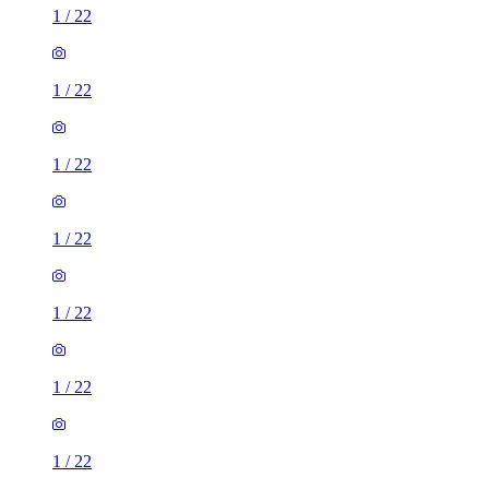
1
/
22
1
/
22
1
/
22
1
/
22
1
/
22
1
/
22
1
/
22