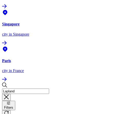
Singapore
city
in Singapore
Paris
city
in France
Filters