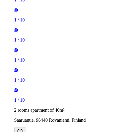
1
/
10
1
/
10
1
/
10
1
/
10
1
/
10
2 rooms apartment of 40m²
Saaruantie, 96440 Rovaniemi, Finland