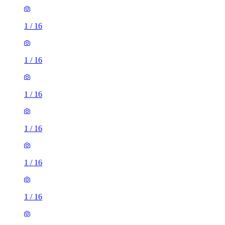
1
/
16
1
/
16
1
/
16
1
/
16
1
/
16
1
/
16