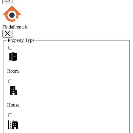
Findallrentals
Property Type
Room
House