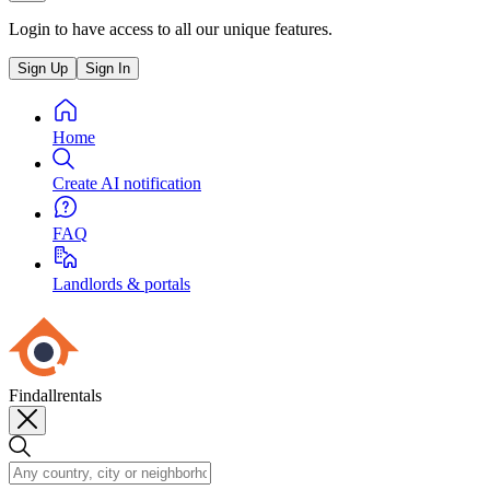
Login to have access to all our unique features.
Sign Up
Sign In
Home
Create AI notification
FAQ
Landlords & portals
Findallrentals