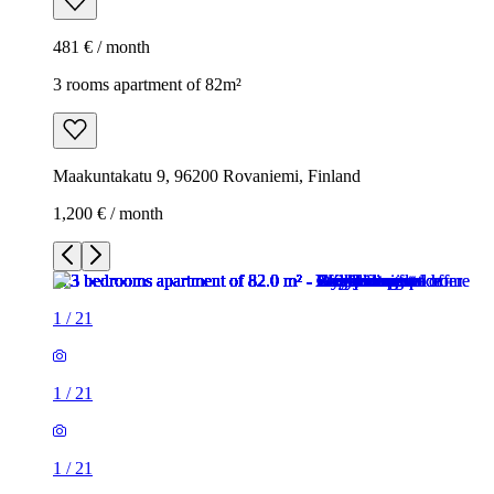
481 € / month
3 rooms apartment of 82m²
Maakuntakatu 9, 96200 Rovaniemi, Finland
1,200 € / month
1
/
21
1
/
21
1
/
21