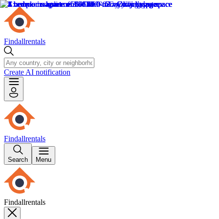
Findallrentals
Create AI notification
Findallrentals
Search
Menu
Findallrentals