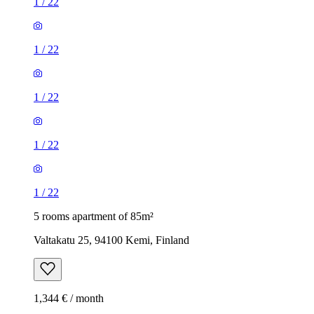
1
/
22
1
/
22
1
/
22
1
/
22
1
/
22
5 rooms apartment of 85m²
Valtakatu 25, 94100 Kemi, Finland
1,344 € / month