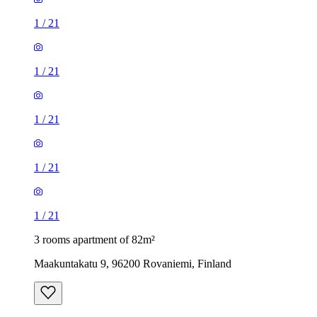
1
/
21
1
/
21
1
/
21
1
/
21
1
/
21
3 rooms apartment of 82m²
Maakuntakatu 9, 96200 Rovaniemi, Finland