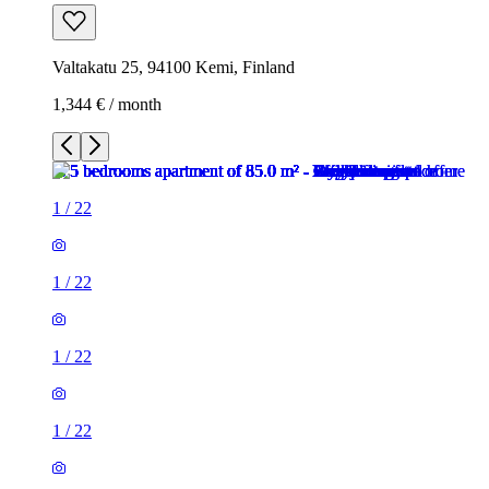
Valtakatu 25, 94100 Kemi, Finland
1,344 € / month
1
/
22
1
/
22
1
/
22
1
/
22