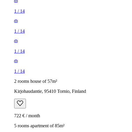
1
/
14
1
/
14
1
/
14
1
/
14
2 rooms house of 57m²
Kirjohaudantie, 95410 Tornio, Finland
722 € / month
5 rooms apartment of 85m²