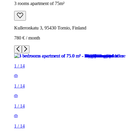
3 rooms apartment of 75m²
Kulleronkatu 3, 95430 Tornio, Finland
780 € / month
1
/
14
1
/
14
1
/
14
1
/
14