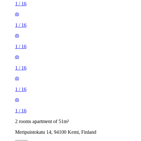
1
/
16
1
/
16
1
/
16
1
/
16
1
/
16
1
/
16
2 rooms apartment of 51m²
Meripuistokatu 14, 94100 Kemi, Finland