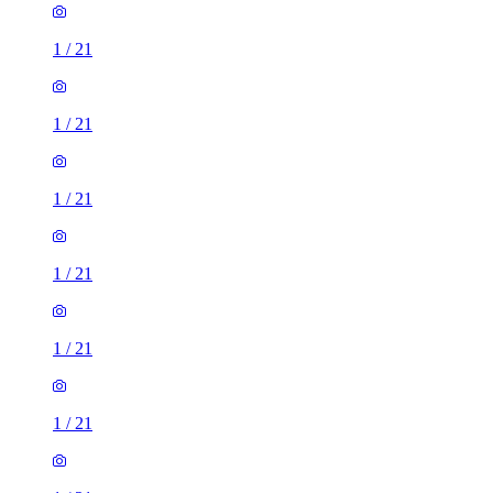
1
/
21
1
/
21
1
/
21
1
/
21
1
/
21
1
/
21