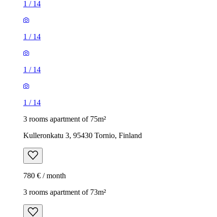
1
/
14
1
/
14
1
/
14
1
/
14
3 rooms apartment of 75m²
Kulleronkatu 3, 95430 Tornio, Finland
780 € / month
3 rooms apartment of 73m²