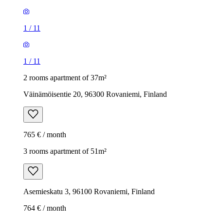
1
/
11
1
/
11
2 rooms apartment of 37m²
Väinämöisentie 20, 96300 Rovaniemi, Finland
765 € / month
3 rooms apartment of 51m²
Asemieskatu 3, 96100 Rovaniemi, Finland
764 € / month