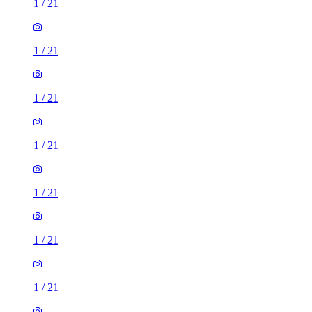
1
/
21
1
/
21
1
/
21
1
/
21
1
/
21
1
/
21
1
/
21