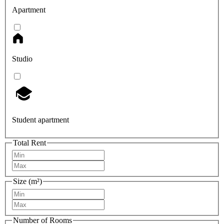
Apartment
Studio
Student apartment
Total Rent
Size (m²)
Number of Rooms