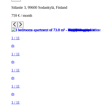
Siilastie 3, 99600 Sodankylä, Finland
759 € / month
1
/
11
1
/
11
1
/
11
1
/
11
1
/
11