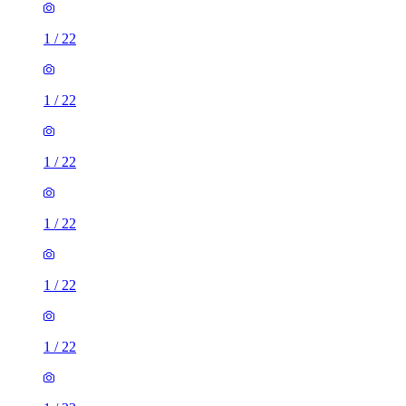
1
/
22
1
/
22
1
/
22
1
/
22
1
/
22
1
/
22