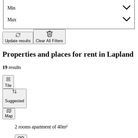
Min
Max
Update results
Clear All Filters
Properties and places for rent in Lapland
19
results
Tile
Suggested
Map
2 rooms apartment of 40m²