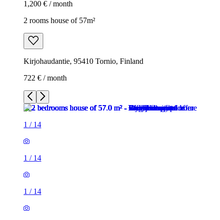
1,200 € / month
2 rooms house of 57m²
Kirjohaudantie, 95410 Tornio, Finland
722 € / month
1
/
14
1
/
14
1
/
14