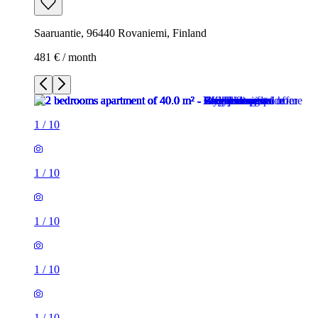
Saaruantie, 96440 Rovaniemi, Finland
481 € / month
1
/
10
1
/
10
1
/
10
1
/
10
1
/
10