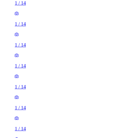
1
/
14
1
/
14
1
/
14
1
/
14
1
/
14
1
/
14
1
/
14