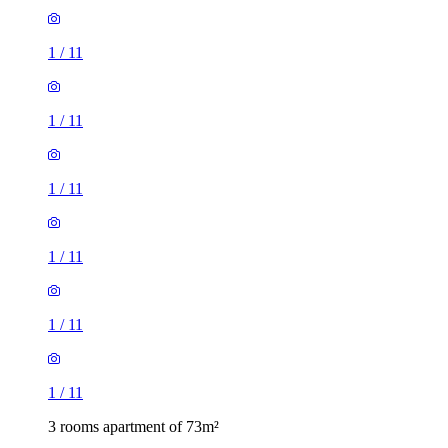
1
/
11
1
/
11
1
/
11
1
/
11
1
/
11
1
/
11
3 rooms apartment of 73m²