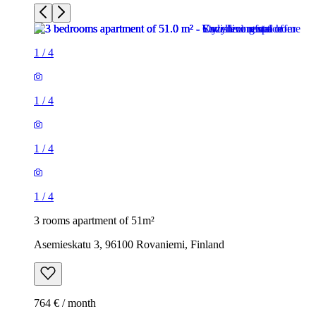
1
/
4
1
/
4
1
/
4
1
/
4
3 rooms apartment of 51m²
Asemieskatu 3, 96100 Rovaniemi, Finland
764 € / month