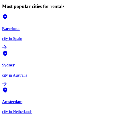
Most popular cities for rentals
Barcelona
city
in Spain
Sydney
city
in Australia
Amsterdam
city
in Netherlands