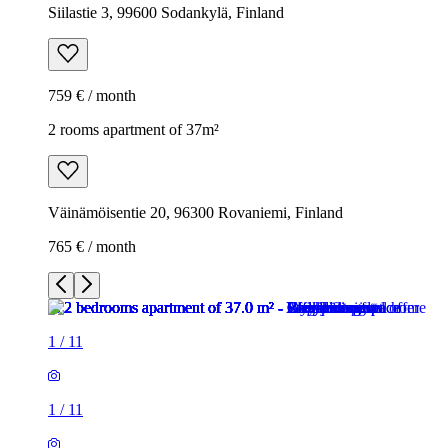
Siilastie 3, 99600 Sodankylä, Finland
759 € / month
2 rooms apartment of 37m²
Väinämöisentie 20, 96300 Rovaniemi, Finland
765 € / month
1
/
11
1
/
11