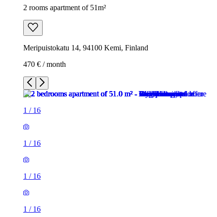
2 rooms apartment of 51m²
Meripuistokatu 14, 94100 Kemi, Finland
470 € / month
1
/
16
1
/
16
1
/
16
1
/
16