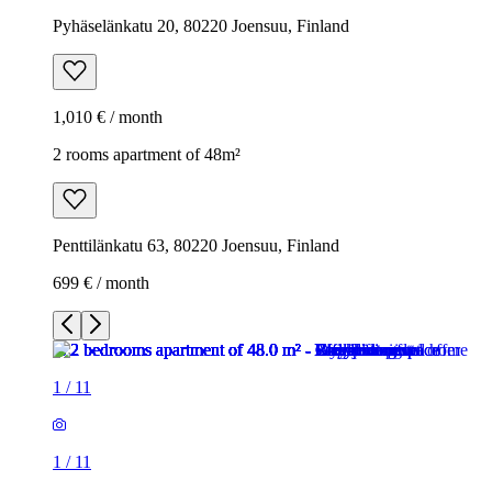
Pyhäselänkatu 20, 80220 Joensuu, Finland
1,010 € / month
2 rooms apartment of 48m²
Penttilänkatu 63, 80220 Joensuu, Finland
699 € / month
1
/
11
1
/
11