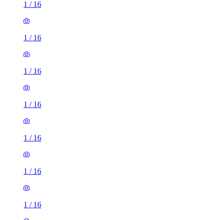
1
/
16
1
/
16
1
/
16
1
/
16
1
/
16
1
/
16
1
/
16