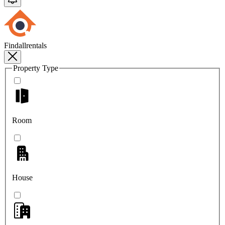
Findallrentals
Property Type
Room
House