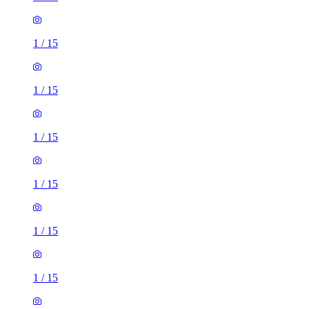
1
/
15
1
/
15
1
/
15
1
/
15
1
/
15
1
/
15