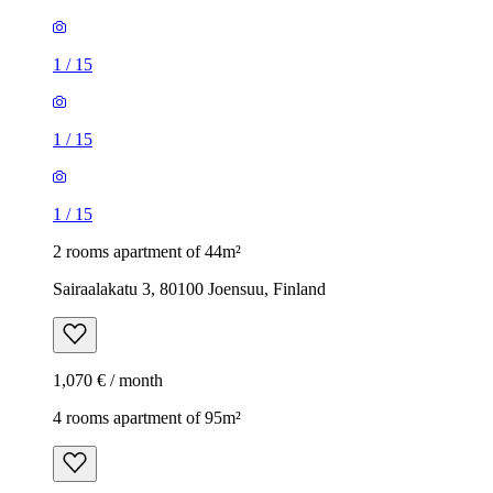
1
/
15
1
/
15
1
/
15
2 rooms apartment of 44m²
Sairaalakatu 3, 80100 Joensuu, Finland
1,070 € / month
4 rooms apartment of 95m²