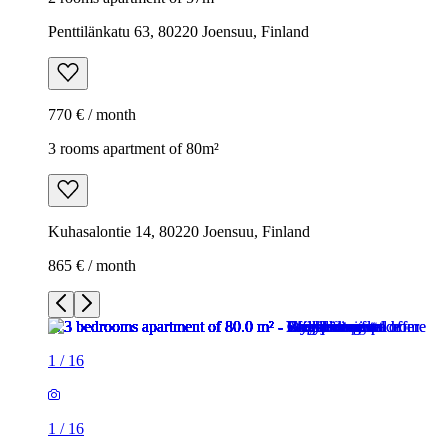
Penttilänkatu 63, 80220 Joensuu, Finland
770 € / month
3 rooms apartment of 80m²
Kuhasalontie 14, 80220 Joensuu, Finland
865 € / month
1
/
16
1
/
16