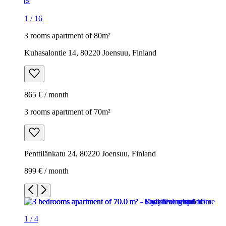
1
/
16
3 rooms apartment of 80m²
Kuhasalontie 14, 80220 Joensuu, Finland
865 € / month
3 rooms apartment of 70m²
Penttilänkatu 24, 80220 Joensuu, Finland
899 € / month
1
/
4