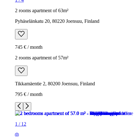
2 rooms apartment of 63m²
Pyhäselänkatu 20, 80220 Joensuu, Finland
745 € / month
2 rooms apartment of 57m²
Tikkamäentie 2, 80200 Joensuu, Finland
795 € / month
1
/
12