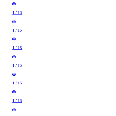
1
/
16
1
/
16
1
/
16
1
/
16
1
/
16
1
/
16