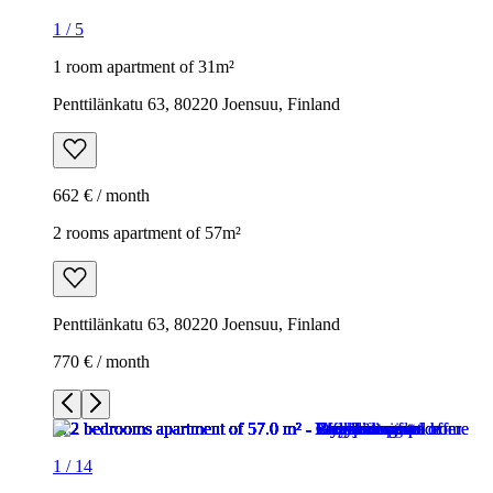
1
/
5
1 room apartment of 31m²
Penttilänkatu 63, 80220 Joensuu, Finland
662 € / month
2 rooms apartment of 57m²
Penttilänkatu 63, 80220 Joensuu, Finland
770 € / month
1
/
14