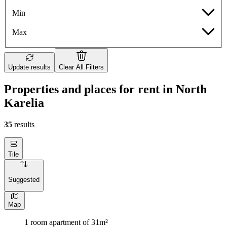
Min
Max
Update results
Clear All Filters
Properties and places for rent in North
Karelia
35
results
Tile
Suggested
Map
1 room apartment of 31m²