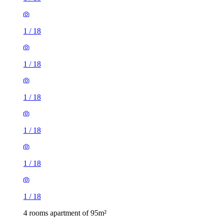
1
/
18
1
/
18
1
/
18
1
/
18
1
/
18
1
/
18
4 rooms apartment of 95m²