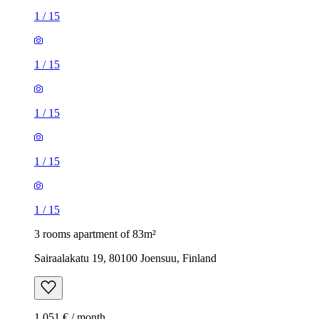
1
/
15
1
/
15
1
/
15
1
/
15
1
/
15
3 rooms apartment of 83m²
Sairaalakatu 19, 80100 Joensuu, Finland
1,051 € / month