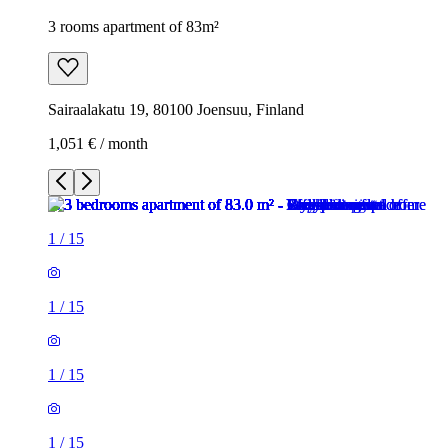
3 rooms apartment of 83m²
Sairaalakatu 19, 80100 Joensuu, Finland
1,051 € / month
1
/
15
1
/
15
1
/
15
1
/
15