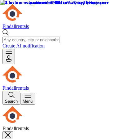
Findallrentals
Create AI notification
Findallrentals
Search
Menu
Findallrentals