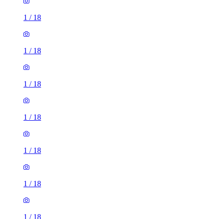
1
/
18
1
/
18
1
/
18
1
/
18
1
/
18
1
/
18
1
/
18