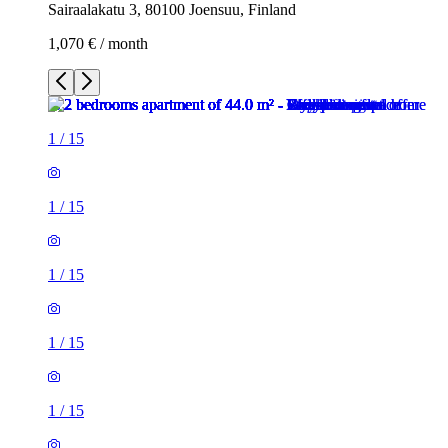
Sairaalakatu 3, 80100 Joensuu, Finland
1,070 € / month
1
/
15
1
/
15
1
/
15
1
/
15
1
/
15