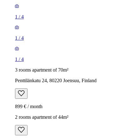
1
/
4
1
/
4
1
/
4
3 rooms apartment of 70m²
Penttilänkatu 24, 80220 Joensuu, Finland
899 € / month
2 rooms apartment of 44m²