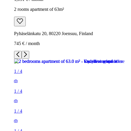
2 rooms apartment of 63m²
Pyhäselänkatu 20, 80220 Joensuu, Finland
745 € / month
1
/
4
1
/
4
1
/
4
1
/
4