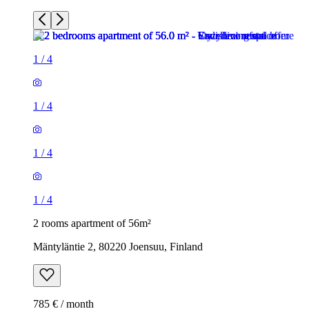
1
/
4
1
/
4
1
/
4
1
/
4
2 rooms apartment of 56m²
Mäntyläntie 2, 80220 Joensuu, Finland
785 € / month