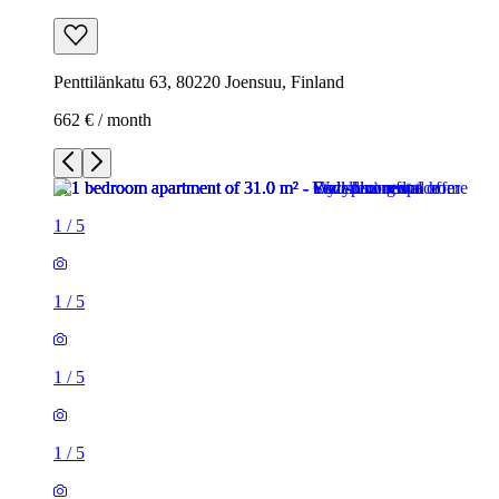
Penttilänkatu 63, 80220 Joensuu, Finland
662 € / month
1
/
5
1
/
5
1
/
5
1
/
5