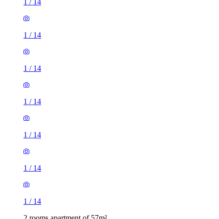
1
/
14
1
/
14
1
/
14
1
/
14
1
/
14
1
/
14
1
/
14
2 rooms apartment of 57m²