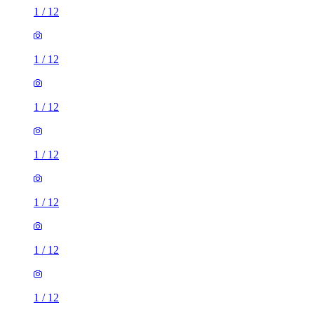
1
/
12
1
/
12
1
/
12
1
/
12
1
/
12
1
/
12
1
/
12