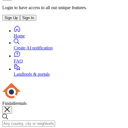
Login to have access to all our unique features.
Sign Up
Sign In
Home
Create AI notification
FAQ
Landlords & portals
Findallrentals