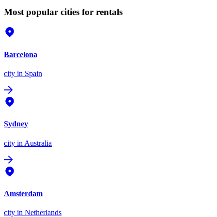
Most popular cities for rentals
Barcelona
city
in Spain
Sydney
city
in Australia
Amsterdam
city
in Netherlands