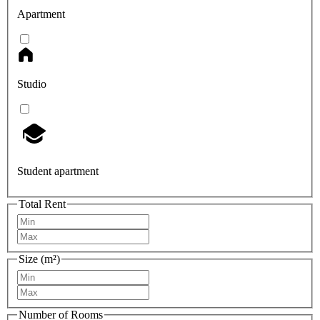
Apartment
Studio
Student apartment
Total Rent
Size (m²)
Number of Rooms