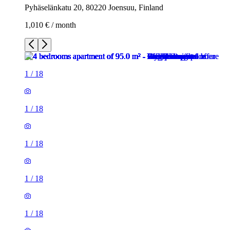
Pyhäselänkatu 20, 80220 Joensuu, Finland
1,010 € / month
1
/
18
1
/
18
1
/
18
1
/
18
1
/
18