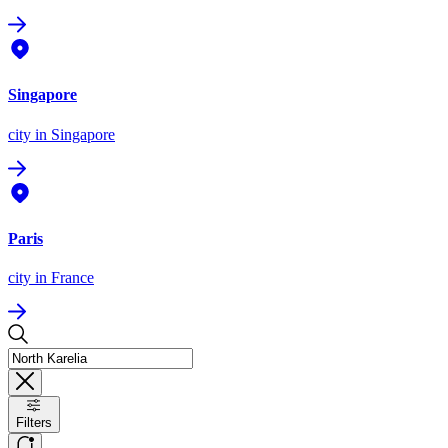
Singapore
city
in Singapore
Paris
city
in France
Filters