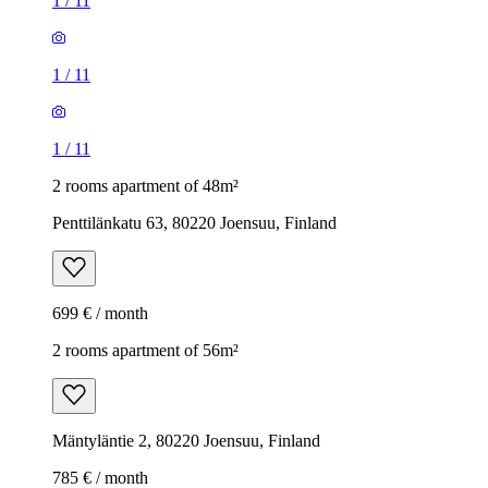
1
/
11
1
/
11
1
/
11
2 rooms apartment of 48m²
Penttilänkatu 63, 80220 Joensuu, Finland
699 € / month
2 rooms apartment of 56m²
Mäntyläntie 2, 80220 Joensuu, Finland
785 € / month