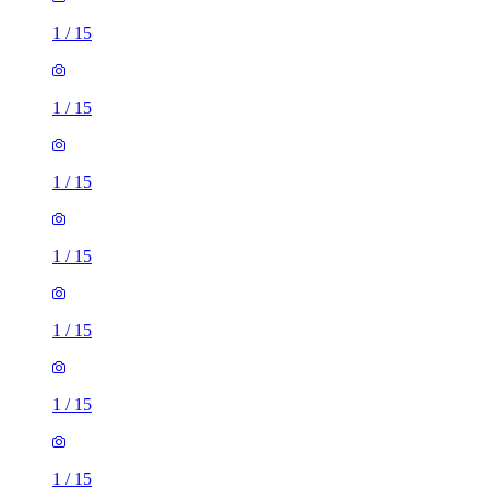
1
/
15
1
/
15
1
/
15
1
/
15
1
/
15
1
/
15
1
/
15