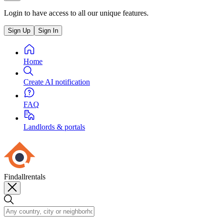
Login to have access to all our unique features.
Sign Up
Sign In
Home
Create AI notification
FAQ
Landlords & portals
Findallrentals