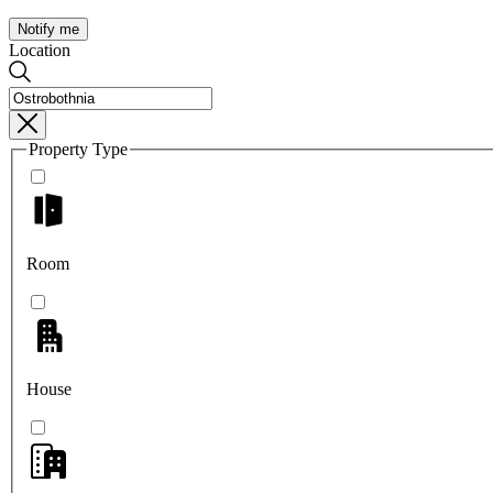
Notify me
Location
Property Type
Room
House