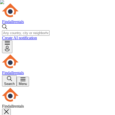
Findallrentals
Create AI notification
Findallrentals
Search
Menu
Findallrentals