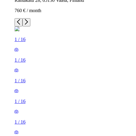
Rantakatu 28, 65130 Vaasa, Finland
760 € / month
1
/
16
1
/
16
1
/
16
1
/
16
1
/
16