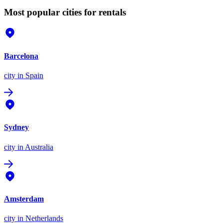
Most popular cities for rentals
Barcelona
city
in Spain
Sydney
city
in Australia
Amsterdam
city
in Netherlands