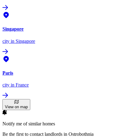
Singapore
city
in Singapore
Paris
city
in France
View on map
Notify me of similar homes
Be the first to contact landlords in Ostrobothnia