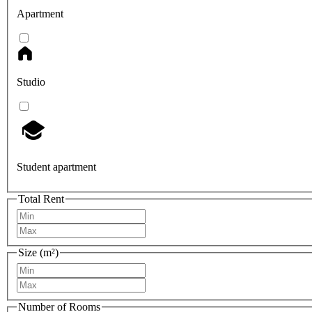
Apartment
Studio
Student apartment
Total Rent
Size (m²)
Number of Rooms