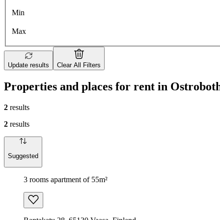
Min
Max
Update results
Clear All Filters
Properties and places for rent in Ostrobot
2
results
2
results
Suggested
3 rooms apartment of 55m²