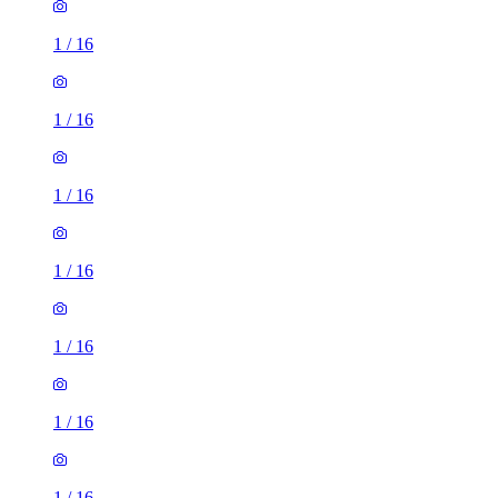
1
/
16
1
/
16
1
/
16
1
/
16
1
/
16
1
/
16
1
/
16