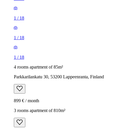
1
/
18
1
/
18
1
/
18
4 rooms apartment of 85m²
Parkkarilankatu 30, 53200 Lappeenranta, Finland
899 € / month
3 rooms apartment of 810m²