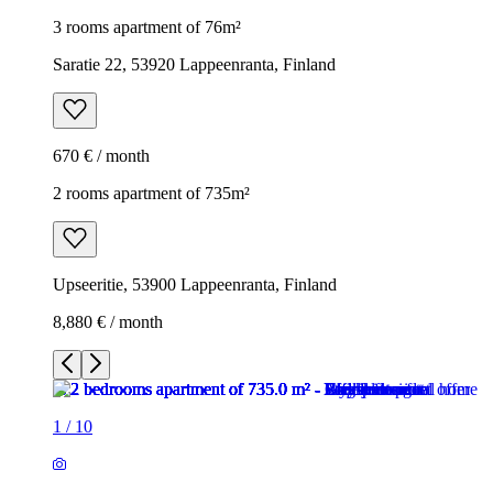
3 rooms apartment of 76m²
Saratie 22, 53920 Lappeenranta, Finland
670 € / month
2 rooms apartment of 735m²
Upseeritie, 53900 Lappeenranta, Finland
8,880 € / month
1
/
10