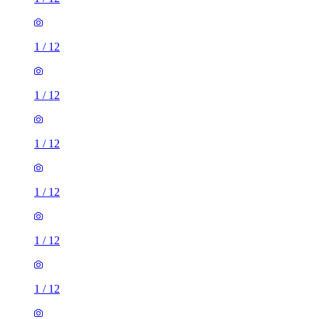
1
/
12
1
/
12
1
/
12
1
/
12
1
/
12
1
/
12