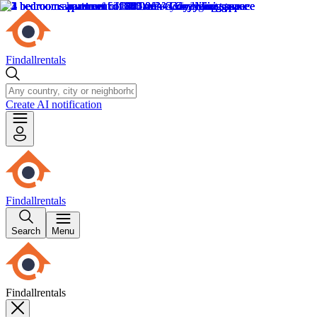
Findallrentals
Create AI notification
Findallrentals
Search
Menu
Findallrentals