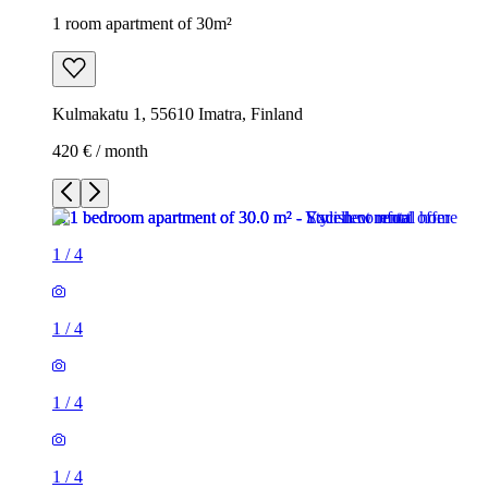
1 room apartment of 30m²
Kulmakatu 1, 55610 Imatra, Finland
420 € / month
1
/
4
1
/
4
1
/
4
1
/
4