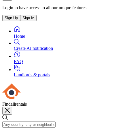
Login to have access to all our unique features.
Sign Up
Sign In
Home
Create AI notification
FAQ
Landlords & portals
Findallrentals