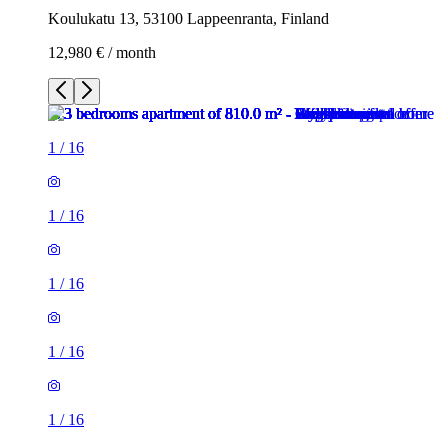
Koulukatu 13, 53100 Lappeenranta, Finland
12,980 € / month
1
/
16
1
/
16
1
/
16
1
/
16
1
/
16