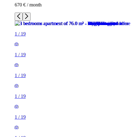
670 € / month
1
/
19
1
/
19
1
/
19
1
/
19
1
/
19