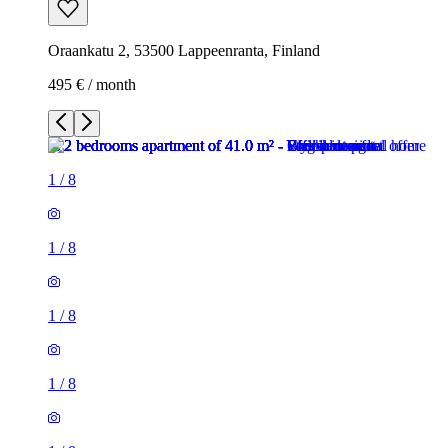
Oraankatu 2, 53500 Lappeenranta, Finland
495 € / month
1
/
8
1
/
8
1
/
8
1
/
8