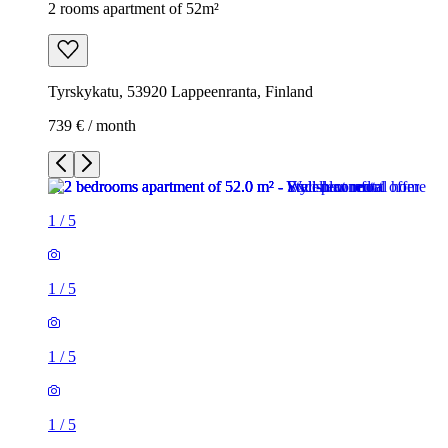
2 rooms apartment of 52m²
Tyrskykatu, 53920 Lappeenranta, Finland
739 € / month
1
/
5
1
/
5
1
/
5
1
/
5