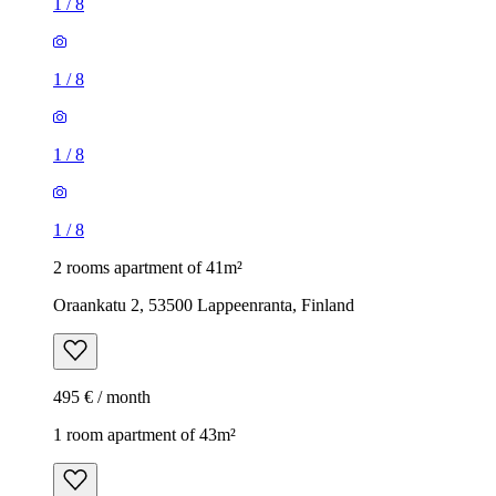
1
/
8
1
/
8
1
/
8
1
/
8
2 rooms apartment of 41m²
Oraankatu 2, 53500 Lappeenranta, Finland
495 € / month
1 room apartment of 43m²