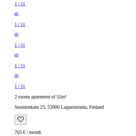
1
/
11
1
/
11
1
/
11
1
/
11
1
/
11
2 rooms apartment of 52m²
Suonionkatu 23, 53900 Lappeenranta, Finland
765 € / month