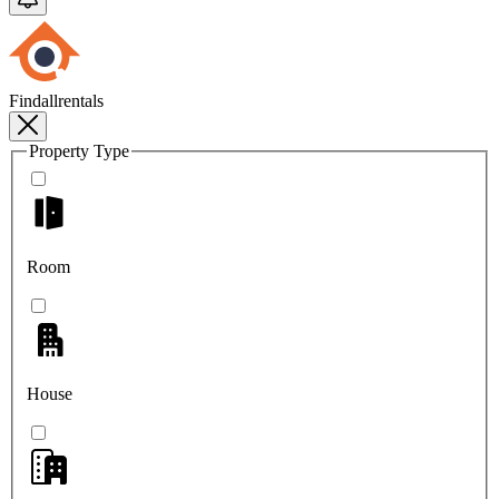
Findallrentals
Property Type
Room
House