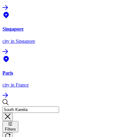
Singapore
city
in Singapore
Paris
city
in France
Filters