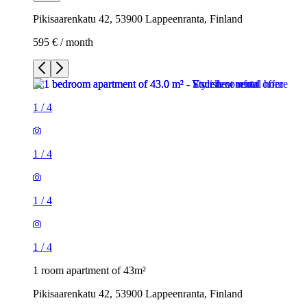
Pikisaarenkatu 42, 53900 Lappeenranta, Finland
595 € / month
1
/
4
1
/
4
1
/
4
1
/
4
1 room apartment of 43m²
Pikisaarenkatu 42, 53900 Lappeenranta, Finland