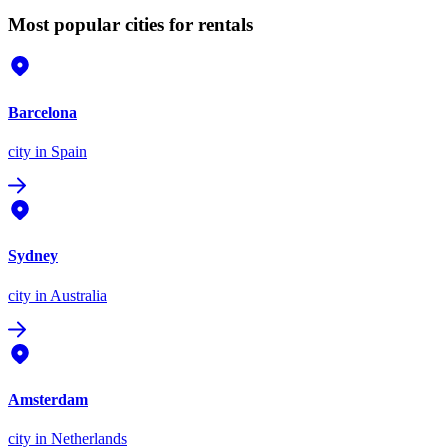
Most popular cities for rentals
Barcelona
city
in Spain
Sydney
city
in Australia
Amsterdam
city
in Netherlands