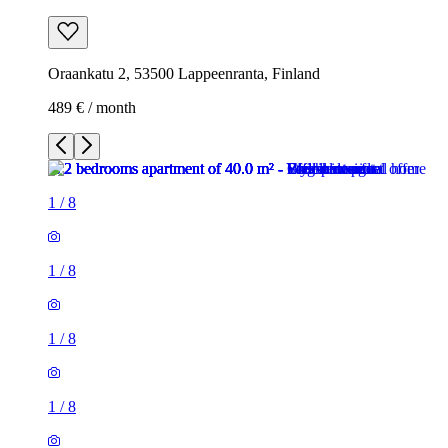
Oraankatu 2, 53500 Lappeenranta, Finland
489 € / month
1
/
8
1
/
8
1
/
8
1
/
8