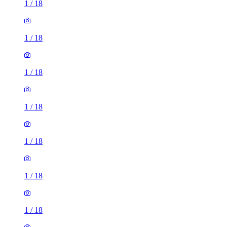
1
/
18
1
/
18
1
/
18
1
/
18
1
/
18
1
/
18
1
/
18