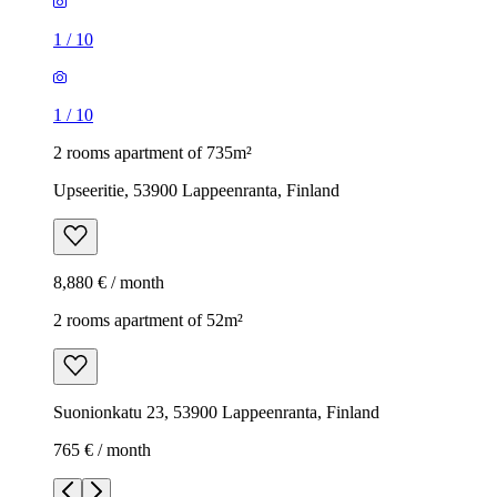
1
/
10
1
/
10
2 rooms apartment of 735m²
Upseeritie, 53900 Lappeenranta, Finland
8,880 € / month
2 rooms apartment of 52m²
Suonionkatu 23, 53900 Lappeenranta, Finland
765 € / month