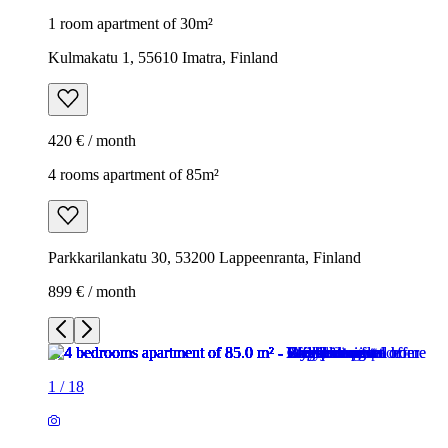
1 room apartment of 30m²
Kulmakatu 1, 55610 Imatra, Finland
420 € / month
4 rooms apartment of 85m²
Parkkarilankatu 30, 53200 Lappeenranta, Finland
899 € / month
1
/
18