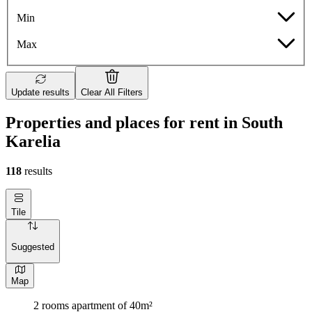
Min
Max
Update results
Clear All Filters
Properties and places for rent in South
Karelia
118
results
Tile
Suggested
Map
2 rooms apartment of 40m²