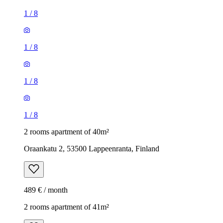
1
/
8
1
/
8
1
/
8
1
/
8
2 rooms apartment of 40m²
Oraankatu 2, 53500 Lappeenranta, Finland
489 € / month
2 rooms apartment of 41m²