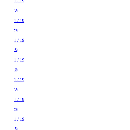
1
/
19
1
/
19
1
/
19
1
/
19
1
/
19
1
/
19
1
/
19