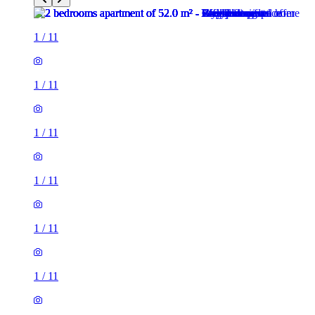
1
/
11
1
/
11
1
/
11
1
/
11
1
/
11
1
/
11