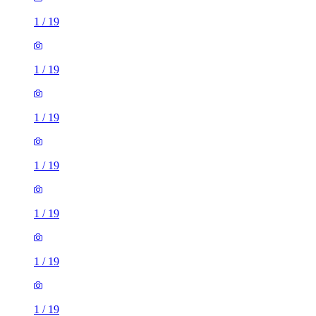
1
/
19
1
/
19
1
/
19
1
/
19
1
/
19
1
/
19
1
/
19