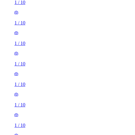
1
/
10
1
/
10
1
/
10
1
/
10
1
/
10
1
/
10
1
/
10