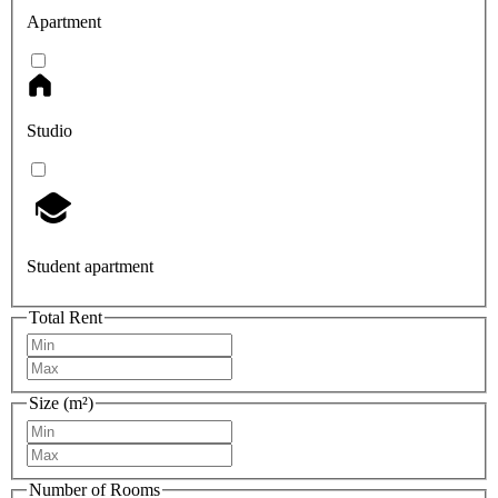
Apartment
Studio
Student apartment
Total Rent
Size (m²)
Number of Rooms