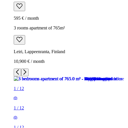
595 € / month
3 rooms apartment of 765m²
Leiri, Lappeenranta, Finland
10,900 € / month
1
/
12
1
/
12
1
/
12