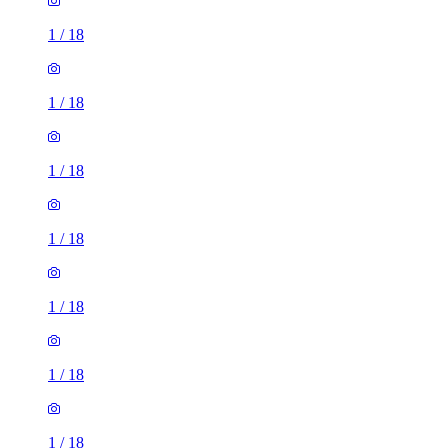
1
/
18
1
/
18
1
/
18
1
/
18
1
/
18
1
/
18
1
/
18