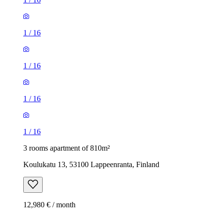
1
/
16
1
/
16
1
/
16
1
/
16
3 rooms apartment of 810m²
Koulukatu 13, 53100 Lappeenranta, Finland
12,980 € / month