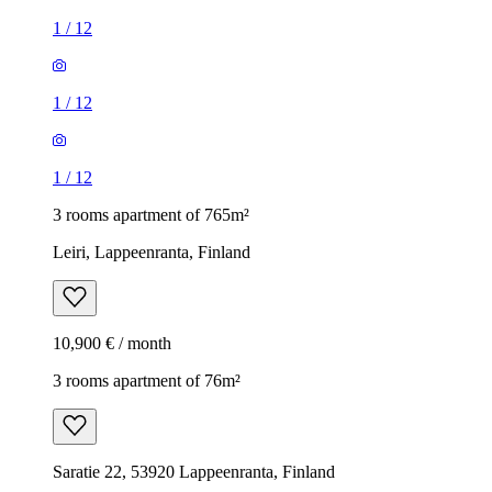
1
/
12
1
/
12
1
/
12
3 rooms apartment of 765m²
Leiri, Lappeenranta, Finland
10,900 € / month
3 rooms apartment of 76m²
Saratie 22, 53920 Lappeenranta, Finland