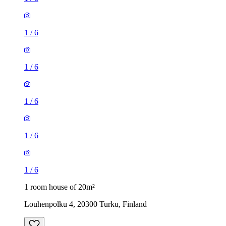
1
/
6
1
/
6
1
/
6
1
/
6
1
/
6
1 room house of 20m²
Louhenpolku 4, 20300 Turku, Finland