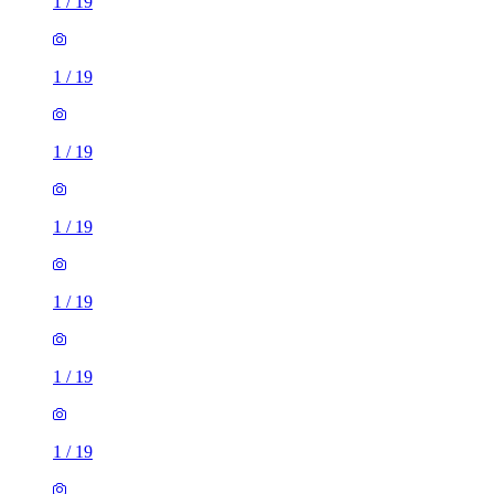
1
/
19
1
/
19
1
/
19
1
/
19
1
/
19
1
/
19
1
/
19