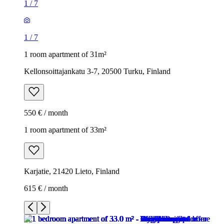
1
/
7
1
/
7
1 room apartment of 31m²
Kellonsoittajankatu 3-7, 20500 Turku, Finland
550 € / month
1 room apartment of 33m²
Karjatie, 21420 Lieto, Finland
615 € / month