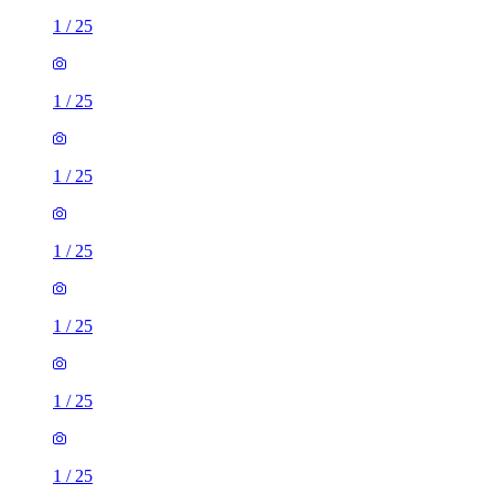
1
/
25
1
/
25
1
/
25
1
/
25
1
/
25
1
/
25
1
/
25