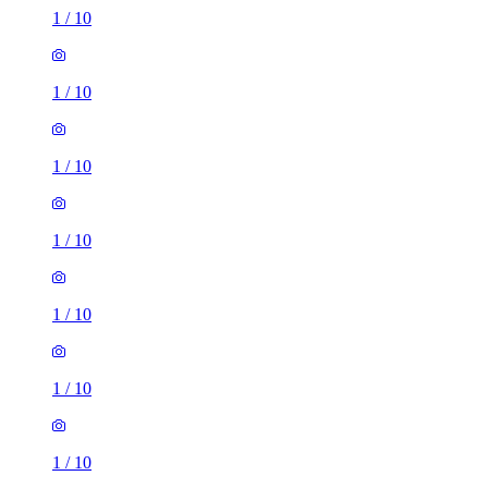
1
/
10
1
/
10
1
/
10
1
/
10
1
/
10
1
/
10
1
/
10