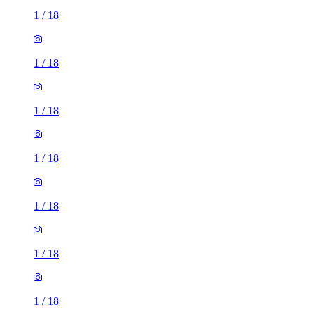
1
/
18
1
/
18
1
/
18
1
/
18
1
/
18
1
/
18
1
/
18