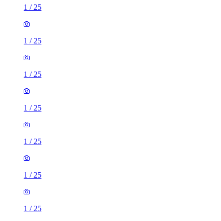
1
/
25
1
/
25
1
/
25
1
/
25
1
/
25
1
/
25
1
/
25