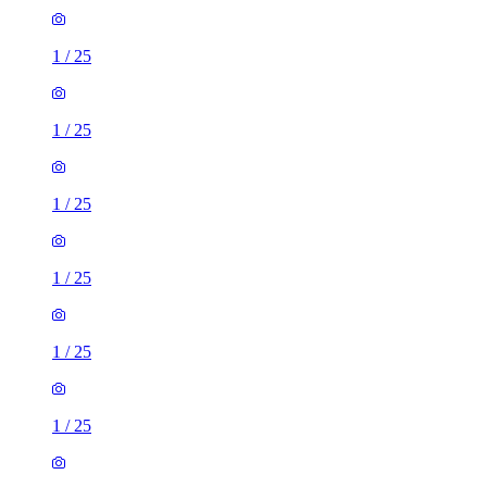
1
/
25
1
/
25
1
/
25
1
/
25
1
/
25
1
/
25