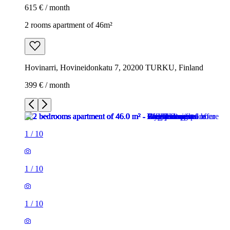
615 € / month
2 rooms apartment of 46m²
Hovinarri, Hovineidonkatu 7, 20200 TURKU, Finland
399 € / month
1
/
10
1
/
10
1
/
10