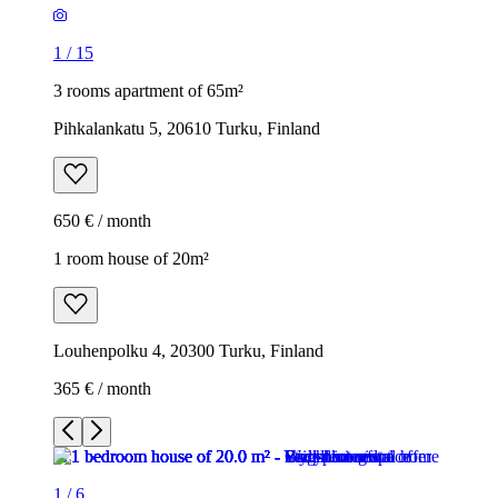
1
/
15
3 rooms apartment of 65m²
Pihkalankatu 5, 20610 Turku, Finland
650 € / month
1 room house of 20m²
Louhenpolku 4, 20300 Turku, Finland
365 € / month
1
/
6