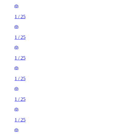
1
/
25
1
/
25
1
/
25
1
/
25
1
/
25
1
/
25