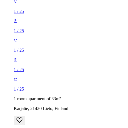
1
/
25
1
/
25
1
/
25
1
/
25
1
/
25
1 room apartment of 33m²
Karjatie, 21420 Lieto, Finland