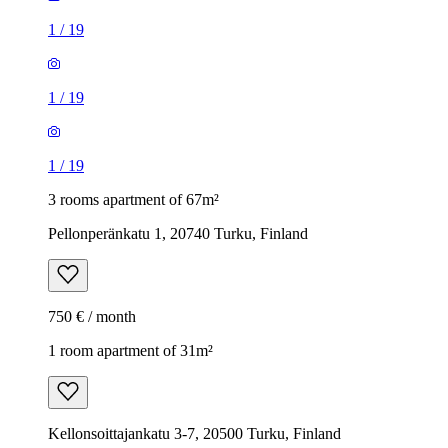
1
/
19
1
/
19
1
/
19
3 rooms apartment of 67m²
Pellonperänkatu 1, 20740 Turku, Finland
750 € / month
1 room apartment of 31m²
Kellonsoittajankatu 3-7, 20500 Turku, Finland