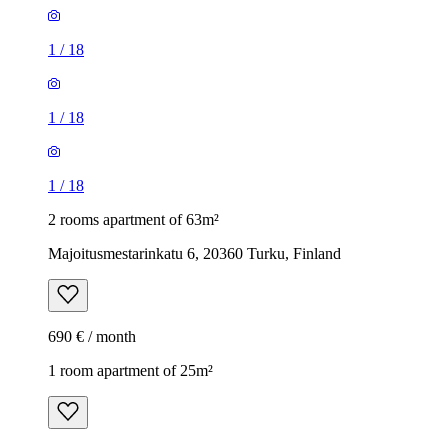
1
/
18
1
/
18
1
/
18
2 rooms apartment of 63m²
Majoitusmestarinkatu 6, 20360 Turku, Finland
690 € / month
1 room apartment of 25m²