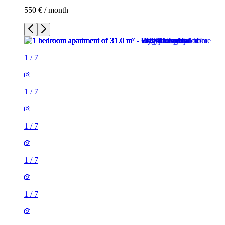
550 € / month
1
/
7
1
/
7
1
/
7
1
/
7
1
/
7