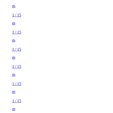
1
/
15
1
/
15
1
/
15
1
/
15
1
/
15
1
/
15