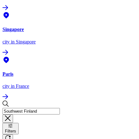
Singapore
city
in Singapore
Paris
city
in France
Filters