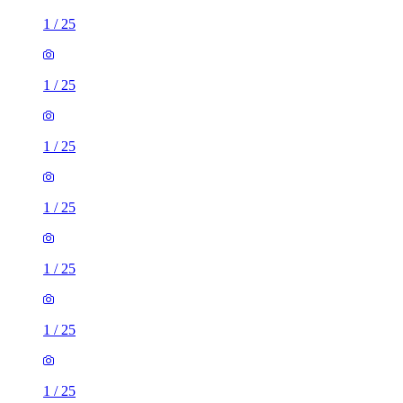
1
/
25
1
/
25
1
/
25
1
/
25
1
/
25
1
/
25
1
/
25