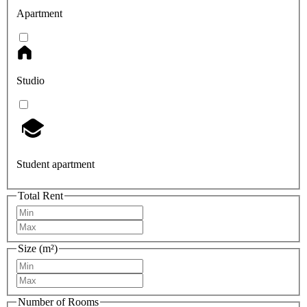
Apartment
Studio
Student apartment
Total Rent
Size (m²)
Number of Rooms