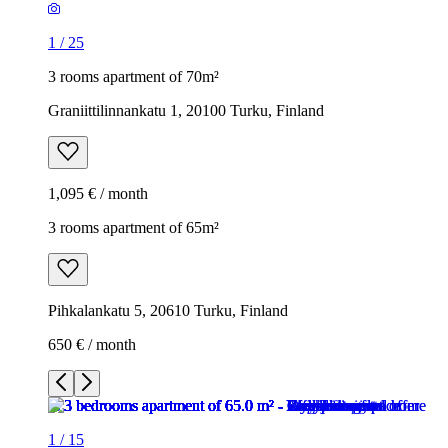
1
/
25
3 rooms apartment of 70m²
Graniittilinnankatu 1, 20100 Turku, Finland
1,095 € / month
3 rooms apartment of 65m²
Pihkalankatu 5, 20610 Turku, Finland
650 € / month
1
/
15