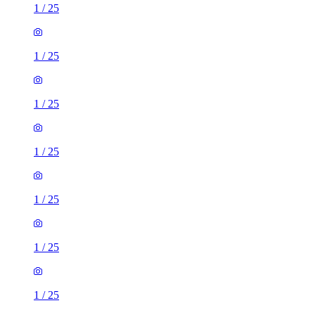
1
/
25
1
/
25
1
/
25
1
/
25
1
/
25
1
/
25
1
/
25