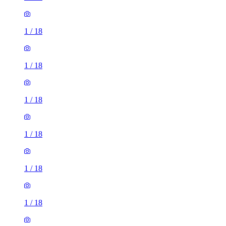
1
/
18
1
/
18
1
/
18
1
/
18
1
/
18
1
/
18