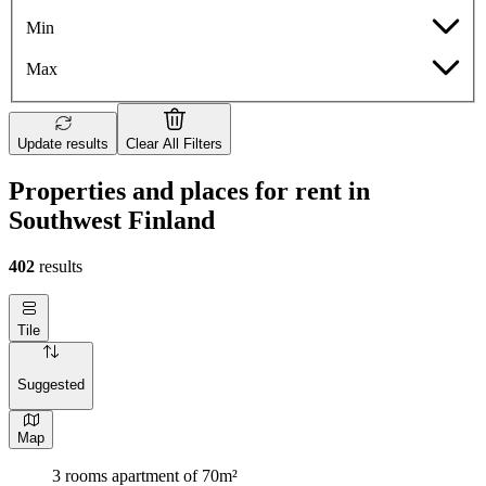
Min
Max
Update results
Clear All Filters
Properties and places for rent in
Southwest Finland
402
results
Tile
Suggested
Map
3 rooms apartment of 70m²