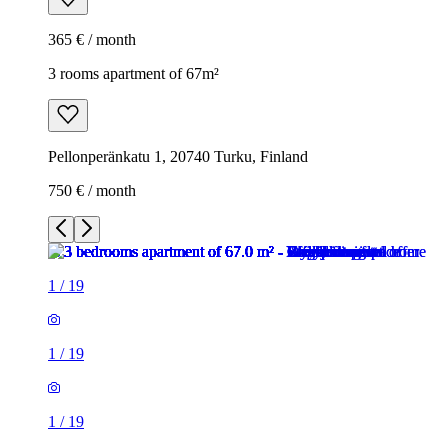
365 € / month
3 rooms apartment of 67m²
Pellonperänkatu 1, 20740 Turku, Finland
750 € / month
1
/
19
1
/
19
1
/
19