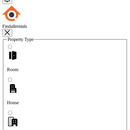
Findallrentals
Property Type
Room
House