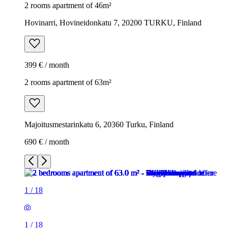
2 rooms apartment of 46m²
Hovinarri, Hovineidonkatu 7, 20200 TURKU, Finland
399 € / month
2 rooms apartment of 63m²
Majoitusmestarinkatu 6, 20360 Turku, Finland
690 € / month
1
/
18
1
/
18