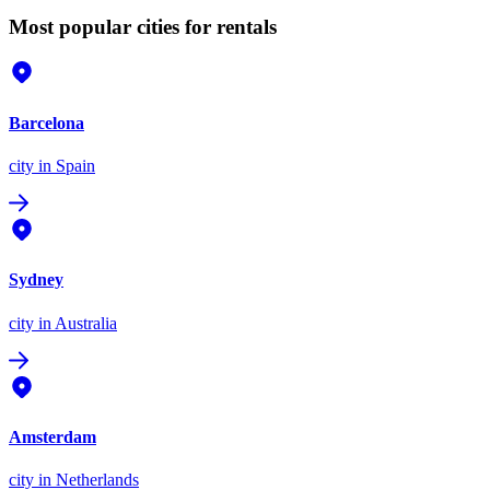
Most popular cities for rentals
Barcelona
city
in Spain
Sydney
city
in Australia
Amsterdam
city
in Netherlands