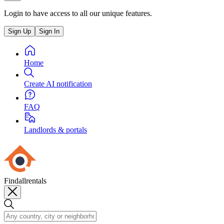
Login to have access to all our unique features.
Sign Up
Sign In
Home
Create AI notification
FAQ
Landlords & portals
Findallrentals