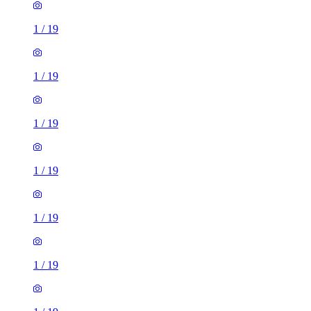
1
/
19
1
/
19
1
/
19
1
/
19
1
/
19
1
/
19