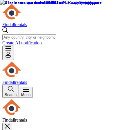
Findallrentals
Create AI notification
Findallrentals
Search
Menu
Findallrentals