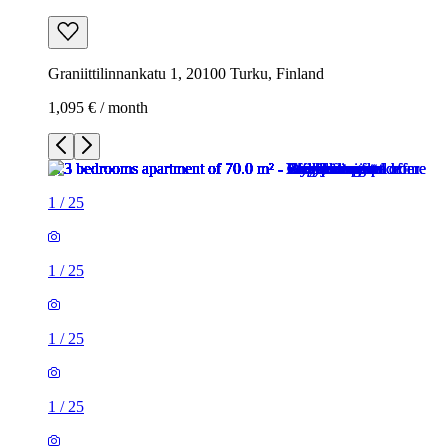
Graniittilinnankatu 1, 20100 Turku, Finland
1,095 € / month
1
/
25
1
/
25
1
/
25
1
/
25