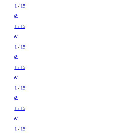
1
/
15
1
/
15
1
/
15
1
/
15
1
/
15
1
/
15
1
/
15