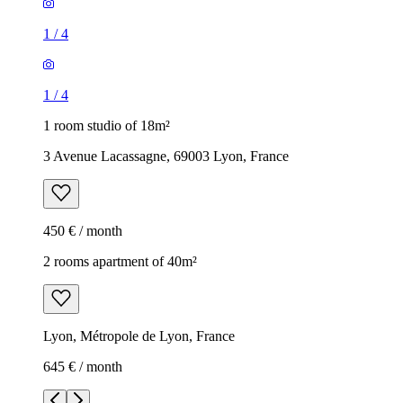
1
/
4
1
/
4
1 room studio of 18m²
3 Avenue Lacassagne, 69003 Lyon, France
450 € / month
2 rooms apartment of 40m²
Lyon, Métropole de Lyon, France
645 € / month