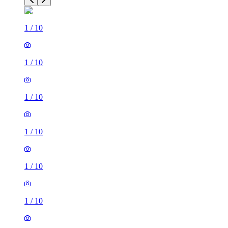
1
/
10
1
/
10
1
/
10
1
/
10
1
/
10
1
/
10