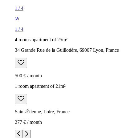
1
/
4
1
/
4
4 rooms apartment of 25m²
34 Grande Rue de la Guillotière, 69007 Lyon, France
500 € / month
1 room apartment of 21m²
Saint-Étienne, Loire, France
277 € / month