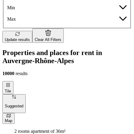
Min
Max
Update results
Clear All Filters
Properties and places for rent in
Auvergne-Rhône-Alpes
10000
results
Tile
Suggested
Map
2 rooms apartment of 36m²