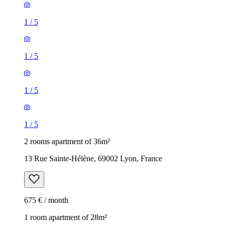
1
/
5
1
/
5
1
/
5
1
/
5
2 rooms apartment of 36m²
13 Rue Sainte-Hélène, 69002 Lyon, France
675 € / month
1 room apartment of 28m²