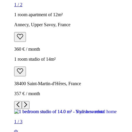
1
/
2
1 room apartment of 12m²
Annecy, Upper Savoy, France
360 € / month
1 room studio of 14m²
38400 Saint-Martin-d'Hères, France
357 € / month
1
/
3