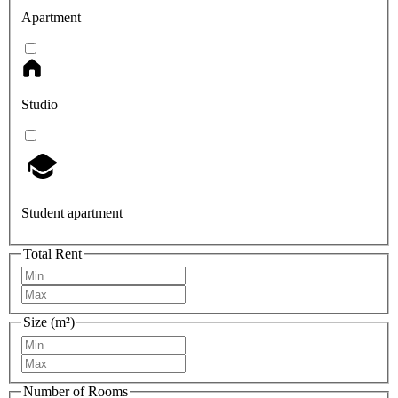
Apartment
Studio
Student apartment
Total Rent
Size (m²)
Number of Rooms