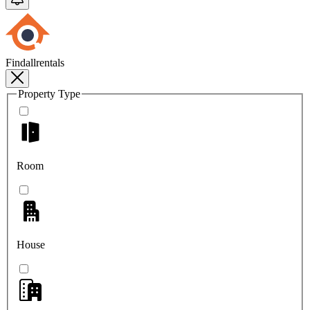
Findallrentals
Property Type
Room
House