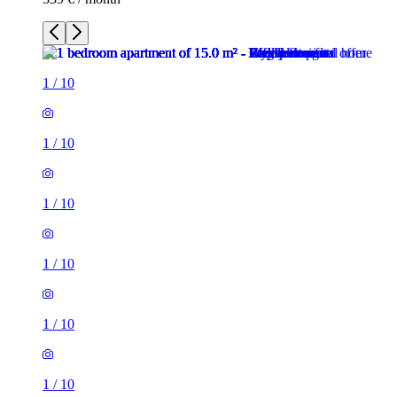
1
/
10
1
/
10
1
/
10
1
/
10
1
/
10
1
/
10