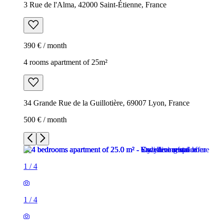
3 Rue de l'Alma, 42000 Saint-Étienne, France
390 € / month
4 rooms apartment of 25m²
34 Grande Rue de la Guillotière, 69007 Lyon, France
500 € / month
1
/
4
1
/
4