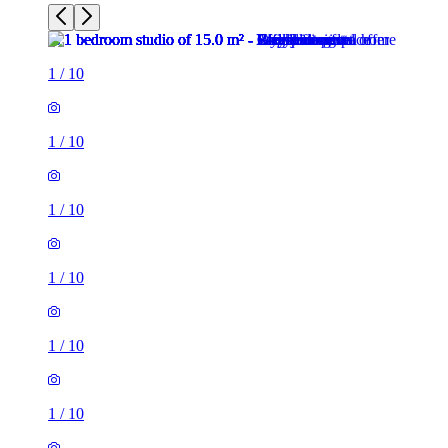
1
/
10
1
/
10
1
/
10
1
/
10
1
/
10
1
/
10