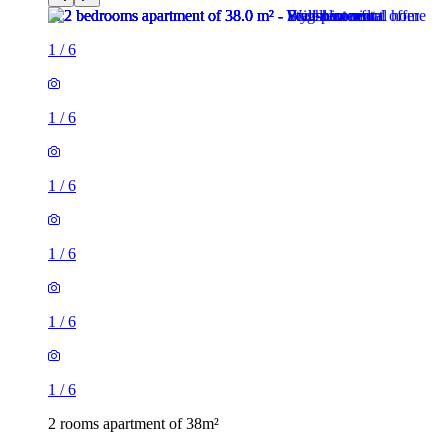
1
/
6
1
/
6
1
/
6
1
/
6
1
/
6
1
/
6
2 rooms apartment of 38m²