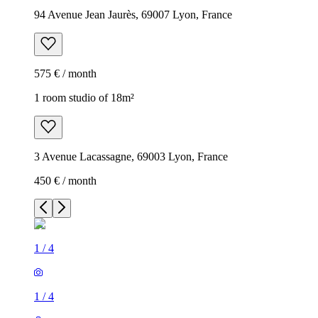
94 Avenue Jean Jaurès, 69007 Lyon, France
575 € / month
1 room studio of 18m²
3 Avenue Lacassagne, 69003 Lyon, France
450 € / month
1
/
4
1
/
4