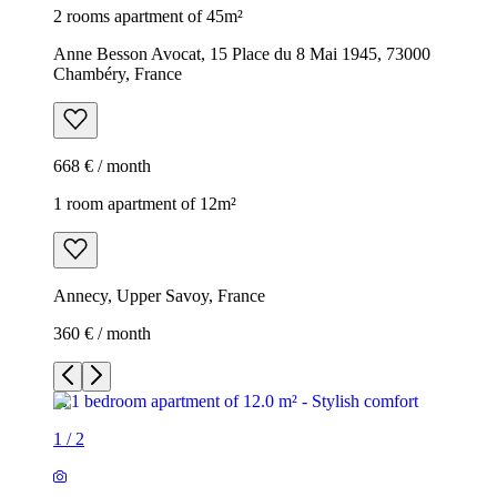
2 rooms apartment of 45m²
Anne Besson Avocat, 15 Place du 8 Mai 1945, 73000
Chambéry, France
668 € / month
1 room apartment of 12m²
Annecy, Upper Savoy, France
360 € / month
1
/
2