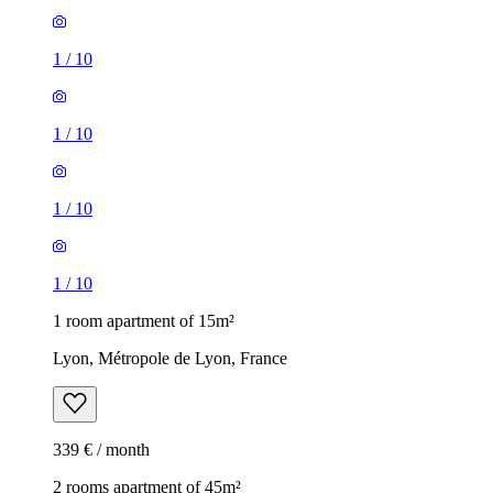
1
/
10
1
/
10
1
/
10
1
/
10
1 room apartment of 15m²
Lyon, Métropole de Lyon, France
339 € / month
2 rooms apartment of 45m²