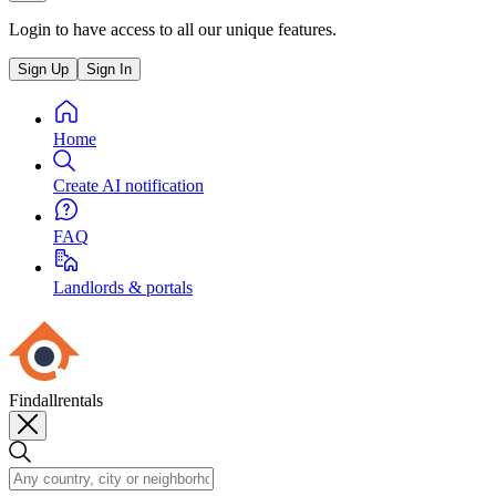
Login to have access to all our unique features.
Sign Up
Sign In
Home
Create AI notification
FAQ
Landlords & portals
Findallrentals