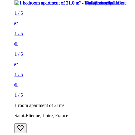
1
/
5
1
/
5
1
/
5
1
/
5
1
/
5
1 room apartment of 21m²
Saint-Étienne, Loire, France