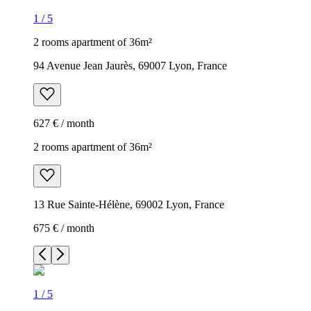
1
/
5
2 rooms apartment of 36m²
94 Avenue Jean Jaurès, 69007 Lyon, France
627 € / month
2 rooms apartment of 36m²
13 Rue Sainte-Hélène, 69002 Lyon, France
675 € / month
1
/
5