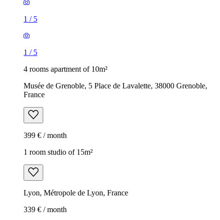
1
/
5
1
/
5
4 rooms apartment of 10m²
Musée de Grenoble, 5 Place de Lavalette, 38000 Grenoble,
France
399 € / month
1 room studio of 15m²
Lyon, Métropole de Lyon, France
339 € / month