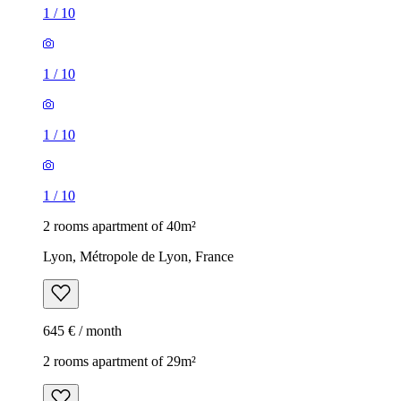
1
/
10
1
/
10
1
/
10
1
/
10
2 rooms apartment of 40m²
Lyon, Métropole de Lyon, France
645 € / month
2 rooms apartment of 29m²