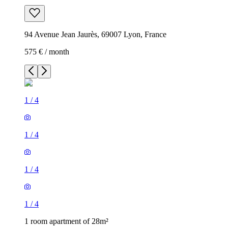
94 Avenue Jean Jaurès, 69007 Lyon, France
575 € / month
1
/
4
1
/
4
1
/
4
1
/
4
1 room apartment of 28m²