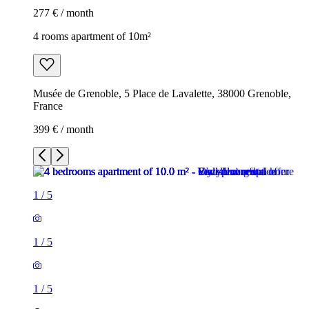
277 € / month
4 rooms apartment of 10m²
Musée de Grenoble, 5 Place de Lavalette, 38000 Grenoble,
France
399 € / month
1
/
5
1
/
5
1
/
5