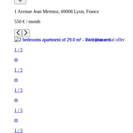
1 Avenue Jean Mermoz, 69008 Lyon, France
550 € / month
1
/
5
1
/
5
1
/
5
1
/
5
1
/
5