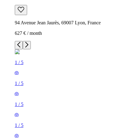
94 Avenue Jean Jaurès, 69007 Lyon, France
627 € / month
1
/
5
1
/
5
1
/
5
1
/
5