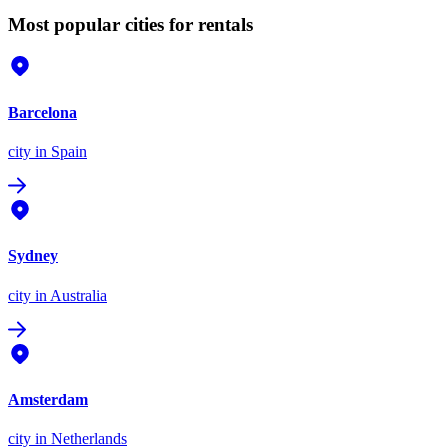
Most popular cities for rentals
Barcelona
city
in Spain
Sydney
city
in Australia
Amsterdam
city
in Netherlands