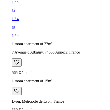
1
/
4
1
/
4
1
/
4
1 room apartment of 22m²
7 Avenue d'Albigny, 74000 Annecy, France
565 € / month
1 room apartment of 15m²
Lyon, Métropole de Lyon, France
339 € / month