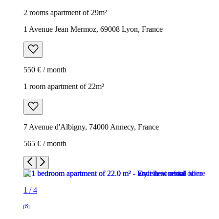
2 rooms apartment of 29m²
1 Avenue Jean Mermoz, 69008 Lyon, France
550 € / month
1 room apartment of 22m²
7 Avenue d'Albigny, 74000 Annecy, France
565 € / month
1
/
4