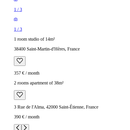
1
/
3
1
/
3
1 room studio of 14m²
38400 Saint-Martin-d'Hères, France
357 € / month
2 rooms apartment of 38m²
3 Rue de l'Alma, 42000 Saint-Étienne, France
390 € / month