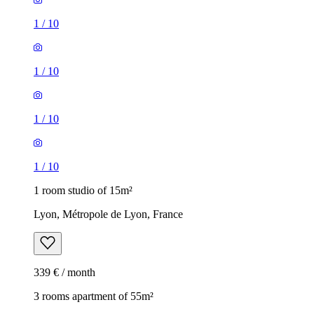
1
/
10
1
/
10
1
/
10
1
/
10
1 room studio of 15m²
Lyon, Métropole de Lyon, France
339 € / month
3 rooms apartment of 55m²