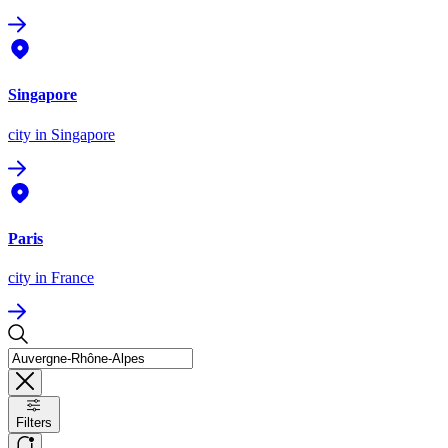
Singapore
city
in Singapore
Paris
city
in France
Filters