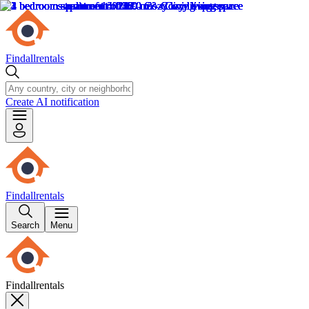
Findallrentals
Create AI notification
Findallrentals
Search
Menu
Findallrentals