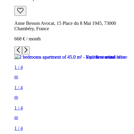
Anne Besson Avocat, 15 Place du 8 Mai 1945, 73000
Chambéry, France
668 € / month
1
/
4
1
/
4
1
/
4
1
/
4