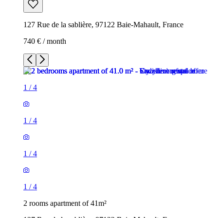
127 Rue de la sablière, 97122 Baie-Mahault, France
740 € / month
1
/
4
1
/
4
1
/
4
1
/
4
2 rooms apartment of 41m²