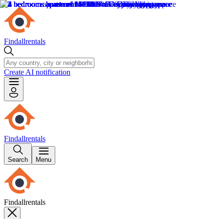
Findallrentals
Create AI notification
Findallrentals
Search
Menu
Findallrentals