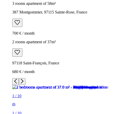
3 rooms apartment of 58m²
387 Montgommier, 97115 Sainte-Rose, France
700 € / month
2 rooms apartment of 37m²
97118 Saint-François, France
680 € / month
1
/
10
1
/
10