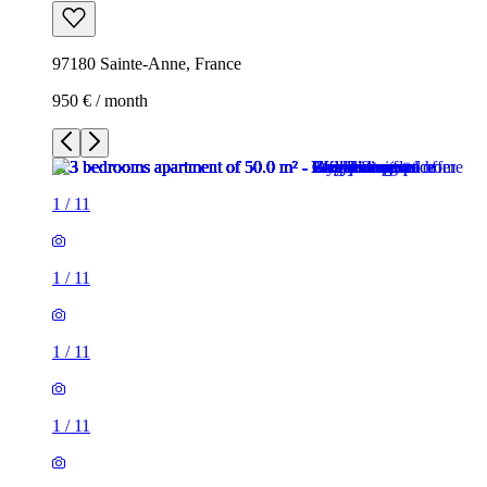
97180 Sainte-Anne, France
950 € / month
1
/
11
1
/
11
1
/
11
1
/
11