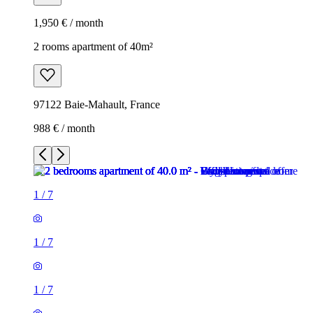
1,950 € / month
2 rooms apartment of 40m²
97122 Baie-Mahault, France
988 € / month
1
/
7
1
/
7
1
/
7