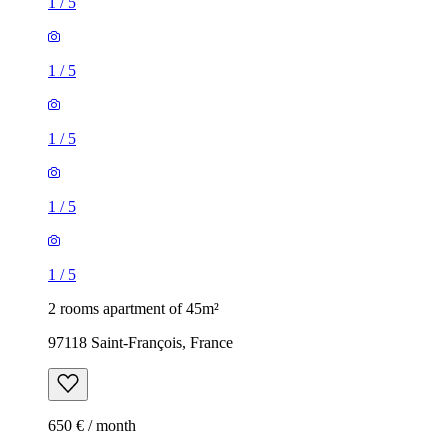
1
/
5
1
/
5
1
/
5
1
/
5
1
/
5
2 rooms apartment of 45m²
97118 Saint-François, France
650 € / month