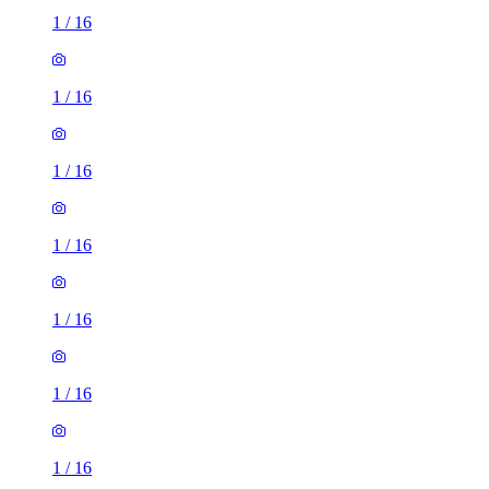
1
/
16
1
/
16
1
/
16
1
/
16
1
/
16
1
/
16
1
/
16