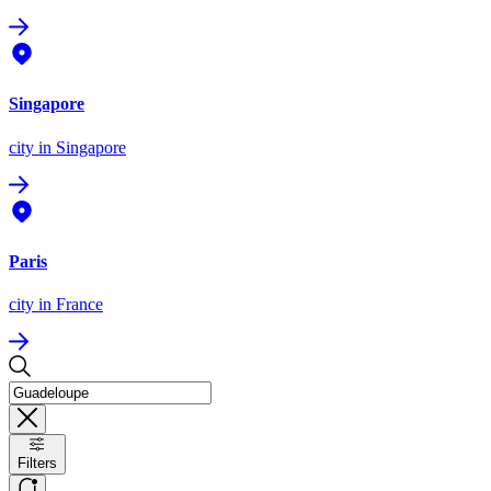
Singapore
city
in Singapore
Paris
city
in France
Filters