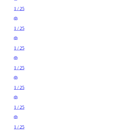
1
/
25
1
/
25
1
/
25
1
/
25
1
/
25
1
/
25
1
/
25