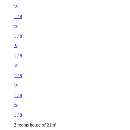
1
/
8
1
/
8
1
/
8
1
/
8
1
/
8
1
/
8
2 rooms house of 21m²