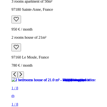
3 rooms apartment of 50m²
97180 Sainte-Anne, France
950 € / month
2 rooms house of 21m²
97160 Le Moule, France
780 € / month
1
/
8
1
/
8