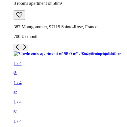
3 rooms apartment of 58m²
387 Montgommier, 97115 Sainte-Rose, France
700 € / month
1
/
4
1
/
4
1
/
4
1
/
4