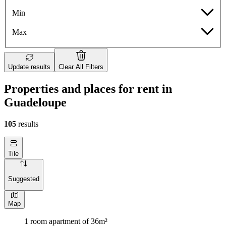
Min
Max
Update results
Clear All Filters
Properties and places for rent in
Guadeloupe
105
results
Tile
Suggested
Map
1 room apartment of 36m²