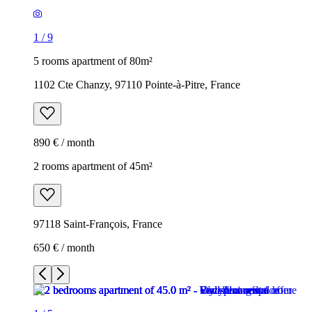
1
/
9
5 rooms apartment of 80m²
1102 Cte Chanzy, 97110 Pointe-à-Pitre, France
890 € / month
2 rooms apartment of 45m²
97118 Saint-François, France
650 € / month