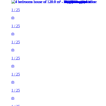
1
/
25
1
/
25
1
/
25
1
/
25
1
/
25
1
/
25