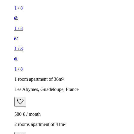
1
/
8
1
/
8
1
/
8
1
/
8
1 room apartment of 36m²
Les Abymes, Guadeloupe, France
580 € / month
2 rooms apartment of 41m²