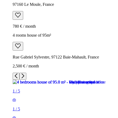
97160 Le Moule, France
780 € / month
4 rooms house of 95m²
Rue Gabriel Sylvestre, 97122 Baie-Mahault, France
2,500 € / month
1
/
5
1
/
5