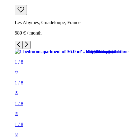
Les Abymes, Guadeloupe, France
580 € / month
1
/
8
1
/
8
1
/
8
1
/
8