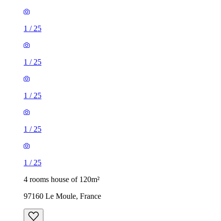
1
/
25
1
/
25
1
/
25
1
/
25
1
/
25
4 rooms house of 120m²
97160 Le Moule, France