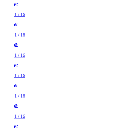
1
/
16
1
/
16
1
/
16
1
/
16
1
/
16
1
/
16