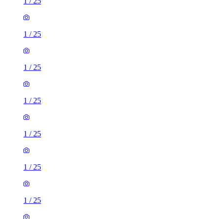
1
/
25
1
/
25
1
/
25
1
/
25
1
/
25
1
/
25
1
/
25