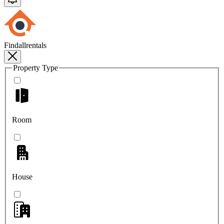
Findallrentals
Property Type
Room
House