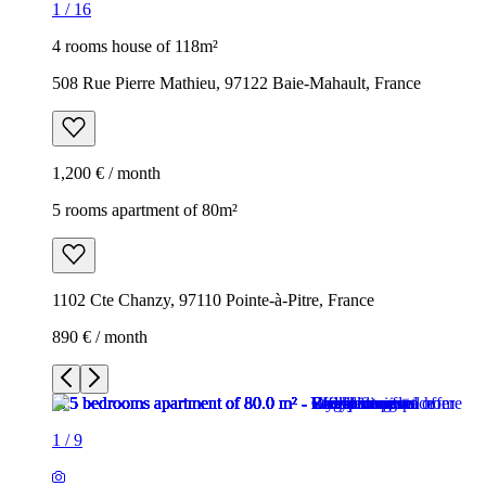
1
/
16
4 rooms house of 118m²
508 Rue Pierre Mathieu, 97122 Baie-Mahault, France
1,200 € / month
5 rooms apartment of 80m²
1102 Cte Chanzy, 97110 Pointe-à-Pitre, France
890 € / month
1
/
9