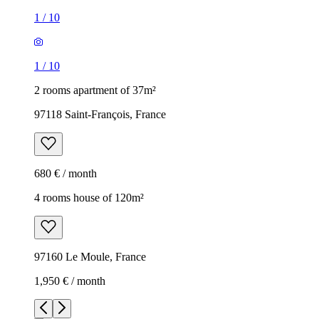
1
/
10
1
/
10
2 rooms apartment of 37m²
97118 Saint-François, France
680 € / month
4 rooms house of 120m²
97160 Le Moule, France
1,950 € / month