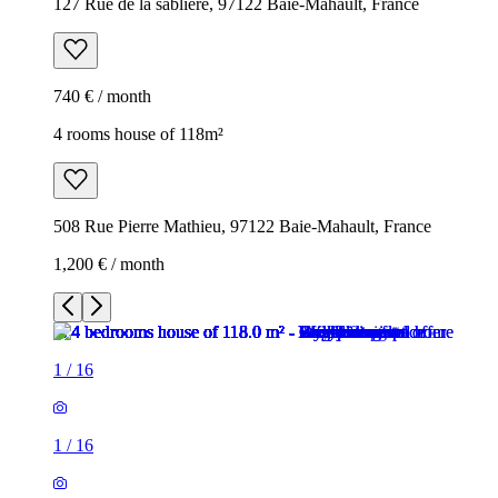
127 Rue de la sablière, 97122 Baie-Mahault, France
740 € / month
4 rooms house of 118m²
508 Rue Pierre Mathieu, 97122 Baie-Mahault, France
1,200 € / month
1
/
16
1
/
16