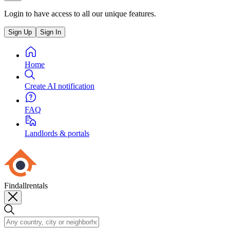
Login to have access to all our unique features.
Sign Up
Sign In
Home
Create AI notification
FAQ
Landlords & portals
Findallrentals