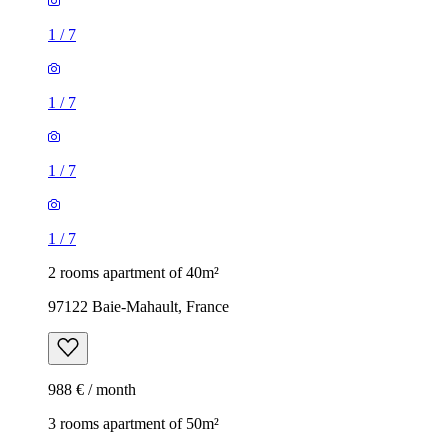
1
/
7
1
/
7
1
/
7
1
/
7
2 rooms apartment of 40m²
97122 Baie-Mahault, France
988 € / month
3 rooms apartment of 50m²