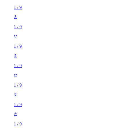
1
/
9
1
/
9
1
/
9
1
/
9
1
/
9
1
/
9
1
/
9