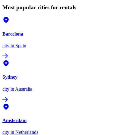
Most popular cities for rentals
Barcelona
city
in Spain
Sydney
city
in Australia
Amsterdam
city
in Netherlands