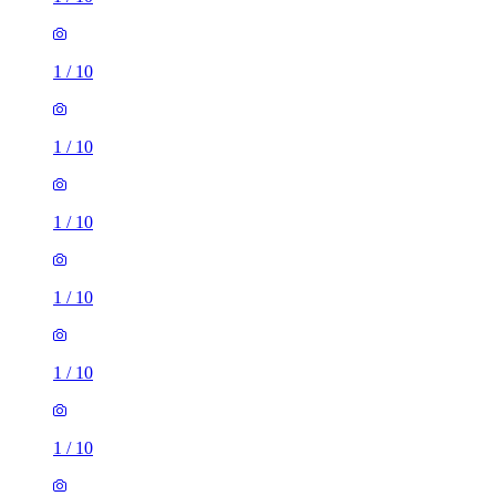
1
/
10
1
/
10
1
/
10
1
/
10
1
/
10
1
/
10