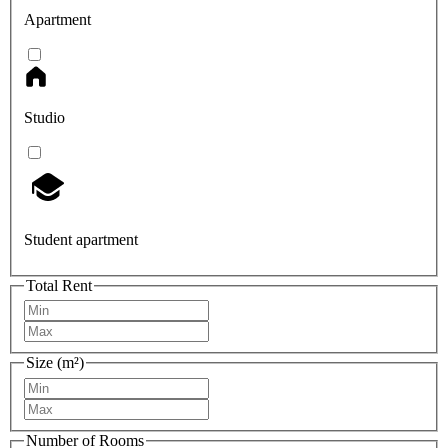
Apartment
Studio
Student apartment
Total Rent
Size (m²)
Number of Rooms