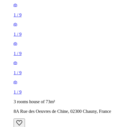
1
/
9
1
/
9
1
/
9
1
/
9
1
/
9
3 rooms house of 73m²
8A Rue des Oeuvres de Chine, 02300 Chauny, France