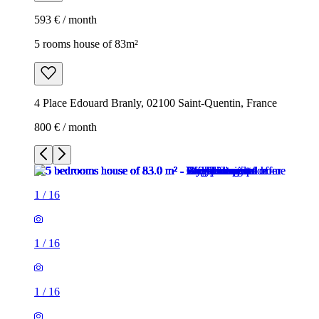
593 € / month
5 rooms house of 83m²
4 Place Edouard Branly, 02100 Saint-Quentin, France
800 € / month
1
/
16
1
/
16
1
/
16