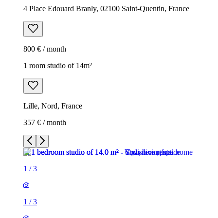
4 Place Edouard Branly, 02100 Saint-Quentin, France
800 € / month
1 room studio of 14m²
Lille, Nord, France
357 € / month
1
/
3
1
/
3