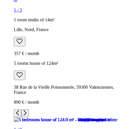
1
/
3
1 room studio of 14m²
Lille, Nord, France
357 € / month
5 rooms house of 124m²
38 Rue de la Vieille Poissonnerie, 59300 Valenciennes,
France
890 € / month