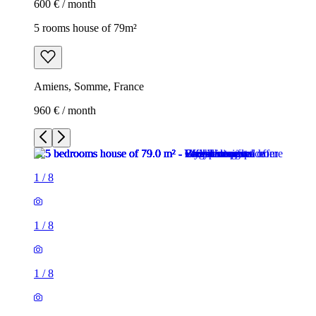
600 € / month
5 rooms house of 79m²
Amiens, Somme, France
960 € / month
1
/
8
1
/
8
1
/
8