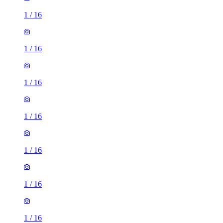
1
/
16
1
/
16
1
/
16
1
/
16
1
/
16
1
/
16
1
/
16