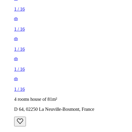
1
/
16
1
/
16
1
/
16
1
/
16
1
/
16
4 rooms house of 81m²
D 64, 02250 La Neuville-Bosmont, France