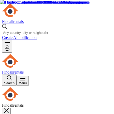
Findallrentals
Create AI notification
Findallrentals
Search
Menu
Findallrentals