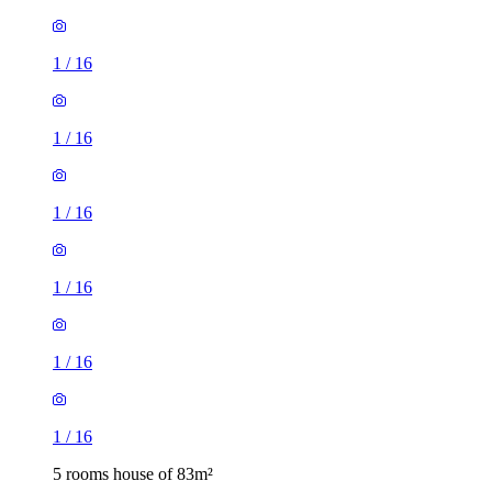
1
/
16
1
/
16
1
/
16
1
/
16
1
/
16
1
/
16
5 rooms house of 83m²