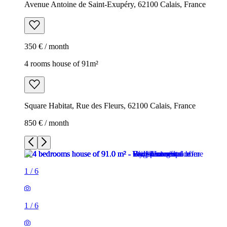
Avenue Antoine de Saint-Exupéry, 62100 Calais, France
350 € / month
4 rooms house of 91m²
Square Habitat, Rue des Fleurs, 62100 Calais, France
850 € / month
1
/
6
1
/
6