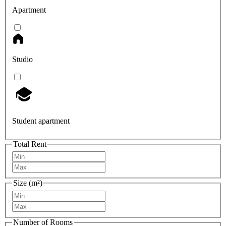
Apartment
Studio
Student apartment
Total Rent
Size (m²)
Number of Rooms