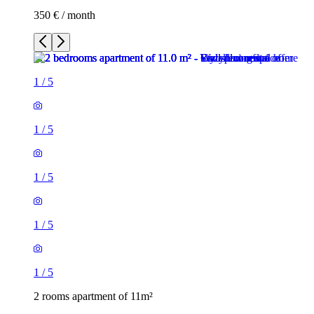
350 € / month
1
/
5
1
/
5
1
/
5
1
/
5
1
/
5
2 rooms apartment of 11m²