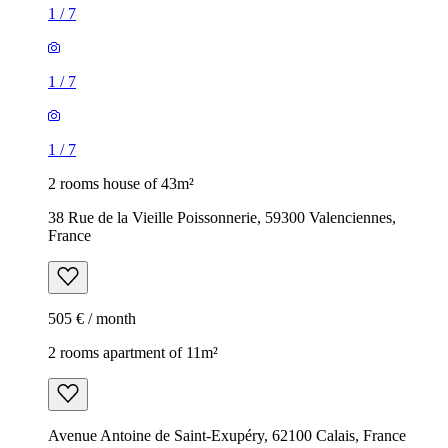
1
/
7
1
/
7
1
/
7
2 rooms house of 43m²
38 Rue de la Vieille Poissonnerie, 59300 Valenciennes,
France
505 € / month
2 rooms apartment of 11m²
Avenue Antoine de Saint-Exupéry, 62100 Calais, France