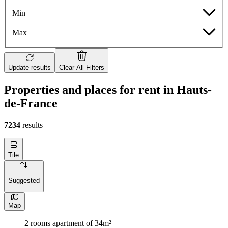
Min
Max
Update results
Clear All Filters
Properties and places for rent in Hauts-
de-France
7234
results
Tile
Suggested
Map
2 rooms apartment of 34m²