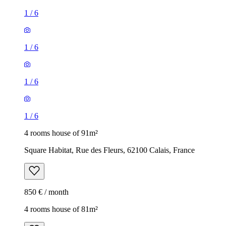
1
/
6
1
/
6
1
/
6
1
/
6
4 rooms house of 91m²
Square Habitat, Rue des Fleurs, 62100 Calais, France
850 € / month
4 rooms house of 81m²