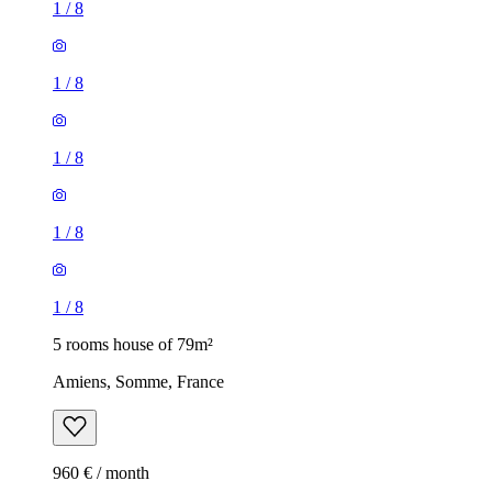
1
/
8
1
/
8
1
/
8
1
/
8
1
/
8
5 rooms house of 79m²
Amiens, Somme, France
960 € / month