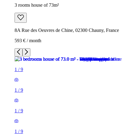
3 rooms house of 73m²
8A Rue des Oeuvres de Chine, 02300 Chauny, France
593 € / month
1
/
9
1
/
9
1
/
9
1
/
9