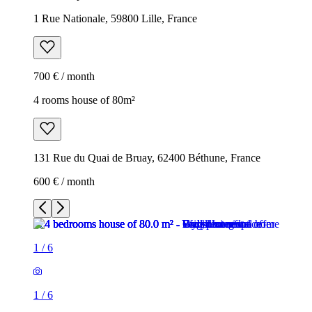
1 Rue Nationale, 59800 Lille, France
700 € / month
4 rooms house of 80m²
131 Rue du Quai de Bruay, 62400 Béthune, France
600 € / month
1
/
6
1
/
6