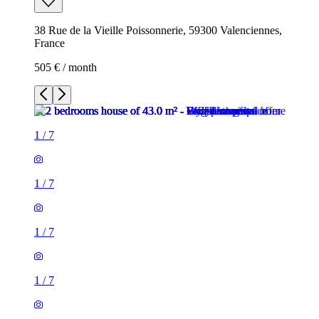
38 Rue de la Vieille Poissonnerie, 59300 Valenciennes,
France
505 € / month
1
/
7
1
/
7
1
/
7
1
/
7