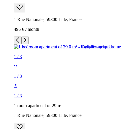
1 Rue Nationale, 59800 Lille, France
495 € / month
1
/
3
1
/
3
1
/
3
1 room apartment of 29m²
1 Rue Nationale, 59800 Lille, France