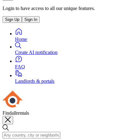
Login to have access to all our unique features.
Sign Up
Sign In
Home
Create AI notification
FAQ
Landlords & portals
Findallrentals