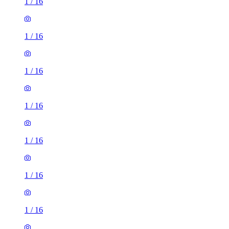
1
/
16
1
/
16
1
/
16
1
/
16
1
/
16
1
/
16
1
/
16