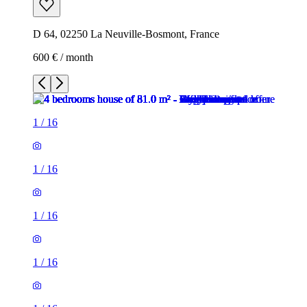
D 64, 02250 La Neuville-Bosmont, France
600 € / month
1
/
16
1
/
16
1
/
16
1
/
16