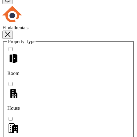
Findallrentals
Property Type
Room
House