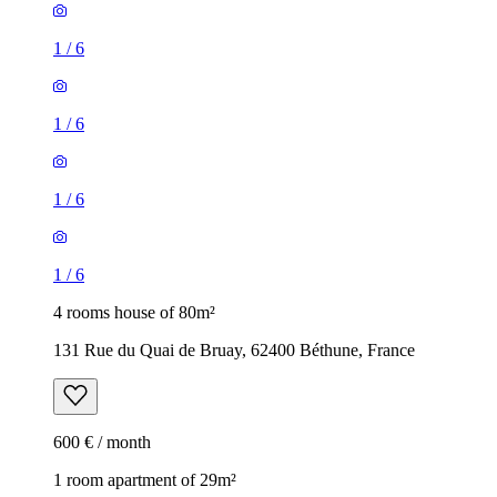
1
/
6
1
/
6
1
/
6
1
/
6
4 rooms house of 80m²
131 Rue du Quai de Bruay, 62400 Béthune, France
600 € / month
1 room apartment of 29m²