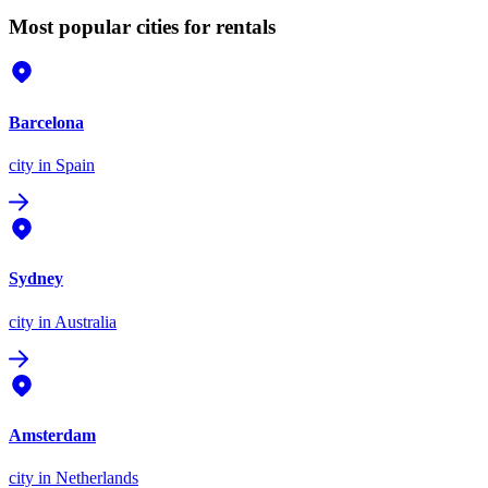
Most popular cities for rentals
Barcelona
city
in Spain
Sydney
city
in Australia
Amsterdam
city
in Netherlands