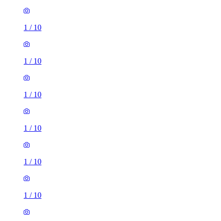
1
/
10
1
/
10
1
/
10
1
/
10
1
/
10
1
/
10