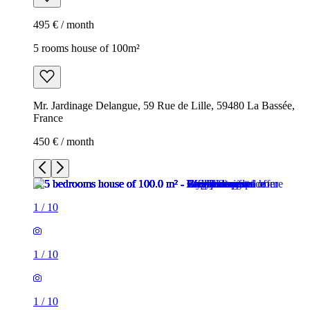
495 € / month
5 rooms house of 100m²
Mr. Jardinage Delangue, 59 Rue de Lille, 59480 La Bassée,
France
450 € / month
1
/
10
1
/
10
1
/
10