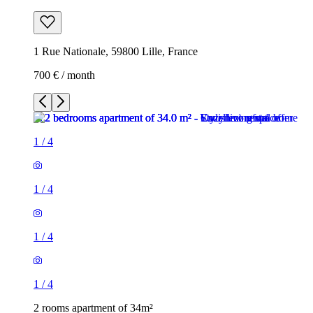
1 Rue Nationale, 59800 Lille, France
700 € / month
1
/
4
1
/
4
1
/
4
1
/
4
2 rooms apartment of 34m²