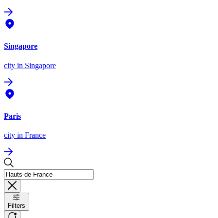
Singapore
city
in Singapore
Paris
city
in France
Filters