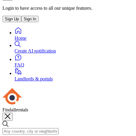
Login to have access to all our unique features.
Sign Up
Sign In
Home
Create AI notification
FAQ
Landlords & portals
Findallrentals