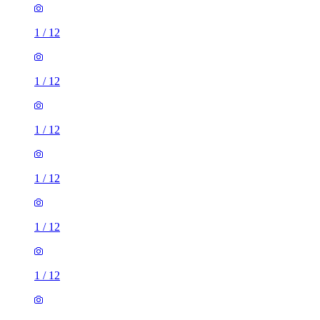
1
/
12
1
/
12
1
/
12
1
/
12
1
/
12
1
/
12