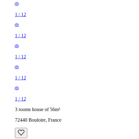
1
/
12
1
/
12
1
/
12
1
/
12
1
/
12
3 rooms house of 56m²
72440 Bouloire, France