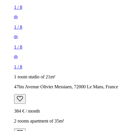
1
/
8
1
/
8
1
/
8
1
/
8
1 room studio of 21m²
47bis Avenue Olivier Messiaen, 72000 Le Mans, France
384 € / month
2 rooms apartment of 35m²