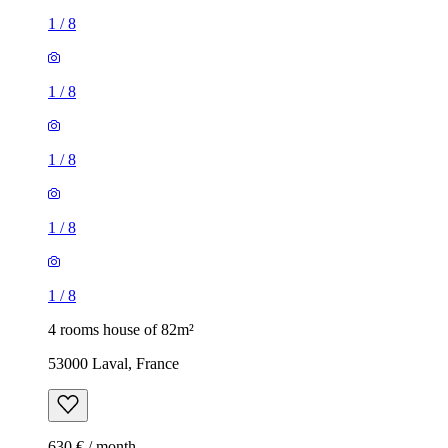
1
/
8
1
/
8
1
/
8
1
/
8
1
/
8
4 rooms house of 82m²
53000 Laval, France
630 € / month