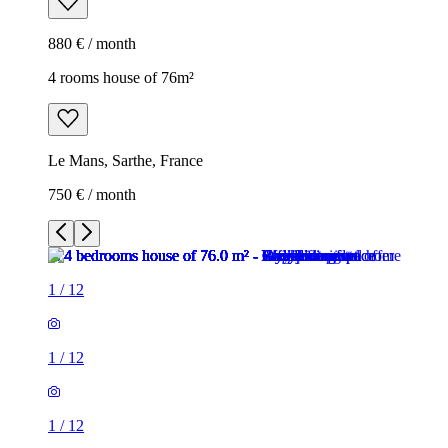
880 € / month
4 rooms house of 76m²
Le Mans, Sarthe, France
750 € / month
1
/
12
1
/
12
1
/
12