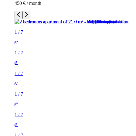
450 € / month
1
/
7
1
/
7
1
/
7
1
/
7
1
/
7
1
/
7