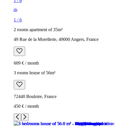
1
/
6
1
/
6
2 rooms apartment of 35m²
49 Rue de la Morellerie, 49000 Angers, France
609 € / month
3 rooms house of 56m²
72440 Bouloire, France
450 € / month