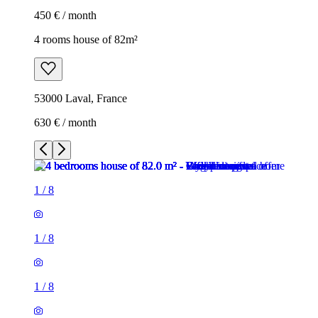
450 € / month
4 rooms house of 82m²
53000 Laval, France
630 € / month
1
/
8
1
/
8
1
/
8