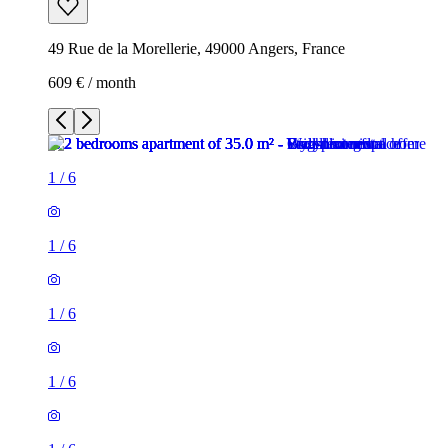
49 Rue de la Morellerie, 49000 Angers, France
609 € / month
1
/
6
1
/
6
1
/
6
1
/
6