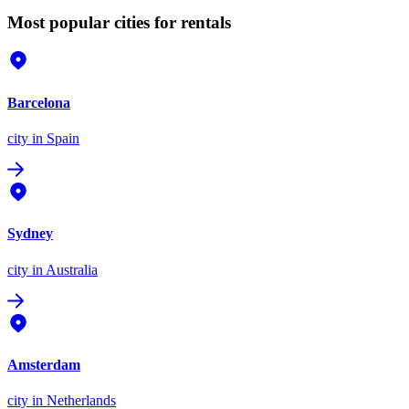
Most popular cities for rentals
Barcelona
city
in Spain
Sydney
city
in Australia
Amsterdam
city
in Netherlands