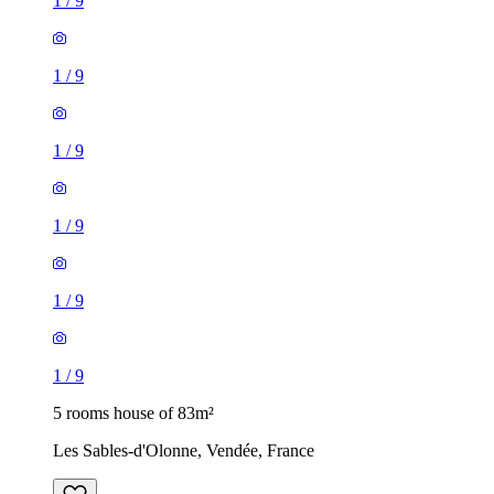
1
/
9
1
/
9
1
/
9
1
/
9
1
/
9
1
/
9
5 rooms house of 83m²
Les Sables-d'Olonne, Vendée, France