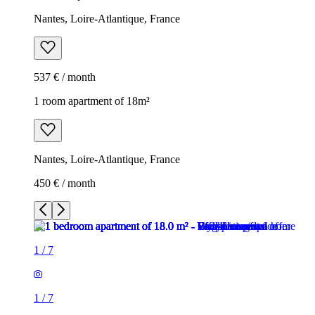
Nantes, Loire-Atlantique, France
537 € / month
1 room apartment of 18m²
Nantes, Loire-Atlantique, France
450 € / month
1
/
7
1
/
7