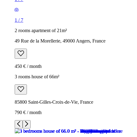
1
/
7
2 rooms apartment of 21m²
49 Rue de la Morellerie, 49000 Angers, France
450 € / month
3 rooms house of 66m²
85800 Saint-Gilles-Croix-de-Vie, France
790 € / month