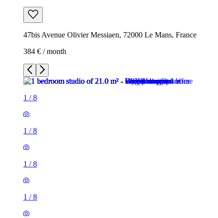
47bis Avenue Olivier Messiaen, 72000 Le Mans, France
384 € / month
1
/
8
1
/
8
1
/
8
1
/
8