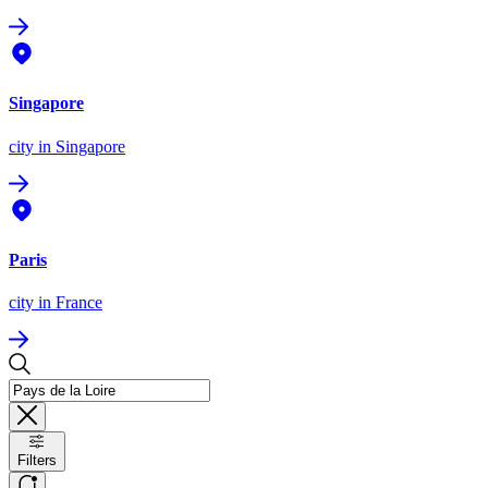
Singapore
city
in Singapore
Paris
city
in France
Filters