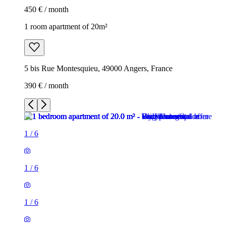
450 € / month
1 room apartment of 20m²
5 bis Rue Montesquieu, 49000 Angers, France
390 € / month
1
/
6
1
/
6
1
/
6