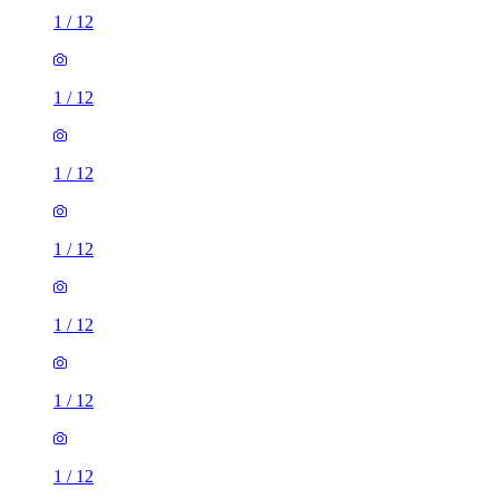
1
/
12
1
/
12
1
/
12
1
/
12
1
/
12
1
/
12
1
/
12