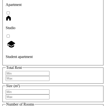
Apartment
Studio
Student apartment
Total Rent
Size (m²)
Number of Rooms