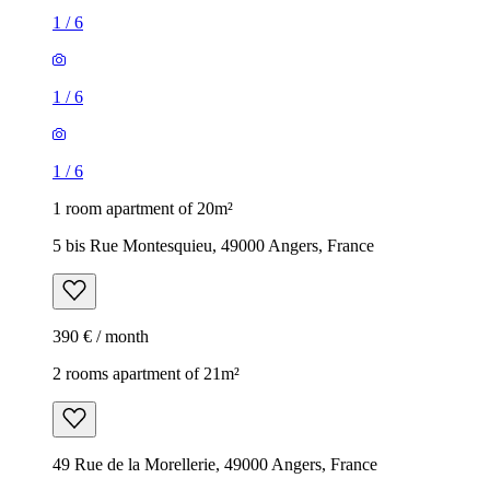
1
/
6
1
/
6
1
/
6
1 room apartment of 20m²
5 bis Rue Montesquieu, 49000 Angers, France
390 € / month
2 rooms apartment of 21m²
49 Rue de la Morellerie, 49000 Angers, France