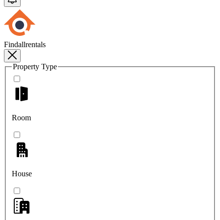
Findallrentals
Property Type
Room
House