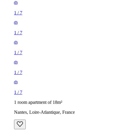
1
/
7
1
/
7
1
/
7
1
/
7
1
/
7
1 room apartment of 18m²
Nantes, Loire-Atlantique, France