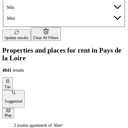
Min
Max
Update results
Clear All Filters
Properties and places for rent in Pays de
la Loire
4841
results
Tile
Suggested
Map
2 rooms apartment of 36m²