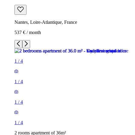
Nantes, Loire-Atlantique, France
537 € / month
1
/
4
1
/
4
1
/
4
1
/
4
2 rooms apartment of 36m²