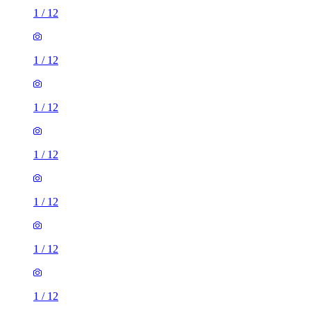
1
/
12
1
/
12
1
/
12
1
/
12
1
/
12
1
/
12
1
/
12