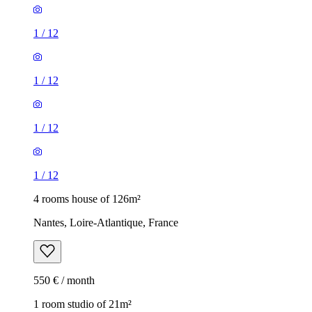
1
/
12
1
/
12
1
/
12
1
/
12
4 rooms house of 126m²
Nantes, Loire-Atlantique, France
550 € / month
1 room studio of 21m²