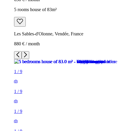
5 rooms house of 83m²
Les Sables-d'Olonne, Vendée, France
880 € / month
1
/
9
1
/
9
1
/
9