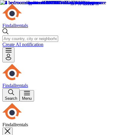
Findallrentals
Create AI notification
Findallrentals
Search
Menu
Findallrentals