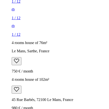
1
/
12
1
/
12
1
/
12
4 rooms house of 76m²
Le Mans, Sarthe, France
750 € / month
4 rooms house of 102m²
45 Rue Barbès, 72100 Le Mans, France
980 € / month