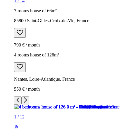
1
/
14
3 rooms house of 66m²
85800 Saint-Gilles-Croix-de-Vie, France
790 € / month
4 rooms house of 126m²
Nantes, Loire-Atlantique, France
550 € / month
1
/
12