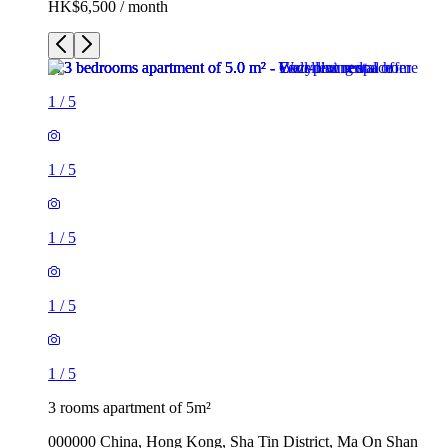
HK$6,500 / month
1
/
5
1
/
5
1
/
5
1
/
5
1
/
5
3 rooms apartment of 5m²
000000 China, Hong Kong, Sha Tin District, Ma On Shan