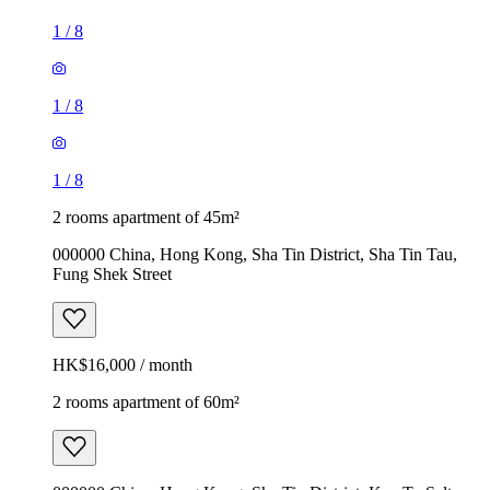
1
/
8
1
/
8
1
/
8
2 rooms apartment of 45m²
000000 China, Hong Kong, Sha Tin District, Sha Tin Tau,
Fung Shek Street
HK$16,000 / month
2 rooms apartment of 60m²