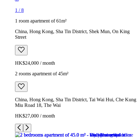
1
/
8
1 room apartment of 61m²
China, Hong Kong, Sha Tin District, Shek Mun, On King
Street
HK$24,000 / month
2 rooms apartment of 45m²
China, Hong Kong, Sha Tin District, Tai Wai Hui, Che Kung
Miu Road 18, The Wai
HK$27,000 / month