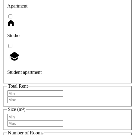
Apartment
Studio
Student apartment
Total Rent
Size (m²)
Number of Rooms