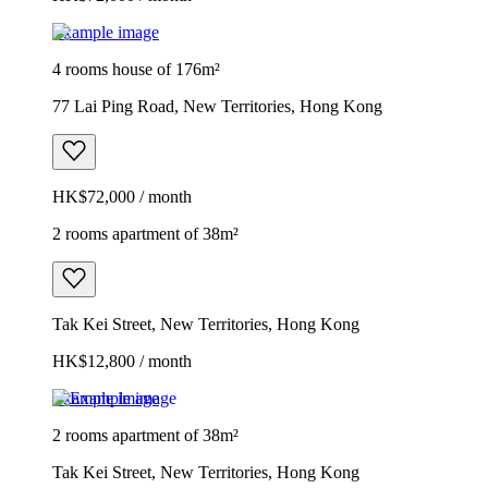
Example image
4 rooms house of 176m²
77 Lai Ping Road, New Territories, Hong Kong
HK$72,000 / month
2 rooms apartment of 38m²
Tak Kei Street, New Territories, Hong Kong
HK$12,800 / month
Example image
2 rooms apartment of 38m²
Tak Kei Street, New Territories, Hong Kong