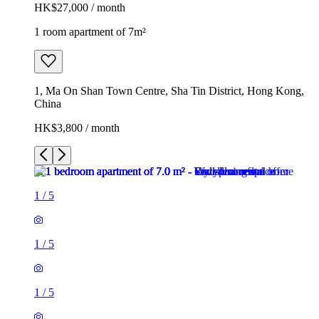
HK$27,000 / month
1 room apartment of 7m²
1, Ma On Shan Town Centre, Sha Tin District, Hong Kong,
China
HK$3,800 / month
1
/
5
1
/
5
1
/
5