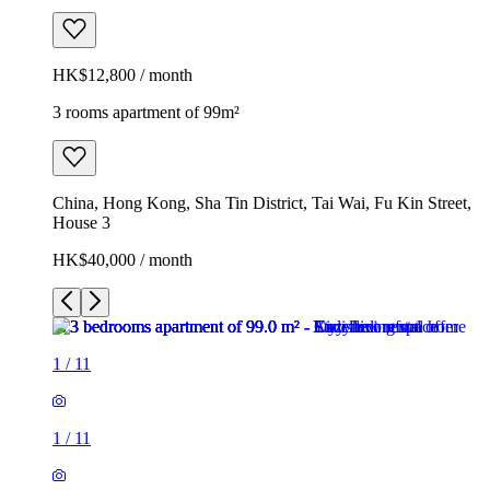
HK$12,800 / month
3 rooms apartment of 99m²
China, Hong Kong, Sha Tin District, Tai Wai, Fu Kin Street,
House 3
HK$40,000 / month
1
/
11
1
/
11