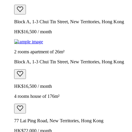
Block A, 1-3 Chui Tin Street, New Territories, Hong Kong
HK$16,500 / month
Example image
2 rooms apartment of 26m²
Block A, 1-3 Chui Tin Street, New Territories, Hong Kong
HK$16,500 / month
4 rooms house of 176m²
77 Lai Ping Road, New Territories, Hong Kong
HK$72,000 / month