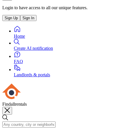
Login to have access to all our unique features.
Sign Up
Sign In
Home
Create AI notification
FAQ
Landlords & portals
Findallrentals