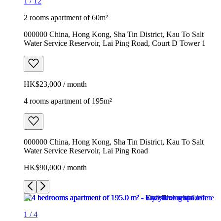
1
/
12
2 rooms apartment of 60m²
000000 China, Hong Kong, Sha Tin District, Kau To Salt
Water Service Reservoir, Lai Ping Road, Court D Tower 1
HK$23,000 / month
4 rooms apartment of 195m²
000000 China, Hong Kong, Sha Tin District, Kau To Salt
Water Service Reservoir, Lai Ping Road
HK$90,000 / month
1
/
4