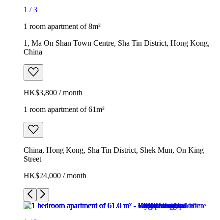
1
/
3
1 room apartment of 8m²
1, Ma On Shan Town Centre, Sha Tin District, Hong Kong,
China
HK$3,800 / month
1 room apartment of 61m²
China, Hong Kong, Sha Tin District, Shek Mun, On King
Street
HK$24,000 / month