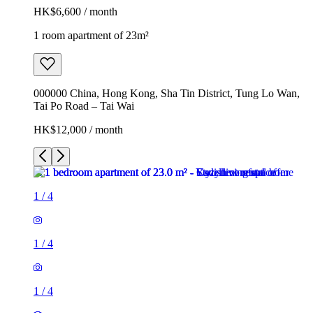
HK$6,600 / month
1 room apartment of 23m²
000000 China, Hong Kong, Sha Tin District, Tung Lo Wan,
Tai Po Road – Tai Wai
HK$12,000 / month
1
/
4
1
/
4
1
/
4