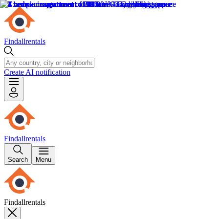
Findallrentals
Create AI notification
Findallrentals
Search
Menu
Findallrentals