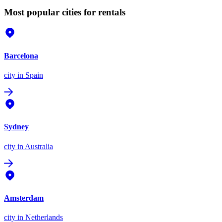
Most popular cities for rentals
Barcelona
city
in Spain
Sydney
city
in Australia
Amsterdam
city
in Netherlands