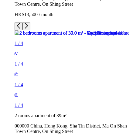
Town Centre, On Shing Street
HK$13,500 / month
1
/
4
1
/
4
1
/
4
1
/
4
2 rooms apartment of 39m²
000000 China, Hong Kong, Sha Tin District, Ma On Shan
Town Centre, On Shing Street