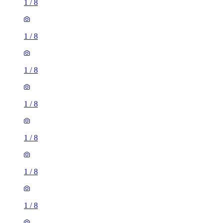
1
/
8
1
/
8
1
/
8
1
/
8
1
/
8
1
/
8
1
/
8