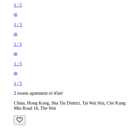
1
/
5
1
/
5
1
/
5
1
/
5
1
/
5
2 rooms apartment of 45m²
China, Hong Kong, Sha Tin District, Tai Wai Hui, Che Kung
Miu Road 18, The Wai