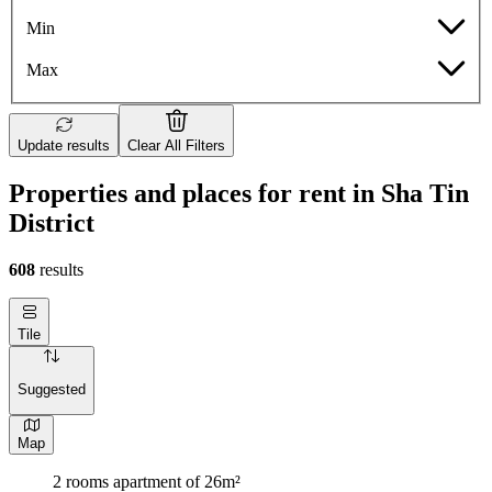
Min
Max
Update results
Clear All Filters
Properties and places for rent in Sha Tin
District
608
results
Tile
Suggested
Map
2 rooms apartment of 26m²