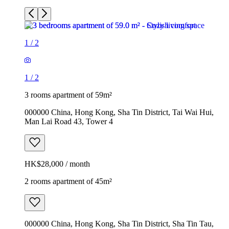
1
/
2
1
/
2
3 rooms apartment of 59m²
000000 China, Hong Kong, Sha Tin District, Tai Wai Hui,
Man Lai Road 43, Tower 4
HK$28,000 / month
2 rooms apartment of 45m²
000000 China, Hong Kong, Sha Tin District, Sha Tin Tau,