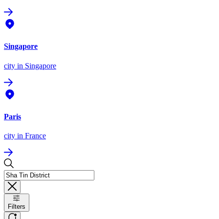
Singapore
city
in Singapore
Paris
city
in France
Filters