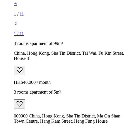
1
/
11
1
/
11
3 rooms apartment of 99m²
China, Hong Kong, Sha Tin District, Tai Wai, Fu Kin Street,
House 3
HK$40,000 / month
3 rooms apartment of 5m²
000000 China, Hong Kong, Sha Tin District, Ma On Shan
Town Centre, Hang Kam Street, Heng Fung House