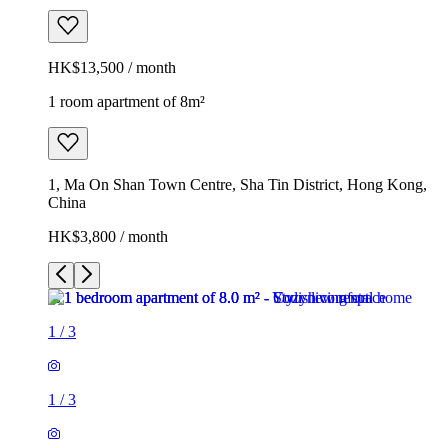
HK$13,500 / month
1 room apartment of 8m²
1, Ma On Shan Town Centre, Sha Tin District, Hong Kong,
China
HK$3,800 / month
1
/
3
1
/
3