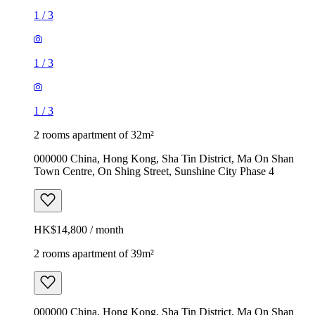
1
/
3
1
/
3
1
/
3
2 rooms apartment of 32m²
000000 China, Hong Kong, Sha Tin District, Ma On Shan
Town Centre, On Shing Street, Sunshine City Phase 4
HK$14,800 / month
2 rooms apartment of 39m²
000000 China, Hong Kong, Sha Tin District, Ma On Shan