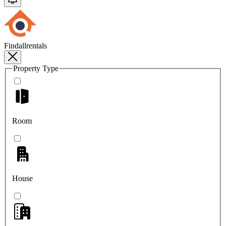
Findallrentals
Property Type
Room
House