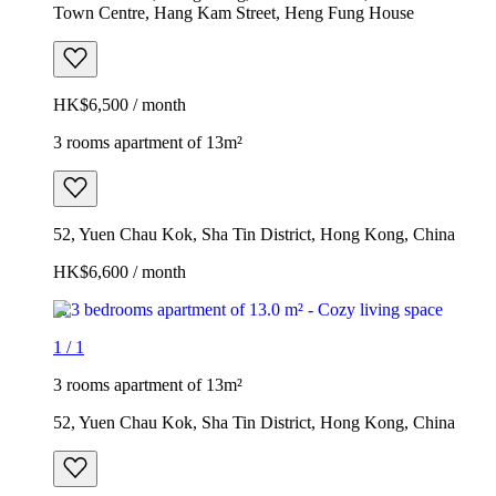
Town Centre, Hang Kam Street, Heng Fung House
HK$6,500 / month
3 rooms apartment of 13m²
52, Yuen Chau Kok, Sha Tin District, Hong Kong, China
HK$6,600 / month
1
/
1
3 rooms apartment of 13m²
52, Yuen Chau Kok, Sha Tin District, Hong Kong, China