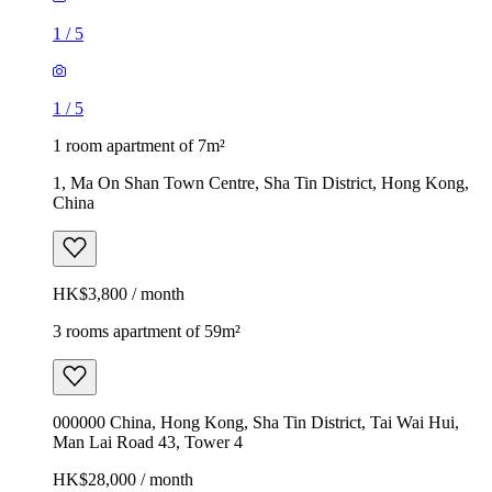
1
/
5
1
/
5
1 room apartment of 7m²
1, Ma On Shan Town Centre, Sha Tin District, Hong Kong,
China
HK$3,800 / month
3 rooms apartment of 59m²
000000 China, Hong Kong, Sha Tin District, Tai Wai Hui,
Man Lai Road 43, Tower 4
HK$28,000 / month