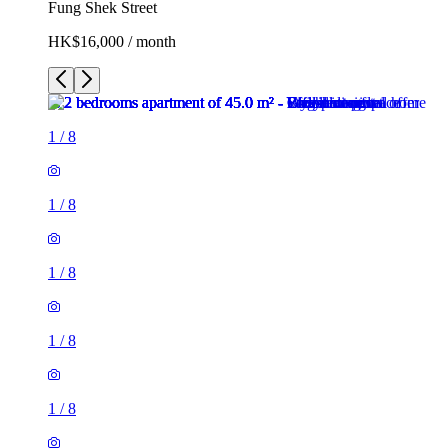
Fung Shek Street
HK$16,000 / month
1
/
8
1
/
8
1
/
8
1
/
8
1
/
8