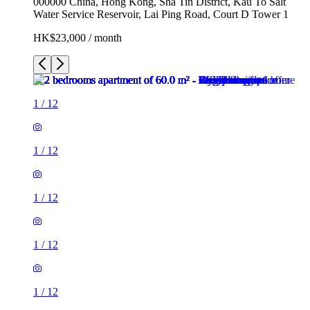
000000 China, Hong Kong, Sha Tin District, Kau To Salt
Water Service Reservoir, Lai Ping Road, Court D Tower 1
HK$23,000 / month
1
/
12
1
/
12
1
/
12
1
/
12
1
/
12