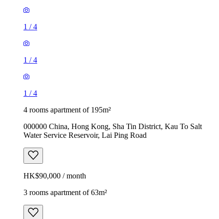
1
/
4
1
/
4
1
/
4
4 rooms apartment of 195m²
000000 China, Hong Kong, Sha Tin District, Kau To Salt
Water Service Reservoir, Lai Ping Road
HK$90,000 / month
3 rooms apartment of 63m²