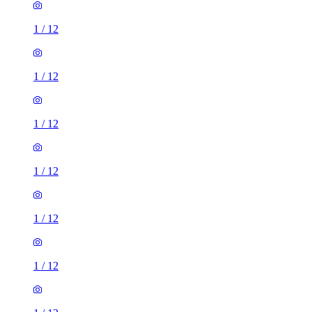
1
/
12
1
/
12
1
/
12
1
/
12
1
/
12
1
/
12