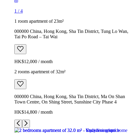
1
/
4
1 room apartment of 23m²
000000 China, Hong Kong, Sha Tin District, Tung Lo Wan,
Tai Po Road – Tai Wai
HK$12,000 / month
2 rooms apartment of 32m²
000000 China, Hong Kong, Sha Tin District, Ma On Shan
Town Centre, On Shing Street, Sunshine City Phase 4
HK$14,800 / month